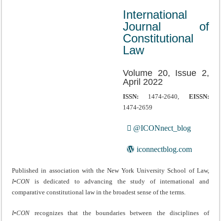
International
Journal of
Constitutional
Law
Volume 20, Issue 2,
April 2022
ISSN:
1474-2640,
EISSN:
1474-2659
@ICONnect_blog
iconnectblog.com
Published in association with the New York University School of Law,
I•CON
is dedicated to advancing the study of international and
comparative constitutional law in the broadest sense of the terms.
I•CON
recognizes that the boundaries between the disciplines of