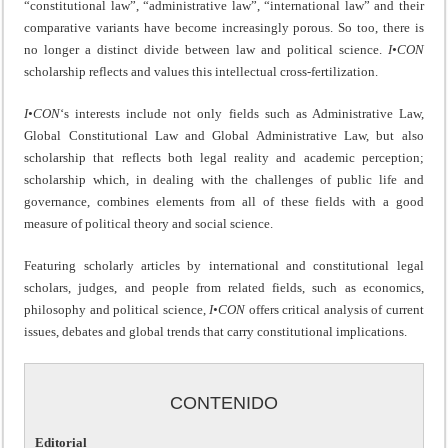
“constitutional law”, “administrative law”, “international law” and their
comparative variants have become increasingly porous. So too, there is
no longer a distinct divide between law and political science.
I•CON
scholarship reflects and values this intellectual cross-fertilization.
I•CON
‘s interests include not only fields such as Administrative Law,
Global Constitutional Law and Global Administrative Law, but also
scholarship that reflects both legal reality and academic perception;
scholarship which, in dealing with the challenges of public life and
governance, combines elements from all of these fields with a good
measure of political theory and social science.
Featuring scholarly articles by international and constitutional legal
scholars, judges, and people from related fields, such as economics,
philosophy and political science,
I•CON
offers critical analysis of current
issues, debates and global trends that carry constitutional implications.
CONTENIDO
Editorial