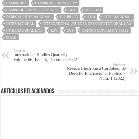
CAMBRIDGE
CAMBRIDGE UNIVERSITY
CAMBRIDGE UNIVERSITY PRESS
CASE
DERECHO
DERECHO INTERNACIONAL
DIPUBLICO
ICON
INTERNACIONAL
INTERNATIONAL
INTERNATIONAL JOURNAL OF CONSTITUTIONAL LAW
INTERNATIONAL LAW
LAW
OUP
OXFORD UNIVERSITY PRESS
国际法
Anterior
International Studies Quarterly –
Volume 66, Issue 4, December 2022
Siguiente
Revista Electrónica Cordobesa de
Derecho Internacional Público –
Núm. 1 (2022)
Artículos Relacionados