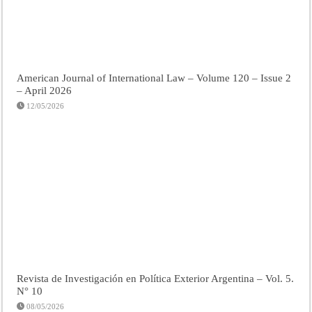
American Journal of International Law – Volume 120 – Issue 2
– April 2026
12/05/2026
Revista de Investigación en Política Exterior Argentina – Vol. 5.
N° 10
08/05/2026