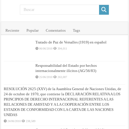
Reciente
Popular
Comentarios
Tags
Tratado de Paz de Versalles (1919) en español
06/06/2010
394,011
Responsabilidad del Estado por hechos
internacionalmente ilícitos (AG/56/83)
25/06/2010
263,007
RESOLUCIÓN 2625 (XXV) de la Asamblea General de Naciones Unidas, de
24 de octubre de 1970, que contiene la DECLARACIÓN RELATIVA A LOS
PRINCIPIOS DE DERECHO INTERNACIONAL REFERENTES A LAS
RELACIONES DE AMISTAD Y A LA COOPERACIÓN ENTRE LOS
ESTADOS DE CONFORMIDAD CON LA CARTA DE LAS NACIONES
UNIDAS
24/06/2010
238,589