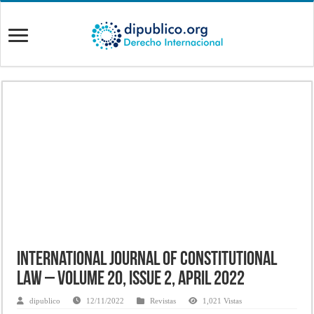
International Journal of Constitutional
Law – Volume 20, Issue 2, April 2022
dipublico
12/11/2022
Revistas
1,021 Vistas