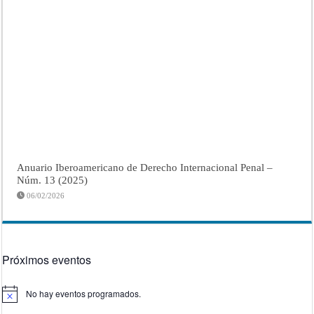
Anuario Iberoamericano de Derecho Internacional Penal –
Núm. 13 (2025)
06/02/2026
Próximos eventos
No hay eventos programados.
Aviso