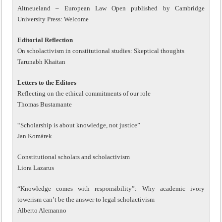
Altneueland – European Law Open published by Cambridge
University Press: Welcome
Editorial Reflection
On scholactivism in constitutional studies: Skeptical thoughts
Tarunabh Khaitan
Letters to the Editors
Reflecting on the ethical commitments of our role
Thomas Bustamante
“Scholarship is about knowledge, not justice”
Jan Komárek
Constitutional scholars and scholactivism
Liora Lazarus
“Knowledge comes with responsibility”: Why academic ivory
towerism can’t be the answer to legal scholactivism
Alberto Alemanno