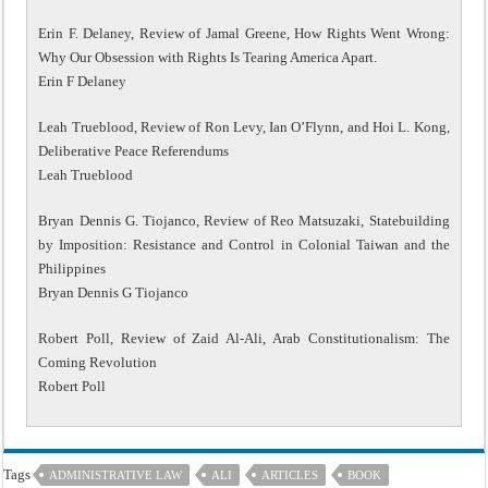
Erin F. Delaney, Review of Jamal Greene, How Rights Went Wrong:
Why Our Obsession with Rights Is Tearing America Apart.
Erin F Delaney
Leah Trueblood, Review of Ron Levy, Ian O’Flynn, and Hoi L. Kong,
Deliberative Peace Referendums
Leah Trueblood
Bryan Dennis G. Tiojanco, Review of Reo Matsuzaki, Statebuilding
by Imposition: Resistance and Control in Colonial Taiwan and the
Philippines
Bryan Dennis G Tiojanco
Robert Poll, Review of Zaid Al-Ali, Arab Constitutionalism: The
Coming Revolution
Robert Poll
Tags
ADMINISTRATIVE LAW
ALI
ARTICLES
BOOK