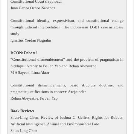
Constitutional Court’s approach
Juan Carlos Ochoa-Sánchez
Constitutional identity, expressivism, and constitutional change
through judicial interpretation: The Indonesian LGBT case as a case
study
Ignatius Yordan Nugraha
I•CON: Debate!
“Constitutional dismemberment” and the problem of pragmatism in
Siddiqui: A reply to Po Jen Yap and Rehan Abeyratne
M A Sayeed, Lima Aktar
Constitutional dismemberments, basic structure doctrine, and
pragmatic justifications in context: A rejoinder
Rehan Abeyratne, Po Jen Yap
Book Reviews
Shun-Ling Chen, Review of Joshua C. Gellers, Rights for Robots:
Artificial Intelligence, Animal and Environmental Law
Shun-Ling Chen