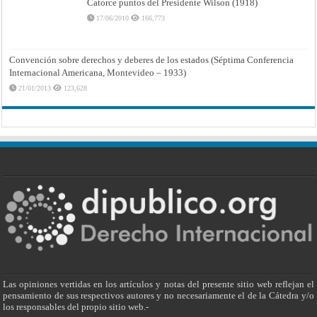
Catorce puntos del Presidente Wilson (1918)
17/06/2010
166,773
Convención sobre derechos y deberes de los estados (Séptima Conferencia
Internacional Americana, Montevideo – 1933)
21/01/2013
123,628
Las opiniones vertidas en los artículos y notas del presente sitio web reflejan el
pensamiento de sus respectivos autores y no necesariamente el de la Cátedra y/o
los responsables del propio sitio web.-