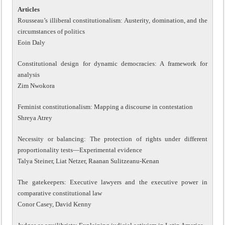
Articles
Rousseau’s illiberal constitutionalism: Austerity, domination, and the
circumstances of politics
Eoin Daly
Constitutional design for dynamic democracies: A framework for
analysis
Zim Nwokora
Feminist constitutionalism: Mapping a discourse in contestation
Shreya Atrey
Necessity or balancing: The protection of rights under different
proportionality tests—Experimental evidence
Talya Steiner, Liat Netzer, Raanan Sulitzeanu-Kenan
The gatekeepers: Executive lawyers and the executive power in
comparative constitutional law
Conor Casey, David Kenny