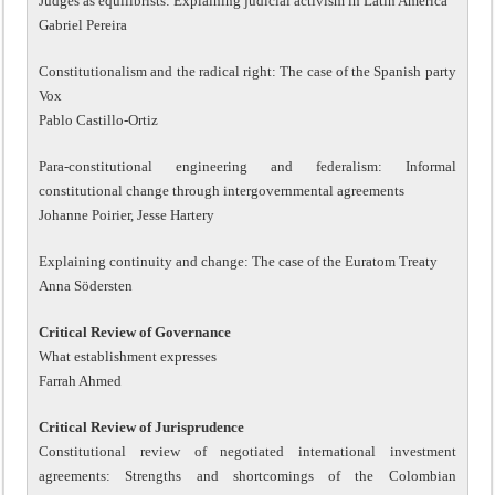
Judges as equilibrists: Explaining judicial activism in Latin America
Gabriel Pereira
Constitutionalism and the radical right: The case of the Spanish party
Vox
Pablo Castillo-Ortiz
Para-constitutional engineering and federalism: Informal
constitutional change through intergovernmental agreements
Johanne Poirier, Jesse Hartery
Explaining continuity and change: The case of the Euratom Treaty
Anna Södersten
Critical Review of Governance
What establishment expresses
Farrah Ahmed
Critical Review of Jurisprudence
Constitutional review of negotiated international investment
agreements: Strengths and shortcomings of the Colombian