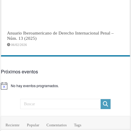
Anuario Iberoamericano de Derecho Internacional Penal –
Núm. 13 (2025)
06/02/2026
Próximos eventos
No hay eventos programados.
Aviso
Reciente
Popular
Comentarios
Tags