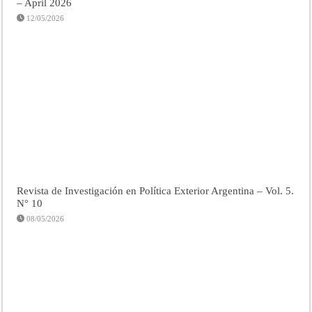
– April 2026
12/05/2026
Revista de Investigación en Política Exterior Argentina – Vol. 5.
N° 10
08/05/2026