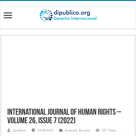
International Journal of Human Rights –
Volume 26, Issue 7 (2022)
dipublico
24/08/2022
Featured
,
Revistas
507 Vistas