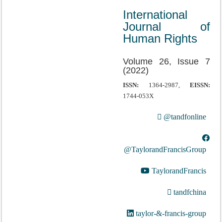
International
Journal of
Human Rights
Volume 26, Issue 7
(2022)
ISSN:
1364-2987,
EISSN:
1744-053X
@tandfonline
@TaylorandFrancisGroup
TaylorandFrancis
tandfchina
taylor-&-francis-group