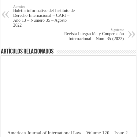
Anterior
Boletín informativo del Instituto de
Derecho Internacional – CARI –
Año 13 – Número 35 – Agosto
2022
Siguiente
Revista Integración y Cooperación
Internacional – Núm. 35 (2022)
Artículos Relacionados
American Journal of International Law – Volume 120 – Issue 2