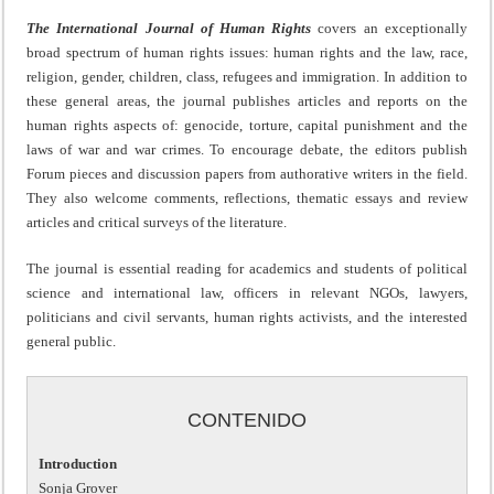
The International Journal of Human Rights
covers an exceptionally
broad spectrum of human rights issues: human rights and the law, race,
religion, gender, children, class, refugees and immigration. In addition to
these general areas, the journal publishes articles and reports on the
human rights aspects of: genocide, torture, capital punishment and the
laws of war and war crimes. To encourage debate, the editors publish
Forum pieces and discussion papers from authorative writers in the field.
They also welcome comments, reflections, thematic essays and review
articles and critical surveys of the literature.
The journal is essential reading for academics and students of political
science and international law, officers in relevant NGOs, lawyers,
politicians and civil servants, human rights activists, and the interested
general public.
CONTENIDO
Introduction
Sonja Grover