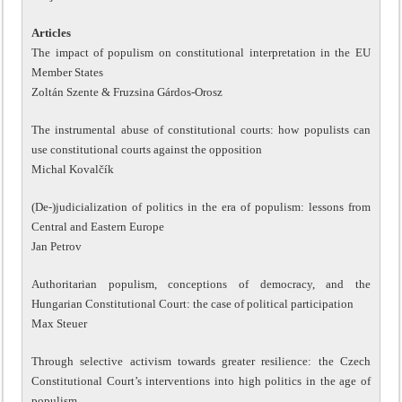
Articles
The impact of populism on constitutional interpretation in the EU
Member States
Zoltán Szente & Fruzsina Gárdos-Orosz
The instrumental abuse of constitutional courts: how populists can
use constitutional courts against the opposition
Michal Kovalčík
(De-)judicialization of politics in the era of populism: lessons from
Central and Eastern Europe
Jan Petrov
Authoritarian populism, conceptions of democracy, and the
Hungarian Constitutional Court: the case of political participation
Max Steuer
Through selective activism towards greater resilience: the Czech
Constitutional Court’s interventions into high politics in the age of
populism