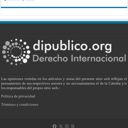
Las opiniones vertidas en los artículos y notas del presente sitio web reflejan el
pensamiento de sus respectivos autores y no necesariamente el de la Cátedra y/o
los responsables del propio sitio web.-
Política de privacidad
Términos y condiciones