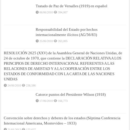
Tratado de Paz de Versalles (1919) en español
06/06/2010
394,007
Responsabilidad del Estado por hechos
internacionalmente ilícitos (AG/56/83)
25/06/2010
263,005
RESOLUCIÓN 2625 (XXV) de la Asamblea General de Naciones Unidas, de
24 de octubre de 1970, que contiene la DECLARACIÓN RELATIVA A LOS
PRINCIPIOS DE DERECHO INTERNACIONAL REFERENTES A LAS
RELACIONES DE AMISTAD Y A LA COOPERACIÓN ENTRE LOS
ESTADOS DE CONFORMIDAD CON LA CARTA DE LAS NACIONES
UNIDAS
24/06/2010
238,586
Catorce puntos del Presidente Wilson (1918)
17/06/2010
166,773
Convención sobre derechos y deberes de los estados (Séptima Conferencia
Internacional Americana, Montevideo – 1933)
21/01/2013
123,627