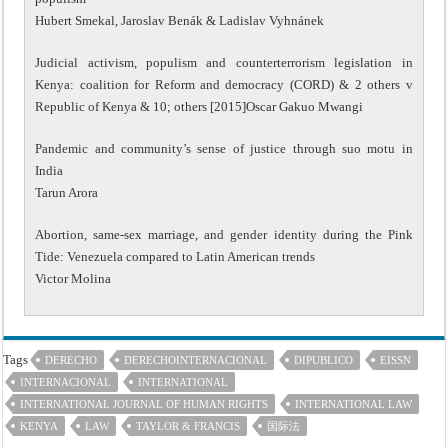
Hubert Smekal, Jaroslav Benák & Ladislav Vyhnánek
Judicial activism, populism and counterterrorism legislation in
Kenya: coalition for Reform and democracy (CORD) & 2 others v
Republic of Kenya & 10; others [2015]Oscar Gakuo Mwangi
Pandemic and community’s sense of justice through suo motu in
India
Tarun Arora
Abortion, same-sex marriage, and gender identity during the Pink
Tide: Venezuela compared to Latin American trends
Victor Molina
Tags
DERECHO
DERECHOINTERNACIONAL
DIPUBLICO
EISSN
INTERNACIONAL
INTERNATIONAL
INTERNATIONAL JOURNAL OF HUMAN RIGHTS
INTERNATIONAL LAW
KENYA
LAW
TAYLOR & FRANCIS
国际法