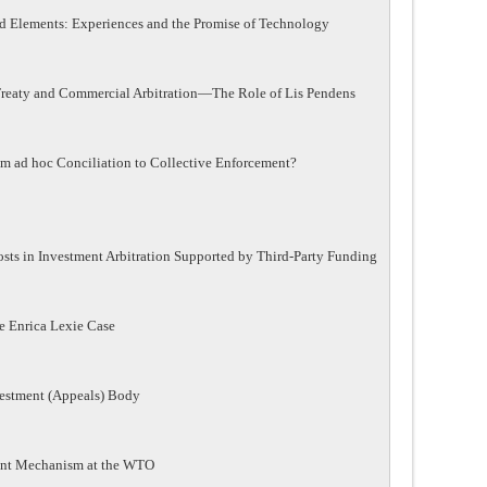
d Elements: Experiences and the Promise of Technology
 Treaty and Commercial Arbitration—The Role of Lis Pendens
m ad hoc Conciliation to Collective Enforcement?
osts in Investment Arbitration Supported by Third-Party Funding
e Enrica Lexie Case
vestment (Appeals) Body
ement Mechanism at the WTO