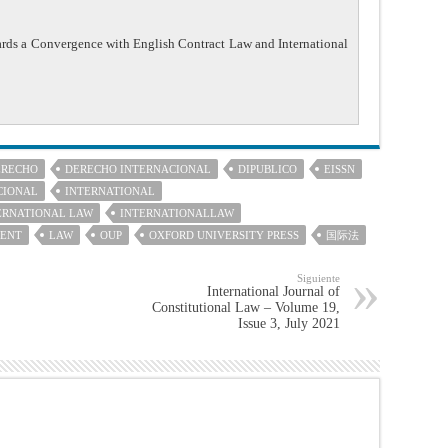
ards a Convergence with English Contract Law and International
ERECHO
DERECHO INTERNACIONAL
DIPUBLICO
EISSN
CIONAL
INTERNATIONAL
ERNATIONAL LAW
INTERNATIONALLAW
MENT
LAW
OUP
OXFORD UNIVERSITY PRESS
国际法
Siguiente
International Journal of
Constitutional Law – Volume 19,
Issue 3, July 2021