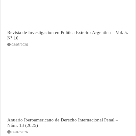
Revista de Investigación en Política Exterior Argentina – Vol. 5.
N° 10
08/05/2026
Anuario Iberoamericano de Derecho Internacional Penal –
Núm. 13 (2025)
06/02/2026