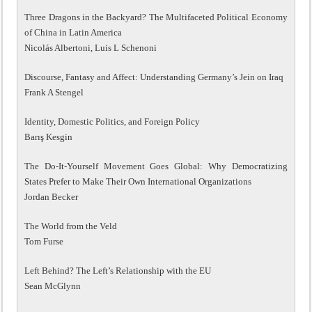
Three Dragons in the Backyard? The Multifaceted Political Economy
of China in Latin America
Nicolás Albertoni, Luis L Schenoni
Discourse, Fantasy and Affect: Understanding Germany’s Jein on Iraq
Frank A Stengel
Identity, Domestic Politics, and Foreign Policy
Barış Kesgin
The Do-It-Yourself Movement Goes Global: Why Democratizing
States Prefer to Make Their Own International Organizations
Jordan Becker
The World from the Veld
Tom Furse
Left Behind? The Left’s Relationship with the EU
Sean McGlynn