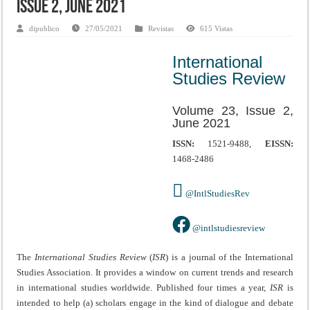
Issue 2, June 2021
dipublico
27/05/2021
Revistas
615 Vistas
International
Studies Review
Volume 23, Issue 2,
June 2021
ISSN:
1521-9488,
EISSN:
1468-2486
@IntlStudiesRev
@intlstudiesreview
The
International Studies Review
(
ISR
) is a journal of the International
Studies Association. It provides a window on current trends and research
in international studies worldwide. Published four times a year,
ISR
is
intended to help (a) scholars engage in the kind of dialogue and debate