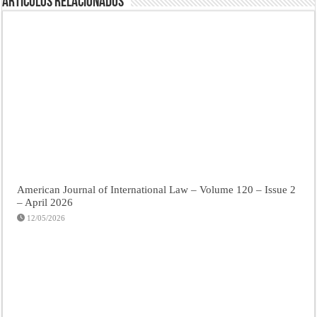
Artículos Relacionados
American Journal of International Law – Volume 120 – Issue 2
– April 2026
12/05/2026