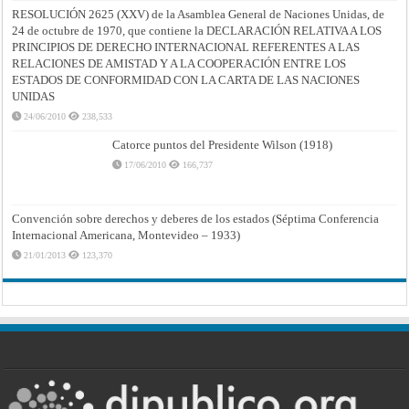
RESOLUCIÓN 2625 (XXV) de la Asamblea General de Naciones Unidas, de
24 de octubre de 1970, que contiene la DECLARACIÓN RELATIVA A LOS
PRINCIPIOS DE DERECHO INTERNACIONAL REFERENTES A LAS
RELACIONES DE AMISTAD Y A LA COOPERACIÓN ENTRE LOS
ESTADOS DE CONFORMIDAD CON LA CARTA DE LAS NACIONES
UNIDAS
24/06/2010
238,533
Catorce puntos del Presidente Wilson (1918)
17/06/2010
166,737
Convención sobre derechos y deberes de los estados (Séptima Conferencia
Internacional Americana, Montevideo – 1933)
21/01/2013
123,370