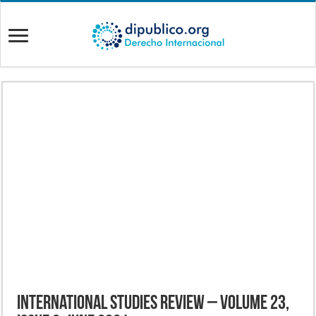
International Studies Review – Volume 23,