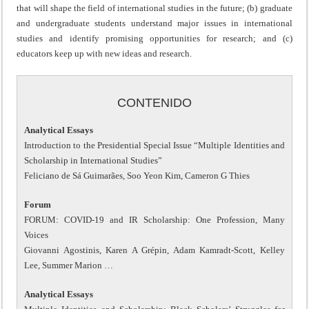
that will shape the field of international studies in the future; (b) graduate
and undergraduate students understand major issues in international
studies and identify promising opportunities for research; and (c)
educators keep up with new ideas and research.
CONTENIDO
Analytical Essays
Introduction to the Presidential Special Issue “Multiple Identities and
Scholarship in International Studies”
Feliciano de Sá Guimarães, Soo Yeon Kim, Cameron G Thies
Forum
FORUM: COVID-19 and IR Scholarship: One Profession, Many
Voices
Giovanni Agostinis, Karen A Grépin, Adam Kamradt-Scott, Kelley
Lee, Summer Marion …
Analytical Essays