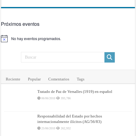
Próximos eventos
No hay eventos programados.
Aviso
Reciente
Popular
Comentarios
Tags
Tratado de Paz de Versalles (1919) en español
06/06/2010
393,786
Responsabilidad del Estado por hechos
internacionalmente ilícitos (AG/56/83)
25/06/2010
262,932