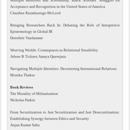
Multiple Identities and Scholarship: Black Scholars’ Struggles for
Acceptance and Recognition in the United States of America
Claudine Kuradusenge-McLeod
Bringing Researchers Back In: Debating the Role of Interpretive
Epistemology in Global IR
Dorothée Vandamme
Weaving Worlds: Cosmopraxis as Relational Sensibility
Arlene B Tickner, Amaya Querejazu
Navigating Multiple Identities: Decentering International Relations
Monika Thakur
Book Reviews
The Morality of Militarization
Nicholas Parkin
From Securitization to Just Securitization and Just Desecuritization:
Establishing Synergy between Ethics and Security
Anjan Kumar Sahu