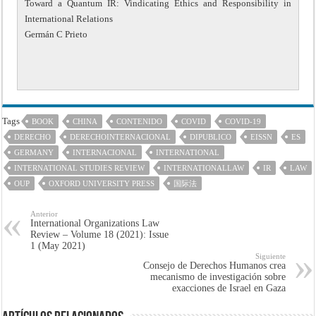
Toward a Quantum IR: Vindicating Ethics and Responsibility in
International Relations
Germán C Prieto
Tags
BOOK
CHINA
CONTENIDO
COVID
COVID-19
DERECHO
DERECHOINTERNACIONAL
DIPUBLICO
EISSN
ES
GERMANY
INTERNACIONAL
INTERNATIONAL
INTERNATIONAL STUDIES REVIEW
INTERNATIONALLAW
IR
LAW
OUP
OXFORD UNIVERSITY PRESS
国际法
Anterior
International Organizations Law
Review – Volume 18 (2021): Issue
1 (May 2021)
Siguiente
Consejo de Derechos Humanos crea
mecanismo de investigación sobre
exacciones de Israel en Gaza