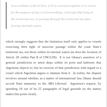
in accordance with its laws, to levy execution against or to arrest,
for the purpose of any civil proceedings, a foreign ship lying in
the territorial sea, or passing through the territorial sea after
leaving internal waters
which strongly suggests that the limitation itself only applies to vessels
exercising their right of innocent passage within the coast State’s
territorial sea, not those within its internal waters (as does the location of
Article 28 within Part II of UNCLOS). It is not Ghana’s assertion of a
general jurisdiction to arrest ships within its ports and harbours that
Argentina objects to, but its exercise of that jurisdiction with regard to a
vessel which Argentina argues is immune from it. In reality, the dispute
revolves around whether, as a matter of international law, Ghana should
accord State immunity to the
ARA Libertad
. Argentina’s request, by
spending 18 out of its 22 paragraphs of legal grounds on the matter,
makes this point clearly.