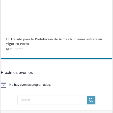
El Tratado para la Prohibición de Armas Nucleares entrará en
vigor en enero
27/10/2020
Próximos eventos
No hay eventos programados.
Aviso