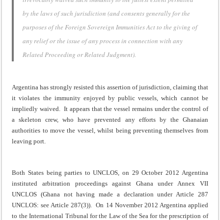
by the laws of such jurisdiction (and consents generally for the
purposes of the Foreign Sovereign Immunities Act to the giving of
any relief or the issue of any process in connection with any
Related Proceeding or Related Judgment).
Argentina has strongly resisted this assertion of jurisdiction, claiming that
it violates the immunity enjoyed by public vessels, which cannot be
impliedly waived. It appears that the vessel remains under the control of
a skeleton crew, who have prevented any efforts by the Ghanaian
authorities to move the vessel, whilst being preventing themselves from
leaving port.
Both States being parties to UNCLOS, on 29 October 2012 Argentina
instituted arbitration proceedings against Ghana under Annex VII
UNCLOS (Ghana not having made a declaration under Article 287
UNCLOS: see Article 287(3)). On 14 November 2012 Argentina applied
to the International Tribunal for the Law of the Sea for the prescription of