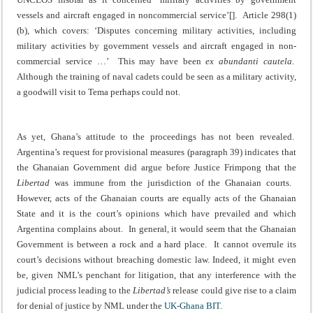
vessels and aircraft engaged in noncommercial service’[]. Article 298(1)
(b), which covers: ‘Disputes concerning military activities, including
military activities by government vessels and aircraft engaged in non-
commercial service …’ This may have been
ex abundanti cautela
.
Although the training of naval cadets could be seen as a military activity,
a goodwill visit to Tema perhaps could not.
As yet, Ghana’s attitude to the proceedings has not been revealed.
Argentina’s request for provisional measures (paragraph 39) indicates that
the Ghanaian Government did argue before Justice Frimpong that the
Libertad
was immune from the jurisdiction of the Ghanaian courts.
However, acts of the Ghanaian courts are equally acts of the Ghanaian
State and it is the court’s opinions which have prevailed and which
Argentina complains about. In general, it would seem that the Ghanaian
Government is between a rock and a hard place. It cannot overrule its
court’s decisions without breaching domestic law. Indeed, it might even
be, given NML’s penchant for litigation, that any interference with the
judicial process leading to the
Libertad’s
release could give rise to a claim
for denial of justice by NML under the
UK-Ghana BIT
.