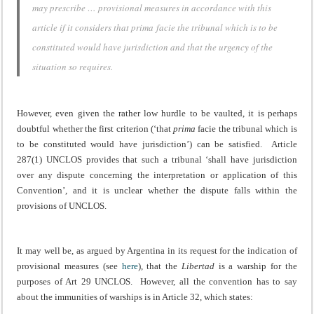
may prescribe … provisional measures in accordance with this
article if it considers that
prima facie
the tribunal which is to be
constituted would have jurisdiction and that the urgency of the
situation so requires.
However, even given the rather low hurdle to be vaulted, it is perhaps
doubtful whether the first criterion (‘that
prima
facie the tribunal which is
to be constituted would have jurisdiction’) can be satisfied. Article
287(1) UNCLOS provides that such a tribunal ‘shall have jurisdiction
over any dispute concerning the interpretation or application of this
Convention’, and it is unclear whether the dispute falls within the
provisions of UNCLOS.
It may well be, as argued by Argentina in its request for the indication of
provisional measures (see
here
), that the
Libertad
is a warship for the
purposes of Art 29 UNCLOS. However, all the convention has to say
about the immunities of warships is in Article 32, which states: