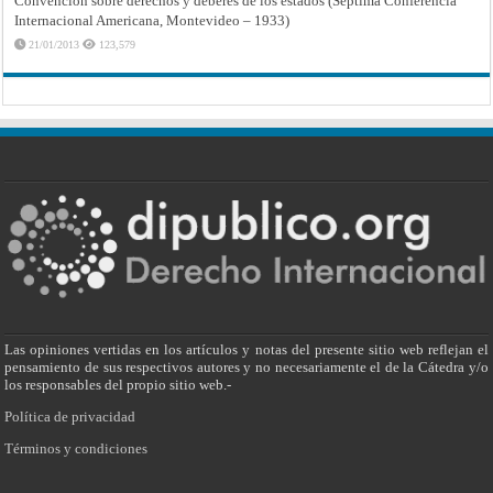
Convención sobre derechos y deberes de los estados (Séptima Conferencia
Internacional Americana, Montevideo – 1933)
21/01/2013
123,579
Las opiniones vertidas en los artículos y notas del presente sitio web reflejan el
pensamiento de sus respectivos autores y no necesariamente el de la Cátedra y/o
los responsables del propio sitio web.-
Política de privacidad
Términos y condiciones