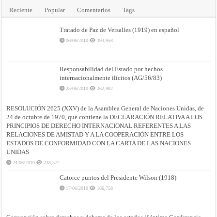
Reciente
Popular
Comentarios
Tags
Tratado de Paz de Versalles (1919) en español
06/06/2010
393,958
Responsabilidad del Estado por hechos
internacionalmente ilícitos (AG/56/83)
25/06/2010
262,982
RESOLUCIÓN 2625 (XXV) de la Asamblea General de Naciones Unidas, de
24 de octubre de 1970, que contiene la DECLARACIÓN RELATIVA A LOS
PRINCIPIOS DE DERECHO INTERNACIONAL REFERENTES A LAS
RELACIONES DE AMISTAD Y A LA COOPERACIÓN ENTRE LOS
ESTADOS DE CONFORMIDAD CON LA CARTA DE LAS NACIONES
UNIDAS
24/06/2010
238,572
Catorce puntos del Presidente Wilson (1918)
17/06/2010
166,758