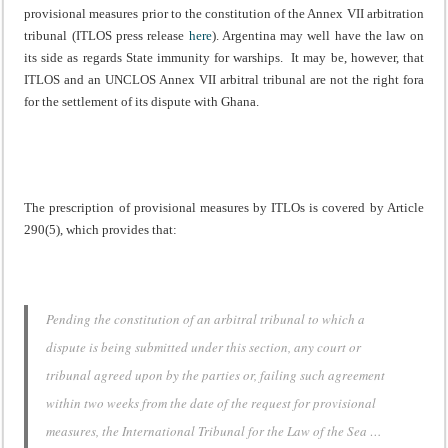
provisional measures prior to the constitution of the Annex VII arbitration
tribunal (ITLOS press release
here
). Argentina may well have the law on
its side as regards State immunity for warships. It may be, however, that
ITLOS and an UNCLOS Annex VII arbitral tribunal are not the right fora
for the settlement of its dispute with Ghana.
The prescription of provisional measures by ITLOs is covered by Article
290(5), which provides that:
Pending the constitution of an arbitral tribunal to which a
dispute is being submitted under this section, any court or
tribunal agreed upon by the parties or, failing such agreement
within two weeks from the date of the request for provisional
measures, the International Tribunal for the Law of the Sea …