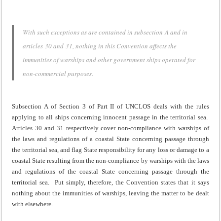
With such exceptions as are contained in subsection A and in
articles 30 and 31, nothing in this Convention affects the
immunities of warships and other government ships operated for
non-commercial purposes.
Subsection A of Section 3 of Part II of UNCLOS deals with the rules
applying to all ships concerning innocent passage in the territorial sea.
Articles 30 and 31 respectively cover non-compliance with warships of
the laws and regulations of a coastal State concerning passage through
the territorial sea, and flag State responsibility for any loss or damage to a
coastal State resulting from the non-compliance by warships with the laws
and regulations of the coastal State concerning passage through the
territorial sea. Put simply, therefore, the Convention states that it says
nothing about the immunities of warships, leaving the matter to be dealt
with elsewhere.