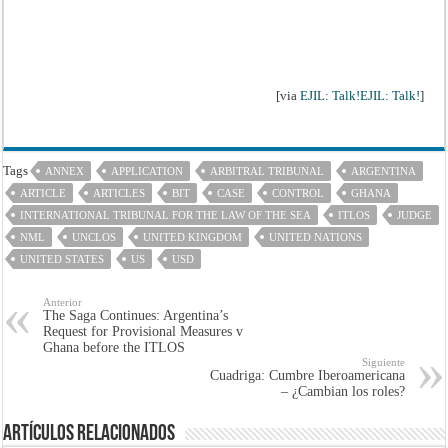
[via
EJIL: Talk!EJIL: Talk!
]
Tags
ANNEX
APPLICATION
ARBITRAL TRIBUNAL
ARGENTINA
ARTICLE
ARTICLES
BIT
CASE
CONTROL
GHANA
INTERNATIONAL TRIBUNAL FOR THE LAW OF THE SEA
ITLOS
JUDGE
NML
UNCLOS
UNITED KINGDOM
UNITED NATIONS
UNITED STATES
US
USD
Anterior
The Saga Continues: Argentina’s
Request for Provisional Measures v
Ghana before the ITLOS
Siguiente
Cuadriga: Cumbre Iberoamericana
– ¿Cambian los roles?
Artículos Relacionados