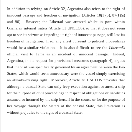
In addition to relying on Article 32, Argentina also refers to the right of
innocent passage and freedom of navigation (Articles 18(1)(b), 87(1)(a)
and 90). However, the Libertad was arrested whilst in port, within
Ghanaian internal waters (Article 11 UNCLOS), so that it does not seem
apt to see its seizure as impeding its right of innocent passage, still less its
freedom of navigation. If so, any arrest pursuant to judicial proceedings
would be a similar violation. It is also difficult to see the
Libertad’s
official visit to Tema as an incident of innocent passage. Indeed,
Argentina, in its request for provisional measures (paragraph 4), argues
that the visit was specifically governed by an agreement between the two
States, which would seem unnecessary were the vessel simply exercising
an already-existing right. Moreover, Article 28 UNCLOS provides that
although a coastal State can only levy execution against or arrest a ship
for the purpose of civil proceedings in respect of obligations or liabilities
assumed or incurred by the ship herself in the course or for the purpose of
her voyage through the waters of the coastal State, this limitation is
without prejudice to the right of a coastal State: