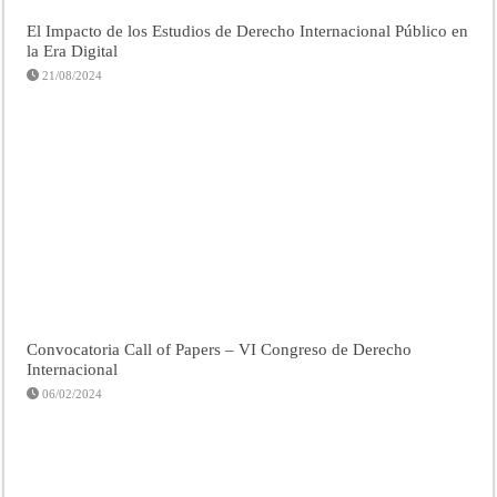
El Impacto de los Estudios de Derecho Internacional Público en
la Era Digital
21/08/2024
Convocatoria Call of Papers – VI Congreso de Derecho
Internacional
06/02/2024