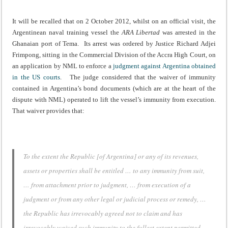
It will be recalled that on 2 October 2012, whilst on an official visit, the
Argentinean naval training vessel the
ARA Libertad
was arrested in the
Ghanaian port of Tema. Its arrest was ordered by Justice Richard Adjei
Frimpong, sitting in the Commercial Division of the Accra High Court, on
an application by NML to enforce a
judgment against Argentina obtained
in the US courts
. The judge considered that the waiver of immunity
contained in Argentina’s bond documents (which are at the heart of the
dispute with NML) operated to lift the vessel’s immunity from execution.
That waiver provides that:
To the extent the Republic [of Argentina] or any of its revenues,
assets or properties shall be entitled … to any immunity from suit,
… from attachment prior to judgment, … from execution of a
judgment or from any other legal or judicial process or remedy, …
the Republic has irrevocably agreed not to claim and has
irrevocably waived such immunity to the fullest extent permitted