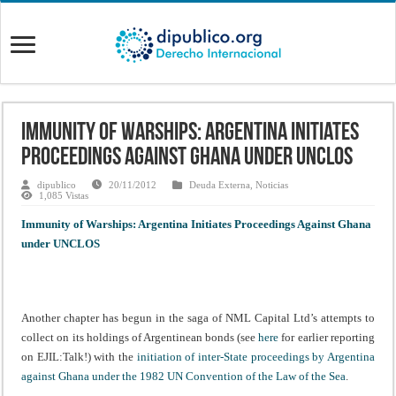
Immunity of Warships: Argentina Initiates
Proceedings Against Ghana under UNCLOS
dipublico
20/11/2012
Deuda Externa
,
Noticias
1,085 Vistas
Immunity of Warships: Argentina Initiates Proceedings Against Ghana
under UNCLOS
Another chapter has begun in the saga of NML Capital Ltd’s attempts to
collect on its holdings of Argentinean bonds (see
here
for earlier reporting
on EJIL:Talk!) with the
initiation of inter-State proceedings by Argentina
against Ghana under the 1982 UN Convention of the Law of the Sea
.