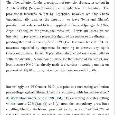
The other criterion for the prescription of provisional measures set out in
Article 290(5) (‘urgency’) might be thought less problematic. The
provisional measures sought by Argentina, however, are that Ghana
‘unconditionally enables’ the
Libertad
to leave Tema and Ghana’s
jurisdictional waters, and to be resupplied to that end (paragraph 72bis,
Argentina’s request for provisional measures). Provisional measures are
intended ‘to preserve the respective rights of the parties to the dispute …
pending the final decision’ (Article 290(1)). It cannot be said that the
measures requested by Argentina do anything to preserve any rights
Ghana might have. Indeed, if prescribed, they would seem essentially to
settle the dispute. A case can be made for the release of the vessel, not
least because NML has already made it clear that it would permit it on
payment of US$20 million, but not, at this stage, unconditionally.
Interestingly, on 26 October 2012, just prior to commencing arbitration
proceedings against Ghana, Argentina withdrew, ‘with immediate effect’
its declaration under Article 298 UNCLOS
exempting disputes falling
within Article 298(1)(a), (b) and (c) from the compulsory procedures
entailing binding decisions provided for in section 2 of Part XV of
UNCLOS insofar as it concerned ‘military activities by government