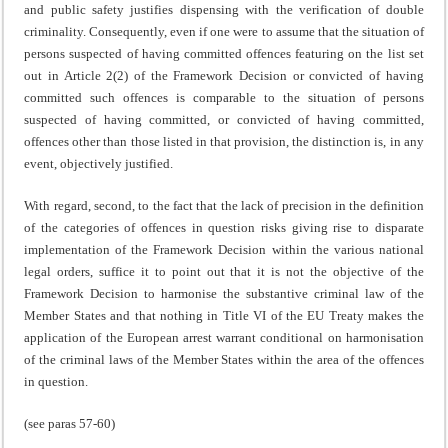
and public safety justifies dispensing with the verification of double
criminality. Consequently, even if one were to assume that the situation of
persons suspected of having committed offences featuring on the list set
out in Article 2(2) of the Framework Decision or convicted of having
committed such offences is comparable to the situation of persons
suspected of having committed, or convicted of having committed,
offences other than those listed in that provision, the distinction is, in any
event, objectively justified.
With regard, second, to the fact that the lack of precision in the definition
of the categories of offences in question risks giving rise to disparate
implementation of the Framework Decision within the various national
legal orders, suffice it to point out that it is not the objective of the
Framework Decision to harmonise the substantive criminal law of the
Member States and that nothing in Title VI of the EU Treaty makes the
application of the European arrest warrant conditional on harmonisation
of the criminal laws of the Member States within the area of the offences
in question.
(see paras 57-60)