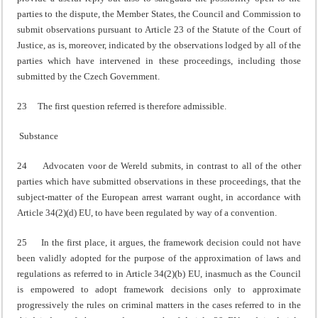
parties to the dispute, the Member States, the Council and Commission to
submit observations pursuant to Article 23 of the Statute of the Court of
Justice, as is, moreover, indicated by the observations lodged by all of the
parties which have intervened in these proceedings, including those
submitted by the Czech Government.
23 The first question referred is therefore admissible.
Substance
24 Advocaten voor de Wereld submits, in contrast to all of the other
parties which have submitted observations in these proceedings, that the
subject-matter of the European arrest warrant ought, in accordance with
Article 34(2)(d) EU, to have been regulated by way of a convention.
25 In the first place, it argues, the framework decision could not have
been validly adopted for the purpose of the approximation of laws and
regulations as referred to in Article 34(2)(b) EU, inasmuch as the Council
is empowered to adopt framework decisions only to approximate
progressively the rules on criminal matters in the cases referred to in the