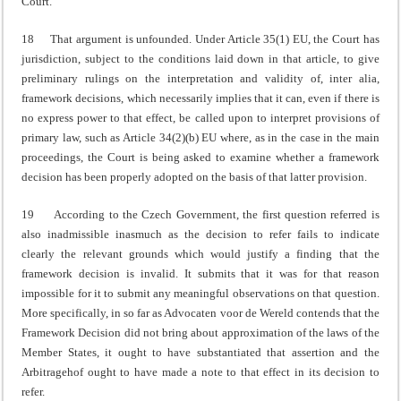
Court.
18 That argument is unfounded. Under Article 35(1) EU, the Court has
jurisdiction, subject to the conditions laid down in that article, to give
preliminary rulings on the interpretation and validity of, inter alia,
framework decisions, which necessarily implies that it can, even if there is
no express power to that effect, be called upon to interpret provisions of
primary law, such as Article 34(2)(b) EU where, as in the case in the main
proceedings, the Court is being asked to examine whether a framework
decision has been properly adopted on the basis of that latter provision.
19 According to the Czech Government, the first question referred is
also inadmissible inasmuch as the decision to refer fails to indicate
clearly the relevant grounds which would justify a finding that the
framework decision is invalid. It submits that it was for that reason
impossible for it to submit any meaningful observations on that question.
More specifically, in so far as Advocaten voor de Wereld contends that the
Framework Decision did not bring about approximation of the laws of the
Member States, it ought to have substantiated that assertion and the
Arbitragehof ought to have made a note to that effect in its decision to
refer.