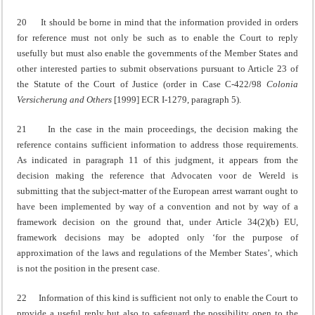
20 It should be borne in mind that the information provided in orders
for reference must not only be such as to enable the Court to reply
usefully but must also enable the governments of the Member States and
other interested parties to submit observations pursuant to Article 23 of
the Statute of the Court of Justice (order in Case C‑422/98
Colonia
Versicherung and Others
[1999] ECR I‑1279, paragraph 5).
21 In the case in the main proceedings, the decision making the
reference contains sufficient information to address those requirements.
As indicated in paragraph 11 of this judgment, it appears from the
decision making the reference that Advocaten voor de Wereld is
submitting that the subject-matter of the European arrest warrant ought to
have been implemented by way of a convention and not by way of a
framework decision on the ground that, under Article 34(2)(b) EU,
framework decisions may be adopted only ‘for the purpose of
approximation of the laws and regulations of the Member States’, which
is not the position in the present case.
22 Information of this kind is sufficient not only to enable the Court to
provide a useful reply but also to safeguard the possibility open to the