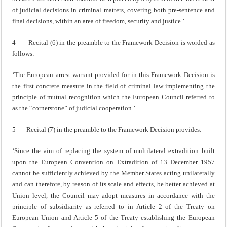
of judicial decisions in criminal matters, covering both pre-sentence and
final decisions, within an area of freedom, security and justice.’
4 Recital (6) in the preamble to the Framework Decision is worded as
follows:
‘The European arrest warrant provided for in this Framework Decision is
the first concrete measure in the field of criminal law implementing the
principle of mutual recognition which the European Council referred to
as the “cornerstone” of judicial cooperation.’
5 Recital (7) in the preamble to the Framework Decision provides:
‘Since the aim of replacing the system of multilateral extradition built
upon the European Convention on Extradition of 13 December 1957
cannot be sufficiently achieved by the Member States acting unilaterally
and can therefore, by reason of its scale and effects, be better achieved at
Union level, the Council may adopt measures in accordance with the
principle of subsidiarity as referred to in Article 2 of the Treaty on
European Union and Article 5 of the Treaty establishing the European