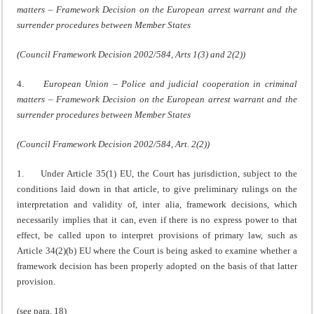
matters – Framework Decision on the European arrest warrant and the
surrender procedures between Member States
(Council Framework Decision 2002/584, Arts 1(3) and 2(2))
4.
European Union – Police and judicial cooperation in criminal
matters – Framework Decision on the European arrest warrant and the
surrender procedures between Member States
(Council Framework Decision 2002/584, Art. 2(2))
1. Under Article 35(1) EU, the Court has jurisdiction, subject to the
conditions laid down in that article, to give preliminary rulings on the
interpretation and validity of, inter alia, framework decisions, which
necessarily implies that it can, even if there is no express power to that
effect, be called upon to interpret provisions of primary law, such as
Article 34(2)(b) EU where the Court is being asked to examine whether a
framework decision has been properly adopted on the basis of that latter
provision.
(see para. 18)