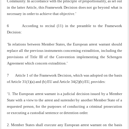
Community. In accordance with the principle of proportionality, as set out
in the latter Article, this Framework Decision does not go beyond what is
necessary in order to achieve that objective.’
6 According to recital (11) in the preamble to the Framework
Decision:
‘In relations between Member States, the European arrest warrant should
replace all the previous instruments concerning extradition, including the
provisions of Title III of the Convention implementing the Schengen
Agreement which concern extradition.’
7 Article 1 of the Framework Decision, which was adopted on the basis
of Article 31(1)(a) and (b) EU and Article 34(2)(b) EU, provides:
‘1. The European arrest warrant is a judicial decision issued by a Member
State with a view to the arrest and surrender by another Member State of a
requested person, for the purposes of conducting a criminal prosecution
or executing a custodial sentence or detention order.
2. Member States shall execute any European arrest warrant on the basis