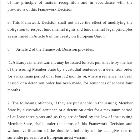
of the principle of mutual recognition and in accordance with the
provisions of this Framework Decision.
3. This Framework Decision shall not have the effect of modifying the
obligation to respect fundamental rights and fundamental legal principles
as enshrined in Article 6 of the Treaty on European Union.’
8 Article 2 of the Framework Decision provides:
‘1. A European arrest warrant may be issued for acts punishable by the law
of the issuing Member State by a custodial sentence or a detention order
for a maximum period of at least 12 months or, where a sentence has been
passed or a detention order has been made, for sentences of at least four
months.
2. The following offences, if they are punishable in the issuing Member
State by a custodial sentence or a detention order for a maximum period
of at least three years and as they are defined by the law of the issuing
Member State, shall, under the terms of this Framework Decision and
without verification of the double criminality of the act, give rise to
surrender pursuant to a European arrest warrant: