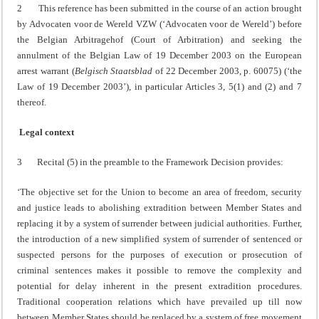
2 This reference has been submitted in the course of an action brought
by Advocaten voor de Wereld VZW (‘Advocaten voor de Wereld’) before
the Belgian Arbitragehof (Court of Arbitration) and seeking the
annulment of the Belgian Law of 19 December 2003 on the European
arrest warrant (
Belgisch Staatsblad
of 22 December 2003, p. 60075) (‘the
Law of 19 December 2003’), in particular Articles 3, 5(1) and (2) and 7
thereof.
Legal context
3 Recital (5) in the preamble to the Framework Decision provides:
‘The objective set for the Union to become an area of freedom, security
and justice leads to abolishing extradition between Member States and
replacing it by a system of surrender between judicial authorities. Further,
the introduction of a new simplified system of surrender of sentenced or
suspected persons for the purposes of execution or prosecution of
criminal sentences makes it possible to remove the complexity and
potential for delay inherent in the present extradition procedures.
Traditional cooperation relations which have prevailed up till now
between Member States should be replaced by a system of free movement