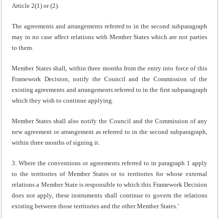
Article 2(1) or (2).
The agreements and arrangements referred to in the second subparagraph
may in no case affect relations with Member States which are not parties
to them.
Member States shall, within three months from the entry into force of this
Framework Decision, notify the Council and the Commission of the
existing agreements and arrangements referred to in the first subparagraph
which they wish to continue applying.
Member States shall also notify the Council and the Commission of any
new agreement or arrangement as referred to in the second subparagraph,
within three months of signing it.
3. Where the conventions or agreements referred to in paragraph 1 apply
to the territories of Member States or to territories for whose external
relations a Member State is responsible to which this Framework Decision
does not apply, these instruments shall continue to govern the relations
existing between those territories and the other Member States.’