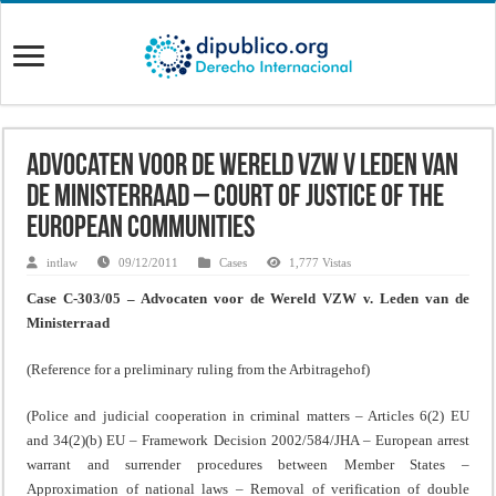
Advocaten voor de Wereld VZW v Leden van
de Ministerraad – Court of Justice of the
European Communities
intlaw
09/12/2011
Cases
1,777 Vistas
Case C-303/05 – Advocaten voor de Wereld VZW v. Leden van de
Ministerraad
(Reference for a preliminary ruling from the Arbitragehof)
(Police and judicial cooperation in criminal matters – Articles 6(2) EU
and 34(2)(b) EU – Framework Decision 2002/584/JHA – European arrest
warrant and surrender procedures between Member States –
Approximation of national laws – Removal of verification of double