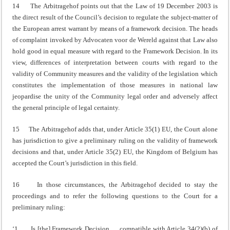
14 The Arbitragehof points out that the Law of 19 December 2003 is
the direct result of the Council’s decision to regulate the subject-matter of
the European arrest warrant by means of a framework decision. The heads
of complaint invoked by Advocaten voor de Wereld against that Law also
hold good in equal measure with regard to the Framework Decision. In its
view, differences of interpretation between courts with regard to the
validity of Community measures and the validity of the legislation which
constitutes the implementation of those measures in national law
jeopardise the unity of the Community legal order and adversely affect
the general principle of legal certainty.
15 The Arbitragehof adds that, under Article 35(1) EU, the Court alone
has jurisdiction to give a preliminary ruling on the validity of framework
decisions and that, under Article 35(2) EU, the Kingdom of Belgium has
accepted the Court’s jurisdiction in this field.
16 In those circumstances, the Arbitragehof decided to stay the
proceedings and to refer the following questions to the Court for a
preliminary ruling:
‘1. Is [the] Framework Decision … compatible with Article 34(2)(b) of