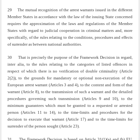
29 The mutual recognition of the arrest warrants issued in the different
Member States in accordance with the law of the issuing State concerned
requires the approximation of the laws and regulations of the Member
States with regard to judicial cooperation in criminal matters and, more
specifically, of the rules relating to the conditions, procedures and effects
of surrender as between national authorities.
30 That is precisely the purpose of the Framework Decision in regard,
inter alia, to the rules relating to the categories of listed offences in
respect of which there is no verification of double criminality (Article
2(2)), to the grounds for mandatory or optional non-execution of the
European arrest warrant (Articles 3 and 4), to the content and form of that
warrant (Article 8), to the transmission of such a warrant and the detailed
procedures governing such transmission (Articles 9 and 10), to the
minimum guarantees which must be granted to a requested or arrested
person (Articles 11 to 14), to the time-limits and procedures for the
decision to execute that warrant (Article 17) and to the time-limits for
surrender of the person sought (Article 23).
31 The Framework Decision is based on Article 31(1)(a) and (b) EU,