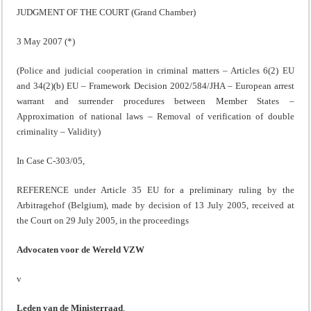
JUDGMENT OF THE COURT (Grand Chamber)
3 May 2007 (
*)
(Police and judicial cooperation in criminal matters – Articles 6(2) EU
and 34(2)(b) EU – Framework Decision 2002/584/JHA – European arrest
warrant and surrender procedures between Member States –
Approximation of national laws – Removal of verification of double
criminality – Validity)
In Case C-303/05,
REFERENCE under Article 35 EU for a preliminary ruling by the
Arbitragehof (Belgium), made by decision of 13 July 2005, received at
the Court on 29 July 2005, in the proceedings
Advocaten voor de Wereld VZW
v
Leden van de Ministerraad
,