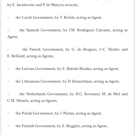
by E. Jacubowitz and P. de Maeyer, avocats,
– the Czech Government, by T. Boček, acting as Agent,
– the Spanish Government, by J.M. Rodríguez Cárcamo, acting as
Agent,
– the French Government, by G. de Bergues, J.‑C. Niollet and
E. Belliard, acting as Agents,
– the Latvian Government, by E. Balode-Buraka, acting as Agent,
– the Lithuanian Government, by D. Kriaučiūnas, acting as Agent,
– the Netherlands Government, by H.G. Sevenster, M. de Mol and
C.M. Wissels, acting as Agents,
– the Polish Government, by J. Pietras, acting as Agent,
– the Finnish Government, by E. Bygglin, acting as Agent,