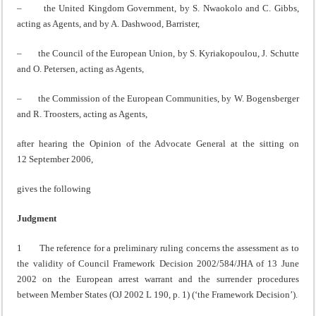
– the United Kingdom Government, by S. Nwaokolo and C. Gibbs,
acting as Agents, and by A. Dashwood, Barrister,
– the Council of the European Union, by S. Kyriakopoulou, J. Schutte
and O. Petersen, acting as Agents,
– the Commission of the European Communities, by W. Bogensberger
and R. Troosters, acting as Agents,
after hearing the Opinion of the Advocate General at the sitting on
12 September 2006,
gives the following
Judgment
1 The reference for a preliminary ruling concerns the assessment as to
the validity of Council Framework Decision 2002/584/JHA of 13 June
2002 on the European arrest warrant and the surrender procedures
between Member States (OJ 2002 L 190, p. 1) (‘the Framework Decision’).