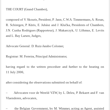
THE COURT (Grand Chamber),
composed of V. Skouris, President, P. Jann, C.W.A. Timmermans, A. Rosas,
R. Schintgen, P. Kūris, E. Juhász and J. Klučka, Presidents of Chambers,
J.N. Cunha Rodrigues (Rapporteur), J. Makarczyk, U. Lõhmus, E. Levits
and L. Bay Larsen, Judges,
Advocate General: D. Ruiz-Jarabo Colomer,
Registrar: M. Ferreira, Principal Administrator,
having regard to the written procedure and further to the hearing on
11 July 2006,
after considering the observations submitted on behalf of:
– Advocaten voor de Wereld VZW, by L. Deleu, P. Bekaert and F. van
Vlaenderen, advocaten,
– the Belgian Government, by M. Wimmer, acting as Agent, assisted