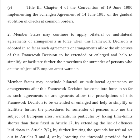
(e) Title III, Chapter 4 of the Convention of 19 June 1990
implementing the Schengen Agreement of 14 June 1985 on the gradual
abolition of checks at common borders.
2. Member States may continue to apply bilateral or multilateral
agreements or arrangements in force when this Framework Decision is
adopted in so far as such agreements or arrangements allow the objectives
of this Framework Decision to be extended or enlarged and help to
simplify or facilitate further the procedures for surrender of persons who
are the subject of European arrest warrants.
Member States may conclude bilateral or multilateral agreements or
arrangements after this Framework Decision has come into force in so far
as such agreements or arrangements allow the prescriptions of this
Framework Decision to be extended or enlarged and help to simplify or
facilitate further the procedures for surrender of persons who are the
subject of European arrest warrants, in particular by fixing time-limits
shorter than those fixed in Article 17, by extending the list of offences
laid down in Article 2(2), by further limiting the grounds for refusal set
out in Articles 3 and 4, or by lowering the threshold provided for in