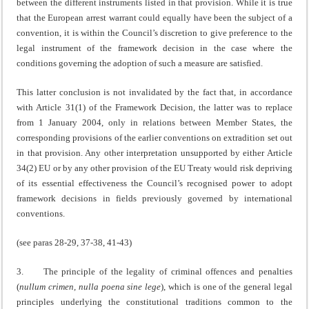
between the different instruments listed in that provision. While it is true
that the European arrest warrant could equally have been the subject of a
convention, it is within the Council’s discretion to give preference to the
legal instrument of the framework decision in the case where the
conditions governing the adoption of such a measure are satisfied.
This latter conclusion is not invalidated by the fact that, in accordance
with Article 31(1) of the Framework Decision, the latter was to replace
from 1 January 2004, only in relations between Member States, the
corresponding provisions of the earlier conventions on extradition set out
in that provision. Any other interpretation unsupported by either Article
34(2) EU or by any other provision of the EU Treaty would risk depriving
of its essential effectiveness the Council’s recognised power to adopt
framework decisions in fields previously governed by international
conventions.
(see paras 28-29, 37-38, 41-43)
3. The principle of the legality of criminal offences and penalties
(
nullum crimen, nulla poena sine lege
), which is one of the general legal
principles underlying the constitutional traditions common to the