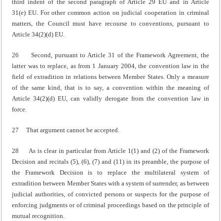
third indent of the second paragraph of Article 29 EU and in Article
31(e) EU. For other common action on judicial cooperation in criminal
matters, the Council must have recourse to conventions, pursuant to
Article 34(2)(d) EU.
26 Second, pursuant to Article 31 of the Framework Agreement, the
latter was to replace, as from 1 January 2004, the convention law in the
field of extradition in relations between Member States. Only a measure
of the same kind, that is to say, a convention within the meaning of
Article 34(2)(d) EU, can validly derogate from the convention law in
force.
27 That argument cannot be accepted.
28 As is clear in particular from Article 1(1) and (2) of the Framework
Decision and recitals (5), (6), (7) and (11) in its preamble, the purpose of
the Framework Decision is to replace the multilateral system of
extradition between Member States with a system of surrender, as between
judicial authorities, of convicted persons or suspects for the purpose of
enforcing judgments or of criminal proceedings based on the principle of
mutual recognition.