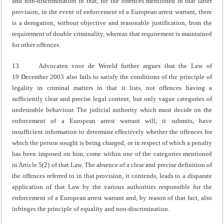
and non-discrimination in that, for the offences mentioned in that latter
provision, in the event of enforcement of a European arrest warrant, there
is a derogation, without objective and reasonable justification, from the
requirement of double criminality, whereas that requirement is maintained
for other offences.
13 Advocaten voor de Wereld further argues that the Law of
19 December 2003 also fails to satisfy the conditions of the principle of
legality in criminal matters in that it lists, not offences having a
sufficiently clear and precise legal content, but only vague categories of
undesirable behaviour. The judicial authority which must decide on the
enforcement of a European arrest warrant will, it submits, have
insufficient information to determine effectively whether the offences for
which the person sought is being charged, or in respect of which a penalty
has been imposed on him, come within one of the categories mentioned
in Article 5(2) of that Law. The absence of a clear and precise definition of
the offences referred to in that provision, it contends, leads to a disparate
application of that Law by the various authorities responsible for the
enforcement of a European arrest warrant and, by reason of that fact, also
infringes the principle of equality and non-discrimination.