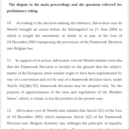
The dispute in the main proceedings and the questions referred for
preliminary ruling
10 According to the decision making the reference, Advocaten voor de
Wereld brought an action before the Arbitragehof on 21 June 2004 in
which it sought the annulment, in whole or in part, of the Law of
19 December 2003 transposing the provisions of the Framework Decision
into Belgian law.
11 In support of its action, Advocaten voor de Wereld submits inter alia
that the Framework Decision is invalid on the ground that the subject-
matter of the European arrest warrant ought to have been implemented by
way of a convention and not by way of a framework decision since, under
Article 34(2)(b) EU, framework decisions may be adopted only ‘for the
purpose of approximation of the laws and regulations of the Member
States’, which, it claims, is not the position in the present case.
12 Advocaten voor de Wereld also submits that Article 5(2) of the Law
of 19 December 2003, which transposes Article 2(2) of the Framework
Decision into Belgian domestic law, infringes the principle of equality