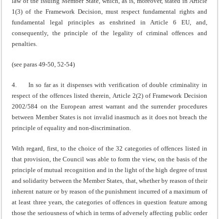
law of the issuing Member State, which, as is, moreover, stated in Article
1(3) of the Framework Decision, must respect fundamental rights and
fundamental legal principles as enshrined in Article 6 EU, and,
consequently, the principle of the legality of criminal offences and
penalties.
(see paras 49-50, 52-54)
4. In so far as it dispenses with verification of double criminality in
respect of the offences listed therein, Article 2(2) of Framework Decision
2002/584 on the European arrest warrant and the surrender procedures
between Member States is not invalid inasmuch as it does not breach the
principle of equality and non-discrimination.
With regard, first, to the choice of the 32 categories of offences listed in
that provision, the Council was able to form the view, on the basis of the
principle of mutual recognition and in the light of the high degree of trust
and solidarity between the Member States, that, whether by reason of their
inherent nature or by reason of the punishment incurred of a maximum of
at least three years, the categories of offences in question feature among
those the seriousness of which in terms of adversely affecting public order