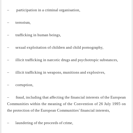
– participation in a criminal organisation,
– terrorism,
– trafficking in human beings,
– sexual exploitation of children and child pornography,
– illicit trafficking in narcotic drugs and psychotropic substances,
– illicit trafficking in weapons, munitions and explosives,
– corruption,
– fraud, including that affecting the financial interests of the European
Communities within the meaning of the Convention of 26 July 1995 on
the protection of the European Communities’ financial interests,
– laundering of the proceeds of crime,