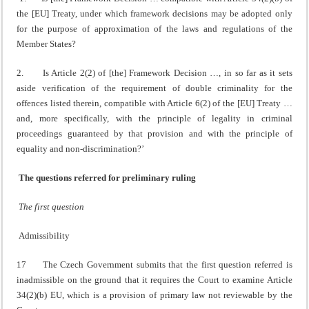
the [EU] Treaty, under which framework decisions may be adopted only
for the purpose of approximation of the laws and regulations of the
Member States?
2. Is Article 2(2) of [the] Framework Decision …, in so far as it sets
aside verification of the requirement of double criminality for the
offences listed therein, compatible with Article 6(2) of the [EU] Treaty …
and, more specifically, with the principle of legality in criminal
proceedings guaranteed by that provision and with the principle of
equality and non-discrimination?’
The questions referred for preliminary ruling
The first question
Admissibility
17 The Czech Government submits that the first question referred is
inadmissible on the ground that it requires the Court to examine Article
34(2)(b) EU, which is a provision of primary law not reviewable by the