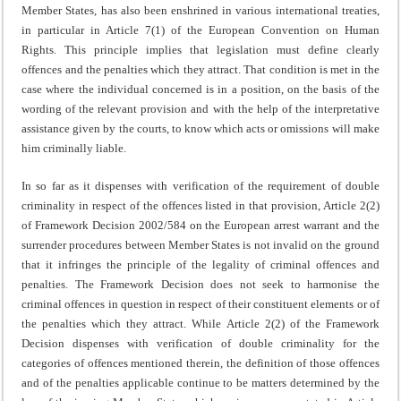
Member States, has also been enshrined in various international treaties,
in particular in Article 7(1) of the European Convention on Human
Rights. This principle implies that legislation must define clearly
offences and the penalties which they attract. That condition is met in the
case where the individual concerned is in a position, on the basis of the
wording of the relevant provision and with the help of the interpretative
assistance given by the courts, to know which acts or omissions will make
him criminally liable.
In so far as it dispenses with verification of the requirement of double
criminality in respect of the offences listed in that provision, Article 2(2)
of Framework Decision 2002/584 on the European arrest warrant and the
surrender procedures between Member States is not invalid on the ground
that it infringes the principle of the legality of criminal offences and
penalties. The Framework Decision does not seek to harmonise the
criminal offences in question in respect of their constituent elements or of
the penalties which they attract. While Article 2(2) of the Framework
Decision dispenses with verification of double criminality for the
categories of offences mentioned therein, the definition of those offences
and of the penalties applicable continue to be matters determined by the