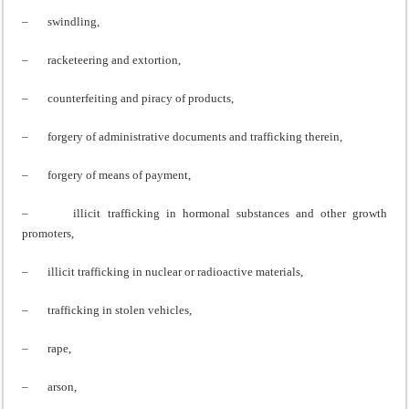
– swindling,
– racketeering and extortion,
– counterfeiting and piracy of products,
– forgery of administrative documents and trafficking therein,
– forgery of means of payment,
– illicit trafficking in hormonal substances and other growth
promoters,
– illicit trafficking in nuclear or radioactive materials,
– trafficking in stolen vehicles,
– rape,
– arson,