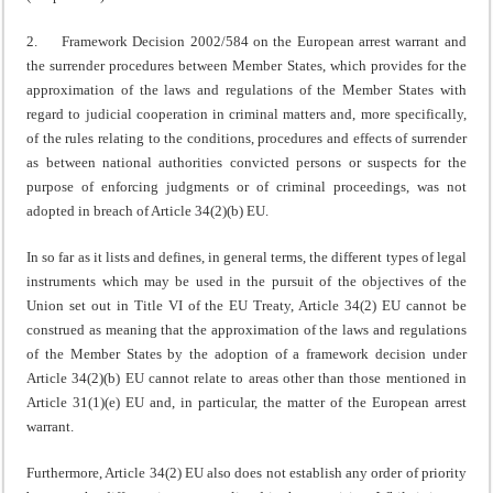
2. Framework Decision 2002/584 on the European arrest warrant and
the surrender procedures between Member States, which provides for the
approximation of the laws and regulations of the Member States with
regard to judicial cooperation in criminal matters and, more specifically,
of the rules relating to the conditions, procedures and effects of surrender
as between national authorities convicted persons or suspects for the
purpose of enforcing judgments or of criminal proceedings, was not
adopted in breach of Article 34(2)(b) EU.
In so far as it lists and defines, in general terms, the different types of legal
instruments which may be used in the pursuit of the objectives of the
Union set out in Title VI of the EU Treaty, Article 34(2) EU cannot be
construed as meaning that the approximation of the laws and regulations
of the Member States by the adoption of a framework decision under
Article 34(2)(b) EU cannot relate to areas other than those mentioned in
Article 31(1)(e) EU and, in particular, the matter of the European arrest
warrant.
Furthermore, Article 34(2) EU also does not establish any order of priority