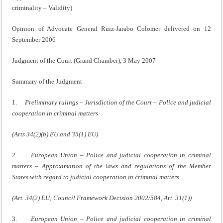
criminality – Validity)
Opinion of Advocate General Ruiz-Jarabo Colomer delivered on 12
September 2006
Judgment of the Court (Grand Chamber), 3 May 2007
Summary of the Judgment
1.
Preliminary rulings – Jurisdiction of the Court – Police and judicial
cooperation in criminal matters
(Arts 34(2)(b) EU and 35(1) EU)
2.
European Union – Police and judicial cooperation in criminal
matters – Approximation of the laws and regulations of the Member
States with regard to judicial cooperation in criminal matters
(Art. 34(2) EU; Council Framework Decision 2002/584, Art. 31(1))
3.
European Union – Police and judicial cooperation in criminal