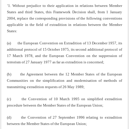
‘1. Without prejudice to their application in relations between Member
States and third States, this Framework Decision shall, from 1 January
2004, replace the corresponding provisions of the following conventions
applicable in the field of extradition in relations between the Member
States:
(a) the European Convention on Extradition of 13 December 1957, its
additional protocol of 15 October 1975, its second additional protocol of
17 March 1978, and the European Convention on the suppression of
terrorism of 27 January 1977 as far as extradition is concerned;
(b) the Agreement between the 12 Member States of the European
Communities on the simplification and modernisation of methods of
transmitting extradition requests of 26 May 1989;
(c) the Convention of 10 March 1995 on simplified extradition
procedure between the Member States of the European Union;
(d) the Convention of 27 September 1996 relating to extradition
between the Member States of the European Union;