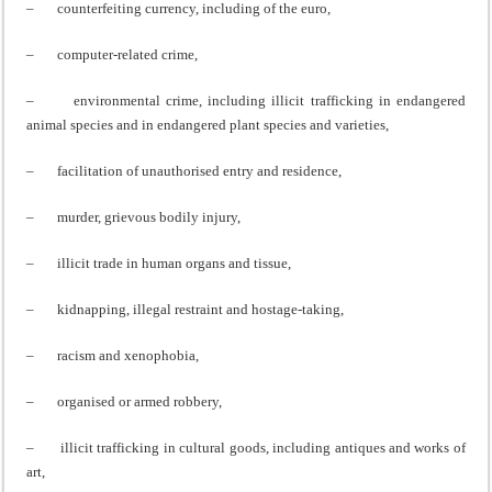
– counterfeiting currency, including of the euro,
– computer-related crime,
– environmental crime, including illicit trafficking in endangered
animal species and in endangered plant species and varieties,
– facilitation of unauthorised entry and residence,
– murder, grievous bodily injury,
– illicit trade in human organs and tissue,
– kidnapping, illegal restraint and hostage-taking,
– racism and xenophobia,
– organised or armed robbery,
– illicit trafficking in cultural goods, including antiques and works of
art,