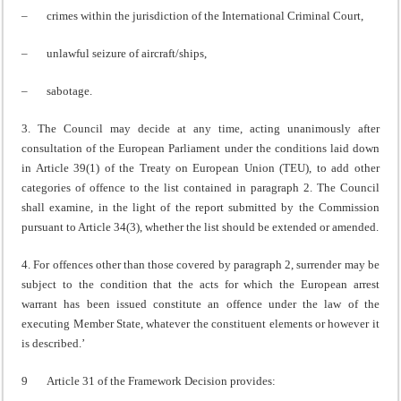
– crimes within the jurisdiction of the International Criminal Court,
– unlawful seizure of aircraft/ships,
– sabotage.
3. The Council may decide at any time, acting unanimously after
consultation of the European Parliament under the conditions laid down
in Article 39(1) of the Treaty on European Union (TEU), to add other
categories of offence to the list contained in paragraph 2. The Council
shall examine, in the light of the report submitted by the Commission
pursuant to Article 34(3), whether the list should be extended or amended.
4. For offences other than those covered by paragraph 2, surrender may be
subject to the condition that the acts for which the European arrest
warrant has been issued constitute an offence under the law of the
executing Member State, whatever the constituent elements or however it
is described.’
9 Article 31 of the Framework Decision provides: