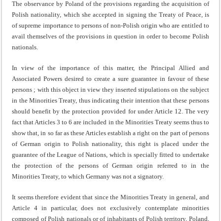
The observance by Poland of the provisions regarding the acquisition of
Polish nationality, which she accepted in signing the Treaty of Peace, is
of supreme importance to persons of non-Polish origin who are entitled to
avail themselves of the provisions in question in order to become Polish
nationals.
In view of the importance of this matter, the Principal Allied and
Associated Powers desired to create a sure guaran­tee in favour of these
persons ; with this object in view they inserted stipulations on the subject
in the Minorities Treaty, thus indicating their intention that these persons
should benefit by the protection provided for under Article 12. The very
fact that Articles 3 to 6 are included in the Minorities Treaty seems thus to
show that, in so far as these Articles establish a right on the part of persons
of German origin to Polish nationality, this right is placed under the
guarantee of the League of Nations, which is specially fitted to undertake
the protection of the persons of German origin referred to in the
Minorities Treaty, to which Germany was not a signatory.
It seems therefore evident that since the Minorities Treaty in general, and
Article 4 in particular, does not exclusively contemplate minorities
composed of Polish nationals or of inhabitants of Polish territory, Poland,