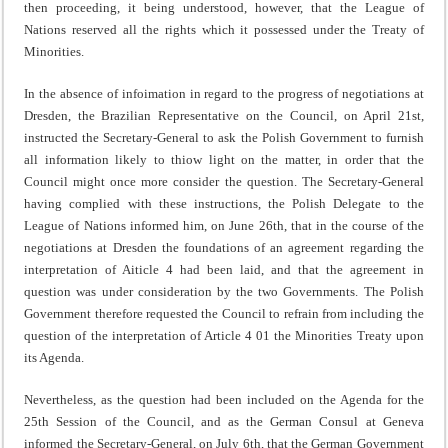
then proceeding, it being understood, however, that the League of
Nations reserved all the rights which it possessed under the Treaty of
Minorities.
In the absence of infoimation in regard to the progress of negotiations at
Dresden, the Brazilian Representative on the Council, on April 21st,
instructed the Secretary-General to ask the Polish Government to furnish
all information likely to thiow light on the matter, in order that the
Council might once more consider the question. The Secretary-General
having complied with these instructions, the Polish Delegate to the
League of Nations informed him, on June 26th, that in the course of the
negotiations at Dresden the foundations of an agreement regarding the
interpretation of Aiticle 4 had been laid, and that the agreement in
question was under consideration by the two Governments. The Polish
Govern­ment therefore requested the Council to refrain from including the
question of the interpretation of Article 4 01 the Minorities Treaty upon
its Agenda.
Nevertheless, as the question had been included on the Agenda for the
25th Session of the Council, and as the German Consul at Geneva
informed the Secretary-General, on July 6th, that the German Government