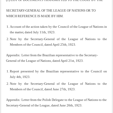
SECRETARY-GENERAL OF THE LEAGUE OF NATIONS OR TO
WHICH REFERENCE IS MADE BY HIM.
Account of the action taken by the Council of the League of Nations in
the matter, dated July 11th, 1923.
Note by the Secretary-General of the League of Nations to the
Members of the Council, dated April 25th, 1923.
Appendix: Letter from the Brazilian representative to the Secretary-
General of the League of Nations, dated April 21st, 1923.
Report presented by the Brazilian representative to the Council on
July 4th, 1923.
Note by the Secretary-General of the League of Nations to the
Members of the Council, dated June 27th, 1923.
Appendix: Letter from the Polish Delegate to the League of Nations to the
Secretary-General of the League, dated June 26th, 1923.