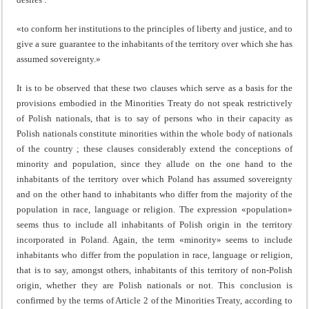
«to conform her institutions to the principles of liberty and justice, and to
give a sure guarantee to the inhabitants of the territory over which she has
assumed sovereignty.»
It is to be observed that these two clauses which serve as a basis for the
provisions embodied in the Minorities Treaty do not speak restrictively
of Polish nationals, that is to say of persons who in their capacity as
Polish nationals constitute minorities within the whole body of nationals
of the country ; these clauses considerably extend the concep­tions of
minority and population, since they allude on the one hand to the
inhabitants of the territory over which Poland has assumed sovereignty
and on the other hand to inhabitants who differ from the majority of the
population in race, language or religion. The expression «population»
seems thus to include all inhabitants of Polish origin in the territory
incorporated in Poland. Again, the term «minority» seems to include
inhabitants who differ from the population in race, language or religion,
that is to say, amongst others, inhabitants of this territory of non-Polish
origin, whether they are Polish nationals or not. This conclusion is
confirmed by the terms of Article 2 of the Minorities Treaty, according to