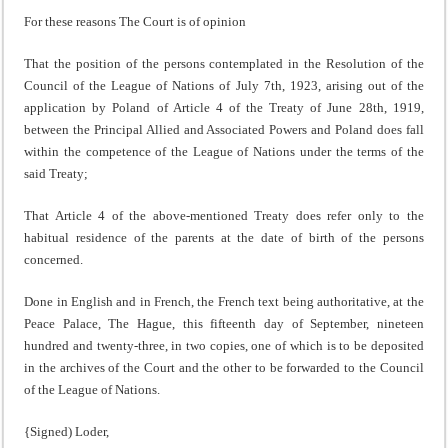
For these reasons The Court is of opinion
That the position of the persons contemplated in the Resol­ution of the
Council of the League of Nations of July 7th, 1923, arising out of the
application by Poland of Article 4 of the Treaty of June 28th, 1919,
between the Principal Allied and Associated Powers and Poland does fall
within the comp­etence of the League of Nations under the terms of the
said Treaty;
That Article 4 of the above-mentioned Treaty does refer only to the
habitual residence of the parents at the date of birth of the persons
concerned.
Done in English and in French, the French text being authoritative, at the
Peace Palace, The Hague, this fifteenth day of September, nineteen
hundred and twenty-three, in two copies, one of which is to be deposited
in the archives of the Court and the other to be forwarded to the Council
of the League of Nations.
{Signed) Loder,