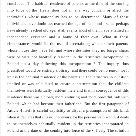
concluded. The habitual residence of parents at the time of the coming
into force of the Treaty does not in any way concern or affect the
individuals whose nationality has to be determined. Many of these
individuals have doubtless reached the age of manhood ; some perhaps
have already reached old age; at all events, most of them have attained an
independent existence and a home of their own. What in these
circumstances would be the use of ascertaining whether their parents,
whose house they have left and whose destinies they no longer share,
were or were not habitually resident in the territories incorporated in
Poland on a day following this incorporation ? The inquiry thus
prescribed would be entirely arbitrary; and there could be no reason for it
unless the habitual residence of the parents in the territories in question
implied or was calculated to create a presumption that the children
themselves were habitually resident there and that in conse­quence of this
residence there was a closer, more enduring and more powerful link with
Poland, which had become their fatherland. But the first paragraph of
Article 4 itself is careful explicitly to dispel a presumption of this kind,
when it declares that it is not necessary for the persons with whom it deals
to be themselves habitually resident in the territories incorporated in
Poland at the date of the coming into force of the • Treaty. The solution