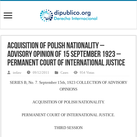
Acquisition of Polish Nationality –
Advisory Opinion of 15 September 1923 –
Permanent Court of International Justice
intlaw
09/12/2011
Cases
954 Vistas
SERIES B, No. 7. September 15th, 1923 COLLECTION OF ADVISORY
OPINIONS
ACQUISITION OF POLISH NATIONALITY.
PERMANENT COURT OF INTERNATIONAL JUSTICE.
THIRD SESSION