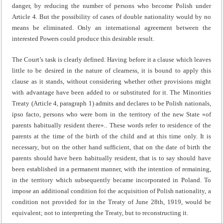
danger, by reducing the number of persons who become Polish under
Article 4. But the possibility of cases of double nationality would by no
means be eliminated. Only an international agreement between the
interested Powers could produce this desirable result.
The Court’s task is clearly defined. Having before it a clause which leaves
little to be desired in the nature of clear­ness, it is bound to apply this
clause as it stands, without considering whether other provisions might
with advantage have been added to or substituted for it. The Minorities
Treaty (Article 4, paragraph 1) admits and declares to be Polish nationals,
ipso facto, persons who were born in the territ­ory of the new State «of
parents habitually resident there».. These words refer to residence of the
parents at the time of the birth of the child and at this time only. It is
necessary, but on the other hand sufficient, that on the date of birth the
parents should have been habitually resident, that is to say should have
been established in a permanent manner, with the intention of remaining,
in the territory which subsequently became incorporated in Poland. To
impose an additional con­dition foi the acquisition of Polish nationality, a
condition not provided for in the Treaty of June 28th, 1919, would be
equiva­lent; not to interpreting the Treaty, but to reconstructing it.