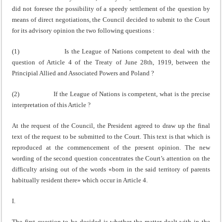
did not foresee the possi­bility of a speedy settlement of the question by
means of direct negotiations, the Council decided to submit to the Court
for its advisory opinion the two following questions :
(1) Is the League of Nations competent to deal with the
question of Article 4 of the Treaty of June 28th, 1919, between the
Principial Allied and Associated Powers and Poland ?
(2) If the League of Nations is competent, what is the precise
interpretation of this Article ?
At the request of the Council, the President agreed to draw up the final
text of the request to be submitted to the Court. This text is that which is
reproduced at the com­mencement of the present opinion. The new
wording of the second question concentrates the Court’s attention on the
difficulty arising out of the words «born in the said territory of parents
habitually resident there» which occur in Article 4.
I.
The first question to be decided is whether the matter dealt with in the