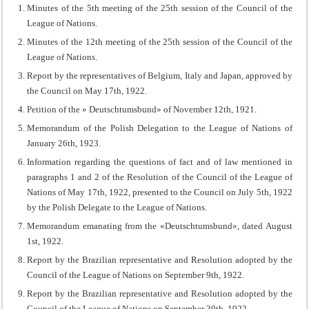
Minutes of the 5th meeting of the 25th session of the Council of the
League of Nations.
Minutes of the 12th meeting of the 25th session of the Council of the
League of Nations.
Report by the representatives of Belgium, Italy and Japan, approved by
the Council on May 17th, 1922.
Petition of the » Deutschtumsbund» of November 12th, 1921.
Memorandum of the Polish Delegation to the League of Nations of
January 26th, 1923.
Information regarding the questions of fact and of law mentioned in
paragraphs 1 and 2 of the Resolution of the Council of the League of
Nations of May 17th, 1922, presented to the Council on July 5th, 1922
by the Polish Delegate to the League of Nations.
Memorandum emanating from the «Deutschtumsbund», dated August
1st, 1922.
Report by the Brazilian representative and Resolution adopted by the
Council of the League of Nations on September 9th, 1922.
Report by the Brazilian representative and Resolution adopted by the
Council of the League of Nations on September 30th, 1922.