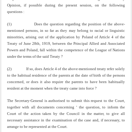
Opinion, if possible during the present session, on the following
questions :
(1) Does the question regarding the position of the above-
mentioned persons, in so far as they may belong to racial or linguistic
minorities, arising out of the applic­ation by Poland of Article 4 of the
Treaty of June 28th, 1919, between the Principal Allied and Associated
Powers and Poland, fall within the competence of the League of Nations
under the terms of the said Treaty ?
(2) If so, does Article 4 of the above-mentioned treaty refer solely
to the habitual residence of the parents at the date of birth of the persons
concerned, or does it also require the parents to have been habitually
resident at the moment when the treaty came into force ?
The Secretary-General is authorised to submit this request to the Court,
together with all documents con­cerning ‘ the question, to inform the
Court of the action taken by the Council in the matter, to give all
necessary assistance in the examination of the case and, if necess­ary, to
arrange to be represented at the Court.