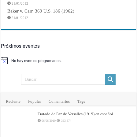
21/01/2012
Baker v. Carr, 369 U.S. 186 (1962)
21/01/2012
Próximos eventos
No hay eventos programados.
Aviso
Reciente
Popular
Comentarios
Tags
Tratado de Paz de Versalles (1919) en español
06/06/2010
393,874