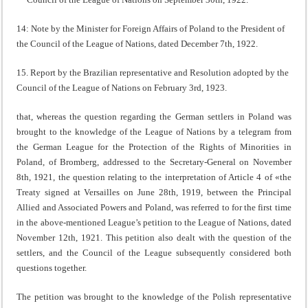
14: Note by the Minister for Foreign Affairs of Poland to the President of
the Council of the League of Nations, dated December 7th, 1922.
15. Report by the Brazilian representative and Resolution adopted by the
Council of the League of Nations on February 3rd, 1923.
that, whereas the question regarding the German settlers in Poland was
brought to the knowledge of the League of Nations by a telegram from
the German League for the Protection of the Rights of Minorities in
Poland, of Bromberg, addressed to the Secretary-General on November
8th, 1921, the question relating to the interpretation of Article 4 of «the
Treaty signed at Versailles on June 28th, 1919, between the Principal
Allied and Associated Powers and Poland, was referred to for the first time
in the above-mentioned League’s petition to the League of Nations, dated
November 12th, 1921. This peti­tion also dealt with the question of the
settlers, and the Coun­cil of the League subsequently considered both
questions together.
The petition was brought to the knowledge of the Polish representative