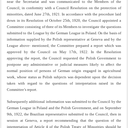
near the Secretariat and was communicated to the Members of the
Council, in conformity with a Council Resolution on the protection of
minorities, dated June 27th, 1921. In accordance with the procedure laid
down in its Resolution of October 25th, 1920, the Council appointed a
Committee consisting of three of its Members to investigate the questions
submitted to the League by the German League in Poland. On the basis of
information supplied by the Polish representative at Geneva and by the
League above- mentioned, the Committee prepared a report which was
appro­ved by the Council on May 17th, 1922. In the Resolution
approving the report, the Council requested the Polish Govern­ment to
postpone any administrative or judicial measures likely to affect the
normal position of persons of German origin engaged in agricultural
work, whose status as Polish subjects was dependent upon the decision
taken with regard to the questions of interpretation raised in the
Committee’s report.
Subsequently additional information was submitted to the Council by the
German League in Poland and the Polish Government, and on September
9th, 1922, the Brazilian repres­entative submitted to the Council, then in
session at Geneva, a report recommending that the question of the
interpretation of Article 4 of the Polish Treaty of Minorities should be