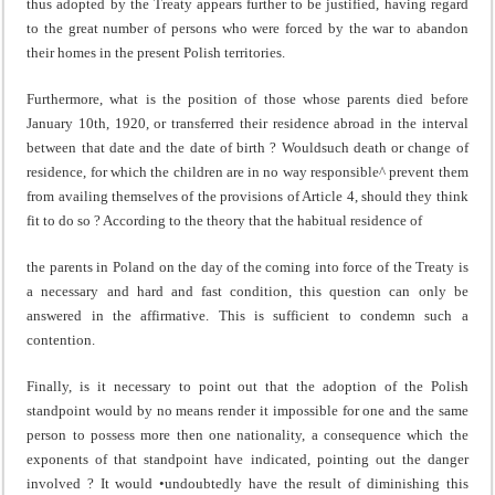
thus adopted by the Treaty appears further to be justified, having regard
to the great number of persons who were forced by the war to abandon
their homes in the present Polish territories.
Furthermore, what is the position of those whose parents died before
January 10th, 1920, or transferred their residence abroad in the interval
between that date and the date of birth ? Wouldsuch death or change of
residence, for which the children are in no way responsible^ prevent them
from availing them­selves of the provisions of Article 4, should they think
fit to do so ? According to the theory that the habitual residence of
the parents in Poland on the day of the coming into force of the Treaty is
a necessary and hard and fast condition, this question can only be
answered in the affirmative. This is sufficient to condemn such a
contention.
Finally, is it necessary to point out that the adoption of the Polish
standpoint would by no means render it impossible for one and the same
person to possess more then one nation­ality, a consequence which the
exponents of that standpoint have indicated, pointing out the danger
involved ? It would •undoubtedly have the result of diminishing this