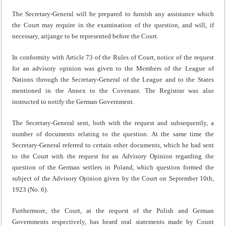
The Secretary-General will be prepared to furnish any assistance which
the Court may require in the exam­ination of the question, and will, if
necessary, arijange to be represented before the Court.
In conformity with Article 73 of the Rules of Court, notice of the request
for an advisory opinion was given to the Mem­bers of the League of
Nations through the Secretary-General of the League and to the States
mentioned in the Annex to the Covenant. The Registrar was also
instructed to notify the German Government.
The Secretary-General sent, both with the request and subsequently, a
number of documents relating to the question. At the same time the
Secretary-General referred to certain other documents, which he had sent
to the Court with the request for an Advisory Opinion regarding the
question of the German settlers in Poland, which question formed the
subject of the Advisory Opinion given by the Court on September 10th,
1923 (No. 6).
Furthermore, the Court, at the request of the Polish and German
Governments respectively, has heard oral statements made by Count