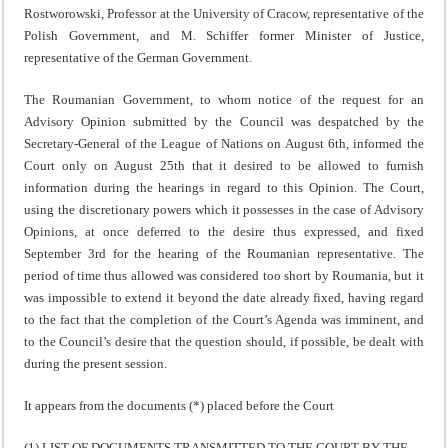
Rostworowski, Professor at the University of Cracow, representative of the
Polish Government, and M. Schiffer former Minister of Justice,
representative of the German Government.
The Roumanian Government, to whom notice of the request for an
Advisory Opinion submitted by the Council was des­patched by the
Secretary-General of the League of Nations on August 6th, informed the
Court only on August 25th that it desired to be allowed to furnish
information during the hearings in regard to this Opinion. The Court,
using the discretionary powers which it possesses in the case of Advis­ory
Opinions, at once deferred to the desire thus expressed, and fixed
September 3rd for the hearing of the Roumanian representative. The
period of time thus allowed was con­sidered too short by Roumania, but it
was impossible to extend it beyond the date already fixed, having regard
to the fact that the completion of the Court’s Agenda was imminent, and
to the Council’s desire that the question should, if possible, be dealt with
during the present session.
It appears from the documents (*) placed before the Court
(1) LIST OF DOCUMENTS TRANSMITTED TO THE COURT BY THE