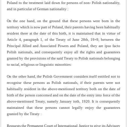
Poland to the treatment laid down for persons of non- Polish nationality,
and in particular of German natio­nality :
On the one hand, on the ground that these persons were born in the
territory which is now part of Poland, their parents having been habitually
resident there at the date of this birth, it is maintained that in virtue of
Article 4, paragraph 1, of the Treaty of June 28th, 19×9, between the
Principal Allied and Associated Powers and Poland, they are ipso facto
Polish nationals, and consequently enjoy all the rights and guarantees
granted by the provisions of the said Treaty to Polish nationals belonging
to racial, religious or linguistic minorities:
On the other hand, the Polish Government considers itself entitled not to
recognise these persons as Polish nationals, if their parents were not
habitually resident in the above-mentioned territory both on the date of
birth of the person concerned and on the date of the entry into force of the
above-mentioned Treaty, namely January ioth, 1920. It is consequently
maintained that these persons cannot legally enjoy the guarantees
granted by the Treaty :
Requests the Permanent Court of International Justice to give its Advisory