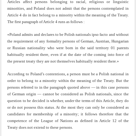
Articles affect persons belonging to racial, religious or linguistic
minorities, and Poland does not admit that the persons contemplated in
Article 4 do in fact belong to a minority within the meaning of the Treaty.
The first paragraph of Article 4 runs as follows :
«Poland admits and declares to be Polish nationals ipso facto and without
the requirement of any formality persons of German, Austrian, Hungarian
or Russian nationality who were born in the said territory 01 parents
habitually resident there, even if at the date of the coming into force of
the present treaty they are not themselves habitually resident there.»
According to Poland’s contentions, a person must be a Polish national in
order to belong to a minority within the meaning of the Treaty. But the
persons referred to in the paragraph quoted above — in this case persons
of Ger­man origin — cannot be considered as Polish nationals, since the
question to be decided is whether, under the terms of this Article, they do
or do not possess this status. At the most they can only be considered as
candidates for member­ship of a minority; it follows therefore that the
competence of the League of Nations as defined in Article 12 of the
Treaty does not extend to these persons.