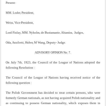
Present:
MM. Loder, President,
Weiss, Vice-President,
Lord Finlay, MM. Nyholm, de Bustamante, Altamira, Judges,
Oda, Anzilotti, Huber, M Wang, Deputy- Judge.
ADVISORY OPINION No. 7.
On July 7th, 1923, the Council of the League of Nations adopted the
following Resolution :
The Council of the League of Nations having received notice of the
following question :
The Polish Government has decided to treat certain persons, who were
formerly German nationals, as not having acquired Polish nationality and
as continuing to possess German nationality, which exposes them in