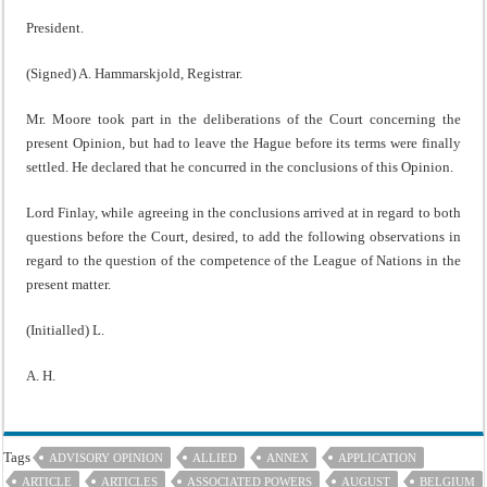
President.
(Signed) A. Hammarskjold, Registrar.
Mr. Moore took part in the deliberations of the Court concerning the
present Opinion, but had to leave the Hague before its terms were finally
settled. He declared that he concurred in the conclusions of this Opinion.
Lord Finlay, while agreeing in the conclusions arrived at in regard to both
questions before the Court, desired, to add the following observations in
regard to the question of the competence of the League of Nations in the
present matter.
(Initialled) L.
A. H.
Tags
ADVISORY OPINION
ALLIED
ANNEX
APPLICATION
ARTICLE
ARTICLES
ASSOCIATED POWERS
AUGUST
BELGIUM