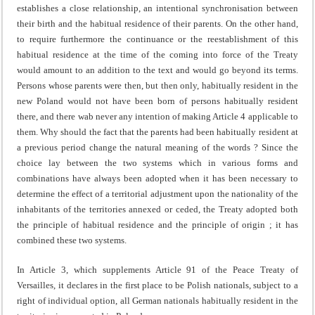
establishes a close relationship, an intentional synchronisation between
their birth and the habitual residence of their parents. On the other hand,
to require furthermore the continuance or the reestablishment of this
habitual residence at the time of the coming into force of the Treaty
would amount to an addition to the text and would go beyond its terms.
Persons whose parents were then, but then only, habitually resident in the
new Poland would not have been born of persons habitually resident
there, and there wab never any intention of making Article 4 appli­cable to
them. Why should the fact that the parents had been habitually resident at
a previous period change the na­tural meaning of the words ? Since the
choice lay between the two systems which in various forms and
combinations have always been adopted when it has been necessary to
determine the effect of a territorial adjustment upon the nationality of the
inhabitants of the territories annexed or ceded, the Treaty adopted both
the principle of habitual residence and the principle of origin ; it has
combined these two systems.
In Article 3, which supplements Article 91 of the Peace Treaty of
Versailles, it declares in the first place to be Polish nationals, subject to a
right of individual option, all German nationals habitually resident in the