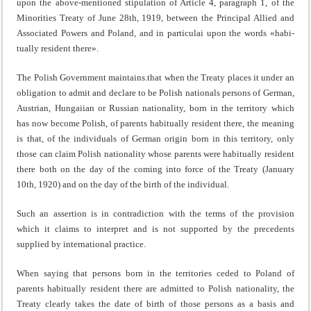
upon the above-mentioned stipula­tion of Article 4, paragraph 1, of the
Minorities Treaty of June 28th, 1919, between the Principal Allied and
Associated Powers and Poland, and in particulai upon the words «habi­
tually resident there».
The Polish Government maintains.that when the Treaty places it under an
obligation to admit and declare to be Polish nationals persons of German,
Austrian, Hungaiian or Russian nationality, born in the territory which
has now be­come Polish, of parents habitually resident there, the meaning
is that, of the individuals of German origin born in this terri­tory, only
those can claim Polish nationality whose parents were habitually resident
there both on the day of the coming into force of the Treaty (January
10th, 1920) and on the day of the birth of the individual.
Such an assertion is in contradiction with the terms of the provision
which it claims to interpret and is not supported by the precedents
supplied by international practice.
When saying that persons born in the territories ceded to Poland of
parents habitually resident there are admitted to Polish nationality, the
Treaty clearly takes the date of birth of those persons as a basis and