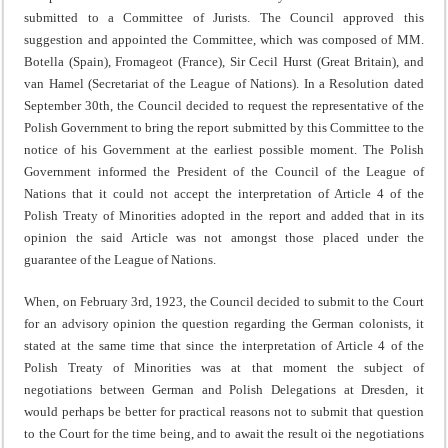
sub­mitted to a Committee of Jurists. The Council approved this
suggestion and appointed the Committee, which was composed of MM.
Botella (Spain), Fromageot (France), Sir Cecil Hurst (Great Britain), and
van Hamel (Secretariat of the League of Nations). In a Resolution dated
September 30th, the Council decided to request the representative of the
Polish Government to bring the report submitted by this Committee to the
notice of his Government at the earliest possible moment. The Polish
Government informed the President of the Council of the League of
Nations that it could not accept the interpretation of Article 4 of the
Polish Treaty of Minorities adopted in the report and added that in its
opinion the said Article was not amongst those placed under the
guarantee of the League of Nations.
When, on February 3rd, 1923, the Council decided to submit to the Court
for an advisory opinion the question regarding the German colonists, it
stated at the same time that since the interpretation of Article 4 of the
Polish Treaty of Minorities was at that moment the subject of
negotiations between German and Polish Delegations at Dresden, it
would perhaps be better for practical reasons not to submit that question
to the Court for the time being, and to await the result oi the negotiations