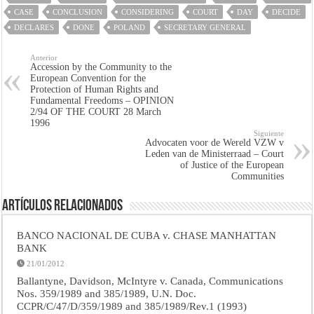
CASE
CONCLUSION
CONSIDERING
COURT
DAY
DECIDE
DECLARES
DONE
POLAND
SECRETARY GENERAL
Anterior
Accession by the Community to the
European Convention for the
Protection of Human Rights and
Fundamental Freedoms – OPINION
2/94 OF THE COURT 28 March
1996
Siguiente
Advocaten voor de Wereld VZW v
Leden van de Ministerraad – Court
of Justice of the European
Communities
Artículos Relacionados
BANCO NACIONAL DE CUBA v. CHASE MANHATTAN
BANK
21/01/2012
Ballantyne, Davidson, McIntyre v. Canada, Communications
Nos. 359/1989 and 385/1989, U.N. Doc.
CCPR/C/47/D/359/1989 and 385/1989/Rev.1 (1993)