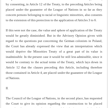
by consenting, in Article 12 of the Treaty, to the preceding Articles being
placed under the guarantee of the League of Nations in so far as they
concern persons belonging to racial or linguistic minorities, also consents
to the extension of this protection to the appli­cation of Articles 3 to 6.
If this were not the case, the value and sphere of applica­tion of the Treaty
would be greatly diminished. But in the Advisory Opinion given with
regard to the questions put concerning the German colonists in Poland,
the Court has already expressed the view that an interpretation which
would deprive the Minorities Treaty of a great part of its value is
inadmissible. In the present case it would be still less admissible, since it
would be contrary to the actual terms of the Treaty, which lays down in
Article 12 that the clauses preceding this Article, including therefore
those contained in Article 4, are placed under the guarantee of the League
of Nations.
II.
The Council of the League of Nations, in the second place, has requested
the Court to give its opinion regarding the construction to be placed