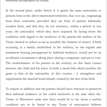
territories incorporated in Poland.
In the second place, under Article 4, it grants the same na­tionality to
persons born in the above-mentioned territories, that is to say, originating
from these territories, provided they are born of parents habitually
resident there, and that they do not renounce, within a period of two
years, the nationality which they have acquired. In laying down the
condition with regard to the residence of the parents the authors of the
Treaty desired to reduce as far as possible the element of chance. A birth
occurring in a family established in the territory, on the regular and
permanent footing pre­supposed by habitual residence, would not be an
accidental circumstance taking place during a temporary sojourn or visit.
The establishment of his parents in the territory on this basis creates
between the child and his place of birth a moral link which justifies the
grant to him of the nationality of this country ; it strengthens and
supplements the material bond already created by the fact of his birth.
To require in addition that the parents should have renewed or preserved
their habitual residence in the ceded territories at the time when the.
Treaty of Minorities came into force would be to lay down a useless
condition not to be found in any Treaty of annexation hitherto