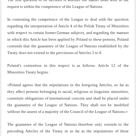
request is within the competence of the League of Nations.
In contesting the competence of the League to deal with the question
regarding the interpretation of Article 4 of the Polish Treaty of Minorities
with respect to certain former German subjects, and regarding the manner
in which this Article has been applied by Poland to these persons, Poland
contends that the guarantee of the League of Nations esta­blished by the
Treaty does not extend to the provisions of Articles 3 to 6.
Poland’s contention in this respect is as follows. Article 12 of the
Minorities Treaty begins :
«Poland agrees that the stipulations in the foregoing Articles, so far as
they affect persons belonging to racial, religious or linguistic minorities,
constitute obligations of international concern and shall be placed under
the guarantee of the League of Nations. They shall not be modified
without the assent of a majority of the Council of the League of Nations.»
The guarantee of the League of Nations therefore only extends to the
preceding Articles of the Treaty in so far as the stipulations of these