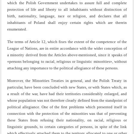
which the Polish Government undertakes to assure full and complete
protection of life and liberty to all inhabitants without distinction of
birth, nationality, language, race or religion, and declares that all
inhabitants of Poland shall enjoy certain rights which are therein
enumerated.
The terms of Article 12, which fixes the extent of the com­petence of the
League of Nations, are in entire accordance with the wider conception of
a minority derived from the Articles above-mentioned, since it speaks of
«persons belong­ing to racial, religious or linguistic minorities», without
atta­ching any importance to the political allegiance of these persons.
Moreover, the Minorities Treaties in general, and the Polish Treaty in
particular, have been concluded with new States, or with States which, as
a result of the war, have had their territories considerably enlarged, and
whose population was not therefore clearly defined from the standpoint of
political alle­giance. One of the first problems which presented itself in
connection with the protection of the minorities was that of preventing
these States from refusing their nationality, on racial, religious or
linguistic grounds, to certain categories of persons, in spite of the link
which effectively attached them to the territory allocated to one or other