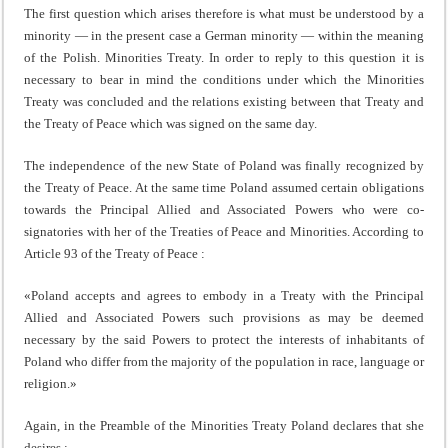
The first question which arises therefore is what must be understood by a
minority — in the present case a German minority — within the meaning
of the Polish. Minorities Treaty. In order to reply to this question it is
necessary to bear in mind the conditions under which the Minorities
Treaty was concluded and the relations existing between that Treaty and
the Treaty of Peace which was signed on the same day.
The independence of the new State of Poland was finally recognized by
the Treaty of Peace. At the same time Poland assumed certain obligations
towards the Principal Allied and Associated Powers who were co-
signatories with her of the Treaties of Peace and Minorities. According to
Article 93 of the Treaty of Peace :
«Poland accepts and agrees to embody in a Treaty with the Principal
Allied and Associated Powers such provisions as may be deemed
necessary by the said Po­wers to protect the interests of inhabitants of
Poland who differ from the majority of the population in race, language or
religion.»
Again, in the Preamble of the Minorities Treaty Poland declares that she
desires :