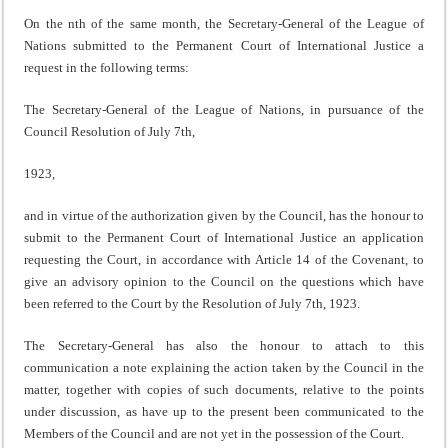
On the nth of the same month, the Secretary-General of the League of
Nations submitted to the Permanent Court of International Justice a
request in the following terms:
The Secretary-General of the League of Nations, in pursuance of the
Council Resolution of July 7th,
1923,
and in virtue of the authorization given by the Council, has the honour to
submit to the Permanent Court of International Justice an application
requesting the Court, in accordance with Article 14 of the Covenant, to
give an advisory opinion to the Council on the questions which have
been referred to the Court by the Resolution of July 7th, 1923.
The Secretary-General has also the honour to attach to this
communication a note explaining the action taken by the Council in the
matter, together with copies of such documents, relative to the points
under discussion, as have up to the present been communicated to the
Members of the Council and are not yet in the possession of the Court.