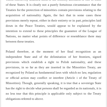
of these States. It is clearly not a purely fortuitous circumstance that the
Treaties for the protection of minorities contain provisions relating to the
acquisition of nationality. Again, the fact that in some cases these
provisions merely repeat, either in their entirety or in part, principles laid
down in the Peace Treaties, would appear to be explained by the
intention to extend to these principles the guarantee of the League of
Nations, no matter what points of difference or resemblance there may
between these treaties.
Poland therefore, at the moment of her final recognition as an
independent State and of the delimitation of her fron­tiers, signed
provisions which establish a right to Polish nationality, and these
provisions, in so far as they are inserted in the Minorities Treaty, are
recognized by Poland as funda­mental laws with which no law, regulation
or official action may conflict or interfere (Article i of the Treaty of
Minorities). Though, generally speaking, it is true that a sovereign State
has the right to decide what persons shall be regarded as its nationals, it is
no less true that this principle is applicable only subject to the Treaty
obligations referred to above.