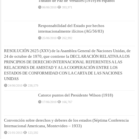
Tratado de Paz de Versalles (1919) en español
06/06/2010
393,971
Responsabilidad del Estado por hechos
internacionalmente ilícitos (AG/56/83)
25/06/2010
262,992
RESOLUCIÓN 2625 (XXV) de la Asamblea General de Naciones Unidas, de
24 de octubre de 1970, que contiene la DECLARACIÓN RELATIVA A LOS
PRINCIPIOS DE DERECHO INTERNACIONAL REFERENTES A LAS
RELACIONES DE AMISTAD Y A LA COOPERACIÓN ENTRE LOS
ESTADOS DE CONFORMIDAD CON LA CARTA DE LAS NACIONES
UNIDAS
24/06/2010
238,579
Catorce puntos del Presidente Wilson (1918)
17/06/2010
166,767
Convención sobre derechos y deberes de los estados (Séptima Conferencia
Internacional Americana, Montevideo – 1933)
21/01/2013
123,592