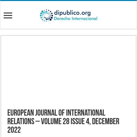
European Journal of International
Relations – Volume 28 Issue 4, December
2022