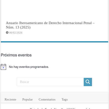
Anuario Iberoamericano de Derecho Internacional Penal –
Núm. 13 (2025)
06/02/2026
Próximos eventos
No hay eventos programados.
Aviso
Reciente
Popular
Comentarios
Tags