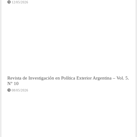
12/05/2026
Revista de Investigación en Política Exterior Argentina – Vol. 5.
N° 10
08/05/2026