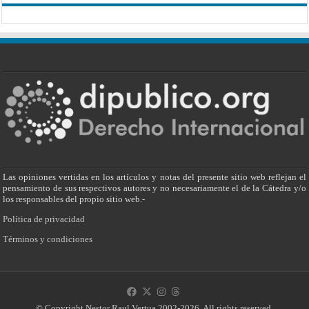
Las opiniones vertidas en los artículos y notas del presente sitio web reflejan el
pensamiento de sus respectivos autores y no necesariamente el de la Cátedra y/o
los responsables del propio sitio web.-
Política de privacidad
Términos y condiciones
© Copyright Nestor Raul Vertua 2002-2026. All rights reserved.