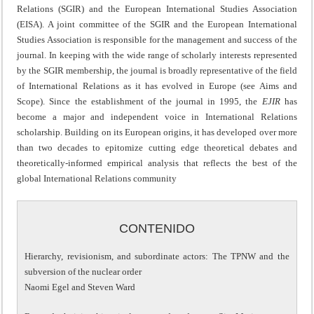
Relations (SGIR) and the European International Studies Association
(EISA). A joint committee of the SGIR and the European International
Studies Association is responsible for the management and success of the
journal. In keeping with the wide range of scholarly interests represented
by the SGIR membership, the journal is broadly representative of the field
of International Relations as it has evolved in Europe (see Aims and
Scope). Since the establishment of the journal in 1995, the
EJIR
has
become a major and independent voice in International Relations
scholarship. Building on its European origins, it has developed over more
than two decades to epitomize cutting edge theoretical debates and
theoretically-informed empirical analysis that reflects the best of the
global International Relations community
CONTENIDO
Hierarchy, revisionism, and subordinate actors: The TPNW and the
subversion of the nuclear order
Naomi Egel and Steven Ward