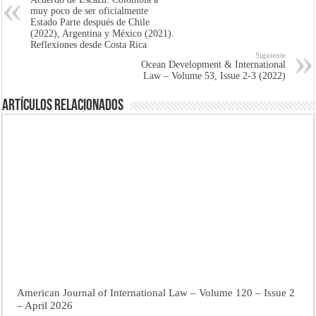
muy poco de ser oficialmente
Estado Parte después de Chile
(2022), Argentina y México (2021).
Reflexiones desde Costa Rica
Siguiente
Ocean Development & International
Law – Volume 53, Issue 2-3 (2022)
Artículos Relacionados
American Journal of International Law – Volume 120 – Issue 2
– April 2026