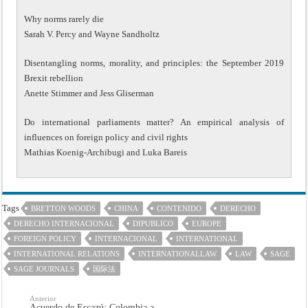
Why norms rarely die
Sarah V. Percy and Wayne Sandholtz
Disentangling norms, morality, and principles: the September 2019
Brexit rebellion
Anette Stimmer and Jess Gliserman
Do international parliaments matter? An empirical analysis of
influences on foreign policy and civil rights
Mathias Koenig-Archibugi and Luka Bareis
Tags
BRETTON WOODS
CHINA
CONTENIDO
DERECHO
DERECHO INTERNACIONAL
DIPUBLICO
EUROPE
FOREIGN POLICY
INTERNACIONAL
INTERNATIONAL
INTERNATIONAL RELATIONS
INTERNATIONALLAW
LAW
SAGE
SAGE JOURNALS
国际法
Anterior
Acuerdo de Escazú: Colombia a