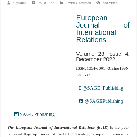
dipublico
26/10/2022
Revistas
,
Featured
750 Vistas
European
Journal of
International
Relations
Volume 28 Issue 4,
December 2022
ISSN:
1354-0661,
Online ISSN:
1460-3713
@SAGE_Publishing
@SAGEPublishing
SAGE Publishing
The European Journal of International Relations (EJIR
) is the peer-
reviewed flagship journal of the ECPR Standing Group on International