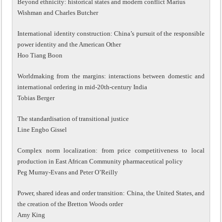
Beyond ethnicity: historical states and modern conflict Marius
Wishman and Charles Butcher
International identity construction: China’s pursuit of the responsible
power identity and the American Other
Hoo Tiang Boon
Worldmaking from the margins: interactions between domestic and
international ordering in mid-20th-century India
Tobias Berger
The standardisation of transitional justice
Line Engbo Gissel
Complex norm localization: from price competitiveness to local
production in East African Community pharmaceutical policy
Peg Murray-Evans and Peter O’Reilly
Power, shared ideas and order transition: China, the United States, and
the creation of the Bretton Woods order
Amy King