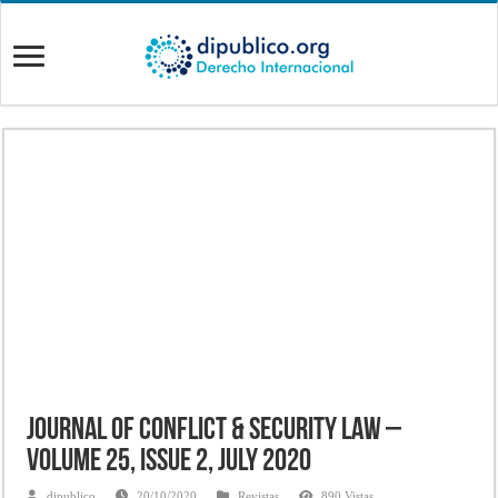
Journal of Conflict & Security Law –
Volume 25, Issue 2, July 2020
dipublico
20/10/2020
Revistas
890 Vistas