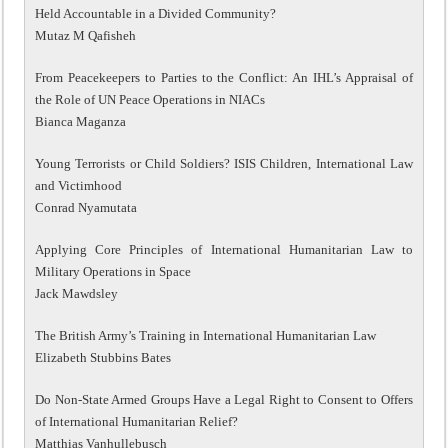
Held Accountable in a Divided Community?
Mutaz M Qafisheh
From Peacekeepers to Parties to the Conflict: An IHL’s Appraisal of
the Role of UN Peace Operations in NIACs
Bianca Maganza
Young Terrorists or Child Soldiers? ISIS Children, International Law
and Victimhood
Conrad Nyamutata
Applying Core Principles of International Humanitarian Law to
Military Operations in Space
Jack Mawdsley
The British Army’s Training in International Humanitarian Law
Elizabeth Stubbins Bates
Do Non-State Armed Groups Have a Legal Right to Consent to Offers
of International Humanitarian Relief?
Matthias Vanhullebusch