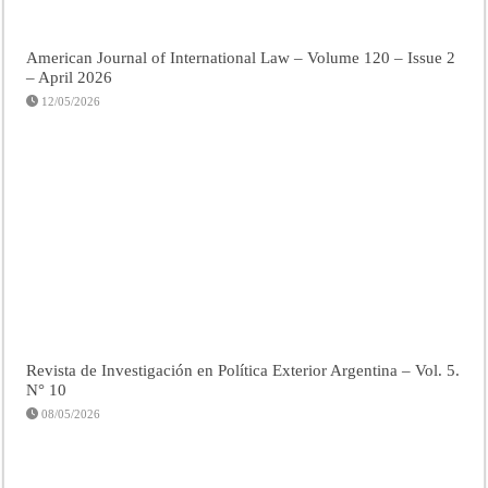
American Journal of International Law – Volume 120 – Issue 2
– April 2026
12/05/2026
Revista de Investigación en Política Exterior Argentina – Vol. 5.
N° 10
08/05/2026