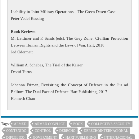
Liability in Joint Military Operations—The Green Desert Case
Peter Vedel Kessing
Book Reviews
M. Lattimer and P. Sands (eds), The Grey Zone: Civilian Protection
Between Human Rights and the Laws of War. Hart, 2018
Jed Odermatt
William A. Schabas, The Trial of the Kaiser
David Turns
Johanna Friman, Revisiting the Concept of Defence in the Jus ad
Bellum: The Dual Face of Defence. Hart Publishing, 2017
Kenneth Chan
Tags
ARMED
ARMED CONFLICT
BOOK
COLLECTIVE SECURITY
CONTENIDO
CONTROL
DERECHO
DERECHOINTERNACIONAL
DIPUBLICO
GOVERNMENT
HART PUBLISHING
INTERNACIONAL