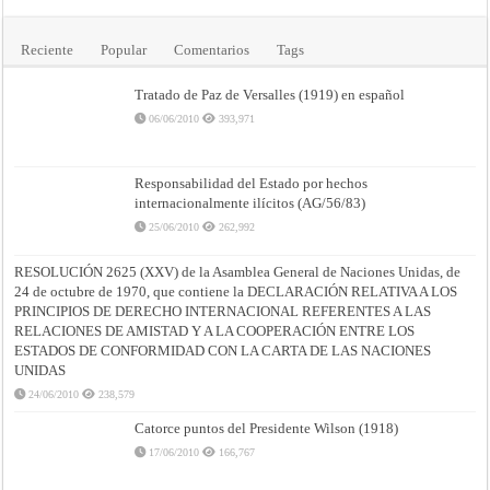
Reciente
Popular
Comentarios
Tags
Tratado de Paz de Versalles (1919) en español
06/06/2010
393,971
Responsabilidad del Estado por hechos
internacionalmente ilícitos (AG/56/83)
25/06/2010
262,992
RESOLUCIÓN 2625 (XXV) de la Asamblea General de Naciones Unidas, de
24 de octubre de 1970, que contiene la DECLARACIÓN RELATIVA A LOS
PRINCIPIOS DE DERECHO INTERNACIONAL REFERENTES A LAS
RELACIONES DE AMISTAD Y A LA COOPERACIÓN ENTRE LOS
ESTADOS DE CONFORMIDAD CON LA CARTA DE LAS NACIONES
UNIDAS
24/06/2010
238,579
Catorce puntos del Presidente Wilson (1918)
17/06/2010
166,767