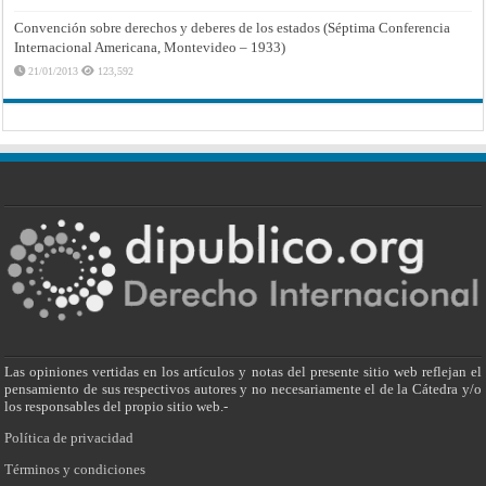
Convención sobre derechos y deberes de los estados (Séptima Conferencia
Internacional Americana, Montevideo – 1933)
21/01/2013
123,592
Las opiniones vertidas en los artículos y notas del presente sitio web reflejan el
pensamiento de sus respectivos autores y no necesariamente el de la Cátedra y/o
los responsables del propio sitio web.-
Política de privacidad
Términos y condiciones