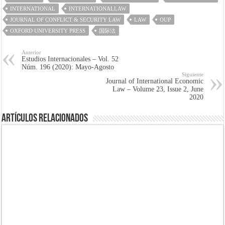
INTERNATIONAL
INTERNATIONALLAW
JOURNAL OF CONFLICT & SECURITY LAW
LAW
OUP
OXFORD UNIVERSITY PRESS
国际法
Anterior
Estudios Internacionales – Vol. 52
Núm. 196 (2020): Mayo-Agosto
Siguiente
Journal of International Economic
Law – Volume 23, Issue 2, June
2020
Artículos Relacionados