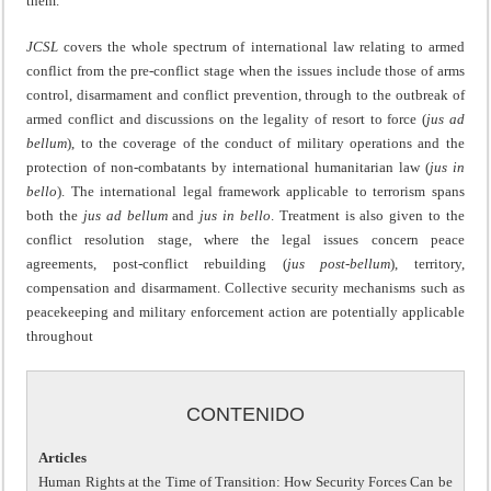
them.
JCSL
covers the whole spectrum of international law relating to armed
conflict from the pre-conflict stage when the issues include those of arms
control, disarmament and conflict prevention, through to the outbreak of
armed conflict and discussions on the legality of resort to force (
jus ad
bellum
), to the coverage of the conduct of military operations and the
protection of non-combatants by international humanitarian law (
jus in
bello
). The international legal framework applicable to terrorism spans
both the
jus ad bellum
and
jus in bello
. Treatment is also given to the
conflict resolution stage, where the legal issues concern peace
agreements, post-conflict rebuilding (
jus post-bellum
), territory,
compensation and disarmament. Collective security mechanisms such as
peacekeeping and military enforcement action are potentially applicable
throughout
CONTENIDO
Articles
Human Rights at the Time of Transition: How Security Forces Can be