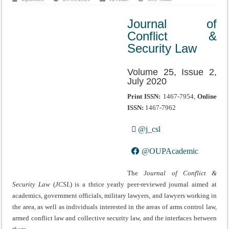
Journal of
Conflict &
Security Law
Volume 25, Issue 2,
July 2020
Print ISSN:
1467-7954,
Online
ISSN:
1467-7962
@j_csl
@OUPAcademic
The
Journal of Conflict &
Security Law
(
JCSL
) is a thrice yearly peer-reviewed journal aimed at
academics, government officials, military lawyers, and lawyers working in
the area, as well as individuals interested in the areas of arms control law,
armed conflict law and collective security law, and the interfaces between