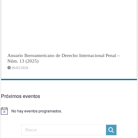
Anuario Iberoamericano de Derecho Internacional Penal –
Núm. 13 (2025)
06/02/2026
Próximos eventos
No hay eventos programados.
Aviso