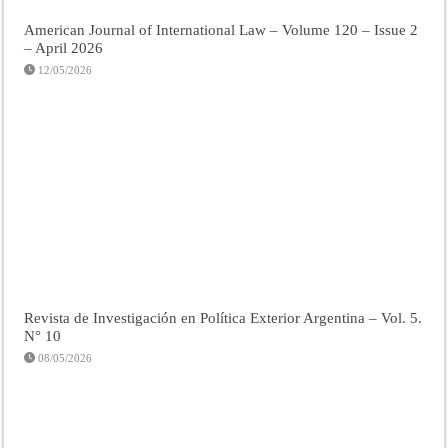
American Journal of International Law – Volume 120 – Issue 2
– April 2026
12/05/2026
Revista de Investigación en Política Exterior Argentina – Vol. 5.
N° 10
08/05/2026