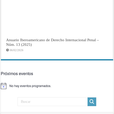
Anuario Iberoamericano de Derecho Internacional Penal –
Núm. 13 (2025)
06/02/2026
Próximos eventos
No hay eventos programados.
Aviso