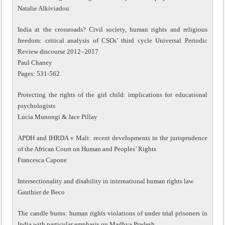
Natalie Alkiviadou
India at the crossroads? Civil society, human rights and religious
freedom: critical analysis of CSOs’ third cycle Universal Periodic
Review discourse 2012–2017
Paul Chaney
Pages: 531-562
Protecting the rights of the girl child: implications for educational
psychologists
Lucia Munongi & Jace Pillay
APDH and IHRDA v Mali: recent developments in the jurisprudence
of the African Court on Human and Peoples’ Rights
Francesca Capone
Intersectionality and disability in international human rights law
Gauthier de Beco
The candle burns: human rights violations of under trial prisoners in
India with particular emphasis on Madhya Pradesh