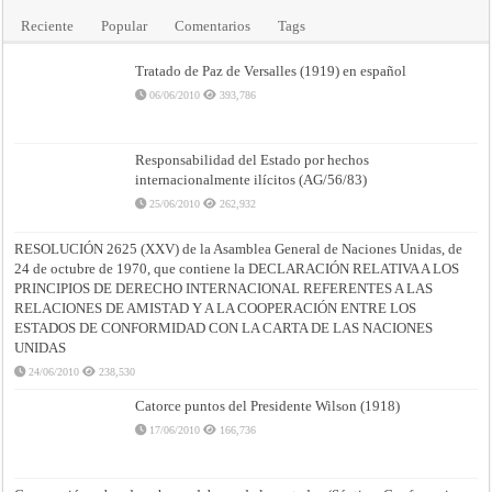
Reciente
Popular
Comentarios
Tags
Tratado de Paz de Versalles (1919) en español
06/06/2010
393,786
Responsabilidad del Estado por hechos
internacionalmente ilícitos (AG/56/83)
25/06/2010
262,932
RESOLUCIÓN 2625 (XXV) de la Asamblea General de Naciones Unidas, de
24 de octubre de 1970, que contiene la DECLARACIÓN RELATIVA A LOS
PRINCIPIOS DE DERECHO INTERNACIONAL REFERENTES A LAS
RELACIONES DE AMISTAD Y A LA COOPERACIÓN ENTRE LOS
ESTADOS DE CONFORMIDAD CON LA CARTA DE LAS NACIONES
UNIDAS
24/06/2010
238,530
Catorce puntos del Presidente Wilson (1918)
17/06/2010
166,736