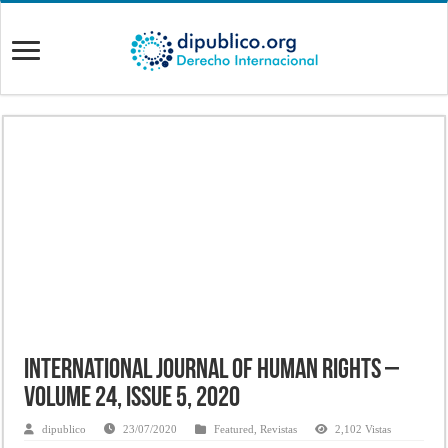
International Journal of Human Rights –
Volume 24, Issue 5, 2020
dipublico
23/07/2020
Featured
,
Revistas
2,102 Vistas