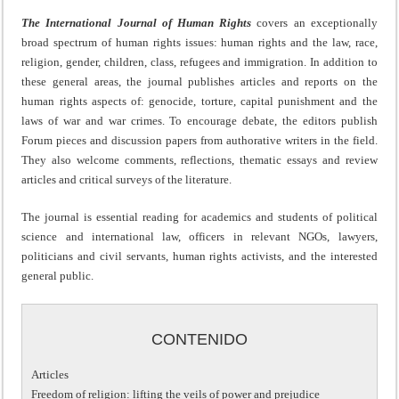
The International Journal of Human Rights
covers an exceptionally
broad spectrum of human rights issues: human rights and the law, race,
religion, gender, children, class, refugees and immigration. In addition to
these general areas, the journal publishes articles and reports on the
human rights aspects of: genocide, torture, capital punishment and the
laws of war and war crimes. To encourage debate, the editors publish
Forum pieces and discussion papers from authorative writers in the field.
They also welcome comments, reflections, thematic essays and review
articles and critical surveys of the literature.
The journal is essential reading for academics and students of political
science and international law, officers in relevant NGOs, lawyers,
politicians and civil servants, human rights activists, and the interested
general public.
CONTENIDO
Articles
Freedom of religion: lifting the veils of power and prejudice