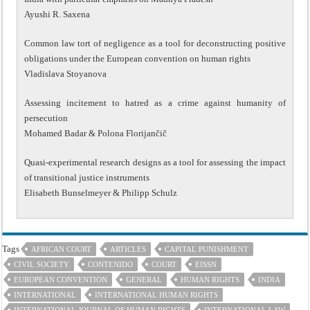
Ayushi R. Saxena
Common law tort of negligence as a tool for deconstructing positive
obligations under the European convention on human rights
Vladislava Stoyanova
Assessing incitement to hatred as a crime against humanity of
persecution
Mohamed Badar & Polona Florijančič
Quasi-experimental research designs as a tool for assessing the impact
of transitional justice instruments
Elisabeth Bunselmeyer & Philipp Schulz
Tags
AFRICAN COURT
ARTICLES
CAPITAL PUNISHMENT
CIVIL SOCIETY
CONTENIDO
COURT
EISSN
EUROPEAN CONVENTION
GENERAL
HUMAN RIGHTS
INDIA
INTERNATIONAL
INTERNATIONAL HUMAN RIGHTS