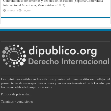
Convención sobre derechos y deberes de los estados (Séptima Conferencia
Internacional Americana, Montevideo – 1933)
21/01/2013
123,369
Las opiniones vertidas en los artículos y notas del presente sitio web reflejan el
pensamiento de sus respectivos autores y no necesariamente el de la Cátedra y/o
los responsables del propio sitio web.-
Política de privacidad
Términos y condiciones