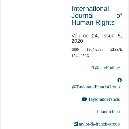
International
Journal of
Human Rights
Volume 24, Issue 5,
2020
ISSN:
1364-2987,
EISSN:
1744-053X
@tandfonline
@TaylorandFrancisGroup
TaylorandFrancis
tandfchina
taylor-&-francis-group