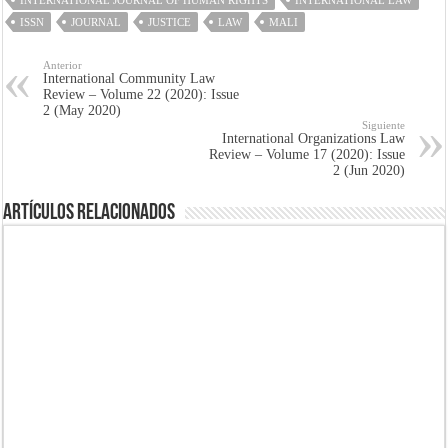
INTERNATIONAL JOURNAL OF HUMAN RIGHTS
INTERNATIONAL LAW
ISSN
JOURNAL
JUSTICE
LAW
MALI
Anterior
International Community Law
Review – Volume 22 (2020): Issue
2 (May 2020)
Siguiente
International Organizations Law
Review – Volume 17 (2020): Issue
2 (Jun 2020)
Artículos Relacionados