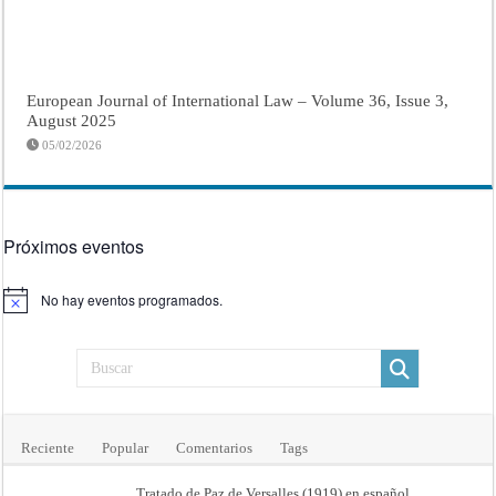
European Journal of International Law – Volume 36, Issue 3,
August 2025
05/02/2026
Próximos eventos
No hay eventos programados.
Aviso
Reciente
Popular
Comentarios
Tags
Tratado de Paz de Versalles (1919) en español