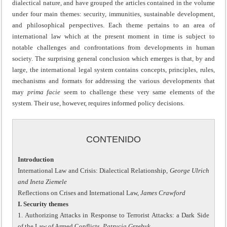
dialectical nature, and have grouped the articles contained in the volume
under four main themes: security, immunities, sustainable development,
and philosophical perspectives. Each theme pertains to an area of
international law which at the present moment in time is subject to
notable challenges and confrontations from developments in human
society. The surprising general conclusion which emerges is that, by and
large, the international legal system contains concepts, principles, rules,
mechanisms and formats for addressing the various developments that
may
prima facie
seem to challenge these very same elements of the
system. Their use, however, requires informed policy decisions.
CONTENIDO
Introduction
International Law and Crisis: Dialectical Relationship,
George Ulrich
and Ineta Ziemele
Reflections on Crises and International Law,
James Crawford
I. Security themes
1. Authorizing Attacks in Response to Terrorist Attacks: a Dark Side
of the Law of Armed Conflicts,
Patrycja Grzebyk