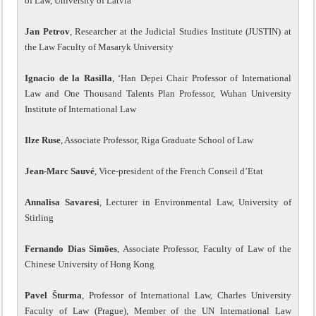
of Law, University of Latvia
Jan Petrov
, Researcher at the Judicial Studies Institute (JUSTIN) at
the Law Faculty of Masaryk University
Ignacio de la Rasilla
, ‘Han Depei Chair Professor of International
Law and One Thousand Talents Plan Professor, Wuhan University
Institute of International Law
Ilze Ruse
, Associate Professor, Riga Graduate School of Law
Jean-Marc Sauvé
, Vice-president of the French Conseil d’Etat
Annalisa Savaresi
, Lecturer in Environmental Law, University of
Stirling
Fernando Dias Simões
, Associate Professor, Faculty of Law of the
Chinese University of Hong Kong
Pavel Šturma
, Professor of International Law, Charles University
Faculty of Law (Prague), Member of the UN International Law