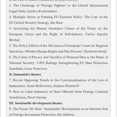
2. The Challenge of ‘Foreign Fighters’ to the Liberal International
Legal Order,
Sandra Krahenmann
3. Multiple Actors in Framing EU External Policy: The Case of the
EU Global Security Strategy,
Ilze Ruse
4. Activating the Mutual Assistance Clause of the Treaty on the
European Union and the Right of Self-defence,
Carlos Espaliu
Berdud
5. The Policy Effects of the Decisions of European Courts on Targeted
Sanctions: Whither Human Rights and Due Process?,
Kushtrim Istrefi
6. The Crisis of Privacy and Sacrifice of Personal Data in the Name of
National Security: CJEU Rulings Strengthening EU Data Protection
Standards,
Irena Nesterova
II. Immunities themes
7. Recent Opposing Trends in the Conceptualisation of the Law of
Immunities: Some Reflections,
Stefano Dominelli
8. How to Limit Immunity of State Officials from Foreign Criminal
Jurisdiction,
Pavel Sturma
III. Sustainable development themes
9. The Future We Want: Sustainable Development as an Inherent Aim
of Foreign Investment Protection,
Ilze Dubava