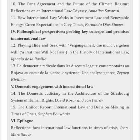
10. The Paris Agreement and the Future of the Climate Regime:
Reflections on an International Law Odyssey,
Annalisa Savaresi
11. How International Law Works in Investment Law and Renewable
Energy: Green Expectations in Grey Times,
Fernando Dias Simoes
IV. Philosophical perspectives: probing key concepts and premises
in international law
12. Playing Hide and Seek with ‘Vergangenheit, die nicht vergehen
will’ (‘a Past that Will Not Pass’) in the History of International Law,
Ignacio de la Rasilla
13. La democratie radicale dans les discours legaux contemporains au
Rojava au coeur de la < crise > syrienne: Une analyse genree,
Zeynep
Kivilcim
V. Domestic engagement with international law
14. The Domestic Judiciary in the Architecture of the Strasbourg
System of Human Rights,
David Kosar and Jan Petrov
15. The Chilcot Report: International Law and Decision Making in
Times of Crisis,
Stephen Bouwhuis
VI. Epilogue
Reflections: how international law functions in times of crisis,
Jean-
Marc Sauve