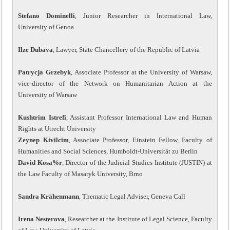
Stefano Dominelli
, Junior Researcher in International Law,
University of Genoa
Ilze Dubava
, Lawyer, State Chancellery of the Republic of Latvia
Patrycja Grzebyk
, Associate Professor at the University of Warsaw,
vice-director of the Network on Humanitarian Action at the
University of Warsaw
Kushtrim Istrefi
, Assistant Professor International Law and Human
Rights at Utrecht University
Zeynep Kivilcim
, Associate Professor, Einstein Fellow, Faculty of
Humanities and Social Sciences, Humboldt-Universität zu Berlin
David Kosa%r
, Director of the Judicial Studies Institute (JUSTIN) at
the Law Faculty of Masaryk University, Brno
Sandra Krähenmann
, Thematic Legal Adviser, Geneva Call
Irena Nesterova
, Researcher at the Institute of Legal Science, Faculty