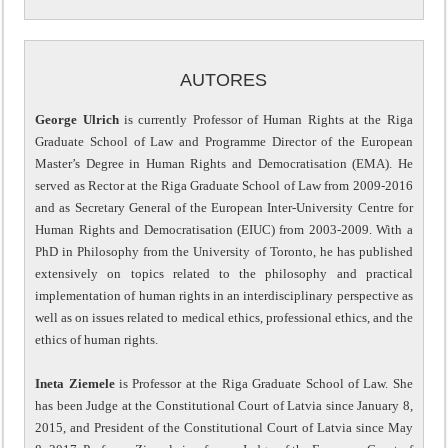
AUTORES
George Ulrich
is currently Professor of Human Rights at the Riga
Graduate School of Law and Programme Director of the European
Master’s Degree in Human Rights and Democratisation (EMA). He
served as Rector at the Riga Graduate School of Law from 2009-2016
and as Secretary General of the European Inter-University Centre for
Human Rights and Democratisation (EIUC) from 2003-2009. With a
PhD in Philosophy from the University of Toronto, he has published
extensively on topics related to the philosophy and practical
implementation of human rights in an interdisciplinary perspective as
well as on issues related to medical ethics, professional ethics, and the
ethics of human rights.
Ineta Ziemele
is Professor at the Riga Graduate School of Law. She
has been Judge at the Constitutional Court of Latvia since January 8,
2015, and President of the Constitutional Court of Latvia since May