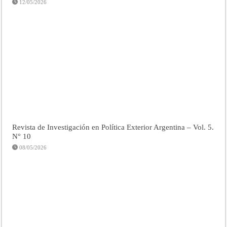
12/05/2026
Revista de Investigación en Política Exterior Argentina – Vol. 5.
N° 10
08/05/2026