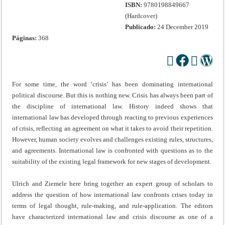
ISBN:
9780198849667
(Hardcover)
Publicado:
24 December 2019
Páginas:
368
For some time, the word ‘crisis’ has been dominating international
political discourse. But this is nothing new. Crisis has always been part of
the discipline of international law. History indeed shows that
international law has developed through reacting to previous experiences
of crisis, reflecting an agreement on what it takes to avoid their repetition.
However, human society evolves and challenges existing rules, structures,
and agreements. International law is confronted with questions as to the
suitability of the existing legal framework for new stages of development.
Ulrich and Ziemele here bring together an expert group of scholars to
address the question of how international law confronts crises today in
terms of legal thought, rule-making, and rule-application. The editors
have characterized international law and crisis discourse as one of a