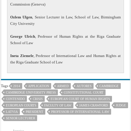
Commission (Geneva)
Ozlem Ulgen
, Senior Lecturer in Law, School of Law, Birmingham
City University
George Ulrich
, Professor of Human Rights at the Riga Graduate
School of Law
Ineta Ziemele
, Professor of International Law and Human Rights at
the Riga Graduate School of Law
Tags
2014
APPLICATION
ARMED
AUTORES
CAMBRIDGE
CAMBRIDGE UNIVERSITY PRESS
CONSTITUTIONAL COURT
CONTENIDO
CRISIS
EUROPEAN COURT OF HUMAN RIGHTS
EUROPEAN COURTS
FACULTY OF LAW
JAMES CRAWFORD
JUDGE
LATVIA
PRESIDENT
PROFESSOR OF INTERNATIONAL LAW
SENIOR LECTURER
Anterior