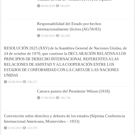
06/06/2010
393,957
Responsabilidad del Estado por hechos
internacionalmente ilícitos (AG/56/83)
25/06/2010
262,982
RESOLUCIÓN 2625 (XXV) de la Asamblea General de Naciones Unidas, de
24 de octubre de 1970, que contiene la DECLARACIÓN RELATIVA A LOS
PRINCIPIOS DE DERECHO INTERNACIONAL REFERENTES A LAS
RELACIONES DE AMISTAD Y A LA COOPERACIÓN ENTRE LOS
ESTADOS DE CONFORMIDAD CON LA CARTA DE LAS NACIONES
UNIDAS
24/06/2010
238,572
Catorce puntos del Presidente Wilson (1918)
17/06/2010
166,758
Convención sobre derechos y deberes de los estados (Séptima Conferencia
Internacional Americana, Montevideo – 1933)
21/01/2013
123,579