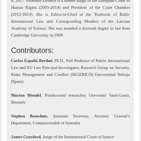
8, 2017. Professor Ziemele is a former Judge of the European Court of
Human Rights (2005-2014) and President of the Court Chamber
(2012-2014). She is Editor-in-Chief of the Yearbook of Baltic
International Law and Corresponding Member of the Latvian
Academy of Science. She was awarded a doctoral degree in law from
Cambridge University in 1999.
Contributors:
Carlos Espaliú Berdud
, Ph.D., Full Professor of Public International
Law and EU Law Principal Investigator, Research Group on Security,
Risks Management and Conflict (SEGERICO) Universidad Nebrija
(Spain)
Marion Blondel
, Postdoctoral researcher, Université Saint-Louis,
Brussels
Stephen Bouwhuis
, Assistant Secretary, Attorney General’s
Department, Commonwealth of Australia
James Crawford
, Judge of the International Court of Justice