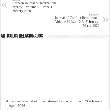
European Journal of International
Security – Volume 5 – Issue 1 –
February 2020
Siguiente
Journal of Conflict Resolution –
Volume 64 Issue 2-3, February-
March 2020
Artículos Relacionados
American Journal of International Law – Volume 120 – Issue 2
– April 2026