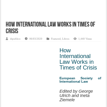
How International Law Works in Times of
Crisis
dipublico
06/03/2020
Featured
,
Libros
1,440 Vistas
How
International
Law Works in
Times of Crisis
European Society of
International Law
Edited by George
Ulrich and Ineta
Ziemele