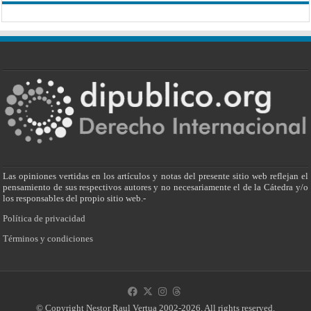
Las opiniones vertidas en los artículos y notas del presente sitio web reflejan el
pensamiento de sus respectivos autores y no necesariamente el de la Cátedra y/o
los responsables del propio sitio web.-
Política de privacidad
Términos y condiciones
© Copyright Nestor Raul Vertua 2002-2026. All rights reserved.