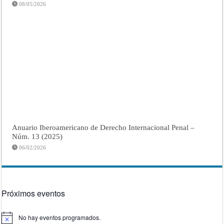
08/05/2026
Anuario Iberoamericano de Derecho Internacional Penal –
Núm. 13 (2025)
06/02/2026
Próximos eventos
No hay eventos programados.
Aviso