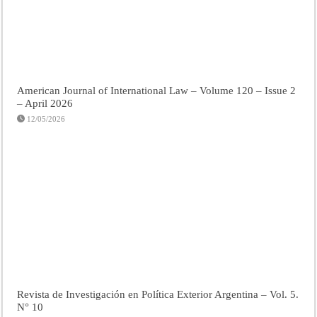
American Journal of International Law – Volume 120 – Issue 2
– April 2026
12/05/2026
Revista de Investigación en Política Exterior Argentina – Vol. 5.
N° 10