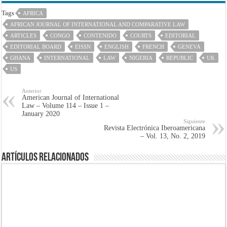
Tags
AFRICA
AFRICAN JOURNAL OF INTERNATIONAL AND COMPARATIVE LAW
ARTICLES
CONGO
CONTENIDO
COURTS
EDITORIAL
EDITORIAL BOARD
EISSN
ENGLISH
FRENCH
GENEVA
GHANA
INTERNATIONAL
LAW
NIGERIA
REPUBLIC
UK
US
Anterior
American Journal of International
Law – Volume 114 – Issue 1 –
January 2020
Siguiente
Revista Electrónica Iberoamericana
– Vol. 13, No. 2, 2019
Artículos Relacionados