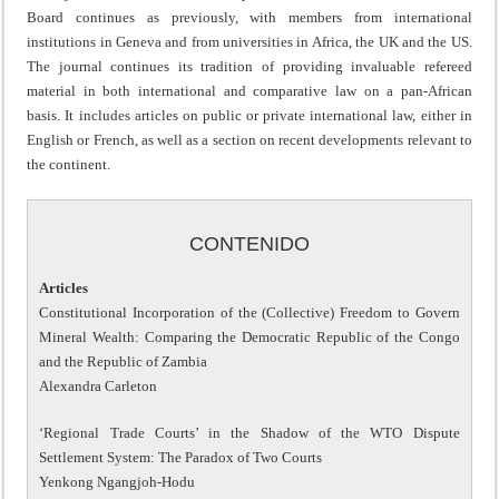
Board continues as previously, with members from international
institutions in Geneva and from universities in Africa, the UK and the US.
The journal continues its tradition of providing invaluable refereed
material in both international and comparative law on a pan-African
basis. It includes articles on public or private international law, either in
English or French, as well as a section on recent developments relevant to
the continent.
CONTENIDO
Articles
Constitutional Incorporation of the (Collective) Freedom to Govern
Mineral Wealth: Comparing the Democratic Republic of the Congo
and the Republic of Zambia
Alexandra Carleton
‘Regional Trade Courts’ in the Shadow of the WTO Dispute
Settlement System: The Paradox of Two Courts
Yenkong Ngangjoh-Hodu