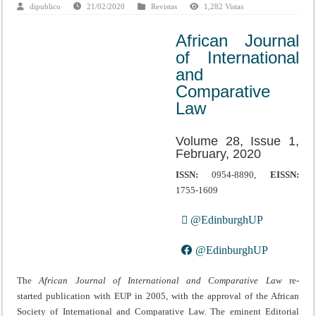
dipublico
21/02/2020
Revistas
1,282 Vistas
African Journal
of International
and
Comparative
Law
Volume 28, Issue 1,
February, 2020
ISSN:
0954-8890,
EISSN:
1755-1609
@EdinburghUP
@EdinburghUP
The
African Journal of International and Comparative Law
re-
started publication with EUP in 2005, with the approval of the African
Society of International and Comparative Law. The eminent Editorial