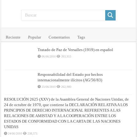
Reciente
Popular
Comentarios
Tags
Tratado de Paz de Versalles (1919) en español
06/06/2010
393,953
Responsabilidad del Estado por hechos
internacionalmente ilícitos (AG/56/83)
25/06/2010
262,980
RESOLUCIÓN 2625 (XXV) de la Asamblea General de Naciones Unidas, de
24 de octubre de 1970, que contiene la DECLARACIÓN RELATIVA A LOS
PRINCIPIOS DE DERECHO INTERNACIONAL REFERENTES A LAS
RELACIONES DE AMISTAD Y A LA COOPERACIÓN ENTRE LOS
ESTADOS DE CONFORMIDAD CON LA CARTA DE LAS NACIONES
UNIDAS
24/06/2010
238,571