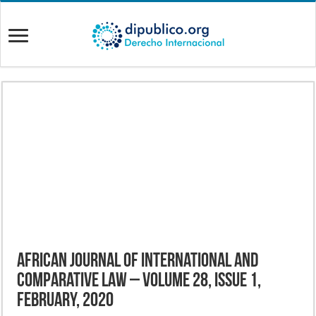
African Journal of International and
Comparative Law – Volume 28, Issue 1,
February, 2020