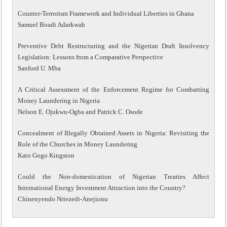
Counter-Terrorism Framework and Individual Liberties in Ghana
Samuel Boadi Adarkwah
Preventive Debt Restructuring and the Nigerian Draft Insolvency
Legislation: Lessons from a Comparative Perspective
Sanford U. Mba
A Critical Assessment of the Enforcement Regime for Combatting
Money Laundering in Nigeria
Nelson E. Ojukwu-Ogba and Patrick C. Osode
Concealment of Illegally Obtained Assets in Nigeria: Revisiting the
Role of the Churches in Money Laundering
Kato Gogo Kingston
Could the Non-domestication of Nigerian Treaties Affect
International Energy Investment Attraction into the Country?
Chinenyendo Nriezedi-Anejionu