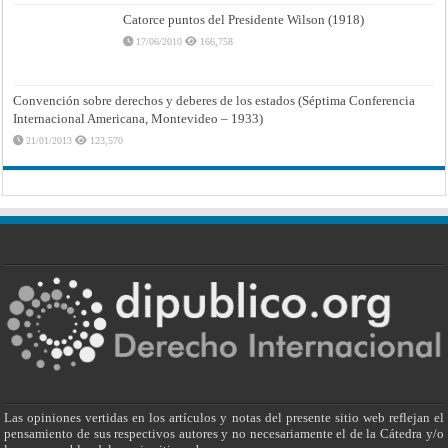
Catorce puntos del Presidente Wilson (1918)
17/06/2010
166,758
Convención sobre derechos y deberes de los estados (Séptima Conferencia
Internacional Americana, Montevideo – 1933)
21/01/2013
123,570
Las opiniones vertidas en los artículos y notas del presente sitio web reflejan el
pensamiento de sus respectivos autores y no necesariamente el de la Cátedra y/o