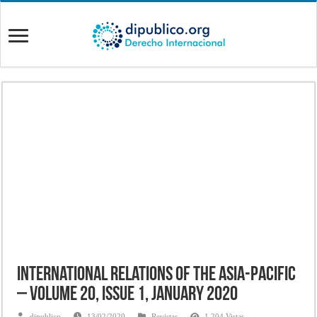
International Relations of the Asia-Pacific
– Volume 20, Issue 1, January 2020
dipublico
13/02/2020
Revistas
1,204 Vistas