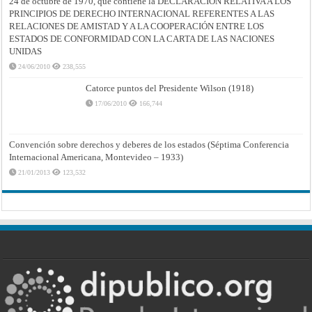
24 de octubre de 1970, que contiene la DECLARACIÓN RELATIVA A LOS
PRINCIPIOS DE DERECHO INTERNACIONAL REFERENTES A LAS
RELACIONES DE AMISTAD Y A LA COOPERACIÓN ENTRE LOS
ESTADOS DE CONFORMIDAD CON LA CARTA DE LAS NACIONES
UNIDAS
24/06/2010
238,555
Catorce puntos del Presidente Wilson (1918)
17/06/2010
166,744
Convención sobre derechos y deberes de los estados (Séptima Conferencia
Internacional Americana, Montevideo – 1933)
21/01/2013
123,532