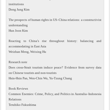
institutions
Dong Jung Kim
The prospects of human rights in US–China relations: a constructivist
understanding
Hun Joon Kim
Reacting to China’s rise throughout history: balancing and
accommodating in East Asia
Weizhan Meng, Weixing Hu
Research note
Does cross-Strait tourism induce peace? Evidence from survey data
on Chinese tourists and non-tourists
Hsin-Hsin Pan, Wen-Chin Wu, Yu-Tzung Chang
Book Reviews
Common Enemies: Crime, Policy, and Politics in Australia–Indonesia
Relations
Teruhiko Fukushima