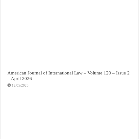
American Journal of International Law – Volume 120 – Issue 2
– April 2026
12/05/2026