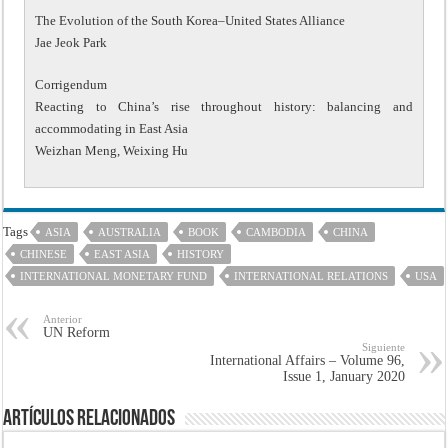
The Evolution of the South Korea–United States Alliance
Jae Jeok Park
Corrigendum
Reacting to China’s rise throughout history: balancing and
accommodating in East Asia
Weizhan Meng, Weixing Hu
Tags
ASIA
AUSTRALIA
BOOK
CAMBODIA
CHINA
CHINESE
EAST ASIA
HISTORY
INTERNATIONAL MONETARY FUND
INTERNATIONAL RELATIONS
USA
Anterior
UN Reform
Siguiente
International Affairs – Volume 96,
Issue 1, January 2020
Artículos Relacionados