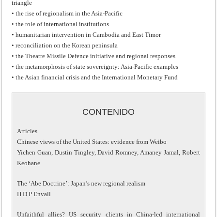
triangle
• the rise of regionalism in the Asia-Pacific
• the role of international institutions
• humanitarian intervention in Cambodia and East Timor
• reconciliation on the Korean peninsula
• the Theatre Missile Defence initiative and regional responses
• the metamorphosis of state sovereignty: Asia-Pacific examples
• the Asian financial crisis and the International Monetary Fund
CONTENIDO
Articles
Chinese views of the United States: evidence from Weibo
Yichen Guan, Dustin Tingley, David Romney, Amaney Jamal, Robert
Keohane
The ‘Abe Doctrine’: Japan’s new regional realism
H D P Envall
Unfaithful allies? US security clients in China-led international