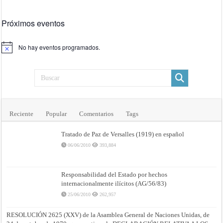
Próximos eventos
No hay eventos programados.
Aviso
Reciente
Popular
Comentarios
Tags
Tratado de Paz de Versalles (1919) en español
06/06/2010
393,884
Responsabilidad del Estado por hechos
internacionalmente ilícitos (AG/56/83)
25/06/2010
262,957
RESOLUCIÓN 2625 (XXV) de la Asamblea General de Naciones Unidas, de