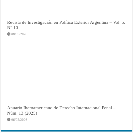
Revista de Investigación en Política Exterior Argentina – Vol. 5.
N° 10
08/05/2026
Anuario Iberoamericano de Derecho Internacional Penal –
Núm. 13 (2025)
06/02/2026