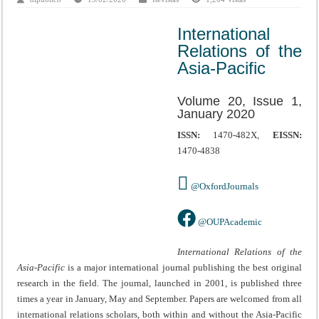
International
Relations of the
Asia-Pacific
Volume 20, Issue 1,
January 2020
ISSN:
1470-482X,
EISSN:
1470-4838
@OxfordJournals
@OUPAcademic
International Relations of the
Asia-Pacific
is a major international journal publishing the best original
research in the field. The journal, launched in 2001, is published three
times a year in January, May and September. Papers are welcomed from all
international relations scholars, both within and without the Asia-Pacific