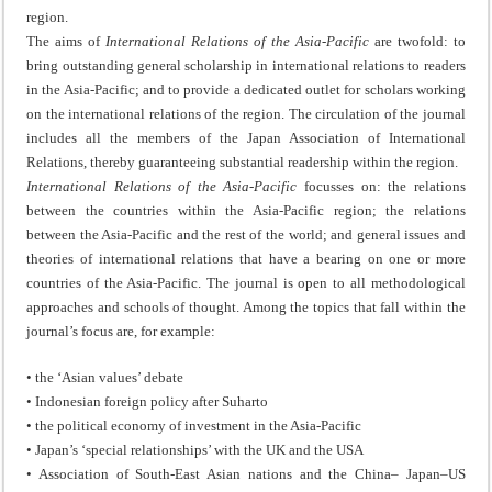
region.
The aims of
International Relations of the Asia-Pacific
are twofold: to
bring outstanding general scholarship in international relations to readers
in the Asia-Pacific; and to provide a dedicated outlet for scholars working
on the international relations of the region. The circulation of the journal
includes all the members of the Japan Association of International
Relations, thereby guaranteeing substantial readership within the region.
International Relations of the Asia-Pacific
focusses on: the relations
between the countries within the Asia-Pacific region; the relations
between the Asia-Pacific and the rest of the world; and general issues and
theories of international relations that have a bearing on one or more
countries of the Asia-Pacific. The journal is open to all methodological
approaches and schools of thought. Among the topics that fall within the
journal’s focus are, for example:
• the ‘Asian values’ debate
• Indonesian foreign policy after Suharto
• the political economy of investment in the Asia-Pacific
• Japan’s ‘special relationships’ with the UK and the USA
• Association of South-East Asian nations and the China– Japan–US