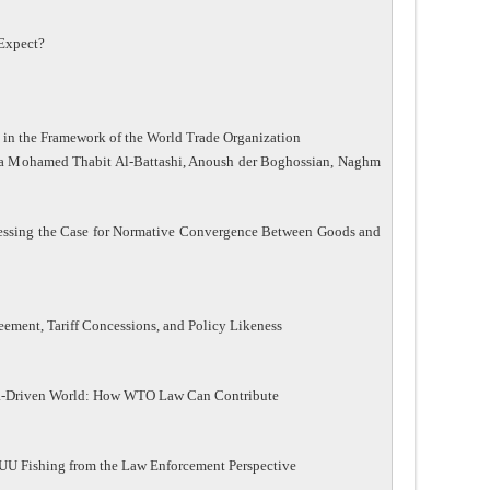
Expect?
n the Framework of the World Trade Organization
ma Mohamed Thabit Al-Battashi, Anoush der Boghossian, Naghm
ssessing the Case for Normative Convergence Between Goods and
ment, Tariff Concessions, and Policy Likeness
ata-Driven World: How WTO Law Can Contribute
 IUU Fishing from the Law Enforcement Perspective