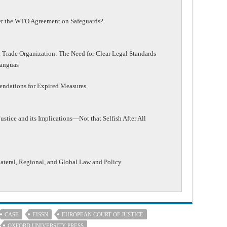
der the WTO Agreement on Safeguards?
 Trade Organization: The Need for Clear Legal Standards
Yanguas
ndations for Expired Measures
stice and its Implications—Not that Selfish After All
lateral, Regional, and Global Law and Policy
CASE
EISSN
EUROPEAN COURT OF JUSTICE
OXFORD UNIVERSITY PRESS