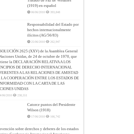
Tratado de Paz de Versalles
(1919) en español
06/06/2010
393,848
Responsabilidad del Estado por
hechos internacionalmente
ilícitos (AG/56/83)
25/06/2010
262,947
SOLUCIÓN 2625 (XXV) de la Asamblea General
Naciones Unidas, de 24 de octubre de 1970, que
ntiene la DECLARACIÓN RELATIVA A LOS
INCIPIOS DE DERECHO INTERNACIONAL
FERENTES A LAS RELACIONES DE AMISTAD
A LA COOPERACIÓN ENTRE LOS ESTADOS DE
NFORMIDAD CON LA CARTA DE LAS
CIONES UNIDAS
4/06/2010
238,551
Catorce puntos del Presidente
Wilson (1918)
17/06/2010
166,742
vención sobre derechos y deberes de los estados