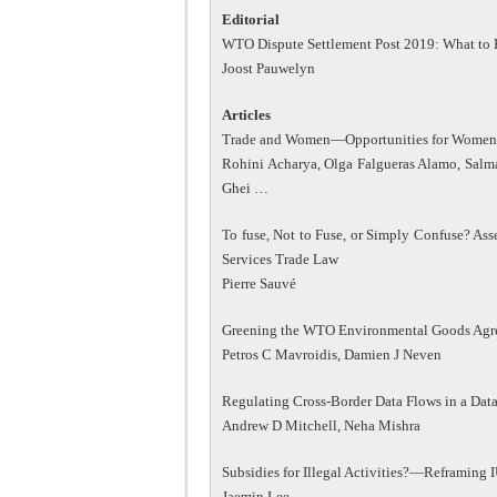
Editorial
WTO Dispute Settlement Post 2019: What to 
Joost Pauwelyn
Articles
Trade and Women—Opportunities for Women i
Rohini Acharya, Olga Falgueras Alamo, Sal
Ghei …
To fuse, Not to Fuse, or Simply Confuse? A
Services Trade Law
Pierre Sauvé
Greening the WTO Environmental Goods Agree
Petros C Mavroidis, Damien J Neven
Regulating Cross-Border Data Flows in a D
Andrew D Mitchell, Neha Mishra
Subsidies for Illegal Activities?—Reframing
Jaemin Lee