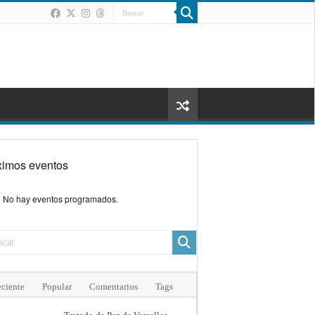
ximos eventos
No hay eventos programados.
ciente
Popular
Comentarios
Tags