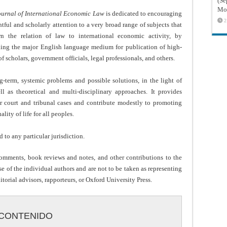
(Sé
Mon
ournal of International Economic Law
is dedicated to encouraging
2
tful and scholarly attention to a very broad range of subjects that
rn the relation of law to international economic activity, by
ing the major English language medium for publication of high-
f scholars, government officials, legal professionals, and others.
-term, systemic problems and possible solutions, in the light of
l as theoretical and multi-disciplinary approaches. It provides
 or court and tribunal cases and contribute modestly to promoting
ity of life for all peoples.
d to any particular jurisdiction.
 comments, book reviews and notes, and other contributions to the
se of the individual authors and are not to be taken as representing
itorial advisors, rapporteurs, or Oxford University Press.
CONTENIDO