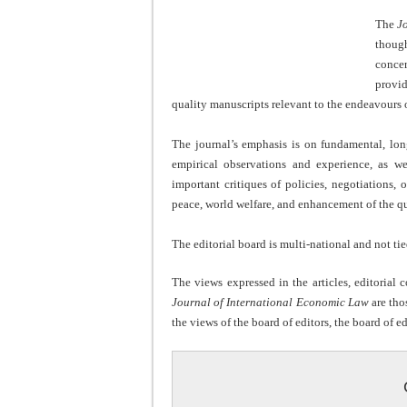
The
J
though
conce
provid
quality manuscripts relevant to the endeavours o
The journal’s emphasis is on fundamental, long
empirical observations and experience, as wel
important critiques of policies, negotiations,
peace, world welfare, and enhancement of the qual
The editorial board is multi-national and not tie
The views expressed in the articles, editorial
Journal of International Economic Law
are tho
the views of the board of editors, the board of ed