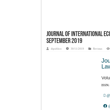
Journal of International Ec
September 2019
dipublico
30/11/2019
Revistas
Jo
La
Volu
ISSN:
@