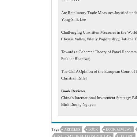
Are Retaliatory Trade Measures Justified un
Yong-Shik Lee
Challenging Unwritten Measures in the World
Cherise Valles, Vitaliy Pogoretskyy, Tatiana 
Towards a Coherent Theory of Panel Recomme
Prakhar Bhardwaj
The CETA Opinion of the European Court of Ju
Christian Riffel
Book Reviews
China’s International Investment Strategy: Bi
Binh Duong Nguyen
Tags
ARTICLES
BOOK
BOOK REVIEWS
INTERNATIONAL ECONOMIC LAW
OXFORD