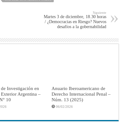
Siguiente
Martes 3 de diciembre, 18.30 horas
/ ¿Democracias en Riesgo? Nuevos
desafíos a la gobernabilidad
 de Investigación en
Anuario Iberoamericano de
a Exterior Argentina –
Derecho Internacional Penal –
 N° 10
Núm. 13 (2025)
2026
06/02/2026