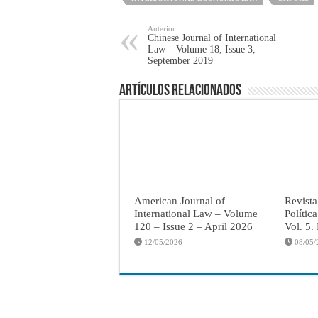
Anterior
Chinese Journal of International
Law – Volume 18, Issue 3,
September 2019
Artículos Relacionados
American Journal of
Revista
International Law – Volume
Polític
120 – Issue 2 – April 2026
Vol. 5.
12/05/2026
08/05/