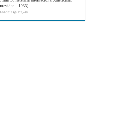
ptima Conferencia Internacional Americana,
tevideo – 1933)
1/01/2013
123,446