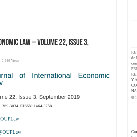
onomic Law – Volume 22, Issue 3,
RE
de 
2,246 Vistas
co
PR
urnal of International Economic
RE
Y 
w
CO
NA
me 22, Issue 3, September 2019
2
1369-3034,
EISSN:
1464-3758
OUPLaw
@OUPLaw
Con