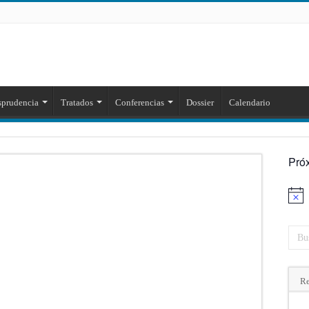
sprudencia
Tratados
Conferencias
Dossier
Calendario
Pró
Aviso
Re