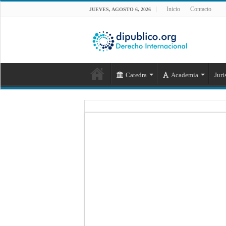
Inicio
Contacto
JUEVES, AGOSTO 6, 2026
Catedra
Academia
Juri