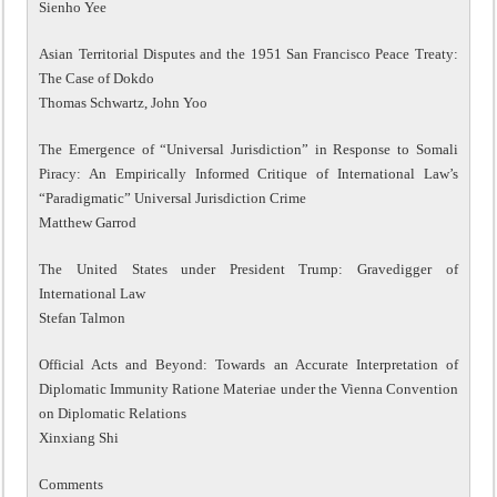
Sienho Yee
Asian Territorial Disputes and the 1951 San Francisco Peace Treaty:
The Case of Dokdo
Thomas Schwartz, John Yoo
The Emergence of “Universal Jurisdiction” in Response to Somali
Piracy: An Empirically Informed Critique of International Law’s
“Paradigmatic” Universal Jurisdiction Crime
Matthew Garrod
The United States under President Trump: Gravedigger of
International Law
Stefan Talmon
Official Acts and Beyond: Towards an Accurate Interpretation of
Diplomatic Immunity Ratione Materiae under the Vienna Convention
on Diplomatic Relations
Xinxiang Shi
Comments