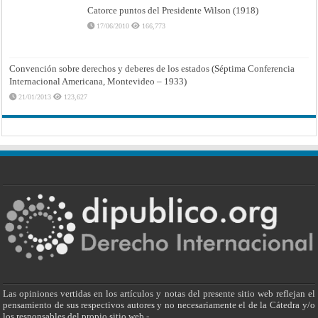
Catorce puntos del Presidente Wilson (1918)
17/06/2010
166,773
Convención sobre derechos y deberes de los estados (Séptima Conferencia
Internacional Americana, Montevideo – 1933)
21/01/2013
123,627
Las opiniones vertidas en los artículos y notas del presente sitio web reflejan el
pensamiento de sus respectivos autores y no necesariamente el de la Cátedra y/o
los responsables del propio sitio web.-