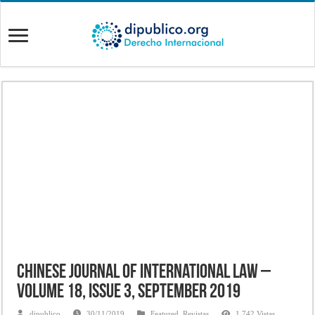
Chinese Journal of International Law –
Volume 18, Issue 3, September 2019
dipublico
30/11/2019
Featured
,
Revistas
1,742 Vistas