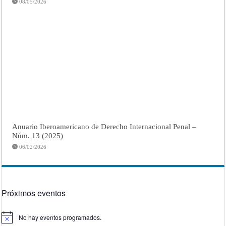
08/05/2026
Anuario Iberoamericano de Derecho Internacional Penal –
Núm. 13 (2025)
06/02/2026
Próximos eventos
No hay eventos programados.
Aviso