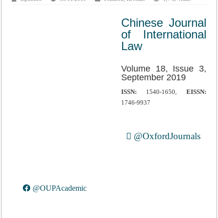
Chinese Journal
of International
Law
Volume 18, Issue 3,
September 2019
ISSN:
1540-1650,
EISSN:
1746-9937
@OxfordJournals
@OUPAcademic