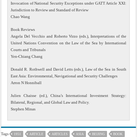
Invocation of National Security Exceptions under GATT Article XXI:
Jurisdiction to Review and Standard of Review
Chao Wang
Book Reviews
Angela Del Vecchio and Roberto Virzo (eds.), Interpretations of the
United Nations Convention on the Law of the Sea by International
Courts and Tribunals
Yen-Chiang Chang
Donald R. Rothwell and David Letts (eds.), Law of the Sea in South
East Asia: Environmental, Navigational and Security Challenges
Arron N Honniball
Julien Chaisse (ed.), China’s International Investment Strategy:
Bilateral, Regional, and Global Law and Policy.
Stephen Minas
Tags
1951
ARTICLE
ARTICLES
ASIA
BEIJING
BOOK