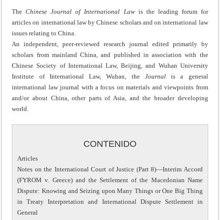
The
Chinese Journal of International Law
is the leading forum for
articles on international law by Chinese scholars and on international law
issues relating to China.
An independent, peer-reviewed research journal edited primarily by
scholars from mainland China, and published in association with the
Chinese Society of International Law, Beijing, and Wuhan University
Institute of International Law, Wuhan, the
Journal
is a general
international law journal with a focus on materials and viewpoints from
and/or about China, other parts of Asia, and the broader developing
world.
CONTENIDO
Articles
Notes on the International Court of Justice (Part 8)—Interim Accord
(FYROM v. Greece) and the Settlement of the Macedonian Name
Dispute: Knowing and Seizing upon Many Things or One Big Thing
in Treaty Interpretation and International Dispute Settlement in
General