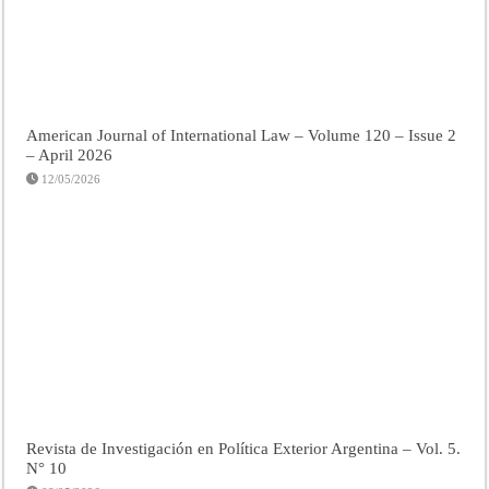
American Journal of International Law – Volume 120 – Issue 2
– April 2026
12/05/2026
Revista de Investigación en Política Exterior Argentina – Vol. 5.
N° 10