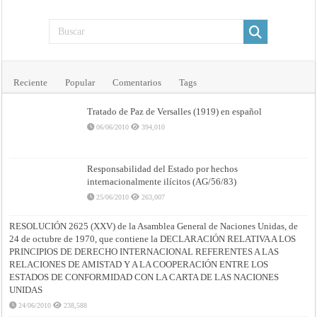
Reciente
Popular
Comentarios
Tags
Tratado de Paz de Versalles (1919) en español
06/06/2010
394,010
Responsabilidad del Estado por hechos
internacionalmente ilícitos (AG/56/83)
25/06/2010
263,007
RESOLUCIÓN 2625 (XXV) de la Asamblea General de Naciones Unidas, de
24 de octubre de 1970, que contiene la DECLARACIÓN RELATIVA A LOS
PRINCIPIOS DE DERECHO INTERNACIONAL REFERENTES A LAS
RELACIONES DE AMISTAD Y A LA COOPERACIÓN ENTRE LOS
ESTADOS DE CONFORMIDAD CON LA CARTA DE LAS NACIONES
UNIDAS
24/06/2010
238,588