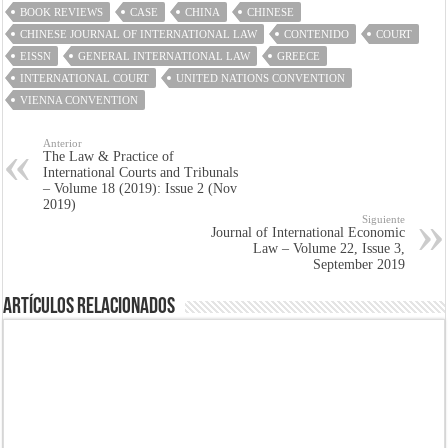
BOOK REVIEWS
CASE
CHINA
CHINESE
CHINESE JOURNAL OF INTERNATIONAL LAW
CONTENIDO
COURT
EISSN
GENERAL INTERNATIONAL LAW
GREECE
INTERNATIONAL COURT
UNITED NATIONS CONVENTION
VIENNA CONVENTION
Anterior
The Law & Practice of
International Courts and Tribunals
– Volume 18 (2019): Issue 2 (Nov
2019)
Siguiente
Journal of International Economic
Law – Volume 22, Issue 3,
September 2019
Artículos Relacionados