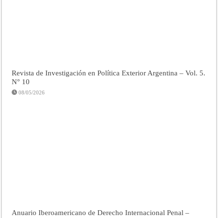
Revista de Investigación en Política Exterior Argentina – Vol. 5.
N° 10
08/05/2026
Anuario Iberoamericano de Derecho Internacional Penal –