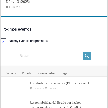
Núm. 13 (2025)
06/02/2026
Próximos eventos
No hay eventos programados.
Aviso
Reciente
Popular
Comentarios
Tags
Tratado de Paz de Versalles (1919) en español
06/06/2010
393,812
Responsabilidad del Estado por hechos
internacionalmente ilícitos (AG/56/83)