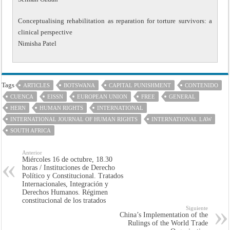
Conceptualising rehabilitation as reparation for torture survivors: a
clinical perspective
Nimisha Patel
Tags
ARTICLES
BOTSWANA
CAPITAL PUNISHMENT
CONTENIDO
CUENCA
EISSN
EUROPEAN UNION
FREE
GENERAL
HERN
HUMAN RIGHTS
INTERNATIONAL
INTERNATIONAL JOURNAL OF HUMAN RIGHTS
INTERNATIONAL LAW
SOUTH AFRICA
Anterior
Miércoles 16 de octubre, 18.30
horas / Instituciones de Derecho
Político y Constitucional. Tratados
Internacionales, Integración y
Derechos Humanos. Régimen
constitucional de los tratados
Siguiente
China’s Implementation of the
Rulings of the World Trade