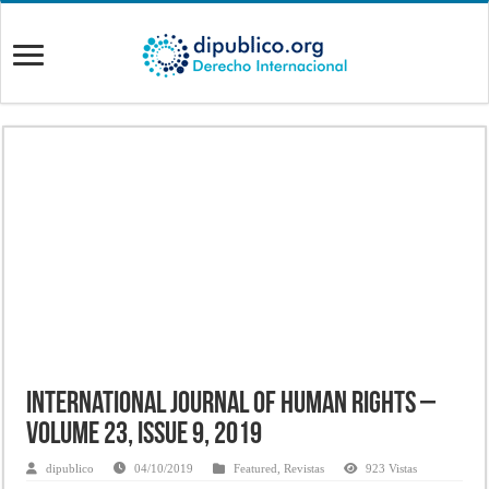
International Journal of Human Rights –
Volume 23, Issue 9, 2019
dipublico
04/10/2019
Featured
,
Revistas
923 Vistas