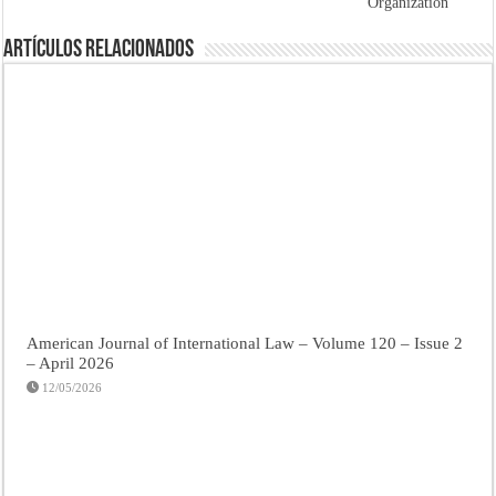
Organization
Artículos Relacionados
American Journal of International Law – Volume 120 – Issue 2
– April 2026
12/05/2026