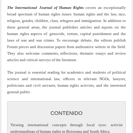
The International Journal of Human Rights
covers an exceptionally
broad spectrum of human rights issues: human rights and the law, race,
religion, gender, children, class, refugees and immigration. In addition to
these general areas, the journal publishes articles and reports on the
human rights aspects of: genocide, torture, capital punishment and the
laws of war and war crimes. To encourage debate, the editors publish
Forum pieces and discussion papers from authorative writers in the field.
They also welcome comments, reflections, thematic essays and review
articles and critical surveys of the literature.
The journal is essential reading for academics and students of political
science and international law, officers in relevant NGOs, lawyers,
politicians and civil servants, human rights activists, and the interested
general public.
CONTENIDO
Viewing international concepts through local eyes: activist
understandings of human rights in Botswana and South Africa