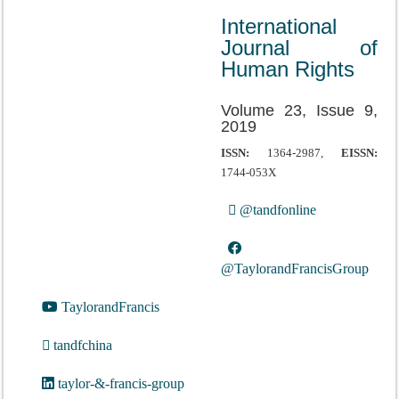
International
Journal of
Human Rights
Volume 23, Issue 9,
2019
ISSN:
1364-2987,
EISSN:
1744-053X
@tandfonline
@TaylorandFrancisGroup
TaylorandFrancis
tandfchina
taylor-&-francis-group