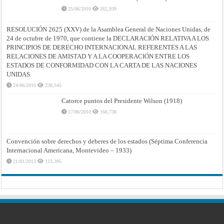
25/06/2010
262,939
RESOLUCIÓN 2625 (XXV) de la Asamblea General de Naciones Unidas, de
24 de octubre de 1970, que contiene la DECLARACIÓN RELATIVA A LOS
PRINCIPIOS DE DERECHO INTERNACIONAL REFERENTES A LAS
RELACIONES DE AMISTAD Y A LA COOPERACIÓN ENTRE LOS
ESTADOS DE CONFORMIDAD CON LA CARTA DE LAS NACIONES
UNIDAS
24/06/2010
238,545
Catorce puntos del Presidente Wilson (1918)
17/06/2010
166,738
Convención sobre derechos y deberes de los estados (Séptima Conferencia
Internacional Americana, Montevideo – 1933)
21/01/2013
123,395