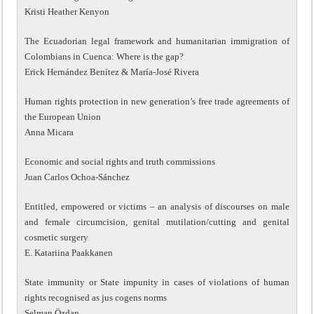
Kristi Heather Kenyon
The Ecuadorian legal framework and humanitarian immigration of
Colombians in Cuenca: Where is the gap?
Erick Hernández Benítez & María-José Rivera
Human rights protection in new generation’s free trade agreements of
the European Union
Anna Micara
Economic and social rights and truth commissions
Juan Carlos Ochoa-Sánchez
Entitled, empowered or victims – an analysis of discourses on male
and female circumcision, genital mutilation/cutting and genital
cosmetic surgery
E. Katariina Paakkanen
State immunity or State impunity in cases of violations of human
rights recognised as jus cogens norms
Selman Özdan