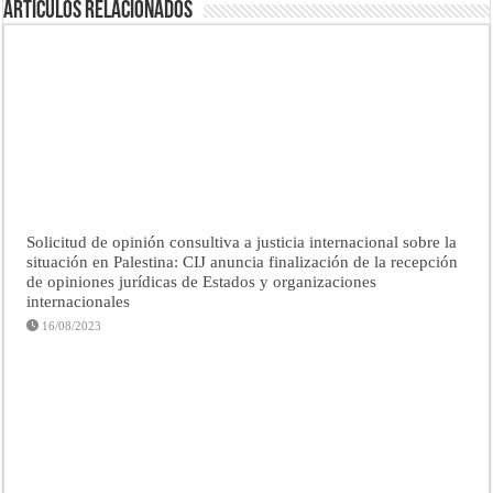
Artículos Relacionados
Solicitud de opinión consultiva a justicia internacional sobre la
situación en Palestina: CIJ anuncia finalización de la recepción
de opiniones jurídicas de Estados y organizaciones
internacionales
16/08/2023