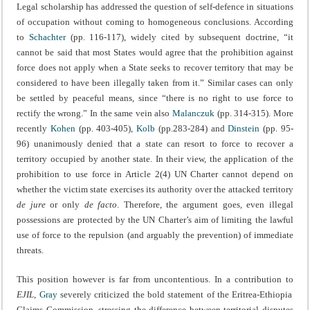
Legal scholarship has addressed the question of self-defence in situations
of occupation without coming to homogeneous conclusions. According
to
Schachter
(pp. 116-117), widely cited by subsequent doctrine, “it
cannot be said that most States would agree that the prohibition against
force does not apply when a State seeks to recover territory that may be
considered to have been illegally taken from it.” Similar cases can only
be settled by peaceful means, since “there is no right to use force to
rectify the wrong.” In the same vein also
Malanczuk
(pp. 314-315). More
recently
Kohen
(pp. 403-405),
Kolb
(pp.283-284) and
Dinstein
(pp. 95-
96) unanimously denied that a state can resort to force to recover a
territory occupied by another state. In their view, the application of the
prohibition to use force in Article 2(4) UN Charter cannot depend on
whether the victim state exercises its authority over the attacked territory
de jure
or only
de facto
. Therefore, the argument goes, even illegal
possessions are protected by the UN Charter’s aim of limiting the lawful
use of force to the repulsion (and arguably the prevention) of immediate
threats.
This position however is far from uncontentious. In a contribution to
EJIL
,
Gray
severely criticized the bold statement of the Eritrea-Ethiopia
Claims Commission, stressing the difference between territorial disputes