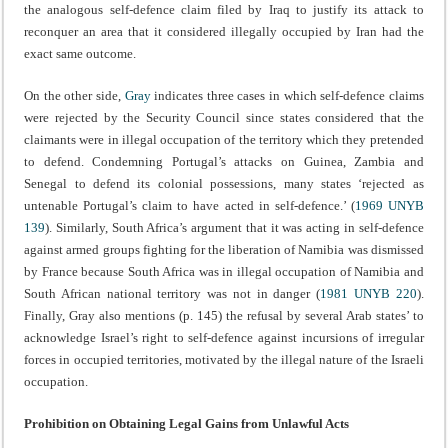
the analogous self-defence claim filed by Iraq to justify its attack to
reconquer an area that it considered illegally occupied by Iran had the
exact same outcome.
On the other side,
Gray
indicates three cases in which self-defence claims
were rejected by the Security Council since states considered that the
claimants were in illegal occupation of the territory which they pretended
to defend. Condemning Portugal’s attacks on Guinea, Zambia and
Senegal to defend its colonial possessions, many states ‘rejected as
untenable Portugal’s claim to have acted in self-defence.’ (
1969 UNYB
139
). Similarly, South Africa’s argument that it was acting in self-defence
against armed groups fighting for the liberation of Namibia was dismissed
by France because South Africa was in illegal occupation of Namibia and
South African national territory was not in danger (
1981 UNYB 220
).
Finally, Gray also mentions (p. 145) the refusal by several Arab states’ to
acknowledge Israel’s right to self-defence against incursions of irregular
forces in occupied territories, motivated by the illegal nature of the Israeli
occupation.
Prohibition on Obtaining Legal Gains from Unlawful Acts