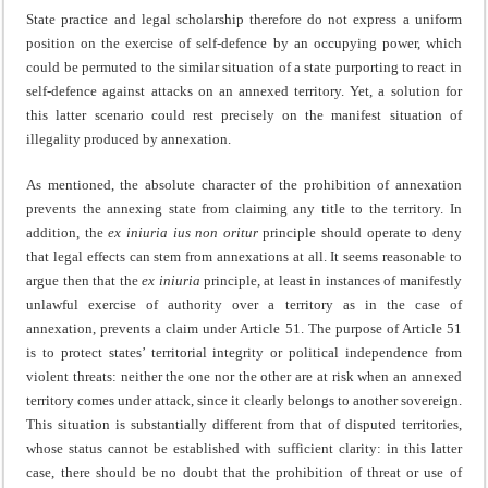
State practice and legal scholarship therefore do not express a uniform
position on the exercise of self-defence by an occupying power, which
could be permuted to the similar situation of a state purporting to react in
self-defence against attacks on an annexed territory. Yet, a solution for
this latter scenario could rest precisely on the manifest situation of
illegality produced by annexation.
As mentioned, the absolute character of the prohibition of annexation
prevents the annexing state from claiming any title to the territory. In
addition, the
ex iniuria ius non oritur
principle should operate to deny
that legal effects can stem from annexations at all. It seems reasonable to
argue then that the
ex iniuria
principle, at least in instances of manifestly
unlawful exercise of authority over a territory as in the case of
annexation, prevents a claim under Article 51. The purpose of Article 51
is to protect states’ territorial integrity or political independence from
violent threats: neither the one nor the other are at risk when an annexed
territory comes under attack, since it clearly belongs to another sovereign.
This situation is substantially different from that of disputed territories,
whose status cannot be established with sufficient clarity: in this latter
case, there should be no doubt that the prohibition of threat or use of