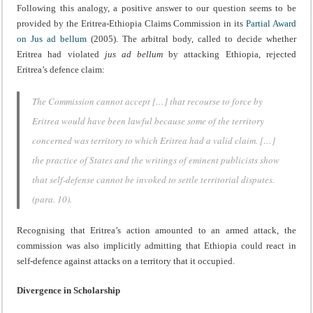
Following this analogy, a positive answer to our question seems to be
provided by the Eritrea-Ethiopia Claims Commission in its
Partial Award
on Jus ad bellum
(2005). The arbitral body, called to decide whether
Eritrea had violated
jus ad bellum
by attacking Ethiopia, rejected
Eritrea’s defence claim:
The Commission cannot accept […] that recourse to force by
Eritrea would have been lawful because some of the territory
concerned was territory to which Eritrea had a valid claim. […]
the practice of States and the writings of eminent publicists show
that self-defense cannot be invoked to settle territorial disputes.
(para. 10).
Recognising that Eritrea’s action amounted to an armed attack, the
commission was also implicitly admitting that Ethiopia could react in
self-defence against attacks on a territory that it occupied.
Divergence in Scholarship