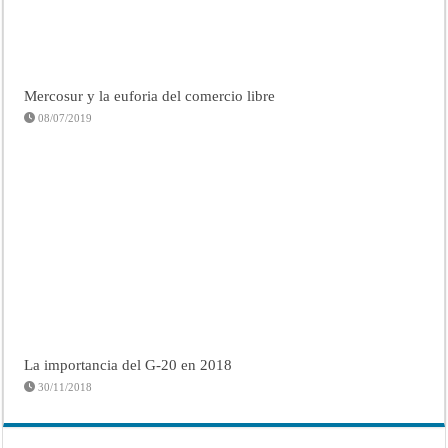
Mercosur y la euforia del comercio libre
08/07/2019
La importancia del G-20 en 2018
30/11/2018