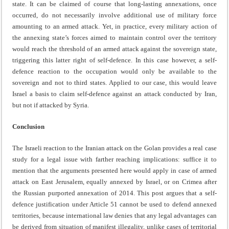
state. It can be claimed of course that long-lasting annexations, once
occurred, do not necessarily involve additional use of military force
amounting to an armed attack. Yet, in practice, every military action of
the annexing state’s forces aimed to maintain control over the territory
would reach the threshold of an armed attack against the sovereign state,
triggering this latter right of self-defence. In this case however, a self-
defence reaction to the occupation would only be available to the
sovereign and not to third states. Applied to our case, this would leave
Israel a basis to claim self-defence against an attack conducted by Iran,
but not if attacked by Syria.
Conclusion
The Israeli reaction to the Iranian attack on the Golan provides a real case
study for a legal issue with farther reaching implications: suffice it to
mention that the arguments presented here would apply in case of armed
attack on East Jerusalem, equally annexed by Israel, or on Crimea after
the Russian purported annexation of 2014. This post argues that a self-
defence justification under Article 51 cannot be used to defend annexed
territories, because international law denies that any legal advantages can
be derived from situation of manifest illegality, unlike cases of territorial