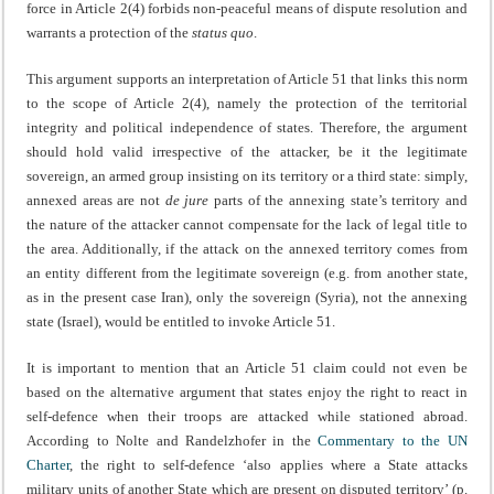
force in Article 2(4) forbids non-peaceful means of dispute resolution and
warrants a protection of the
status quo
.
This argument supports an interpretation of Article 51 that links this norm
to the scope of Article 2(4), namely the protection of the territorial
integrity and political independence of states. Therefore, the argument
should hold valid irrespective of the attacker, be it the legitimate
sovereign, an armed group insisting on its territory or a third state: simply,
annexed areas are not
de jure
parts of the annexing state’s territory and
the nature of the attacker cannot compensate for the lack of legal title to
the area. Additionally, if the attack on the annexed territory comes from
an entity different from the legitimate sovereign (e.g. from another state,
as in the present case Iran), only the sovereign (Syria), not the annexing
state (Israel), would be entitled to invoke Article 51.
It is important to mention that an Article 51 claim could not even be
based on the alternative argument that states enjoy the right to react in
self-defence when their troops are attacked while stationed abroad.
According to Nolte and Randelzhofer in the
Commentary to the UN
Charter
, the right to self-defence ‘also applies where a State attacks
military units of another State which are present on disputed territory’ (p.