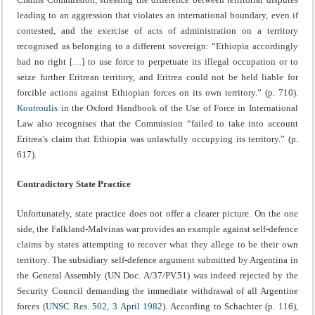
leading to an aggression that violates an international boundary, even if
contested, and the exercise of acts of administration on a territory
recognised as belonging to a different sovereign: “Ethiopia accordingly
had no right […] to use force to perpetuate its illegal occupation or to
seize further Eritrean territory, and Eritrea could not be held liable for
forcible actions against Ethiopian forces on its own territory.” (p. 710).
Koutroulis
in the Oxford Handbook of the Use of Force in International
Law also recognises that the Commission “failed to take into account
Eritrea’s claim that Ethiopia was unlawfully occupying its territory.” (p.
617).
Contradictory State Practice
Unfortunately, state practice does not offer a clearer picture. On the one
side, the Falkland-Malvinas war provides an example against self-defence
claims by states attempting to recover what they allege to be their own
territory. The subsidiary self-defence argument submitted by Argentina in
the General Assembly (UN Doc. A/37/PV.51) was indeed rejected by the
Security Council demanding the immediate withdrawal of all Argentine
forces (
UNSC Res. 502, 3 April 1982
). According to Schachter (p. 116),