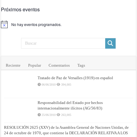
Próximos eventos
No hay eventos programados.
Aviso
Reciente
Popular
Comentarios
Tags
Tratado de Paz de Versalles (1919) en español
06/06/2010
394,005
Responsabilidad del Estado por hechos
internacionalmente ilícitos (AG/56/83)
25/06/2010
263,005
RESOLUCIÓN 2625 (XXV) de la Asamblea General de Naciones Unidas, de
24 de octubre de 1970, que contiene la DECLARACIÓN RELATIVA A LOS