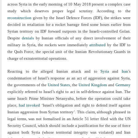
across Syria in the early morning of 10 May 2018 present a complex case
study which deserves proper legal scrutiny. According to the
reconstruction
given by the Israel Defence Forces (IDF), the strikes were
decided in retaliation for a rocket barrage fired some hours earlier from
Syrian territory on IDF forward outposts in the Israeli-controlled Golan.
Despite
denials
by Iranian officials of any direct involvement of their
military in Syria, the rockets were immediately
attributed
by the IDF to
the Quds Force, the special unit of the Iranian Revolutionary Guards in
charge of extraterritorial operations.
Reacting to the alleged Iranian attack and to
Syria
and
Iran
’s
condemnation of Israel’s response as an act of aggression against Syria,
the governments of the
United States
, the
United Kingdom
and
Germany
explicitly referred to Israel’s right to act in self-defence against Iran. The
same Israeli Prime Minister Netanyahu, before the operation could take
place,
had invoked
‘Israel’s obligation and right to defend itself against
Iranian aggression from Syrian territory’. This claim, although phrased in
legal terms, was not formalised in an Article 51 letter filed with the UN
Security Council, which should include a justification for the use of force
against both Syria (whose territorial integrity was violated) and Iran