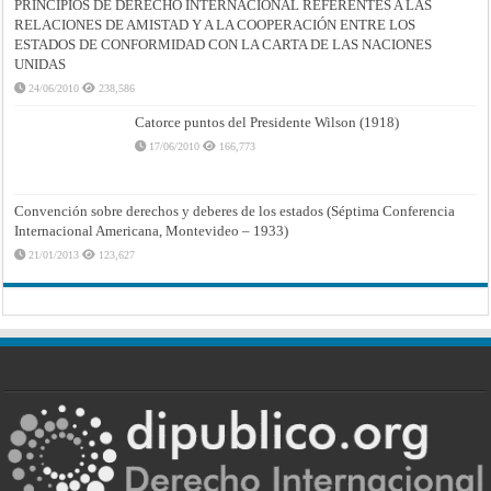
PRINCIPIOS DE DERECHO INTERNACIONAL REFERENTES A LAS
RELACIONES DE AMISTAD Y A LA COOPERACIÓN ENTRE LOS
ESTADOS DE CONFORMIDAD CON LA CARTA DE LAS NACIONES
UNIDAS
24/06/2010
238,586
Catorce puntos del Presidente Wilson (1918)
17/06/2010
166,773
Convención sobre derechos y deberes de los estados (Séptima Conferencia
Internacional Americana, Montevideo – 1933)
21/01/2013
123,627