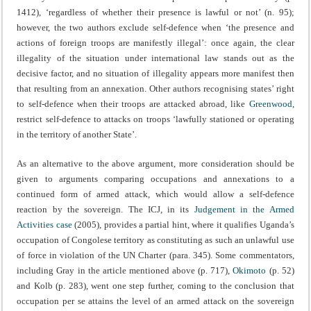
1412), ‘regardless of whether their presence is lawful or not’ (n. 95);
however, the two authors exclude self-defence when ‘the presence and
actions of foreign troops are manifestly illegal’: once again, the clear
illegality of the situation under international law stands out as the
decisive factor, and no situation of illegality appears more manifest then
that resulting from an annexation. Other authors recognising states’ right
to self-defence when their troops are attacked abroad, like
Greenwood
,
restrict self-defence to attacks on troops ‘lawfully stationed or operating
in the territory of another State’.
As an alternative to the above argument, more consideration should be
given to arguments comparing occupations and annexations to a
continued form of armed attack, which would allow a self-defence
reaction by the sovereign. The ICJ, in its
Judgement in the Armed
Activities case
(2005), provides a partial hint, where it qualifies Uganda’s
occupation of Congolese territory as constituting as such an unlawful use
of force in violation of the UN Charter (para. 345). Some commentators,
including Gray in the article mentioned above (p. 717),
Okimoto
(p. 52)
and Kolb (p. 283), went one step further, coming to the conclusion that
occupation per se attains the level of an armed attack on the sovereign