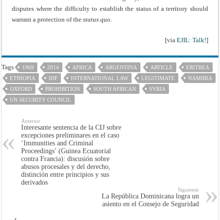
disputes where the difficulty to establish the status of a territory should
warrant a protection of the
status quo
.
[via
EJIL: Talk!
]
Tags
1969
2014
AFRICA
ARGENTINA
ARTICLE
ERITREA
ETHIOPIA
IDF
INTERNATIONAL LAW
LEGITIMATE
NAMIBIA
OXFORD
PROHIBITION
SOUTH AFRICAN
SYRIA
UN SECURITY COUNCIL
Anterior
Interesante sentencia de la CIJ sobre
excepciones preliminares en el caso
‘Immunities and Criminal
Proceedings’ (Guinea Ecuatorial
contra Francia): discusión sobre
abusos procesales y del derecho,
distinción entre principios y sus
derivados
Siguiente
La República Dominicana logra un
asiento en el Consejo de Seguridad