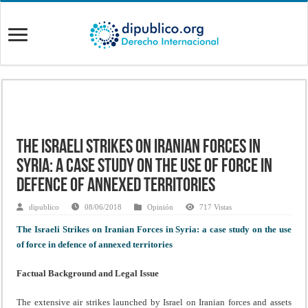
The Israeli Strikes on Iranian Forces in
Syria: a case study on the use of force in
defence of annexed territories
dipublico
08/06/2018
Opinión
717 Vistas
The Israeli Strikes on Iranian Forces in Syria: a case study on the use
of force in defence of annexed territories
Factual Background and Legal Issue
The extensive air strikes launched by Israel on Iranian forces and assets