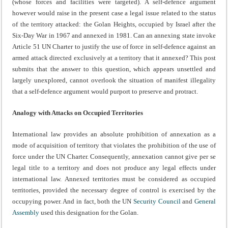
(whose forces and facilities were targeted). A self-defence argument
however would raise in the present case a legal issue related to the status
of the territory attacked: the Golan Heights, occupied by Israel after the
Six-Day War in 1967 and annexed in 1981. Can an annexing state invoke
Article 51 UN Charter to justify the use of force in self-defence against an
armed attack directed exclusively at a territory that it annexed? This post
submits that the answer to this question, which appears unsettled and
largely unexplored, cannot overlook the situation of manifest illegality
that a self-defence argument would purport to preserve and protract.
Analogy with Attacks on Occupied Territories
International law provides an absolute prohibition of annexation as a
mode of acquisition of territory that violates the prohibition of the use of
force under the UN Charter. Consequently, annexation cannot give per se
legal title to a territory and does not produce any legal effects under
international law. Annexed territories must be considered as occupied
territories, provided the necessary degree of control is exercised by the
occupying power. And in fact, both the UN
Security Council
and
General
Assembly
used this designation for the Golan.