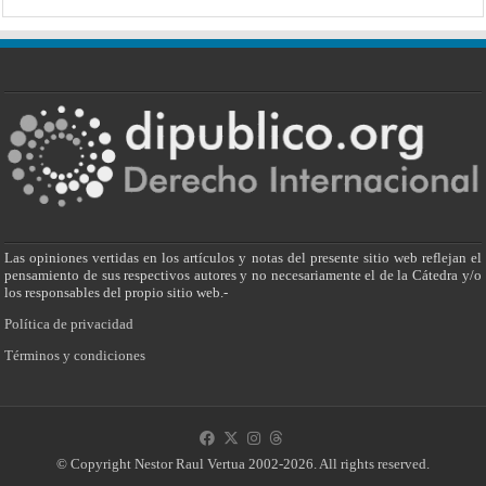
Las opiniones vertidas en los artículos y notas del presente sitio web reflejan el
pensamiento de sus respectivos autores y no necesariamente el de la Cátedra y/o
los responsables del propio sitio web.-
Política de privacidad
Términos y condiciones
© Copyright Nestor Raul Vertua 2002-2026. All rights reserved.