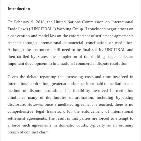
Introduction
On February 9, 2018, the United Nations Commission on International
Trade Law’s (“UNCITRAL”) Working Group II concluded negotiations on
a convention and model law on the enforcement of settlement agreements
reached through international commercial conciliation or mediation.
Although the instruments still need to be finalized by UNCITRAL and
then ratified by States, the completion of the drafting stage marks an
important development in international commercial dispute resolution.
Given the debate regarding the increasing costs and time involved in
international arbitration, greater attention has been paid to mediation as a
method of dispute resolution. The flexibility involved in mediation
eliminates many of the hurdles of arbitration, including bypassing
disclosure. However, once a mediated agreement is reached, there is no
comprehensive legal framework for the enforcement of international
settlement agreements. The result is that parties are forced to attempt to
enforce such agreements in domestic courts, typically as an ordinary
breach of contract claim.