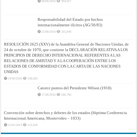
06/06/2010
394,057
Responsabilidad del Estado por hechos
internacionalmente ilícitos (AG/56/83)
25/06/2010
263,040
RESOLUCIÓN 2625 (XXV) de la Asamblea General de Naciones Unidas, de
24 de octubre de 1970, que contiene la DECLARACIÓN RELATIVA A LOS
PRINCIPIOS DE DERECHO INTERNACIONAL REFERENTES A LAS
RELACIONES DE AMISTAD Y A LA COOPERACIÓN ENTRE LOS
ESTADOS DE CONFORMIDAD CON LA CARTA DE LAS NACIONES
UNIDAS
24/06/2010
238,603
Catorce puntos del Presidente Wilson (1918)
17/06/2010
166,796
Convención sobre derechos y deberes de los estados (Séptima Conferencia
Internacional Americana, Montevideo – 1933)
21/01/2013
123,656