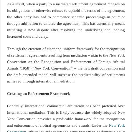
As a result, when a party to a mediated settlement agreement reneges on
its obligations or otherwise refuses to uphold the terms of the agreement,
the other party has had to commence separate proceedings in court or
through arbitration to enforce the agreement. This has essentially meant
initiating a new dispute after resolving the underlying one, adding
increased costs and delay.
Through the creation of clear and uniform framework for the recognition
of settlement agreements resulting from mediation – akin to the New York
Convention on the Recognition and Enforcement of Foreign Arbitral
Awards (1958) (“New York Convention”) – the new draft convention and
the draft amended model will increase the predictability of settlements
achieved through international mediation.
Creating an Enforcement Framework
Generally, international commercial arbitration has been preferred over
international mediation. This is likely because the widely adopted New
York Convention provides a predicable framework for the recognition
and enforcement of arbitral agreements and awards. Under the
New York
Convention
, arbitral awards enjoy the same protection as domestic court