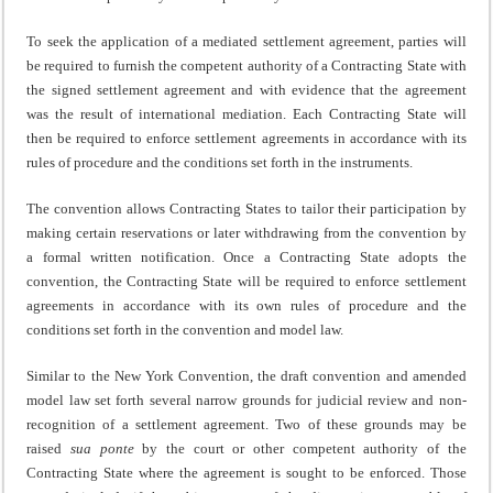
To seek the application of a mediated settlement agreement, parties will
be required to furnish the competent authority of a Contracting State with
the signed settlement agreement and with evidence that the agreement
was the result of international mediation. Each Contracting State will
then be required to enforce settlement agreements in accordance with its
rules of procedure and the conditions set forth in the instruments.
The convention allows Contracting States to tailor their participation by
making certain reservations or later withdrawing from the convention by
a formal written notification. Once a Contracting State adopts the
convention, the Contracting State will be required to enforce settlement
agreements in accordance with its own rules of procedure and the
conditions set forth in the convention and model law.
Similar to the New York Convention, the draft convention and amended
model law set forth several narrow grounds for judicial review and non-
recognition of a settlement agreement. Two of these grounds may be
raised
sua ponte
by the court or other competent authority of the
Contracting State where the agreement is sought to be enforced. Those