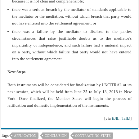
because it is not clear and comprehensible;
there was a serious breach by the mediator of standards applicable to
the mediator or the mediation, without which breach that party would
not have entered into the settlement agreement; or
there was a failure by the mediator to disclose to the parties
circumstances that raise justifiable doubts as to the mediator’s
impartiality or independence, and such failure had a material impact
on a party, without which failure that party would not have entered
into the settlement agreement.
Next Steps
Both instruments will be considered for finalization by UNCITRAL at its
next session, which will be held from June 25 to July 13, 2018 in New
York. Once finalized, the Member States will begin the process of
ratification and domestic implementation of the instruments.
[via
EJIL: Talk!
]
Tags
APPLICATION
CONCLUSION
CONTRACTING STATE