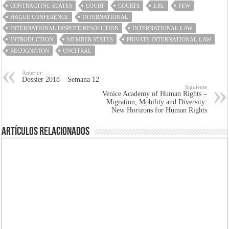
CONTRACTING STATES
COURT
COURTS
EJIL
FEW
HAGUE CONFERENCE
INTERNATIONAL
INTERNATIONAL DISPUTE RESOLUTION
INTERNATIONAL LAW
INTRODUCTION
MEMBER STATES
PRIVATE INTERNATIONAL LAW
RECOGNITION
UNCITRAL
Anterior
Dossier 2018 – Semana 12
Siguiente
Venice Academy of Human Rights –
Migration, Mobility and Diversity:
New Horizons for Human Rights
Artículos Relacionados