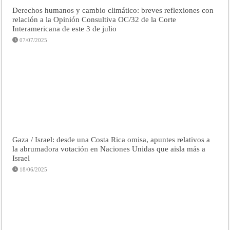
Derechos humanos y cambio climático: breves reflexiones con
relación a la Opinión Consultiva OC/32 de la Corte
Interamericana de este 3 de julio
07/07/2025
Gaza / Israel: desde una Costa Rica omisa, apuntes relativos a
la abrumadora votación en Naciones Unidas que aisla más a
Israel
18/06/2025