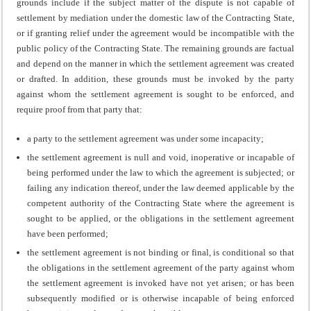
grounds include if the subject matter of the dispute is not capable of
settlement by mediation under the domestic law of the Contracting State,
or if granting relief under the agreement would be incompatible with the
public policy of the Contracting State. The remaining grounds are factual
and depend on the manner in which the settlement agreement was created
or drafted. In addition, these grounds must be invoked by the party
against whom the settlement agreement is sought to be enforced, and
require proof from that party that:
a party to the settlement agreement was under some incapacity;
the settlement agreement is null and void, inoperative or incapable of
being performed under the law to which the agreement is subjected; or
failing any indication thereof, under the law deemed applicable by the
competent authority of the Contracting State where the agreement is
sought to be applied, or the obligations in the settlement agreement
have been performed;
the settlement agreement is not binding or final, is conditional so that
the obligations in the settlement agreement of the party against whom
the settlement agreement is invoked have not yet arisen; or has been
subsequently modified or is otherwise incapable of being enforced