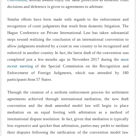
decisions and deference is given to agreements to arbitrate.
Similar efforts have been made with regards to the enforcement and
recognition of court judgments that result from domestic litigation. The
Hague Conference on Private International Law has taken substantial
steps toward realizing the conclusion of an international convention to
allow judgments rendered by a court in one country to be recognized and
enforced in another country. In fact, the latest draft of the convention was
completed just a few months ago in November 2017 during the
most
recent meeting
of the Special Commission on the Recognition and
Enforcement of Foreign Judgments, which was attended by 180
participants from 57 States.
Through the creation of a uniform enforcement process for settlement
agreements achieved through international mediation, the new draft
convention and the draft amended model law will begin to place
mediation on an equal footing with arbitration as a method of
international dispute resolution. In fact, given that mediation is typically
less expensive and quicker than arbitration, parties may prefer to mediate
their disputes following the ratification of the convention model law.