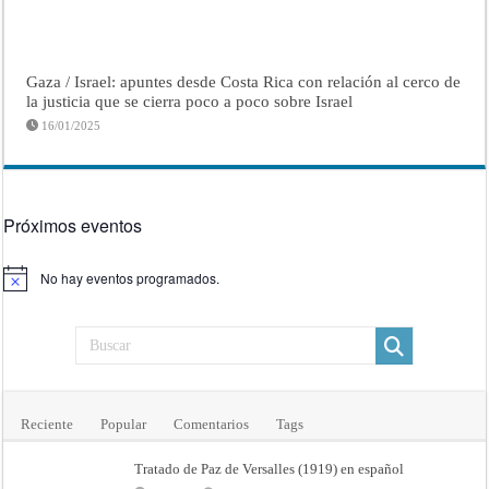
Gaza / Israel: apuntes desde Costa Rica con relación al cerco de
la justicia que se cierra poco a poco sobre Israel
16/01/2025
Próximos eventos
No hay eventos programados.
Aviso
Reciente
Popular
Comentarios
Tags
Tratado de Paz de Versalles (1919) en español