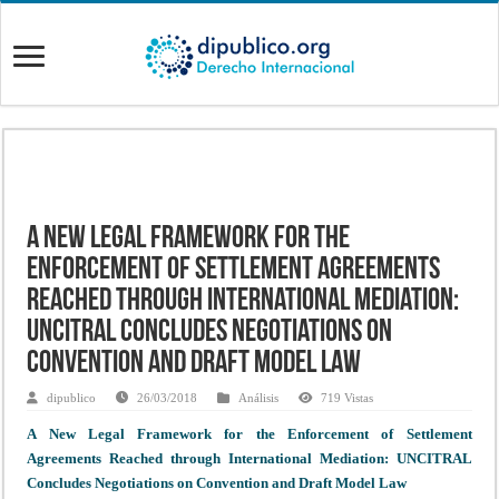
A New Legal Framework for the
Enforcement of Settlement Agreements
Reached through International Mediation:
UNCITRAL Concludes Negotiations on
Convention and Draft Model Law
dipublico
26/03/2018
Análisis
719 Vistas
A New Legal Framework for the Enforcement of Settlement
Agreements Reached through International Mediation: UNCITRAL
Concludes Negotiations on Convention and Draft Model Law