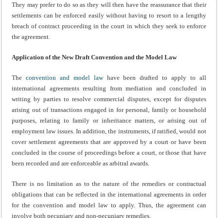
They may prefer to do so as they will then have the reassurance that their
settlements can be enforced easily without having to resort to a lengthy
breach of contract proceeding in the court in which they seek to enforce
the agreement.
Application of the New Draft Convention and the Model Law
The
convention and model law
have been drafted to apply to all
international agreements resulting from mediation and concluded in
writing by parties to resolve commercial disputes, except for disputes
arising out of transactions engaged in for personal, family or household
purposes, relating to family or inheritance matters, or arising out of
employment law issues. In addition, the instruments, if ratified, would not
cover settlement agreements that are approved by a court or have been
concluded in the course of proceedings before a court, or those that have
been recorded and are enforceable as arbitral awards.
There is no limitation as to the nature of the remedies or contractual
obligations that can be reflected in the international agreements in order
for the convention and model law to apply. Thus, the agreement can
involve both pecuniary and non-pecuniary remedies.