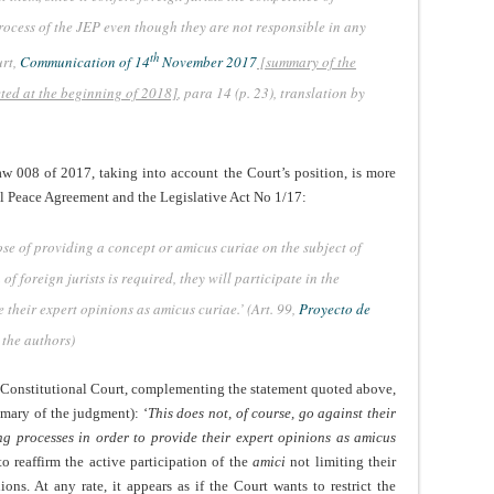
ocess of the JEP even though they are not responsible in any
th
urt,
Communication of 14
November 2017
[summary of the
cted at the beginning of 2018]
, para 14 (p. 23), translation by
aw 008 of 2017, taking into account the Court’s position, is more
l Peace Agreement and the Legislative Act No 1/17:
pose of providing a concept or amicus curiae on the subject of
f foreign jurists is required, they will participate in the
 their expert opinions as amicus curiae.’ (Art. 99,
Proyecto de
 the authors)
he Constitutional Court, complementing the statement quoted above,
mary of the judgment): ‘
This does not, of course, go against their
ng processes in order to provide their expert opinions as amicus
to reaffirm the active participation of the
amici
not limiting their
ons. At any rate, it appears as if the Court wants to restrict the