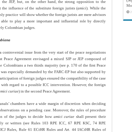
(Sé
n the JEP, but, on the other hand, the strong opposition to the
Mon
he influence of the substitute foreign jurists (
amici
). While the
2
y practice will show whether the foreign jurists are mere advisors
e able to play a more important and influential role by directly
ively Colombian judges.
ombiana
a controversial issue from the very start of the peace negotiations
irst Peace Agreement envisaged a mixed SJP or JEP composed of
he Colombians a two thirds majority (see p. 170 of the first Peace
sts was especially demanded by the FARC-EP but also supported by
articipation of foreign judges ensured the compatibility of the case
y with regard to a possible ICC intervention. However, the foreign
amici curiae
) in the second Peace Agreement.
ribunals’ chambers have a wide margin of discretion when deciding
observations on a pending case. Moreover, the rules of procedure
ion of the judges to decide how
amici curiae
shall present their
rally or written (see Rules 103 RPE ICC, 67 RPE KSC, 74 RPE
 ICJ Rules, Rule 61 ECtHR Rules and Art. 44 IACtHR Rules of