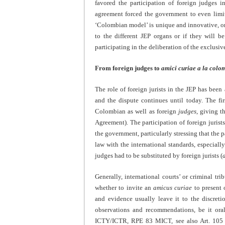
favored the participation of foreign judges i
agreement forced the government to even limit t
‘Colombian model’ is unique and innovative, onl
to the different JEP organs or if they will b
participating in the deliberation of the exclus
From foreign judges to
amici curiae a la col
The role of foreign jurists in the JEP has been 
and the dispute continues until today. The f
Colombian as well as foreign
judges
, giving t
Agreement). The participation of foreign juri
the government, particularly stressing that the p
law with the international standards, especiall
judges had to be substituted by foreign jurists (
Generally, international courts’ or criminal t
whether to invite an
amicus
curiae
to present 
and evidence usually leave it to the discret
observations and recommendations, be it o
ICTY/ICTR, RPE 83 MICT, see also Art. 105