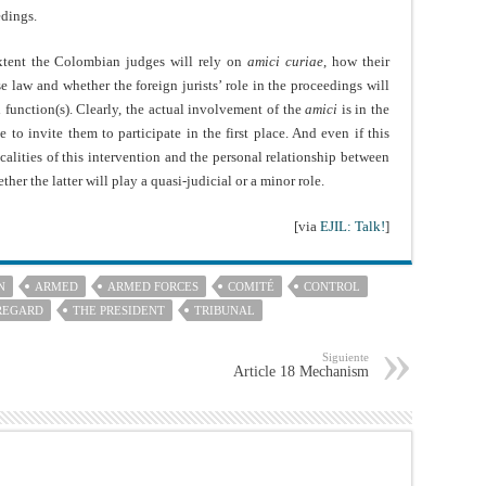
edings.
extent the Colombian judges will rely on
amici curiae
, how their
e law and whether the foreign jurists’ role in the proceedings will
d function(s). Clearly, the actual involvement of the
amici
is in the
to invite them to participate in the first place. And even if this
alities of this intervention and the personal relationship between
her the latter will play a quasi-judicial or a minor role.
[via
EJIL: Talk!
]
N
ARMED
ARMED FORCES
COMITÉ
CONTROL
REGARD
THE PRESIDENT
TRIBUNAL
Siguiente
Article 18 Mechanism