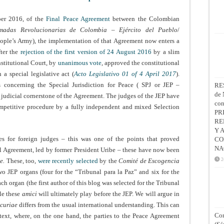
ber 2016, of the
Final Peace Agreement
between the Colombian
madas Revolucionarias de Colombia – Ejército del Pueblo
/
ple’s Army), the implementation of that Agreement now enters a
fter the
rejection of the first version of 24 August 2016
by a slim
nstitutional Court, by
unanimous vote
,
approved the constitutional
a special legislative act (
Acto Legislativo 01 of 4 April 2017
).
 concerning the Special Jurisdiction for Peace ( SPJ or JEP –
RE
de 
e judicial cornerstone of the Agreement. The judges of the JEP have
co
mpetitive procedure by a fully independent and mixed Selection
PR
RE
Y 
s for foreign judges – this was one of the points that proved
CO
NA
l Agreement, led by former President Uribe – these have now been
2
e.
These, too,
were recently selected
by the
Comité de Escogencia
o JEP organs (four for the “Tribunal para la Paz” and six for the
ach organ (the first author of this blog was selected for the Tribunal
ole these
amici
will ultimately play before the JEP. We will argue in
curiae
differs from the usual international understanding. This can
Con
ext, where, on the one hand, the parties to the Peace Agreement