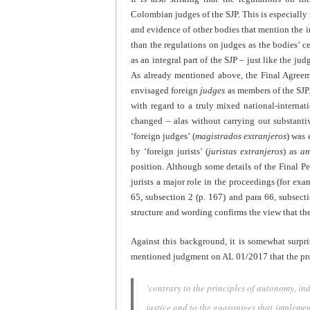
Colombian judges of the SJP. This is especially n
and evidence of other bodies that mention the 
than the regulations on judges as the bodies’ c
as an integral part of the SJP – just like the j
As already mentioned above, the Final Agreeme
envisaged foreign
judges
as members of the SJP
with regard to a truly mixed national-internat
changed – alas without carrying out substanti
‘foreign judges’ (
magistrados extranjeros
) was 
by ‘foreign jurists’ (
juristas extranjeros
) as
am
position. Although some details of the Final P
jurists a major role in the proceedings (for exa
65, subsection 2 (p. 167) and para 66, subsecti
structure and wording confirms the view that th
Against this background, it is somewhat surpri
mentioned judgment on AL 01/2017 that the prov
‘contrary to the principles of autonomy, in
justice and to the guarantees that implement