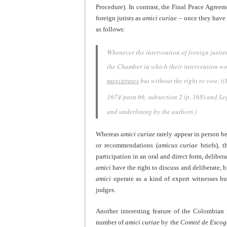
Procedure). In contrast, the Final Peace Agreem
foreign jurists as
amici curiae
– once they have 
as follows:
Whenever the intervention of foreign jurists 
the Chamber in which their intervention w
magistrates
but without the right to vote.
((
167)/ para 66, subsection 2 (p. 168) and Leg
and underlining by the authors.)
Whereas
amici curiae
rarely appear in person be
or recommendations (
amicus curiae
briefs),
participation in an oral and direct form, deliber
amici
have the right to discuss and deliberate, bu
amici
operate as a kind of expert witnesses bu
judges.
Another interesting feature of the Colombian 
number of
amici curiae
by the
Comité de Escog