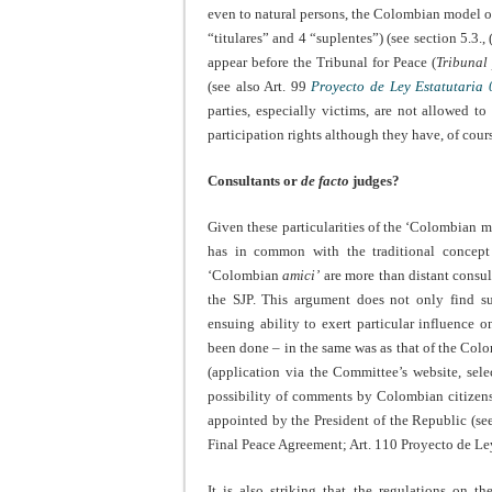
even to natural persons, the Colombian model op
“titulares” and 4 “suplentes”) (see section 5.3.
appear before the Tribunal for Peace (
Tribunal
(see also Art. 99
Proyecto de Ley Estatutaria
parties, especially victims, are not allowed t
participation rights although they have, of cour
Consultants or
de facto
judges?
Given these particularities of the ‘Colombian mod
has in common with the traditional concep
‘Colombian
amici’
are more than distant consult
the SJP. This argument does not only find s
ensuing ability to exert particular influence 
been done – in the same was as that of the Col
(application via the Committee’s website, sele
possibility of comments by Colombian citizens
appointed by the President of the Republic (see s
Final Peace Agreement; Art. 110 Proyecto de Le
It is also striking that the regulations on t