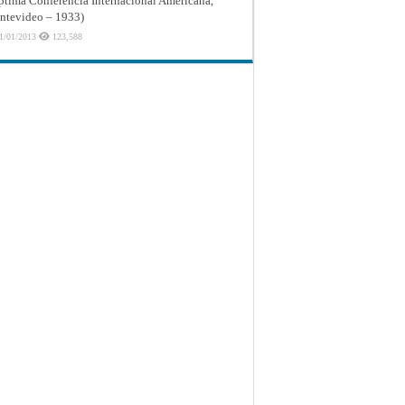
ptima Conferencia Internacional Americana,
tevideo – 1933)
1/01/2013
123,588