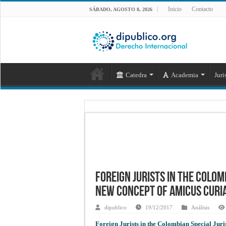
Inicio
Contacto
SÁBADO, AGOSTO 8, 2026
Catedra
Academia
Juri
Foreign Jurists in the Colom
New Concept of Amicus Curi
dipublico
19/12/2017
Análisis
Foreign Jurists in the Colombian Special Jur