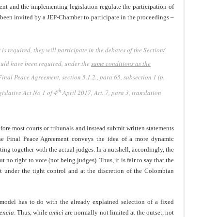
ent and the implementing legislation regulate the participation of
been invited by a JEP-Chamber to participate in the proceedings –
is required, they will participate in the debates of the Section/
ould have been required, under the
same conditions as the
Final Peace Agreement, section 5.1.2., para 65, subsection 1 (p.
th
islative Act No 1 of 4
April 2017, Art. 7, para 3, translation
fore most courts or tribunals and instead submit written statements
 the Final Peace Agreement conveys the idea of a more dynamic
ating together with the actual judges. In a nutshell, accordingly, the
t no right to vote (not being judges). Thus, it is fair to say that the
t under the tight control and at the discretion of the Colombian
model has to do with the already explained selection of a fixed
encia
. Thus, while
amici
are normally not limited at the outset, not