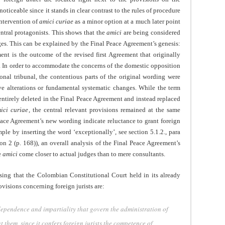
oticeable since it stands in clear contrast to the rules of procedure
intervention of
amici curiae
as a minor option at a much later point
entral protagonists. This shows that the
amici
are being considered
udges. This can be explained by the Final Peace Agreement’s genesis:
nt is the outcome of the revised first Agreement that originally
. In order to accommodate the concerns of the domestic opposition
ional tribunal, the contentious parts of the original wording were
ve alterations or fundamental systematic changes. While the term
entirely deleted in the Final Peace Agreement and instead replaced
ici curiae
, the central relevant provisions remained at the same
eace Agreement’s new wording indicate reluctance to grant foreign
mple by inserting the word ‘exceptionally’, see section 5.1.2., para
on 2 (p. 168)), an overall analysis of the Final Peace Agreement’s
e
amici
come closer to actual judges than to mere consultants.
sing that the Colombian Constitutional Court held in its already
isions concerning foreign jurists are:
dependence and impartiality that govern the administration of
 them, since it confers foreign jurists the competence of