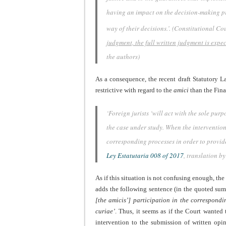
having an impact on the decision-making pr
way of their decisions.’
. (Constitutional Co
judgment, the full written judgment is expe
the authors)
As a consequence, the recent draft Statutory L
restrictive with regard to the
amici
than the Fina
‘Foreign jurists ‘will act with the sole pur
the case under study. When the intervention o
corresponding processes in order to provide
Ley Estatutaria 008 of 2017
, translation by
As if this situation is not confusing enough, t
adds the following sentence (in the quoted sum
[the amicis’] participation in the correspondi
curiae’
. Thus, it seems as if the Court wanted 
intervention to the submission of written opini