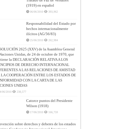
Tratado de Paz de Versalles
(1919) en español
06/06/2010
393,962
Responsabilidad del Estado por
hechos internacionalmente
ilícitos (AG/56/83)
25/06/2010
262,984
SOLUCIÓN 2625 (XXV) de la Asamblea General
Naciones Unidas, de 24 de octubre de 1970, que
ntiene la DECLARACIÓN RELATIVA A LOS
INCIPIOS DE DERECHO INTERNACIONAL
FERENTES A LAS RELACIONES DE AMISTAD
A LA COOPERACIÓN ENTRE LOS ESTADOS DE
NFORMIDAD CON LA CARTA DE LAS
CIONES UNIDAS
4/06/2010
238,577
Catorce puntos del Presidente
Wilson (1918)
17/06/2010
166,759
vención sobre derechos y deberes de los estados