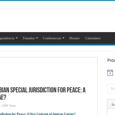
sprudencia
Tratados
Conferencias
Dossier
Calendario
Pró
Aviso
bian Special Jurisdiction for Peace: A
ae?
Re
2,896 Vistas
isdiction for Peace: A New Concept of Amicus Curiae?