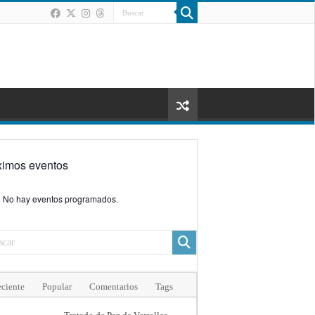
ximos eventos
No hay eventos programados.
ciente
Popular
Comentarios
Tags