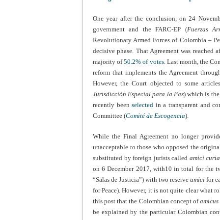
One year after the conclusion, on 24 Novem
government and the FARC-EP (
Fuerzas Ar
Revolutionary Armed Forces of Colombia – Peo
decisive phase. That Agreement was reached a
majority of
50.2% of votes
. Last month, the Co
reform that implements the Agreement through 
However, the Court objected to some articles
Jurisdicción Especial para la Paz
) which is th
recently been
selected
in a transparent and co
Committee (
Comité de
Escogencia
).
While the Final Agreement no longer provide
unacceptable to those who opposed the origina
substituted by foreign jurists called
amici curia
on 6 December 2017, with10 in total for the tw
“Salas de Justicia”) with two reserve
amici
for e
for Peace). However, it is not quite clear what r
this post that the Colombian concept of
amicus 
be explained by the particular Colombian cont