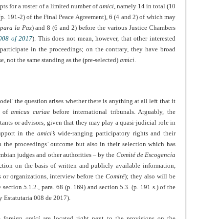
ts for a roster of a limited number of
amici
, namely 14 in total (10
, (p. 191-2) of the Final Peace Agreement), 6 (4 and 2) of which may
 para la Paz
) and 8 (6 and 2) before the various Justice Chambers
 008 of 2017
). This does not mean, however, that other interested
o participate in the proceedings; on the contrary, they have broad
se, not the same standing as the (pre-selected)
amici
.
el’ the question arises whether there is anything at all left that it
t of
amicus curiae
before international tribunals. Arguably, the
ants or advisors, given that they may play a quasi-judicial role in
upport in the
amici’s
wide-ranging participatory rights and their
on the proceedings’ outcome but also in their selection which has
ombian judges and other authorities – by the
Comité de Escogencia
ction on the basis of written and publicly available information,
 or organizations, interview before the
Comité
); they also will be
ection 5.1.2., para. 68 (p. 169) and section 5.3. (p. 191 s.) of the
y Estatutaria 008 de 2017).
he foreign
amici
are located right next to the provisions on the