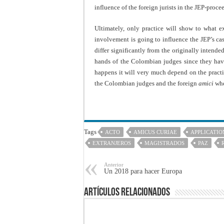
influence of the foreign jurists in the JEP-proce
Ultimately, only practice will show to what 
involvement is going to influence the JEP’s cas
differ significantly from the originally intende
hands of the Colombian judges since they have 
happens it will very much depend on the practic
the Colombian judges and the foreign
amici
whet
Tags
ACTO
AMICUS CURIAE
APPLICATIO
EXTRANJEROS
MAGISTRADOS
PAZ
Anterior
Un 2018 para hacer Europa
Artículos Relacionados