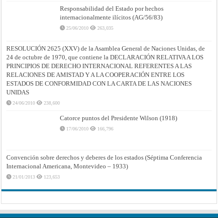
Responsabilidad del Estado por hechos
internacionalmente ilícitos (AG/56/83)
25/06/2010
263,035
RESOLUCIÓN 2625 (XXV) de la Asamblea General de Naciones Unidas, de
24 de octubre de 1970, que contiene la DECLARACIÓN RELATIVA A LOS
PRINCIPIOS DE DERECHO INTERNACIONAL REFERENTES A LAS
RELACIONES DE AMISTAD Y A LA COOPERACIÓN ENTRE LOS
ESTADOS DE CONFORMIDAD CON LA CARTA DE LAS NACIONES
UNIDAS
24/06/2010
238,600
Catorce puntos del Presidente Wilson (1918)
17/06/2010
166,796
Convención sobre derechos y deberes de los estados (Séptima Conferencia
Internacional Americana, Montevideo – 1933)
21/01/2013
123,653