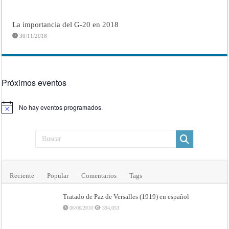
La importancia del G-20 en 2018
30/11/2018
Próximos eventos
No hay eventos programados.
Aviso
Reciente
Popular
Comentarios
Tags
Tratado de Paz de Versalles (1919) en español
06/06/2010
394,053