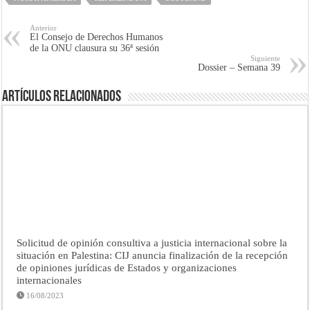
Anterior
El Consejo de Derechos Humanos
de la ONU clausura su 36ª sesión
Siguiente
Dossier – Semana 39
Artículos Relacionados
Solicitud de opinión consultiva a justicia internacional sobre la
situación en Palestina: CIJ anuncia finalización de la recepción
de opiniones jurídicas de Estados y organizaciones
internacionales
16/08/2023