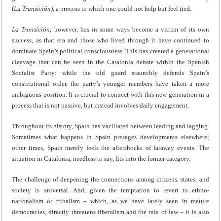
(
La
Transición)
, a process to which one could not help but feel tied.
La Transición
, however, has in some ways become a victim of its own
success, as that era and those who lived through it have continued to
dominate Spain’s political consciousness. This has created a generational
cleavage that can be seen in the Catalonia debate within the Spanish
Socialist Party: while the old guard staunchly defends Spain’s
constitutional order, the party’s younger members have taken a more
ambiguous position. It is crucial to connect with this new generation in a
process that is not passive, but instead involves daily engagement.
Throughout its history, Spain has vacillated between leading and lagging.
Sometimes what happens in Spain presages developments elsewhere;
other times, Spain merely feels the aftershocks of faraway events. The
situation in Catalonia, needless to say, fits into the former category.
The challenge of deepening the connections among citizens, states, and
society is universal. And, given the temptation to revert to ethno-
nationalism or tribalism – which, as we have lately seen in mature
democracies, directly threatens liberalism and the rule of law – it is also