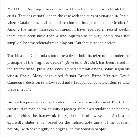
MADRID – Nothing brings concerned friends out of the woodwork like a
crisis. That has certainly been the case with the current situation in Spain,
where Catalonia has called a referendum on independence for October 1.
Among the many messages of support I have received in recent weeks,
there have been more than a few inquiries as to why Spain does not
simply allow the referendum to play out. But that is not an option.
The idea that Catalonia should be able to hold its referendum, under the
principle of the “right to decide” (
derecho a decidir
), has been raised in
the international press, and even gained traction among some segments
within Spain. Many have cited former British Prime Minister David
Cameron’s decision to allow Scotland’s independence referendum to take
place in 2014.
But such a process is illegal under the Spanish constitution of 1978. That
constitution marked the country’s passage from dictatorship to democracy
and provides the framework for Spain’s rule-of-law system. And, as it
explicitly states, it is “based on the indissoluble unity of the Spanish
nation,” with sovereignty belonging “to the Spanish people.”