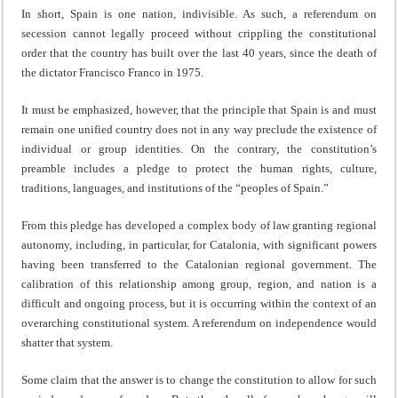
In short, Spain is one nation, indivisible. As such, a referendum on
secession cannot legally proceed without crippling the constitutional
order that the country has built over the last 40 years, since the death of
the dictator Francisco Franco in 1975.
It must be emphasized, however, that the principle that Spain is and must
remain one unified country does not in any way preclude the existence of
individual or group identities. On the contrary, the constitution’s
preamble includes a pledge to protect the human rights, culture,
traditions, languages, and institutions of the “peoples of Spain.”
From this pledge has developed a complex body of law granting regional
autonomy, including, in particular, for Catalonia, with significant powers
having been transferred to the Catalonian regional government. The
calibration of this relationship among group, region, and nation is a
difficult and ongoing process, but it is occurring within the context of an
overarching constitutional system. A referendum on independence would
shatter that system.
Some claim that the answer is to change the constitution to allow for such