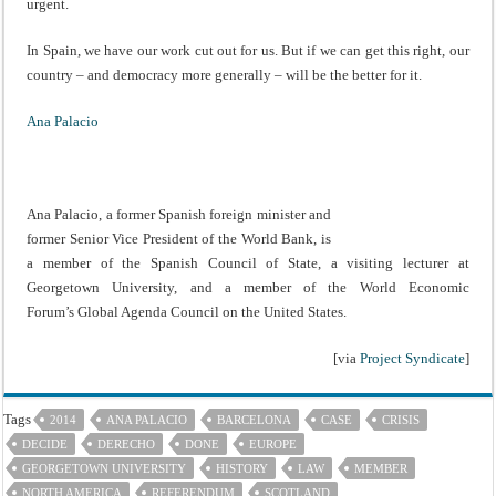
urgent.
In Spain, we have our work cut out for us. But if we can get this right, our
country – and democracy more generally – will be the better for it.
Ana Palacio
Ana Palacio, a former Spanish foreign minister and
former Senior Vice President of the World Bank, is
a member of the Spanish Council of State, a visiting lecturer at
Georgetown University, and a member of the World Economic
Forum’s Global Agenda Council on the United States.
[via
Project Syndicate
]
Tags
2014
ANA PALACIO
BARCELONA
CASE
CRISIS
DECIDE
DERECHO
DONE
EUROPE
GEORGETOWN UNIVERSITY
HISTORY
LAW
MEMBER
NORTH AMERICA
REFERENDUM
SCOTLAND