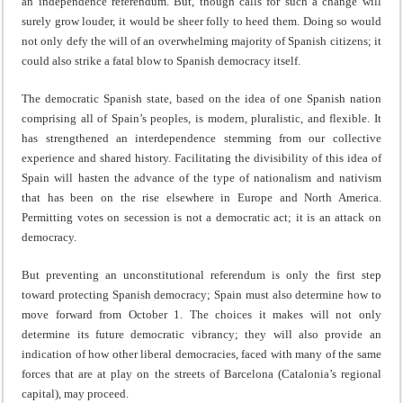
an independence referendum. But, though calls for such a change will
surely grow louder, it would be sheer folly to heed them. Doing so would
not only defy the will of an overwhelming majority of Spanish citizens; it
could also strike a fatal blow to Spanish democracy itself.
The democratic Spanish state, based on the idea of one Spanish nation
comprising all of Spain’s peoples, is modern, pluralistic, and flexible. It
has strengthened an interdependence stemming from our collective
experience and shared history. Facilitating the divisibility of this idea of
Spain will hasten the advance of the type of nationalism and nativism
that has been on the rise elsewhere in Europe and North America.
Permitting votes on secession is not a democratic act; it is an attack on
democracy.
But preventing an unconstitutional referendum is only the first step
toward protecting Spanish democracy; Spain must also determine how to
move forward from October 1. The choices it makes will not only
determine its future democratic vibrancy; they will also provide an
indication of how other liberal democracies, faced with many of the same
forces that are at play on the streets of Barcelona (Catalonia’s regional
capital), may proceed.