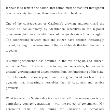
If Spain is to remain one nation, that nation must be manifest throughout
Spanish society. And, here, there is much work to be done.
One of the consequences of Catalonia’s growing autonomy, and the
misuse of that autonomy by identitarian separatists in the regional
government, has been the withdrawal of the Spanish state from the region.
The connections between state and citizen have become increasingly
distant, leading to the loosening of the social bonds that hold the nation
together.
A similar phenomenon has occurred in the rest of Spain and, indeed,
across the West. This is not due to regional separatism, but rather to
citizens’ growing sense of disconnection from the functioning of the state.
The relationship between people and their government has taken on a
dynamic that increasingly resembles that of customers and service
providers.
What is needed in Spain today is a concerted effort to reengage society –
particularly younger generations – with the project of government. My
generation came of age during the transition to democracy