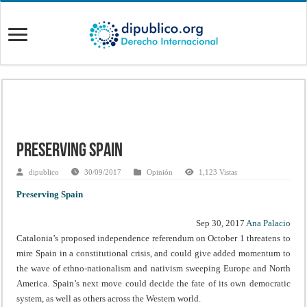
Preserving Spain
dipublico
30/09/2017
Opinión
1,123 Vistas
Preserving Spain
Sep 30, 2017
Ana Palacio
Catalonia’s proposed independence referendum on October 1 threatens to
mire Spain in a constitutional crisis, and could give added momentum to
the wave of ethno-nationalism and nativism sweeping Europe and North
America. Spain’s next move could decide the fate of its own democratic
system, as well as others across the Western world.