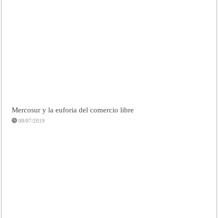
Mercosur y la euforia del comercio libre
08/07/2019