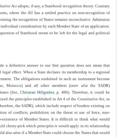
tutive Act
adopts, if any, a Statehood recognition theory. Contrary
ents, where the AU has a settled practice on non-recognition of
cerning the recognition of States remains inconclusive. Admission
the individual consideration by each Member State of an application.
 question of Statehood seems to be left for the legal and political
de a definitive answer to our first question does not mean that
legal effect. When a State declares its membership to a regional
nstrument. The obligations enshrined in such an instrument become
se, Morocco) and all other members (
inter alia
the SADR)
tates (
See
,
Christian Hillgruber
, p. 496). Therefore, it could be
zed the principles established in Art 4 of the
Constitutive Act
, in
 therefore, the SADR), which include respect of borders existing on
on of conflicts, prohibition on the threat or use of force, non-
co-existence of Member States. It is difficult to think what would
uld cherry-pick which principles it would apply in its relationship
ld also arise if a Member State could choose the States that would