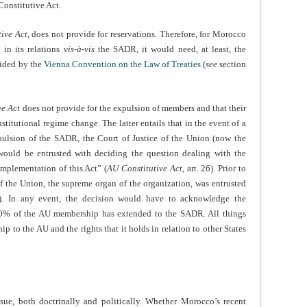
Constitutive Act.
ive Act
, does not provide for reservations. Therefore, for Morocco
 in its relations
vis-à-vis
the SADR, it would need, at least, the
vided by the
Vienna Convention on the Law of Treaties
(
see
section
ve Act
does not provide for the expulsion of members and that their
titutional regime change. The latter entails that in the event of a
pulsion of the SADR, the Court of Justice of the Union (now the
would be entrusted with deciding the question dealing with the
implementation of this Act” (
AU Constitutive Act
, art. 26). Prior to
of the Union, the supreme organ of the organization, was entrusted
e). In any event, the decision would have to acknowledge the
t 70% of the AU membership has extended to the SADR. All things
 to the AU and the rights that it holds in relation to other States
ssue, both doctrinally and politically. Whether Morocco’s recent