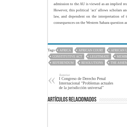
admission to the AU is viewed as an implied re
However, this political ‘act’ allows scholars an
law, and dependent on the interpretation of
consequences on the Western Sahara question an
Tags
AFRICA
AFRICAN COURT
AFRICAN 
CONSTITUTIVE ACT
LEGITIMATE
MEMBE
REFERENDUM
RESOLUTIONS
THE ASSE
Anterior
I Congreso de Derecho Penal
Internacional “Problemas actuales
de la jurisdicción universal”
Artículos Relacionados