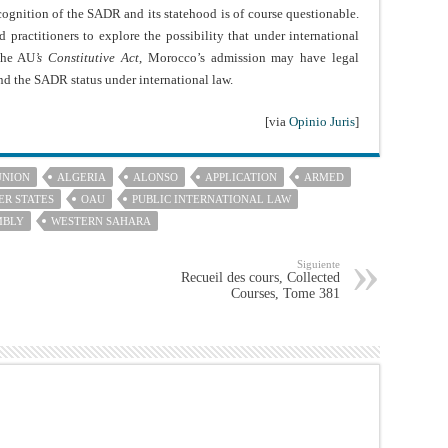
cognition of the SADR and its statehood is of course questionable.
d practitioners to explore the possibility that under international
 the AU
’s Constitutive Act
, Morocco’s admission may have legal
d the SADR status under international law.
[via
Opinio Juris
]
UNION
ALGERIA
ALONSO
APPLICATION
ARMED
R STATES
OAU
PUBLIC INTERNATIONAL LAW
MBLY
WESTERN SAHARA
Siguiente
Recueil des cours, Collected
Courses, Tome 381