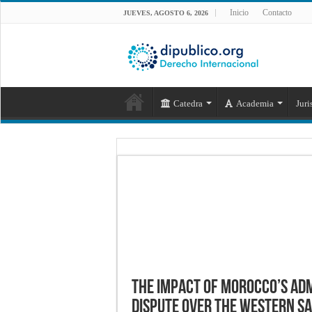
Inicio
Contacto
JUEVES, AGOSTO 6, 2026
Catedra
Academia
Juri
The impact of Morocco’s adm
dispute over the Western S