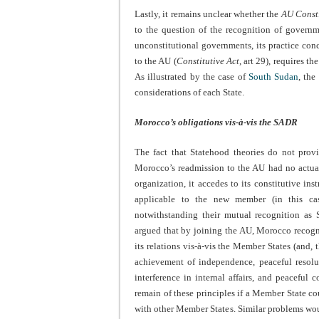
Lastly, it remains unclear whether the
AU Consti
to the question of the recognition of governm
unconstitutional governments, its practice con
to the AU (
Constitutive Act
, art 29), requires 
As illustrated by the case of
South Sudan
, the
considerations of each State.
Morocco’s obligations vis-à-vis the SADR
The fact that Statehood theories do not provi
Morocco’s readmission to the AU had no actual 
organization, it accedes to its constitutive i
applicable to the new member (in this ca
notwithstanding their mutual recognition as S
argued that by joining the AU, Morocco recogni
its relations vis-à-vis the Member States (and,
achievement of independence, peaceful resoluti
interference in internal affairs, and peaceful 
remain of these principles if a Member State co
with other Member States. Similar problems wou