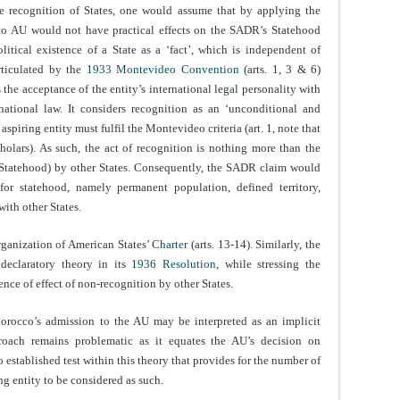
he recognition of States, one would assume that by applying the
 to AU would not have practical effects on the SADR’s Statehood
litical existence of a State as a ‘fact’, which is independent of
articulated by the
1933 Montevideo Convention
(arts. 1, 3 & 6)
s the acceptance of the entity’s international legal personality with
national law. It considers recognition as an ‘unconditional and
 aspiring entity must fulfil the Montevideo criteria (art. 1, note that
holars). As such, the act of recognition is nothing more than the
(Statehood) by other States. Consequently, the SADR claim would
 for statehood, namely permanent population, defined territory,
with other States.
rganization of American States’
Charter
(arts. 13-14). Similarly, the
declaratory theory in its
1936 Resolution
, while stressing the
ence of effect of non-recognition by other States.
Morocco’s admission to the AU may be interpreted as an implicit
roach remains problematic as it equates the AU’s decision on
 established test within this theory that provides for the number of
ng entity to be considered as such.