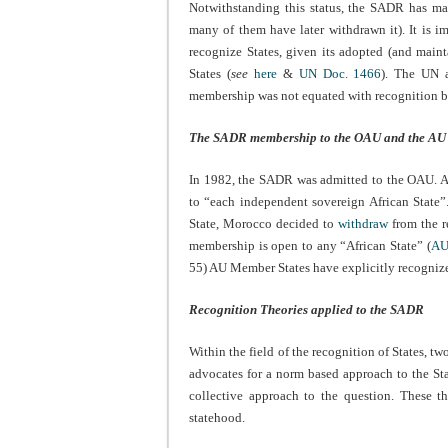
Notwithstanding this status, the SADR has m
many of them have later withdrawn it). It is im
recognize States, given its adopted (and main
States (
see
here
&
UN Doc. 1466
). The UN a
membership was not equated with recognition b
The SADR membership to the OAU and the AU
In 1982, the SADR was admitted to the OAU. A
to “each independent sovereign African State
State, Morocco decided to
withdraw
from the r
membership is open to any “African State” (
AU
55) AU Member States have explicitly recogniz
Recognition Theories applied to the SADR
Within the field of the recognition of States, tw
advocates for a norm based approach to the Sta
collective approach to the question. These t
statehood.