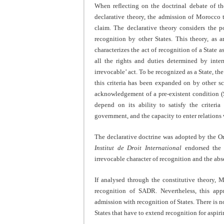
When reflecting on the doctrinal debate of t
declarative theory, the admission of Morocco
claim. The declarative theory considers the po
recognition by other States. This theory, as 
characterizes the act of recognition of a State a
all the rights and duties determined by inter
irrevocable’ act. To be recognized as a State, the
this criteria has been expanded on by other sc
acknowledgement of a pre-existent condition 
depend on its ability to satisfy the criteria
government, and the capacity to enter relations 
The declarative doctrine was adopted by the O
Institut de Droit International
endorsed the 
irrevocable character of recognition and the abs
If analysed through the constitutive theory, 
recognition of SADR. Nevertheless, this app
admission with recognition of States. There is no
States that have to extend recognition for aspiri