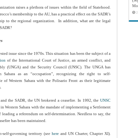
(Sé
Mon
nization raises a plethora of issues within the field of Statehood.
2
rocco’s membership to the AU, has a practical effect on the SADR’s
p to the regional organization. In addition, what are the legal
e SADR?
es
sted issue since the 1970s. This situation has been the subject of a
tion
of the International Court of Justice, an armed conflict, and
bly (UNGA) and the Security Council (UNSC). The UNGA has
n Sahara as an “occupation”, recognizing the right to self-
 of Western Sahara with the Polisario Front as their legitimate
).
o and the SADR, the UN brokered a ceasefire. In 1992, the
UNSC
in Western Sahara with the mandate of implementing a Settlement
f leading a referendum on self-determination. Needless to say, the
asefire has been maintained.
self-governing territory (
see
here
and UN Charter, Chapter XI).