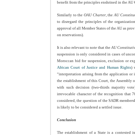
benefit from the principles enshrined in the AU 
Similarly to the
OAU Charter
, the
AU Constitut
to disregard the principles of the organization
approval of all Member States of the AU as pro
on reservations).
It is also relevant to note that the
AU Constituti
suspension is only considered in cases of uncons
Moroccan bid for suspension, exclusion or ex
African Court of Justice and Human Rights
) 
“interpretation arising from the application or 
the establishment of this Court, the Assembly 
with such decision (two-thirds majority vot
irrevocable character of the recognition tha
considered, the question of the SADR membership
is likely to be considered a settled issue.
Conclusion
The establishment of a State is a contested i