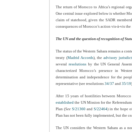
The return of Morocco to Africa’s regional orga
One central issue explored below is whether Mo
claim of statehood, given the SADR membershi
consequences of Morocco’s action vis-à-vis th
The UN and the question of recognition of Stat
The status of the Western Sahara remains a conte
treaty (
Madrid Accords
), the
advisory jurisdic
several
resolutions
by the UN General Assem
characterized Morocco’s presence in Wester
determination and independence for the people
representative (see resolutions
34/37
and
35/19
After 15 years of hostilities between Morocc
established
the UN Mission for the Referendum 
Plan (
See
S/21360
and
S/22464
) in the hope o
Plan has not been fully implemented, but the ce
The UN considers the Western Sahara as a non-