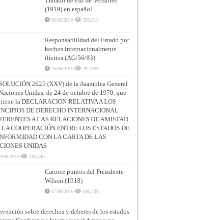
Tratado de Paz de Versalles
(1919) en español
06/06/2010
393,813
Responsabilidad del Estado por
hechos internacionalmente
ilícitos (AG/56/83)
25/06/2010
262,939
SOLUCIÓN 2625 (XXV) de la Asamblea General
Naciones Unidas, de 24 de octubre de 1970, que
ntiene la DECLARACIÓN RELATIVA A LOS
INCIPIOS DE DERECHO INTERNACIONAL
FERENTES A LAS RELACIONES DE AMISTAD
A LA COOPERACIÓN ENTRE LOS ESTADOS DE
NFORMIDAD CON LA CARTA DE LAS
CIONES UNIDAS
4/06/2010
238,545
Catorce puntos del Presidente
Wilson (1918)
17/06/2010
166,738
vención sobre derechos y deberes de los estados