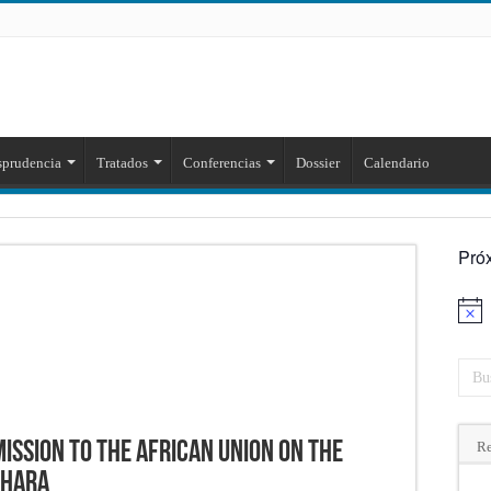
sprudencia
Tratados
Conferencias
Dossier
Calendario
Pró
Aviso
ission to the African Union on the
Re
ahara