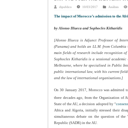
dipublico
10/03/2017
Análisis
The impact of Morocco’s admission to the Afr
by Alonso Illueca and Sophocles Kitharidis
[Alonso Illueca is Adjunct Professor of Int
(Panama) and holds an LL.M. from Columbia Un
main fields of research include recognition of 
Sophocles Kitharidis is a sessional academic
Melbourne, where he specialised in Public Int
public international law, with his current fiel
and the law of international organisations.]
On 30 January 2017, Morocco was admitted to 
three decades ago, from the Organization of A
State of the AU, a decision adopted by “
consen
Africa and Algeria, initially stressed their d
simultaneous debate on the question of the 
Republic (SADR) in the AU.