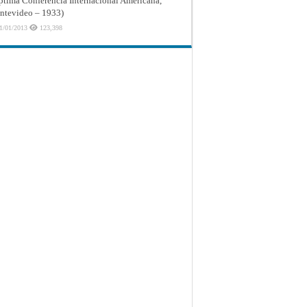
ptima Conferencia Internacional Americana,
tevideo – 1933)
1/01/2013
123,398