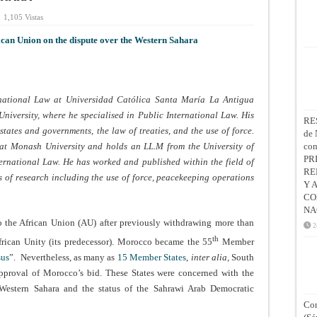
1,105 Vistas
ican Union on the dispute over the Western Sahara
ernational Law at Universidad Católica Santa María La Antigua
iversity, where he specialised in Public International Law. His
RE
states and governments, the law of treaties, and the use of force.
de 
 at Monash University and holds an LL.M from the University of
co
PR
ernational Law. He has worked and published within the field of
RE
ds of research including the use of force, peacekeeping operations
Y 
CO
NA
the African Union (AU) after previously withdrawing more than
2
th
frican Unity (its predecessor). Morocco became the 55
Member
sus
”. Nevertheless, as many as
15 Member States
,
inter alia,
South
isapproval of Morocco’s bid. These States were concerned with the
Western Sahara and the status of the Sahrawi Arab Democratic
Con