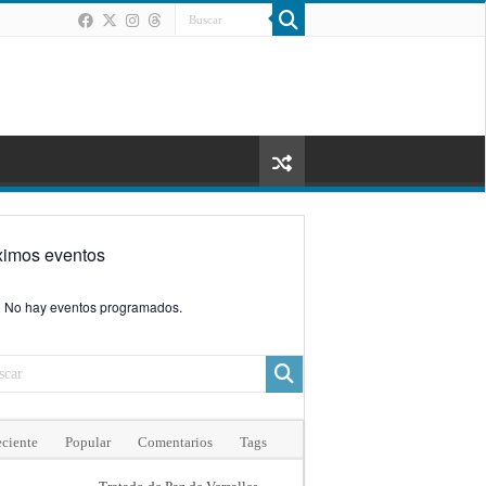
ximos eventos
No hay eventos programados.
ciente
Popular
Comentarios
Tags