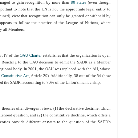
anaged to gain recognition by more than
80 States
(even though
portant to note that the UN is not the appropriate legal entity to
tained) view that recognition can only be granted or withheld by
ppears to follow the practice of the League of Nations, where
y all Members.
rt IV of the
OAU Charter
establishes that the organization is open
”. Reacting to the OAU decision to admit the SADR as a Member
egional body. In 2001, the OAU was replaced with the AU, whose
 Constitutive Act
, Article 29). Additionally, 38 out of the 54 (now
ed the SADR, accounting to 70% of the Union’s membership.
o theories offer divergent views: (1) the declarative doctrine, which
tehood question, and (2) the constitutive doctrine, which offers a
heories provide different answers to the question of the SADR’s