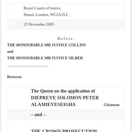
Royal Courts of Justice
Strand, London, WC2A 2LL
25 November 2005
B e f o r e :
THE HONOURABLE MR JUSTICE COLLINS
and
THE HONOURABLE MR JUSTICE SILBER
____________________
Between:
The Queen on the application of
DIEPREYE SOLOMON PETER
ALAMIEYESEIGHA
Claimant
– and –
THE CROWN PROSECUTION