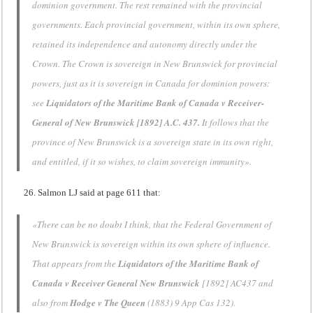
dominion government. The rest remained with the provincial
governments. Each provincial government, within its own sphere,
retained its independence and autonomy directly under the
Crown. The Crown is sovereign in New Brunswick for provincial
powers, just as it is sovereign in Canada for dominion powers:
see
Liquidators of the Maritime Bank of Canada v Receiver-
General of New Brunswick [1892] A.C. 437.
It follows that the
province of New Brunswick is a sovereign state in its own right,
and entitled, if it so wishes, to claim sovereign immunity».
Salmon LJ said at page 611 that:
«There can be no doubt I think, that the Federal Government of
New Brunswick
is sovereign within its own sphere of influence.
That appears from the
Liquidators of the Maritime Bank of
Canada v Receiver General
New Brunswick
[1892] AC437 and
also from
Hodge v The Queen
(1883) 9 App Cas 132).