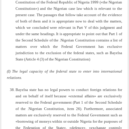
Constitution of the Federal Republic of Nigeria 1999 («the Nigerian
Constitution») and the Nigerian case law which is relevant to the
present case. The passages that follow take account of the evidence
of both of them and it is appropriate now to deal with the matters,
which we concluded were relevant in Part V of this judgment and
under the same headings. It is appropriate to point out that Part 1 of
the Second Schedule of the .Nigerian Constitution contains a list of
matters over which the Federal Government has exclusive
jurisdiction to the exclusion of the federal states, such as Bayelsa
State (Article 4 (3) of the Nigerian Constitution)
(I) The legal capacity of the federal state to enter into international
relations.
Bayelsa state has no legal powers to conduct foreign relations for
and on behalf of itself because «external affairs» are exclusively
reserved to the Federal government (Part 1 of the Second Schedule
of the .Nigerian Constitution, item 26). Furthermore, associated
matters are exclusively reserved to the Federal Government such as
«borrowing of moneys within or outside Nigeria for the purposes of
the Federation of the State», «defence», «exchange control»