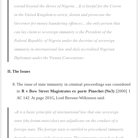
extend beyond the shores of Nigeria….It is lawful for the Crown
in the United Kingdom to arrest, detain and prosecute the
Governor for money laundering offences….the only person that
can lay claim to sovereign immunity is the President of the
Federal Republic of Nigeria under the doctrine of sovereign
immunity in international law and duly accredited Nigerian
Diplomats under the Vienna Convention»
II. The Issues
The issue of state immunity in criminal proceedings was considered
in
R v Bow Street
Magistrates ex parte Pinochet (No3)
[2000] 1
AC 142. At page 201G, Lord Browne-Wilkinson said:
«It is a basic principle of international law that one sovereign
state (the forum state) does not adjudicate on the conduct of a
foreign state. The foreign state is entitled to procedural immunity
from the process of the forum state. This immunity extends to both