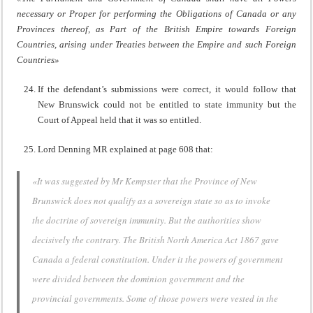
necessary or Proper for performing the Obligations of Canada or any
Provinces thereof, as Part of the British Empire towards Foreign
Countries, arising under Treaties between the Empire and such Foreign
Countries»
If the defendant’s submissions were correct, it would follow that
New Brunswick could not be entitled to state immunity but the
Court of Appeal held that it was so entitled.
Lord Denning MR explained at page 608 that:
«It was suggested by Mr Kempster that the Province of New
Brunswick does not qualify as a sovereign state so as to invoke
the doctrine of sovereign immunity. But the authorities show
decisively the contrary. The British North America Act 1867 gave
Canada a federal constitution. Under it the powers of government
were divided between the dominion government and the
provincial governments. Some of those powers were vested in the