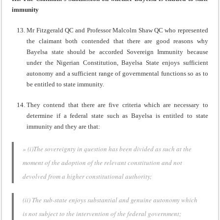
immunity
Mr Fitzgerald QC and Professor Malcolm Shaw QC who represented
the claimant both contended that there are good reasons why
Bayelsa state should be accorded Sovereign Immunity because
under the Nigerian Constitution, Bayelsa State enjoys sufficient
autonomy and a sufficient range of governmental functions so as to
be entitled to state immunity.
They contend that there are five criteria which are necessary to
determine if a federal state such as Bayelsa is entitled to state
immunity and they are that:
» (i)The sovereignty in question has been divided as such at the
moment of the adoption of the relevant constitution and not
devolved from a higher constitutional authority;
(ii) The sub-state enjoys substantial and genuine autonomy which
is not subject to the intervention of the federal government;