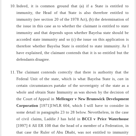
Indeed, it is common ground that (a) if a State is entitled to
immunity, the Head of that State is also therefore entitled to
immunity (see section 20 of the 1978 Act), (b) the determination of
the issue in this case as to whether the claimant is entitled to state
immunity and that depends upon whether Bayelsa state should be
accorded state immunity and so (c) the issue on this application is
therefore whether Bayelsa State is entitled to state immunity. As I
have explained, the claimant contends that it is so entitled but the
defendants disagree.
The claimant contends correctly that there is authority that the
Federal Unit of the state, which is what Bayelsa State is,
can
in
certain circumstances partake of the sovereignty of the state as a
whole and obtain State Immunity as was shown by the decision of
the Court of Appeal in
Mellenger v New Brunswick
Development
Corporation
[1971]1WLR 604, which I will have to consider in
some detail in paragraphs 23 to 28 below. Nevertheless, in the case
of civil claims, Laddie J has held in
BCCI v Price Waterhouse
[1997] 4 All ER 108 that the head of a member of a Federation, in
that case the Ruler of Abu Dhabi, was not entitled to immunity