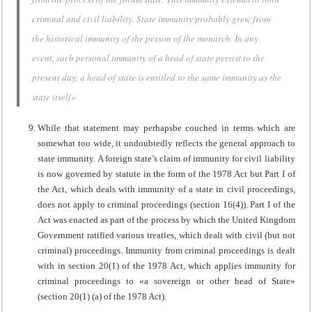
criminal and civil liability. State immunity probably grew from
the historical immunity of the person of the monarch. In any
event, such personal immunity of a head of state persist to the
present day; a head of state is entitled to the same immunity as the
state itself»
While that statement may perhapsbe couched in terms which are
somewhat too wide, it undoubtedly reflects the general approach to
state immunity. A foreign state’s claim of immunity for civil liability
is now governed by statute in the form of the 1978 Act but Part I of
the Act, which deals with immunity of a state in civil proceedings,
does not apply to criminal proceedings (section 16(4)). Part I of the
Act was enacted as part of the process by which the United Kingdom
Government ratified various treaties, which dealt with civil (but not
criminal) proceedings. Immunity from criminal proceedings is dealt
with in section 20(1) of the 1978 Act, which applies immunity for
criminal proceedings to «a sovereign or other head of State»
(section 20(1) (a) of the 1978 Act).