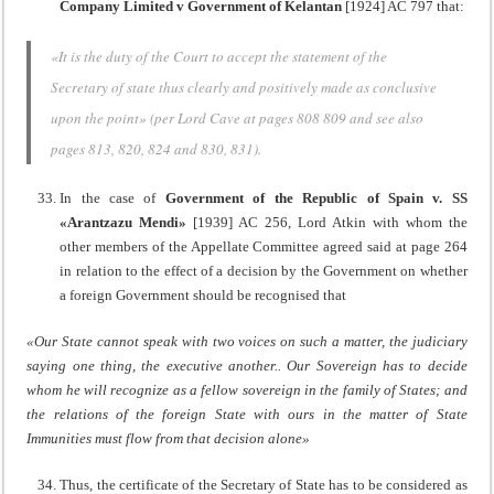
Company Limited
v Government of Kelantan
[1924] AC 797 that:
«It is the duty of the Court to accept the statement of the
Secretary of state thus clearly and positively made as conclusive
upon the point» (per Lord Cave at pages 808 809 and see also
pages 813, 820, 824 and 830, 831).
In the case of
Government of the Republic of Spain v. SS
«Arantzazu Mendi»
[1939] AC 256, Lord Atkin with whom the
other members of the Appellate Committee agreed said at page 264
in relation to the effect of a decision by the Government on whether
a foreign Government should be recognised that
«Our State cannot speak with two voices on such a matter, the judiciary
saying one thing, the executive another.. Our Sovereign has to decide
whom he will recognize as a fellow sovereign in the family of States; and
the relations of the foreign State with ours in the matter of State
Immunities must flow from that decision alone»
Thus, the certificate of the Secretary of State has to be considered as