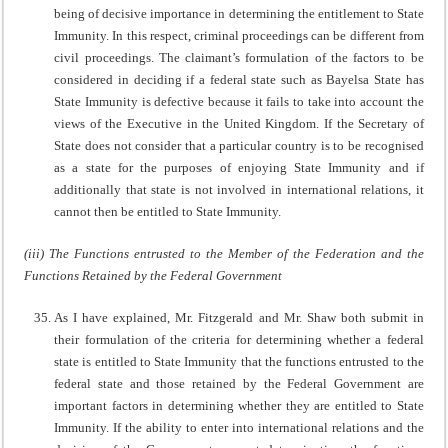
being of decisive importance in determining the entitlement to State
Immunity. In this respect, criminal proceedings can be different from
civil proceedings. The claimant’s formulation of the factors to be
considered in deciding if a federal state such as Bayelsa State has
State Immunity is defective because it fails to take into account the
views of the Executive in the United Kingdom. If the Secretary of
State does not consider that a particular country is to be recognised
as a state for the purposes of enjoying State Immunity and if
additionally that state is not involved in international relations, it
cannot then be entitled to State Immunity.
(iii) The Functions entrusted to the Member of the Federation and the
Functions Retained by the Federal Government
As I have explained, Mr. Fitzgerald and Mr. Shaw both submit in
their formulation of the criteria for determining whether a federal
state is entitled to State Immunity that the functions entrusted to the
federal state and those retained by the Federal Government are
important factors in determining whether they are entitled to State
Immunity. If the ability to enter into international relations and the