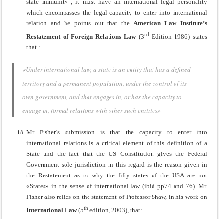
state immunity , it must have an international legal personality
which encompasses the legal capacity to enter into international
relation and he points out that the
American Law Institute’s
rd
Restatement of Foreign Relations Law
(3
Edition 1986) states
that :
«Under international law, a state is an entity that has a defined
territory and a permanent population, under the control of its
own government, and that engages in, or has the capacity to
engage in, formal relations with other such entities»
Mr Fisher’s submission is that the capacity to enter into
international relations is a critical element of this definition of a
State and the fact that the US Constitution gives the Federal
Government sole jurisdiction in this regard is the reason given in
the Restatement as to why the fifty states of the USA are not
«States» in the sense of international law (ibid pp74 and 76). Mr.
Fisher also relies on the statement of Professor Shaw, in his work on
th
International Law
(5
edition, 2003), that: