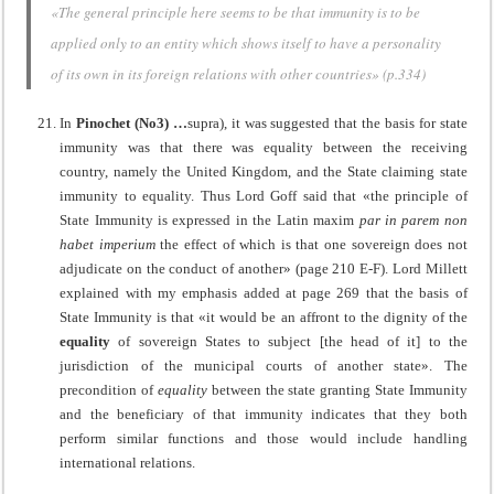
«The general principle here seems to be that immunity is to be
applied only to an entity which shows itself to have a personality
of its own in its foreign relations with other countries» (p.334)
In
Pinochet (No3) …
supra), it was suggested that the basis for state
immunity was that there was equality between the receiving
country, namely the United Kingdom, and the State claiming state
immunity to equality. Thus Lord Goff said that «the principle of
State Immunity is expressed in the Latin maxim
par in parem non
habet imperium
the effect of which is that one sovereign does not
adjudicate on the conduct of another» (page 210 E-F). Lord Millett
explained with my emphasis added at page 269 that the basis of
State Immunity is that «it would be an affront to the dignity of the
equality
of sovereign States to subject [the head of it] to the
jurisdiction of the municipal courts of another state». The
precondition of
equality
between the state granting State Immunity
and the beneficiary of that immunity indicates that they both
perform similar functions and those would include handling
international relations.