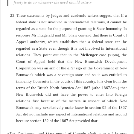
freely to do so whenever the need should arise.»
These statements by judges and academic writers suggest that if a
federal state is not involved in international relations, it cannot be
regarded as a state for the purpose of granting it State Immunity. In
response Mr Fitzgerald and Mr. Shaw contend that there is Court of
Appeal authority, which establishes that a federal state can be
regarded as a State even though it is not involved in international
relations. They point out that in the
Mellenger
case (supra), the
Court of Appeal held that the New Brunswick Development
Corporation was an arm or the
alter
ego of the Government of New
Brunswick which was a sovereign state and so it was entitled to
immunity from suits in the courts of this country. It is clear from the
terms of the British North America Act 1867 («the 1867Act») that
New Brunswick did not have the power to enter into foreign
relations first because of the matters in respect of which New
Brunswick may «exclusively make laws» in section 92 of the 1867
Act did not include any aspect of international relations and second
because section 132 of the 1867 Act provided that:
«The Parliament and Government of Canada shall have all Powers