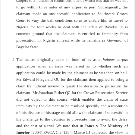
subject to a number of conditions, one of which was that he was not
to go within three miles of any airport or port. Subsequently, the
claimant made an unsuccessful application to Southwark Crown
Court to vary the bail conditions so as to enable him to travel to
Nigeria for four weeks to deal with the affair of Bayelsa. It is
common ground that the claimant is entitled to immunity from
prosecution in Nigeria at least while he remains as Governor of
Bayelsa State.
The matter originally came in front of us as a
habeas corpus
application when an issue was raised as to whether such an
application could be made by the claimant as he was then on bail.
Mr Edward Fitzgerald QC for the claimant then applied to bring a
claim by judicial review to quash the decision to prosecute the
claimant. Mr Jonathan Fisher QC for the Crown Prosecution Service
did not object to this course, which enables the claim of state
immunity by the claimant to be resolved speedily and a resolution
of this dispute at this stage would allow the claimant if successful in
his challenge to the decision to prosecute him to avoid the delay
and the cost of a trial. We note that in
Jones v The Ministry of
Interior
[2004] EWCA Civ 1394, Mance LJ expressed the view in