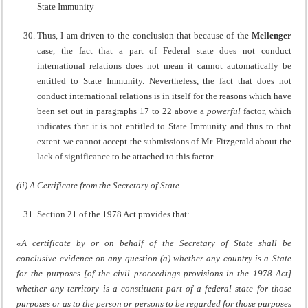
State Immunity
Thus, I am driven to the conclusion that because of the
Mellenger
case, the fact that a part of Federal state does not conduct
international relations does not mean it cannot automatically be
entitled to State Immunity. Nevertheless, the fact that does not
conduct international relations is in itself for the reasons which have
been set out in paragraphs 17 to 22 above a
powerful
factor, which
indicates that it is not entitled to State Immunity and thus to that
extent we cannot accept the submissions of Mr. Fitzgerald about the
lack of significance to be attached to this factor.
(ii) A Certificate from the Secretary of State
Section 21 of the 1978 Act provides that:
«A certificate by or on behalf of the Secretary of State shall be
conclusive evidence on any question (a) whether any country is a State
for the purposes [of the civil proceedings provisions in the 1978 Act]
whether any territory is a constituent part of a federal state for those
purposes or as to the person or persons to be regarded for those purposes