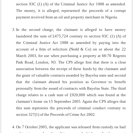
section 93C (1) (A) of the Criminal Justice Act 1988 as amended.
The money, it is alleged, represented the proceeds of a corrupt
payment received from an oil and property merchant in Nigeria.
In the second charge, the claimant is alleged to have money
laundered the sum of £475,724 contrary to section 93C (1) (A) of
the Criminal Justice Act 1988 as amended by paying into the
account of a firm of solicitors (Nedd & Co) on or about the 22
March 2003, for use when purchasing a property at 68-70 Regents
Park Road, London, N3. The CPS allege first that there is a clear
association between the receipt of these funds by the claimant and
the grant of valuable contracts awarded by Bayelsa state and second
that the claimant abused his position as Governor to benefit
personally from the award of contracts with Bayelsa State. The third
charge relates to a cash sum of £920,000 which was found at the
claimant’s home on 15 September 2005. Again the CPS alleges that
this sum represents the proceeds of criminal conduct contrary to
section 327(1) of the Proceeds of Crime Act 2002.
On 7 October 2005, the applicant was released from custody on bail