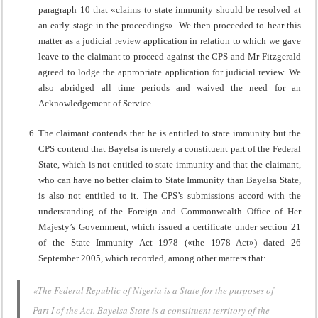
paragraph 10 that «claims to state immunity should be resolved at
an early stage in the proceedings». We then proceeded to hear this
matter as a judicial review application in relation to which we gave
leave to the claimant to proceed against the CPS and Mr Fitzgerald
agreed to lodge the appropriate application for judicial review. We
also abridged all time periods and waived the need for an
Acknowledgement of Service.
The claimant contends that he is entitled to state immunity but the
CPS contend that Bayelsa is merely a constituent part of the Federal
State, which is not entitled to state immunity and that the claimant,
who can have no better claim to State Immunity than Bayelsa State,
is also not entitled to it. The CPS’s submissions accord with the
understanding of the Foreign and Commonwealth Office of Her
Majesty’s Government, which issued a certificate under section 21
of the State Immunity Act 1978 («the 1978 Act») dated 26
September 2005, which recorded, among other matters that:
«The Federal Republic of Nigeria is a State for the purposes of
Part I of the Act. Bayelsa State is a constituent territory of the