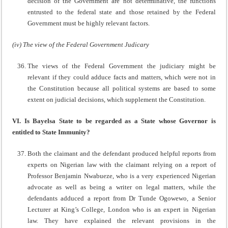
decision of the Government are not determinative, the functions
entrusted to the federal state and those retained by the Federal
Government must be highly relevant factors.
(iv) The view of the Federal Government Judicary
The views of the Federal Government the judiciary might be
relevant if they could adduce facts and matters, which were not in
the Constitution because all political systems are based to some
extent on judicial decisions, which supplement the Constitution.
VI. Is Bayelsa State to be regarded as a State whose Governor is
entitled to State Immunity?
Both the claimant and the defendant produced helpful reports from
experts on Nigerian law with the claimant relying on a report of
Professor Benjamin Nwabueze, who is a very experienced Nigerian
advocate as well as being a writer on legal matters, while the
defendants adduced a report from Dr Tunde Ogowewo, a Senior
Lecturer at King’s College, London who is an expert in Nigerian
law. They have explained the relevant provisions in the