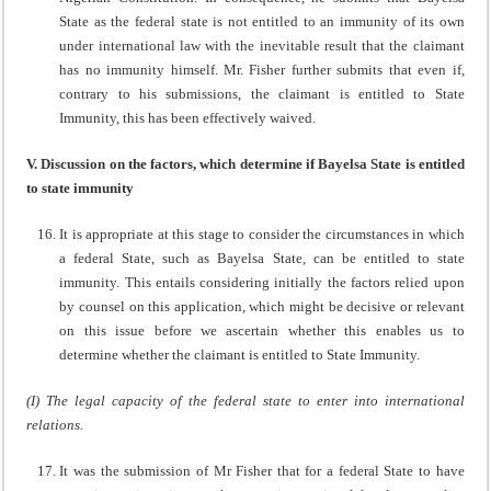
State as the federal state is not entitled to an immunity of its own
under international law with the inevitable result that the claimant
has no immunity himself. Mr. Fisher further submits that even if,
contrary to his submissions, the claimant is entitled to State
Immunity, this has been effectively waived.
V. Discussion on the factors, which determine if Bayelsa State is entitled
to state immunity
It is appropriate at this stage to consider the circumstances in which
a federal State, such as Bayelsa State, can be entitled to state
immunity. This entails considering initially the factors relied upon
by counsel on this application, which might be decisive or relevant
on this issue before we ascertain whether this enables us to
determine whether the claimant is entitled to State Immunity.
(I) The legal capacity of the federal state to enter into international
relations.
It was the submission of Mr Fisher that for a federal State to have