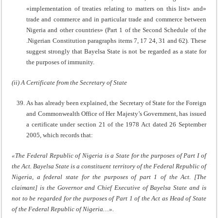
«implementation of treaties relating to matters on this list» and»
trade and commerce and in particular trade and commerce between
Nigeria and other countries» (Part 1 of the Second Schedule of the
.Nigerian Constitution paragraphs items 7, 17 24, 31 and 62). These
suggest strongly that Bayelsa State is not be regarded as a state for
the purposes of immunity.
(ii) A Certificate from the Secretary of State
As has already been explained, the Secretary of State for the Foreign
and Commonwealth Office of Her Majesty’s Government, has issued
a certificate under section 21 of the 1978 Act dated 26 September
2005, which records that:
«The Federal Republic of Nigeria is a State for the purposes of Part I of
the Act. Bayelsa State is a constituent territory of the Federal Republic of
Nigeria, a federal state for the purposes of part 1 of the Act. [The
claimant] is the Governor and Chief Executive of Bayelsa State and is
not to be regarded for the purposes of Part 1 of the Act as Head of State
of the Federal Republic of Nigeria…».