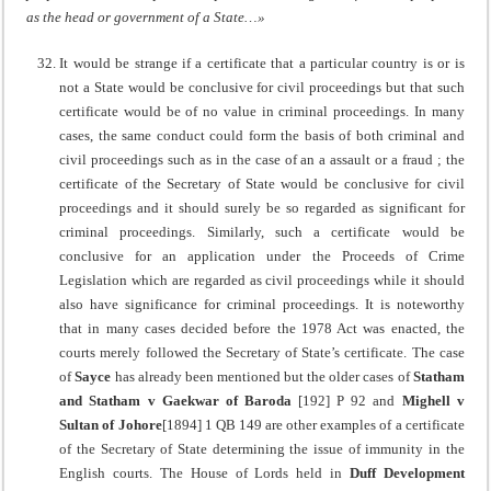
as the head or government of a State…»
It would be strange if a certificate that a particular country is or is
not a State would be conclusive for civil proceedings but that such
certificate would be of no value in criminal proceedings. In many
cases, the same conduct could form the basis of both criminal and
civil proceedings such as in the case of an a assault or a fraud ; the
certificate of the Secretary of State would be conclusive for civil
proceedings and it should surely be so regarded as significant for
criminal proceedings. Similarly, such a certificate would be
conclusive for an application under the Proceeds of Crime
Legislation which are regarded as civil proceedings while it should
also have significance for criminal proceedings. It is noteworthy
that in many cases decided before the 1978 Act was enacted, the
courts merely followed the Secretary of State’s certificate. The case
of
Sayce
has already been mentioned but the older cases of
Statham
and Statham v Gaekwar of Baroda
[192] P 92 and
Mighell v
Sultan of Johore
[1894] 1 QB 149 are other examples of a certificate
of the Secretary of State determining the issue of immunity in the
English courts. The House of Lords held in
Duff Development