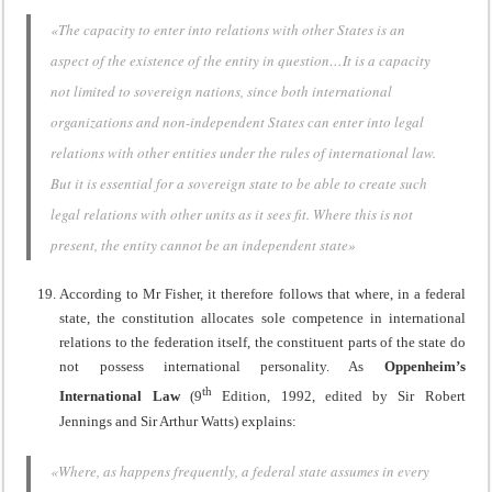
«The capacity to enter into relations with other States is an
aspect of the existence of the entity in question…It is a capacity
not limited to sovereign nations, since both international
organizations and non-independent States can enter into legal
relations with other entities under the rules of international law.
But it is essential for a sovereign state to be able to create such
legal relations with other units as it sees fit. Where this is not
present, the entity cannot be an independent state»
According to Mr Fisher, it therefore follows that where, in a federal
state, the constitution allocates sole competence in international
relations to the federation itself, the constituent parts of the state do
not possess international personality. As
Oppenheim’s
th
International Law
(9
Edition, 1992, edited by Sir Robert
Jennings and Sir Arthur Watts) explains:
«Where, as happens frequently, a federal state assumes in every