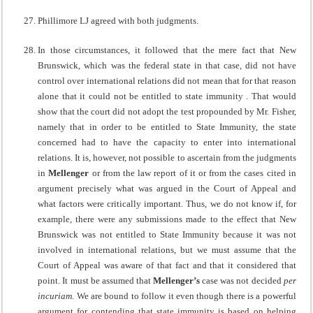
Phillimore LJ agreed with both judgments.
In those circumstances, it followed that the mere fact that New
Brunswick, which was the federal state in that case, did not have
control over international relations did not mean that for that reason
alone that it could not be entitled to state immunity . That would
show that the court did not adopt the test propounded by Mr. Fisher,
namely that in order to be entitled to State Immunity, the state
concerned had to have the capacity to enter into international
relations. It is, however, not possible to ascertain from the judgments
in
Mellenger
or from the law report of it or from the cases cited in
argument precisely what was argued in the Court of Appeal and
what factors were critically important. Thus, we do not know if, for
example, there were any submissions made to the effect that New
Brunswick was not entitled to State Immunity because it was not
involved in international relations, but we must assume that the
Court of Appeal was aware of that fact and that it considered that
point. It must be assumed that
Mellenger’s
case was not decided
per
incuriam.
We are bound to follow it even though there is a powerful
argument for contending that state immunity is based on helping