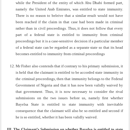
while the President of the entity of which Abu Dhabi formed part,
namely the United Arab Emirates, was entitled to state immunity.
There is no reason to beleive that a similar result would not have
been reached if the claim in that case had been made in criminal
rather than in civil proceedings. Thus, it does not follow that every
part of a federal state is entitled to immunity from criminal
proceedings but it is a case-sensitive decision if a particular member
of a federal state can be regarded as a separate state so that its head
becomes entitled to immunity from criminal proceedings
Mr Fisher also contends that if contrary to his primary submission, it
is held that the claimant is entitled to be accorded state immunity in
the criminal proceedings, then that immunity belongs to the Federal
Government of Nigeria and that it has now been validly waived by
that government. Thus, it is now necessary to consider the rival
submissions on the two issues before us, namely first whether
Bayelsa State is entitled to state immunity with inevitable
consequence that the claimant will also be so entitled and second if
he is so entitled, whether it has been validly waived.
III. The Claimant’s Submission on whether Bayelsa is entitled to state