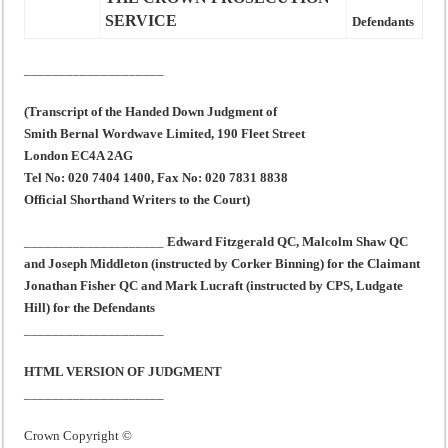
SERVICE
Defendants
____________________
(Transcript of the Handed Down Judgment of
Smith Bernal Wordwave Limited, 190 Fleet Street
London EC4A 2AG
Tel No: 020 7404 1400, Fax No: 020 7831 8838
Official Shorthand Writers to the Court)
____________________
Edward Fitzgerald QC, Malcolm Shaw QC
and Joseph Middleton (instructed by Corker Binning) for the Claimant
Jonathan Fisher QC and Mark Lucraft (instructed by CPS, Ludgate
Hill) for the Defendants
____________________
HTML VERSION OF JUDGMENT
____________________
Crown Copyright ©