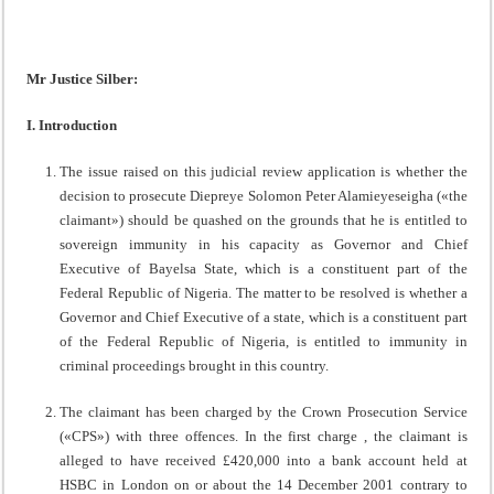
Mr Justice Silber:
I. Introduction
The issue raised on this judicial review application is whether the
decision to prosecute Diepreye Solomon Peter Alamieyeseigha («the
claimant») should be quashed on the grounds that he is entitled to
sovereign immunity in his capacity as Governor and Chief
Executive of Bayelsa State, which is a constituent part of the
Federal Republic of Nigeria. The matter to be resolved is whether a
Governor and Chief Executive of a state, which is a constituent part
of the Federal Republic of Nigeria, is entitled to immunity in
criminal proceedings brought in this country.
The claimant has been charged by the Crown Prosecution Service
(«CPS») with three offences. In the first charge , the claimant is
alleged to have received £420,000 into a bank account held at
HSBC in London on or about the 14 December 2001 contrary to