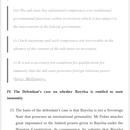
(iii) The sub-state has substantial competence over traditional
governmental functions within its territory which is not subject to
the intervention of the federal government;
(iv) Such autonomy and such competence are irrevocable in the
absence of the consent of the sub-states as necessary;
(v) It is not a necessary pre-condition for qualification for
immunity that the sub-state possesses foreign relations power
(
Sayce; Mellenger)».
IV. The Defendant’s case on whether Bayelsa is entitled to state
immunity
The basis of the defendant’s case is that Bayelsa is not a Sovereign
State that possesses an international personality. Mr Fisher attaches
great importance to the limited powers given to Bayelsa under the
Nigerian Constitution. In consequence, he submits that Bayelsa