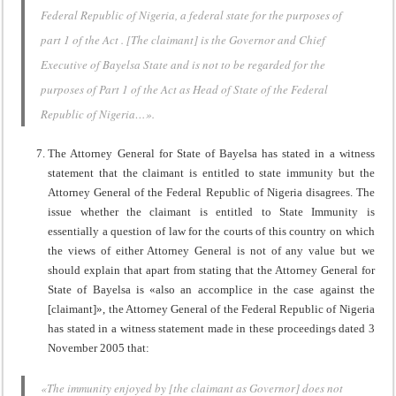
Federal Republic of Nigeria, a federal state for the purposes of
part 1 of the Act . [The claimant] is the Governor and Chief
Executive of Bayelsa State and is not to be regarded for the
purposes of Part 1 of the Act as Head of State of the Federal
Republic of Nigeria…».
The Attorney General for State of Bayelsa has stated in a witness
statement that the claimant is entitled to state immunity but the
Attorney General of the Federal Republic of Nigeria disagrees. The
issue whether the claimant is entitled to State Immunity is
essentially a question of law for the courts of this country on which
the views of either Attorney General is not of any value but we
should explain that apart from stating that the Attorney General for
State of Bayelsa is «also an accomplice in the case against the
[claimant]», the Attorney General of the Federal Republic of Nigeria
has stated in a witness statement made in these proceedings dated 3
November 2005 that:
«The immunity enjoyed by [the claimant as Governor] does not