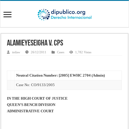
Alamieyeseigha v. CPS
intlaw
26/12/2011
Cases
1,782 Vistas
Neutral Citation Number: [2005] EWHC 2704 (Admin)
Case No: CO/9133/2005
IN THE HIGH COURT OF JUSTICE
QUEEN’S BENCH DIVISION
ADMINISTRATIVE COURT