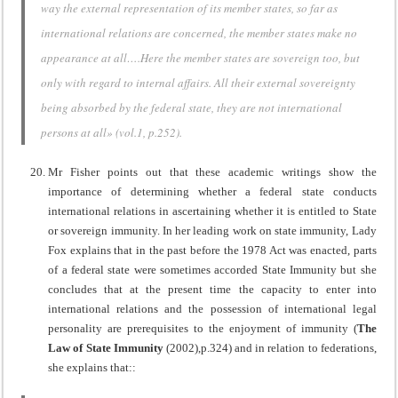
way the external representation of its member states, so far as
international relations are concerned, the member states make no
appearance at all….Here the member states are sovereign too, but
only with regard to internal affairs. All their external sovereignty
being absorbed by the federal state, they are not international
persons at all» (vol.1, p.252).
Mr Fisher points out that these academic writings show the
importance of determining whether a federal state conducts
international relations in ascertaining whether it is entitled to State
or sovereign immunity. In her leading work on state immunity, Lady
Fox explains that in the past before the 1978 Act was enacted, parts
of a federal state were sometimes accorded State Immunity but she
concludes that at the present time the capacity to enter into
international relations and the possession of international legal
personality are prerequisites to the enjoyment of immunity (
The
Law of State Immunity
(2002),p.324) and in relation to federations,
she explains that::