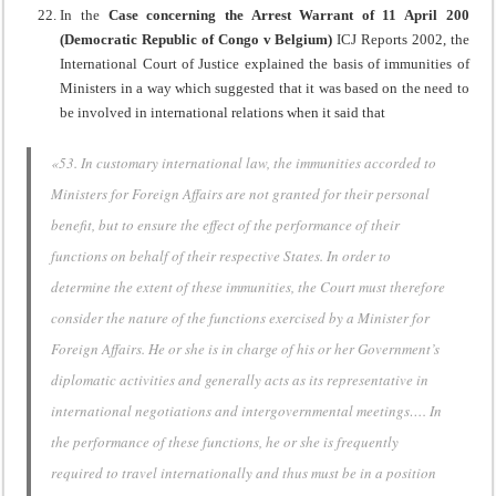
In the
Case concerning the Arrest Warrant of 11 April 200
(Democratic Republic of Congo v Belgium)
ICJ Reports 2002, the
International Court of Justice explained the basis of immunities of
Ministers in a way which suggested that it was based on the need to
be involved in international relations when it said that
«53. In customary international law, the immunities accorded to
Ministers for Foreign Affairs are not granted for their personal
benefit, but to ensure the effect of the performance of their
functions on behalf of their respective States. In order to
determine the extent of these immunities, the Court must therefore
consider the nature of the functions exercised by a Minister for
Foreign Affairs. He or she is in charge of his or her Government’s
diplomatic activities and generally acts as its representative in
international negotiations and intergovernmental meetings…. In
the performance of these functions, he or she is frequently
required to travel internationally and thus must be in a position