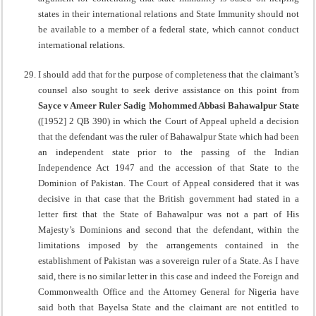
states in their international relations and State Immunity should not
be available to a member of a federal state, which cannot conduct
international relations.
I should add that for the purpose of completeness that the claimant’s
counsel also sought to seek derive assistance on this point from
Sayce v Ameer Ruler Sadig Mohommed Abbasi
Bahawalpur State
([1952] 2 QB 390) in which the Court of Appeal upheld a decision
that the defendant was the ruler of Bahawalpur State which had been
an independent state prior to the passing of the Indian
Independence Act 1947 and the accession of that State to the
Dominion of Pakistan. The Court of Appeal considered that it was
decisive in that case that the British government had stated in a
letter first that the State of Bahawalpur was not a part of His
Majesty’s Dominions and second that the defendant, within the
limitations imposed by the arrangements contained in the
establishment of Pakistan was a sovereign ruler of a State. As I have
said, there is no similar letter in this case and indeed the Foreign and
Commonwealth Office and the Attorney General for Nigeria have
said both that Bayelsa State and the claimant are not entitled to