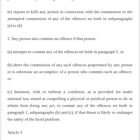
(e) injures or kills any person in connection with the commission or the
attempted commission of any of the offences set forth in subparagraphs
(a) to (d).
2. Any person also commits an offence if that person:
(a) attempts to commit any of the offences set forth in paragraph 1; or
(b) abets the commission of any such offences perpetrated by any person
or is otherwise an accomplice of a person who commits such an offence;
or
(c) threatens, with or without a condition, as is provided for under
national law, aimed at compelling a physical or juridical person to do or
refrain from doing any act, to commit any of the offences set forth in
paragraph 1, subparagraphs (b) and (c), if that threat is likely to endanger
the safety of the fixed platform.
Article 3