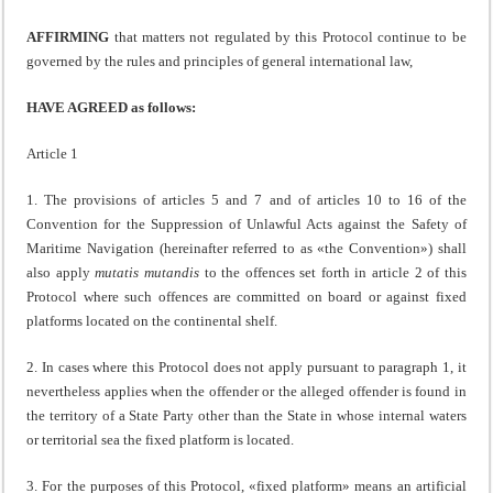
AFFIRMING
that matters not regulated by this Protocol continue to be
governed by the rules and principles of general international law,
HAVE AGREED as follows:
Article 1
1. The provisions of articles 5 and 7 and of articles 10 to 16 of the
Convention for the Suppression of Unlawful Acts against the Safety of
Maritime Navigation (hereinafter referred to as «the Convention») shall
also apply
mutatis mutandis
to the offences set forth in article 2 of this
Protocol where such offences are committed on board or against fixed
platforms located on the continental shelf.
2. In cases where this Protocol does not apply pursuant to paragraph 1, it
nevertheless applies when the offender or the alleged offender is found in
the territory of a State Party other than the State in whose internal waters
or territorial sea the fixed platform is located.
3. For the purposes of this Protocol, «fixed platform» means an artificial