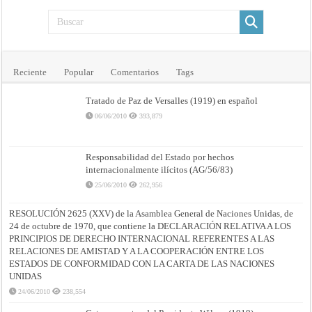
Reciente
Popular
Comentarios
Tags
Tratado de Paz de Versalles (1919) en español
06/06/2010
393,879
Responsabilidad del Estado por hechos
internacionalmente ilícitos (AG/56/83)
25/06/2010
262,956
RESOLUCIÓN 2625 (XXV) de la Asamblea General de Naciones Unidas, de
24 de octubre de 1970, que contiene la DECLARACIÓN RELATIVA A LOS
PRINCIPIOS DE DERECHO INTERNACIONAL REFERENTES A LAS
RELACIONES DE AMISTAD Y A LA COOPERACIÓN ENTRE LOS
ESTADOS DE CONFORMIDAD CON LA CARTA DE LAS NACIONES
UNIDAS
24/06/2010
238,554