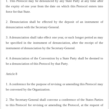
1. This Protocol may be denounced by any State Party at any time after
the expiry of one year from the date on which this Protocol enters into
force for that State.
2. Denunciation shall be effected by the deposit of an instrument of
denunciation with the Secretary-General.
3. A denunciation shall take effect one year, or such longer period as may
be specified in the instrument of denunciation, after the receipt of the
instrument of denunciation by the Secretary-General.
4. A denunciation of the Convention by a State Party shall be deemed to
be a denunciation of this Protocol by that Party.
Article 8
1. A conference for the purpose of revising or amending this Protocol may
be convened by the Organization.
2. The Secretary-General shall convene a conference of the States Parties
to this Protocol for revising or amending the Protocol, at the request of