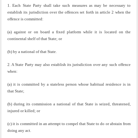
1. Each State Party shall take such measures as may be necessary to
establish its jurisdiction over the offences set forth in article 2 when the
offence is committed:
(a) against or on board a fixed platform while it is located on the
continental shelf of that State; or
(b) by a national of that State.
2. A State Party may also establish its jurisdiction over any such offence
when:
(a) it is committed by a stateless person whose habitual residence is in
that State;
(b) during its commission a national of that State is seized, threatened,
injured or killed; or
(c) it is committed in an attempt to compel that State to do or abstain from
doing any act.