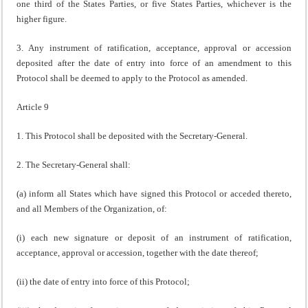
one third of the States Parties, or five States Parties, whichever is the
higher figure.
3. Any instrument of ratification, acceptance, approval or accession
deposited after the date of entry into force of an amendment to this
Protocol shall be deemed to apply to the Protocol as amended.
Article 9
1. This Protocol shall be deposited with the Secretary-General.
2. The Secretary-General shall:
(a) inform all States which have signed this Protocol or acceded thereto,
and all Members of the Organization, of:
(i) each new signature or deposit of an instrument of ratification,
acceptance, approval or accession, together with the date thereof;
(ii) the date of entry into force of this Protocol;