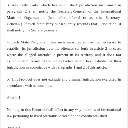
3. Any State Party which has established jurisdiction mentioned in
paragraph 2 shall notify the Secretary-General of the International
Maritime Organization (hereinafter referred to as «the Secretary-
General»). If such State Party subsequently rescinds that jurisdiction, it
shall notify the Secretary-General.
4. Each State Party shall take such measures as may be necessary to
establish its jurisdiction over the offences set forth in article 2 in cases
where the alleged offender is present in its territory and it does not
extradite him to any of the States Parties which have established their
jurisdiction in accordance with paragraphs 1 and 2 of this article.
5. This Protocol does not exclude any criminal jurisdiction exercised in
accordance with national law.
Article 4
Nothing in this Protocol shall affect in any way the rules of international
law pertaining to fixed platforms located on the continental shelf.
Article 5