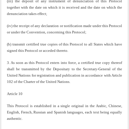
(iii) the deposit of any instrument of denunciation of this Protocol
together with the date on which it is received and the date on which the
denunciation takes effect;
(iv) the receipt of any declaration or notification made under this Protocol
or under the Convention, concerning this Protocol;
(b) transmit certified true copies of this Protocol to all States which have
signed this Protocol or acceded thereto.
3. As soon as this Protocol enters into force, a certified true copy thereof
shall be transmitted by the Depositary to the Secretary-General of the
United Nations for registration and publication in accordance with Article
102 of the Charter of the United Nations.
Article 10
This Protocol is established in a single original in the Arabic, Chinese,
English, French, Russian and Spanish languages, each text being equally
authentic.