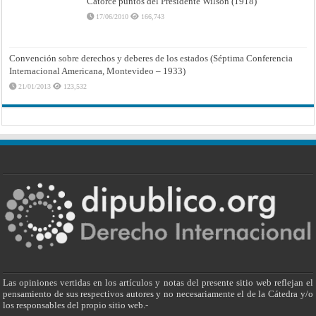
Catorce puntos del Presidente Wilson (1918)
17/06/2010
166,743
Convención sobre derechos y deberes de los estados (Séptima Conferencia
Internacional Americana, Montevideo – 1933)
21/01/2013
123,532
Las opiniones vertidas en los artículos y notas del presente sitio web reflejan el
pensamiento de sus respectivos autores y no necesariamente el de la Cátedra y/o
los responsables del propio sitio web.-