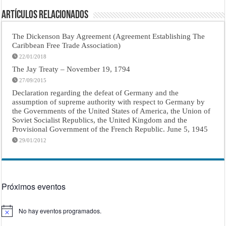
Artículos Relacionados
The Dickenson Bay Agreement (Agreement Establishing The
Caribbean Free Trade Association)
22/01/2018
The Jay Treaty – November 19, 1794
27/09/2015
Declaration regarding the defeat of Germany and the
assumption of supreme authority with respect to Germany by
the Governments of the United States of America, the Union of
Soviet Socialist Republics, the United Kingdom and the
Provisional Government of the French Republic. June 5, 1945
29/01/2012
Próximos eventos
No hay eventos programados.
Aviso