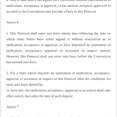
ratification, acceptance or approval, or has ratified, accepted, approved or
acceded to the Convention may become a Party to this Protocol.
Article 6
1. This Protocol shall enter into force ninety days following the date on
which three States have either signed it without reservation as to
ratification, acceptance or approval, or have deposited an instrument of
ratification, acceptance, approval or accession in respect thereof.
However, this Protocol shall not enter into force before the Convention
has entered into force.
2. For a State which deposits an instrument of ratification, acceptance,
approval or accession in respect of this Protocol after the conditions for
entry into force thereof ha
ve been met, the ratification, acceptance, approval or accession shall take
effect ninety days after the date of such deposit.
Article 7