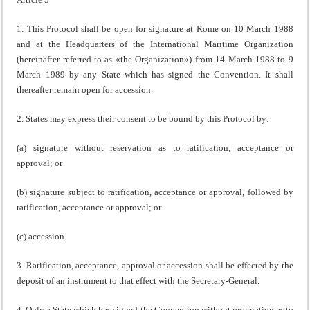
1. This Protocol shall be open for signature at Rome on 10 March 1988
and at the Headquarters of the International Maritime Organization
(hereinafter referred to as «the Organization») from 14 March 1988 to 9
March 1989 by any State which has signed the Convention. It shall
thereafter remain open for accession.
2. States may express their consent to be bound by this Protocol by:
(a) signature without reservation as to ratification, acceptance or
approval; or
(b) signature subject to ratification, acceptance or approval, followed by
ratification, acceptance or approval; or
(c) accession.
3. Ratification, acceptance, approval or accession shall be effected by the
deposit of an instrument to that effect with the Secretary-General.
4. Only a State which has signed the Convention without reservation as to