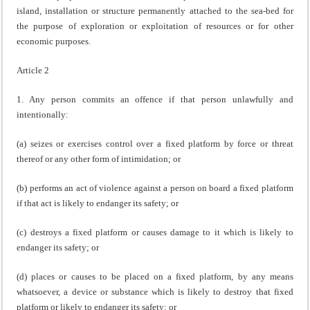
island, installation or structure permanently attached to the sea-bed for
the purpose of exploration or exploitation of resources or for other
economic purposes.
Article 2
1. Any person commits an offence if that person unlawfully and
intentionally:
(a) seizes or exercises control over a fixed platform by force or threat
thereof or any other form of intimidation; or
(b) performs an act of violence against a person on board a fixed platform
if that act is likely to endanger its safety; or
(c) destroys a fixed platform or causes damage to it which is likely to
endanger its safety; or
(d) places or causes to be placed on a fixed platform, by any means
whatsoever, a device or substance which is likely to destroy that fixed
platform or likely to endanger its safety; or