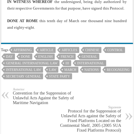
IN WITNESS WHEREOF
the undersigned, being duly authorized by
their respective Governments for that purpose, have signed this Protocol.
DONE AT ROME
this tenth day of March one thousand nine hundred
and eighty-eight.
Tags
AFFIRMING
ARTICLE
ARTICLES
CHINESE
CONTROL
DAY
DONE
ENGLISH
FRENCH
GENERAL
GENERAL INTERNATIONAL LAW
III
INTERNATIONAL
INTERNATIONAL LAW
LAW
MARCH
NATIONS
RECOGNIZING
SECRETARY GENERAL
STATE PARTY
Anterior
Convention for the Suppression of
Unlawful Acts Against the Safety of
Maritime Navigation
Siguiente
Protocol for the Suppression of
Unlawful Acts against the Safety of
Fixed Platforms Located on the
Continental Shelf, 2005 (2005 SUA
Fixed Platforms Protocol)