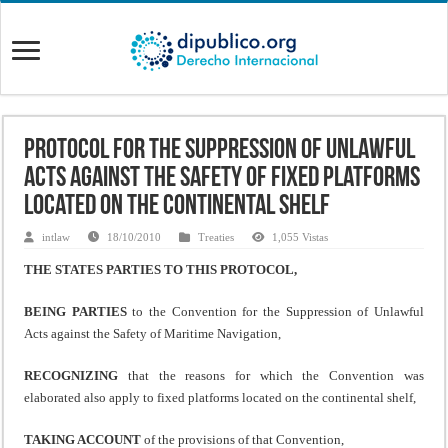
Protocol for the Suppression of Unlawful
Acts Against the Safety of Fixed Platforms
Located on the Continental Shelf
intlaw
18/10/2010
Treaties
1,055 Vistas
THE STATES PARTIES TO THIS PROTOCOL,
BEING PARTIES
to the Convention for the Suppression of Unlawful
Acts against the Safety of Maritime Navigation,
RECOGNIZING
that the reasons for which the Convention was
elaborated also apply to fixed platforms located on the continental shelf,
TAKING ACCOUNT
of the provisions of that Convention,