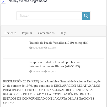
No hay eventos programados.
Aviso
Reciente
Popular
Comentarios
Tags
Tratado de Paz de Versalles (1919) en español
06/06/2010
393,960
Responsabilidad del Estado por hechos
internacionalmente ilícitos (AG/56/83)
25/06/2010
262,982
RESOLUCIÓN 2625 (XXV) de la Asamblea General de Naciones Unidas, de
24 de octubre de 1970, que contiene la DECLARACIÓN RELATIVA A LOS
PRINCIPIOS DE DERECHO INTERNACIONAL REFERENTES A LAS
RELACIONES DE AMISTAD Y A LA COOPERACIÓN ENTRE LOS
ESTADOS DE CONFORMIDAD CON LA CARTA DE LAS NACIONES
UNIDAS