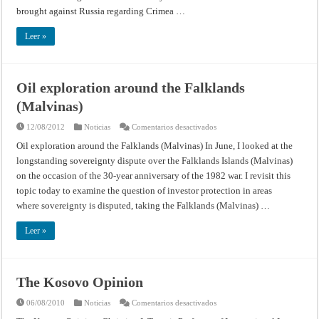
brought against Russia regarding Crimea …
Leer »
Oil exploration around the Falklands
(Malvinas)
en
12/08/2012
Noticias
Comentarios desactivados
Oil
exploration
Oil exploration around the Falklands (Malvinas) In June, I looked at the
around
longstanding sovereignty dispute over the Falklands Islands (Malvinas)
the
Falklands
on the occasion of the 30-year anniversary of the 1982 war. I revisit this
(Malvinas)
topic today to examine the question of investor protection in areas
where sovereignty is disputed, taking the Falklands (Malvinas) …
Leer »
The Kosovo Opinion
en
06/08/2010
Noticias
Comentarios desactivados
The
Kosovo