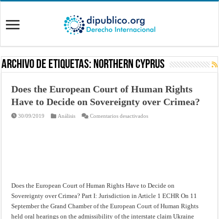
Archivo de Etiquetas:
Northern Cyprus
Does the European Court of Human Rights
Have to Decide on Sovereignty over Crimea?
en
30/09/2019
Análisis
Comentarios desactivados
Does
the
European
Court
of
Human
Rights
Have
to
Decide
on
Does the European Court of Human Rights Have to Decide on
Sovereignty
over
Sovereignty over Crimea? Part I: Jurisdiction in Article 1 ECHR On 11
Crimea?
September the Grand Chamber of the European Court of Human Rights
held oral hearings on the admissibility of the interstate claim Ukraine