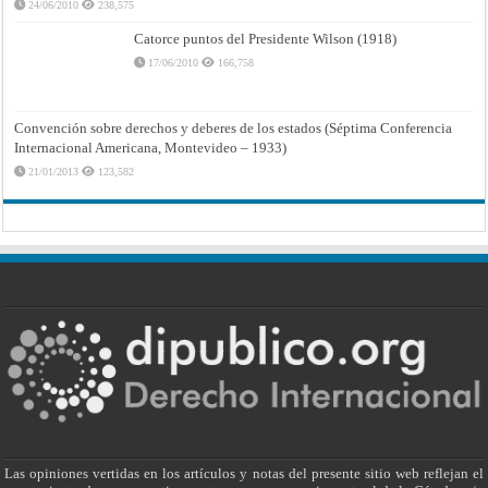
24/06/2010
238,575
Catorce puntos del Presidente Wilson (1918)
17/06/2010
166,758
Convención sobre derechos y deberes de los estados (Séptima Conferencia
Internacional Americana, Montevideo – 1933)
21/01/2013
123,582
Las opiniones vertidas en los artículos y notas del presente sitio web reflejan el