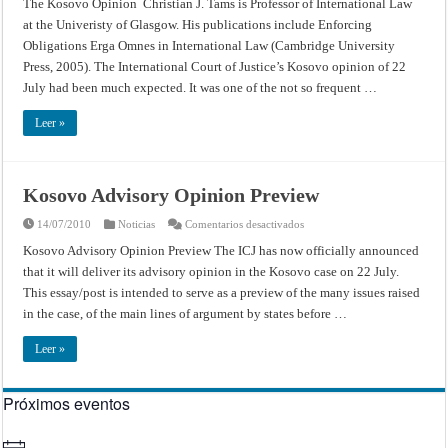
The Kosovo Opinion Christian J. Tams is Professor of International Law
Opinion
at the Univeristy of Glasgow. His publications include Enforcing
Obligations Erga Omnes in International Law (Cambridge University
Press, 2005). The International Court of Justice’s Kosovo opinion of 22
July had been much expected. It was one of the not so frequent …
Leer »
Kosovo Advisory Opinion Preview
en
14/07/2010
Noticias
Comentarios desactivados
Kosovo
Advisory
Kosovo Advisory Opinion Preview The ICJ has now officially announced
Opinion
that it will deliver its advisory opinion in the Kosovo case on 22 July.
Preview
This essay/post is intended to serve as a preview of the many issues raised
in the case, of the main lines of argument by states before …
Leer »
Próximos eventos