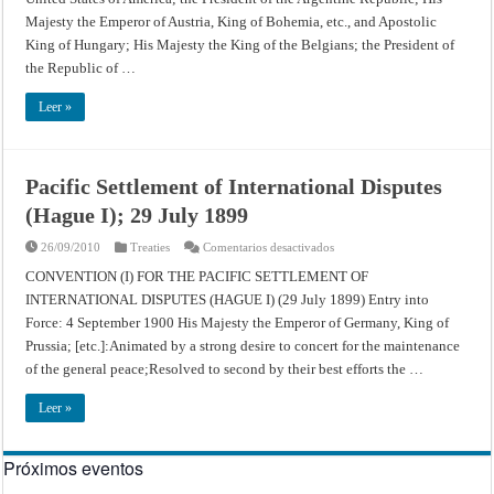
Disputes
Majesty the Emperor of Austria, King of Bohemia, etc., and Apostolic
(Hague
I);
King of Hungary; His Majesty the King of the Belgians; the President of
October
18,
the Republic of …
1907
Leer »
Pacific Settlement of International Disputes
(Hague I); 29 July 1899
en
26/09/2010
Treaties
Comentarios desactivados
Pacific
Settlement
CONVENTION (I) FOR THE PACIFIC SETTLEMENT OF
of
INTERNATIONAL DISPUTES (HAGUE I) (29 July 1899) Entry into
International
Disputes
Force: 4 September 1900 His Majesty the Emperor of Germany, King of
(Hague
I);
Prussia; [etc.]:Animated by a strong desire to concert for the maintenance
29
July
of the general peace;Resolved to second by their best efforts the …
1899
Leer »
Próximos eventos