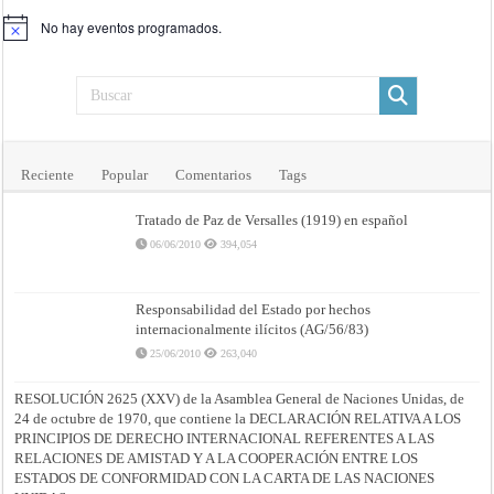
No hay eventos programados.
Aviso
Reciente
Popular
Comentarios
Tags
Tratado de Paz de Versalles (1919) en español
06/06/2010
394,054
Responsabilidad del Estado por hechos
internacionalmente ilícitos (AG/56/83)
25/06/2010
263,040
RESOLUCIÓN 2625 (XXV) de la Asamblea General de Naciones Unidas, de
24 de octubre de 1970, que contiene la DECLARACIÓN RELATIVA A LOS
PRINCIPIOS DE DERECHO INTERNACIONAL REFERENTES A LAS
RELACIONES DE AMISTAD Y A LA COOPERACIÓN ENTRE LOS
ESTADOS DE CONFORMIDAD CON LA CARTA DE LAS NACIONES