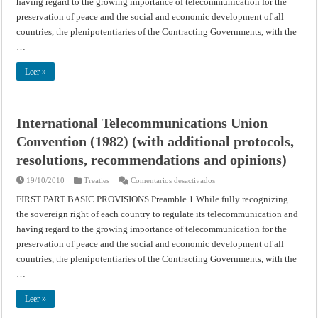
having regard to the growing importance of telecommunication for the
preservation of peace and the social and economic development of all
countries, the plenipotentiaries of the Contracting Governments, with the
…
Leer »
International Telecommunications Union
Convention (1982) (with additional protocols,
resolutions, recommendations and opinions)
en
19/10/2010
Treaties
Comentarios desactivados
International
Telecommunications
FIRST PART BASIC PROVISIONS Preamble 1 While fully recognizing
Union
the sovereign right of each country to regulate its telecommunication and
Convention
(1982)
having regard to the growing importance of telecommunication for the
(with
additional
preservation of peace and the social and economic development of all
protocols,
resolutions,
countries, the plenipotentiaries of the Contracting Governments, with the
recommendations
…
and
opinions)
Leer »