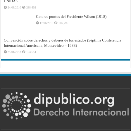
UNIDAS
24/06/2010
238,602
Catorce puntos del Presidente Wilson (1918)
17/06/2010
166,796
Convención sobre derechos y deberes de los estados (Séptima Conferencia
Internacional Americana, Montevideo – 1933)
21/01/2013
123,654