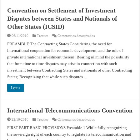
Convention on Settlement of Investment
Disputes between States and Nationals of
Other States (ICSID)
en
06/11/2010
Treaties
Comentarios desactivados
Convention
on
PREAMBLE The Contracting States Considering the need for
Settlement
international cooperation for economic development, and the role of
of
Investment
private international investment therein; Bearing in mind the possibility
Disputes
between
that from time to time disputes may arise in connection with such
States
and
investment between Contracting States and nationals of other Contracting
Nationals
States; Recognizing that while such disputes …
of
Other
States
Leer »
(ICSID)
International Telecommunications Convention
en
22/10/2010
Treaties
Comentarios desactivados
International
Telecommunications
FIRST PART BASIC PROVISIONS Preamble 1 While fully recognizing
Convention
the sovereign right of each country to regulate its telecommunication and