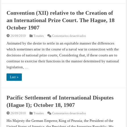
Convention (XII) relative to the Creation of
an International Prize Court. The Hague, 18
October 1907
en
26/09/2010
Treaties
Comentarios desactivados
Convention
(XII)
Animated by the desire to settle in an equitable manner the differences
relative
which sometimes arise in the course of a naval war in connection with the
to
the
decisions of national prize courts; Considering that, if these courts are to
Creation
of
continue to exercise their functions in the manner determined by national
an
International
legislation, …
Prize
Court.
The
Leer »
Hague,
18
October
1907
Pacific Settlement of International Disputes
(Hague I); October 18, 1907
en
26/09/2010
Treaties
Comentarios desactivados
Pacific
Settlement
His Majesty the German Emperor, King of Prussia; the President of the
of
United States of America; the President of the Argentine Republic; His
International