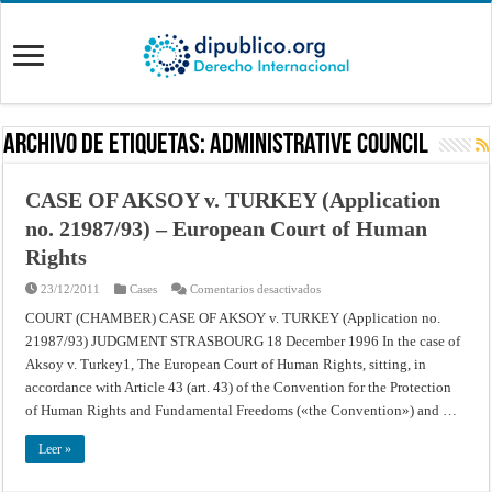
Archivo de Etiquetas:
Administrative Council
CASE OF AKSOY v. TURKEY (Application
no. 21987/93) – European Court of Human
Rights
en
23/12/2011
Cases
Comentarios desactivados
CASE
OF
COURT (CHAMBER) CASE OF AKSOY v. TURKEY (Application no.
AKSOY
21987/93) JUDGMENT STRASBOURG 18 December 1996 In the case of
v.
TURKEY
Aksoy v. Turkey1, The European Court of Human Rights, sitting, in
(Application
no.
accordance with Article 43 (art. 43) of the Convention for the Protection
21987/93)
–
of Human Rights and Fundamental Freedoms («the Convention») and …
European
Court
of
Leer »
Human
Rights