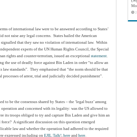
(Sé
Mon
2
terms of international law were to be answered according to States’
id not raise any legal concerns. States hailed the American
s signalled that they saw no violation of international law. Within
o independent experts of the UN Human Rights Council, the Special
n rights and counter-terrorism, issued an exceptional
statement
.
ng the use of deadly force against Bin Laden in order “to allow an
hts law standards”. They emphasised that “the norm should be that
al processes of arrest, trial and judicially decided punishment”.
med to be the consensus shared by States – the ‘legal buzz’ among
n operation and concerned with its legality: was the US allowed to
ere its troops obliged to try and capture Bin Laden and give him an
l force? A significant discussion on this question emerged
plicable law and whether the operation had adhered to the required
were expressed including on
EJIL:Talk!
,
here
and
here
.