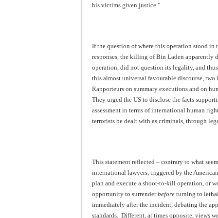
his victims given justice.”
If the question of where this operation stood in 
responses, the killing of Bin Laden apparently d
operation, did not question its legality, and thu
this almost universal favourable discourse, tw
Rapporteurs on summary executions and on huma
They urged the US to disclose the facts supporti
assessment in terms of international human rig
terrorists be dealt with as criminals, through leg
This statement reflected – contrary to what see
international lawyers, triggered by the America
plan and execute a shoot-to-kill operation, or w
opportunity to surrender
before
turning to letha
immediately after the incident, debating the ap
standards. Different, at times opposite, views 