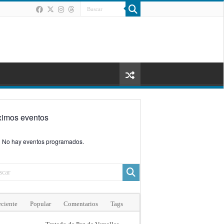
ximos eventos
No hay eventos programados.
ciente
Popular
Comentarios
Tags