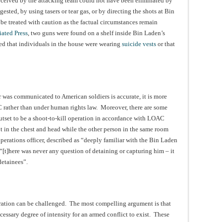
erceived by the attacking team could not have been eliminated by
ested, by using tasers or tear gas, or by directing the shots at Bin
e treated with caution as the factual circumstances remain
ated Press
, two guns were found on a shelf inside Bin Laden’s
red that individuals in the house were wearing
suicide vests
or that
r was communicated to American soldiers is accurate, it is more
C rather than under human rights law. Moreover, there are some
outset to be a shoot-to-kill operation in accordance with LOAC
 in the chest and head while the other person in the same room
operations officer, described as “deeply familiar with the Bin Laden
[t]here was never any question of detaining or capturing him – it
detainees”.
ration can be challenged. The most compelling argument is that
cessary degree of intensity for an armed conflict to exist. These