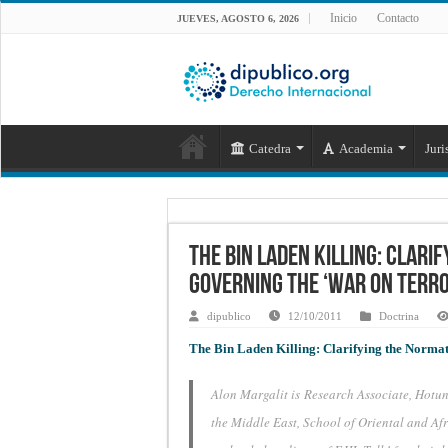
Inicio
Contacto
JUEVES, AGOSTO 6, 2026
Catedra
Academia
Juri
The Bin Laden Killing: Clar
Governing the ‘War on Terro
dipublico
12/10/2011
Doctrina
The Bin Laden Killing: Clarifying the Norma
Alon Margalit is Research Associate, Hot
the Middle East, School of Oriental and Af