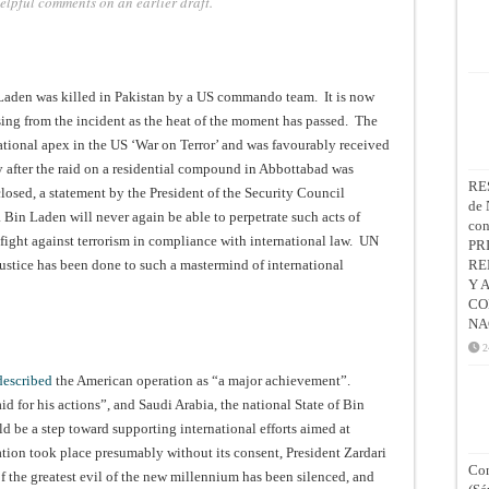
 helpful comments on an earlier draft.
Laden was killed in Pakistan by a US commando team. It is now
sing from the incident as the heat of the moment has passed. The
ional apex in the US ‘War on Terror’ and was favourably received
 after the raid on a residential compound in Abbottabad was
RE
closed, a statement by the President of the Security Council
de 
in Laden will never again be able to perpetrate such acts of
co
r fight against terrorism in compliance with international law. UN
PR
justice has been done to such a mastermind of international
RE
Y 
CO
NA
2
described
the American operation as “a major achievement”.
 for his actions”, and Saudi Arabia, the national State of Bin
d be a step toward supporting international efforts aimed at
ation took place presumably without its consent, President Zardari
Con
of the greatest evil of the new millennium has been silenced, and