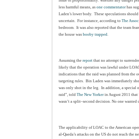
issue of proportionality: whether any danger p
less harmful means, as
one commentator
has sugg
Laden’s lower body. These speculations should b
uncertain. For instance, according to
The Associ
bedroom. It was also reported that the team fea
the house was
booby trapped
.
Assuming the
report
that no attempt to surrende
likely that the operation was lawful under LOA
indications that the raid was planned from the 
targeting rules. Bin Laden was immediately shot
was only shot in the leg. In addition, a special 
raid”, told
The New Yorker
in August 2011 that “
wasn’t a split–second decision. No one wanted 
The applicability of LOAC to the American ope
al-Qaeda’s attacks on the US do not reach the ne