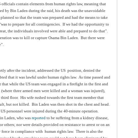
 officials contain elements from human rights law, meaning that
sed by Bin Laden during the raid, his death was the unavoidable
 planned so that the team was prepared and had the means to take
was to prepare for all contingencies. If we had the opportunity to
hreat, the individuals involved were able and prepared to do that”.
peration was to kill or capture Osama Bin Laden. But there were
e”.
rtly after the incident, addressed the US position, denied the
ted that it was lawful under human rights law. As time passed and
that while the US team was engaged in a firefight in the first and
d (where three armed men were killed and a woman was injured),
third floor. His wife rushed towards the first team member that
sult, but not killed. Bin Laden was then shot in the chest and head.
US personnel were injured during the 40-minute operation.
 Bin Laden, who was
reported
to be suffering from a kidney disease,
or others; nor were details provided on resistance to arrest or on an
ly force in compliance with human rights law. There is also the