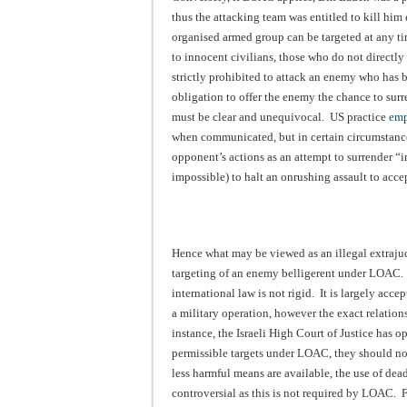
thus the attacking team was entitled to kill hi
organised armed group can be targeted at any ti
to innocent civilians, those who do not directly 
strictly prohibited to attack an enemy who has
obligation to offer the enemy the chance to surr
must be clear and unequivocal. US practice
emp
when communicated, but in certain circumstances
opponent’s actions as an attempt to surrender “in 
impossible) to halt an onrushing assault to accept
Hence what may be viewed as an illegal extrajud
targeting of an enemy belligerent under LOAC. 
international law is not rigid. It is largely acc
a military operation, however the exact relation
instance, the Israeli High Court of Justice has 
permissible targets under LOAC, they should not b
less harmful means are available, the use of dead
controversial as this is not required by LOAC. F