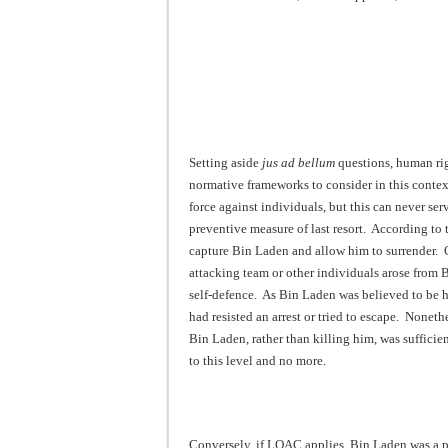
Setting aside
jus ad bellum
questions, human rig
normative frameworks to consider in this conte
force against individuals, but this can never se
preventive measure of last resort. According to 
capture Bin Laden and allow him to surrender. On
attacking team or other individuals arose from 
self-defence. As Bin Laden was believed to be hi
had resisted an arrest or tried to escape. Noneth
Bin Laden, rather than killing him, was suffici
to this level and no more.
Conversely, if LOAC applies, Bin Laden was a p