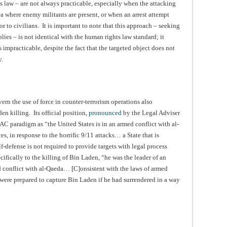
 law – are not always practicable, especially when the attacking
rea where enemy militants are present, or when an arrest attempt
or to civilians. It is important to note that this approach – seeking
lies – is not identical with the human rights law standard; it
 impracticable, despite the fact that the targeted object does not
y.
ern the use of force in counter-terrorism operations also
en killing. Its official position,
pronounced
by the Legal Adviser
AC paradigm as “the United States is in an armed conflict with al-
es, in response to the horrific 9/11 attacks… a State that is
f-defense is not required to provide targets with legal process
cifically to the killing of Bin Laden, “he was the leader of an
d conflict with al-Qaeda… [C]onsistent with the laws of armed
 were prepared to capture Bin Laden if he had surrendered in a way