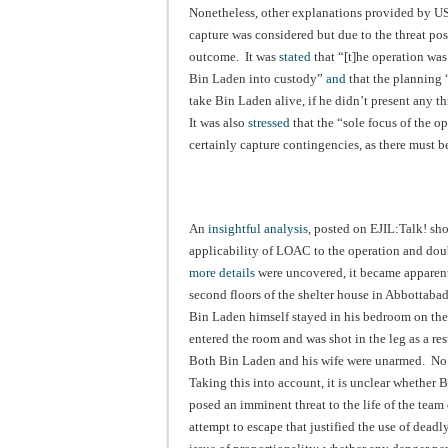
Nonetheless, other explanations provided by US
capture was considered but due to the threat po
outcome. It was
stated
that “[t]he operation was
Bin Laden into custody”
and
that the planning “
take Bin Laden alive, if he didn’t present any t
It was also
stressed
that the “sole focus of the o
certainly capture contingencies, as there must b
An
insightful analysis
, posted on EJIL:Talk! sho
applicability of LOAC to the operation and doub
more details
were uncovered, it became apparent 
second floors of the shelter house in Abbottaba
Bin Laden himself stayed in his bedroom on the 
entered the room and was shot in the leg as a re
Both Bin Laden and his wife were unarmed. No 
Taking this into account, it is unclear whether
posed an imminent threat to the life of the team 
attempt to escape that justified the use of dead