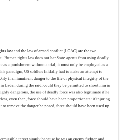
hts law and the law of armed conflict (LOAC) are the two
xt. Human rights law does not bar State-agents from using deadly
rve as a punishment without a trial; it must only be employed as a
this paradigm, US soldiers initially had to make an attempt to
ly if an imminent danger to the life or physical integrity of the
Bin Laden during the raid, could they be permitted to shoot him in
ghly dangerous, the use of deadly force was also legitimate if he
eless, even then, force should have been proportionate: if injuring
ent to remove the danger he posed, force should have been used up
ermissible target simply because he was an enemy fighter, and