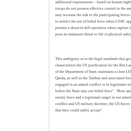
additional requirements – based on human rights
troops do not possess effective control in the a
may increase the risk to the participating forces 
to restrict the use of lethal force when LOAC app
permits a shoot-to-kill operation when capture is
pose an imminent threat to life or physical safet
This ambiguity as to the legal standards that gov
characterizes the US justification for the Bin Lad
of the Department of State, maintains a clear LO
Qaeda, as well as the Taliban and associated forc
engaged in an armed conflict or in legitimate sel
before the State may use lethal force”. More spe
enemy force and a legitimate target in our arme
conflict and US military doctrine, the US forces
that they could safely accept”.