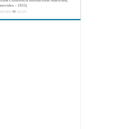
ptima Conferencia Internacional Americana,
tevideo – 1933)
1/01/2013
123,373