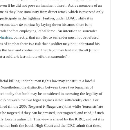
m even if he did not pose an imminent threat. Active members of an
me as they lose immunity from direct attack which is reserved only
participate in the fighting. Further, under LOAC, while it is
 become
hors de combat
by laying down his arms, there is no
ender before employing lethal force. An intention to surrender
hasises
, correctly, that an offer to surrender must not be refused
 of combat there is a risk that a soldier may not understand his
the heat and confusion of battle, or may find it difficult (if not
 a soldier’s last-minute effort at surrender”.
icial killing under human rights law may constitute a lawful
Nonetheless, the distinction between these two branches of
epted today that both may be considered in assessing the legality of
ship between the two legal regimes is not sufficiently clear. For
opined (in the 2006
Targeted Killings
case) that while ‘terrorists’ are
e targeted if they can be arrested, interrogated, and tried; if such
ly force is unlawful. This view is shared by the ICRC, and yet it is
urther, both the Israeli High Court and the ICRC admit that these