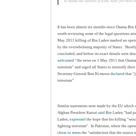
to thank the editors of EJIL:Talk! for their
It has been almost six months since Osama Bin 
worth reviewing some of the legal questions ari
May 2011 killing of Bin Laden marked an operat
by the overwhelming majority of States. Shortly
concluded, and before its exact details were dis
welcomed
“the news on 1 May 2011 that Osama B
terrorism” and urged all States to intensify thei
Secretary-General Ban Ki-moon
declared
that “
terrorism”.
Similar statements were made by the EU which
Afghan President Karzai
said
Bin Laden “had paid
Laden,
expressed
the hope that his killing “woul
fighting terrorism“. In Pakistan, where the oper
chose to stress
the “satisfaction that the source 