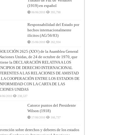
Tratado de Paz de Versalles
(1919) en español
06/06/2010
393,798
Responsabilidad del Estado por
hechos internacionalmente
ilícitos (AG/56/83)
25/06/2010
262,934
SOLUCIÓN 2625 (XXV) de la Asamblea General
Naciones Unidas, de 24 de octubre de 1970, que
ntiene la DECLARACIÓN RELATIVA A LOS
INCIPIOS DE DERECHO INTERNACIONAL
FERENTES A LAS RELACIONES DE AMISTAD
A LA COOPERACIÓN ENTRE LOS ESTADOS DE
NFORMIDAD CON LA CARTA DE LAS
CIONES UNIDAS
4/06/2010
238,537
Catorce puntos del Presidente
Wilson (1918)
17/06/2010
166,737
vención sobre derechos y deberes de los estados