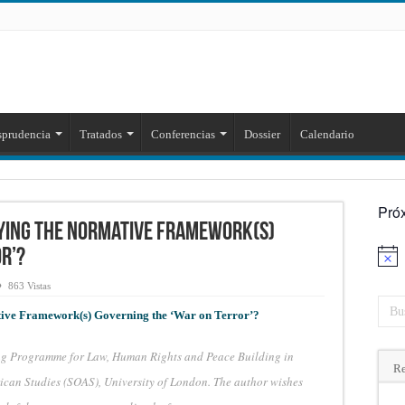
sprudencia
Tratados
Conferencias
Dossier
Calendario
Pró
ifying the Normative Framework(s)
r’?
Aviso
863 Vistas
tive Framework(s) Governing the ‘War on Terror’?
ung Programme for Law, Human Rights and Peace Building in
Re
rican Studies (SOAS), University of London. The author wishes