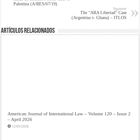
Palestina (A/RES/67/19)
Siguiente
The “ARA Libertad” Case
(Argentina v. Ghana) – ITLOS
Artículos Relacionados
American Journal of International Law – Volume 120 – Issue 2
– April 2026
12/05/2026