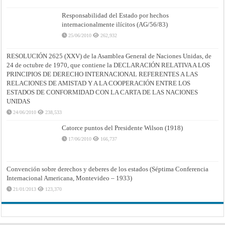
Responsabilidad del Estado por hechos
internacionalmente ilícitos (AG/56/83)
25/06/2010
262,932
RESOLUCIÓN 2625 (XXV) de la Asamblea General de Naciones Unidas, de
24 de octubre de 1970, que contiene la DECLARACIÓN RELATIVA A LOS
PRINCIPIOS DE DERECHO INTERNACIONAL REFERENTES A LAS
RELACIONES DE AMISTAD Y A LA COOPERACIÓN ENTRE LOS
ESTADOS DE CONFORMIDAD CON LA CARTA DE LAS NACIONES
UNIDAS
24/06/2010
238,533
Catorce puntos del Presidente Wilson (1918)
17/06/2010
166,737
Convención sobre derechos y deberes de los estados (Séptima Conferencia
Internacional Americana, Montevideo – 1933)
21/01/2013
123,370