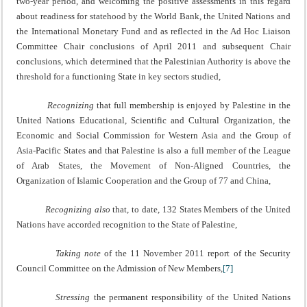
two-year period, and welcoming the positive assessments in this regard
about readiness for statehood by the World Bank, the United Nations and
the International Monetary Fund and as reflected in the Ad Hoc Liaison
Committee Chair conclusions of April 2011 and subsequent Chair
conclusions, which determined that the Palestinian Authority is above the
threshold for a functioning State in key sectors studied,
Recognizing
that full membership is enjoyed by Palestine in the
United Nations Educational, Scientific and Cultural Organization, the
Economic and Social Commission for Western Asia and the Group of
Asia-Pacific States and that Palestine is also a full member of the League
of Arab States, the Movement of Non‑Aligned Countries, the
Organization of Islamic Cooperation and the Group of 77 and China,
Recognizing also
that, to date, 132 States Members of the United
Nations have accorded recognition to the State of Palestine,
Taking note
of the 11 November 2011 report of the Security
Council Committee on the Admission of New Members,
[7]
Stressing
the permanent responsibility of the United Nations