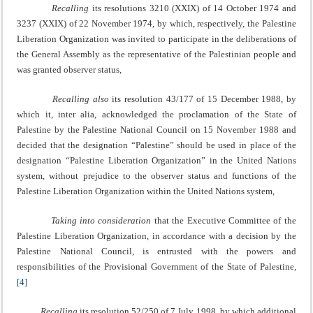
Recalling
its resolutions 3210 (XXIX) of 14 October 1974 and
3237 (XXIX) of 22 November 1974, by which, respectively, the Palestine
Liberation Organization was invited to participate in the deliberations of
the General Assembly as the representative of the Palestinian people and
was granted observer status,
Recalling also
its resolution 43/177 of 15 December 1988, by
which it, inter alia, acknowledged the proclamation of the State of
Palestine by the Palestine National Council on 15 November 1988 and
decided that the designation “Palestine” should be used in place of the
designation “Palestine Liberation Organization” in the United Nations
system, without prejudice to the observer status and functions of the
Palestine Liberation Organization within the United Nations system,
Taking into consideration
that the Executive Committee of the
Palestine Liberation Organization, in accordance with a decision by the
Palestine National Council, is entrusted with the powers and
responsibilities of the Provisional Government of the State of Palestine,
[4]
Recalling
its resolution 52/250 of 7 July 1998, by which additional