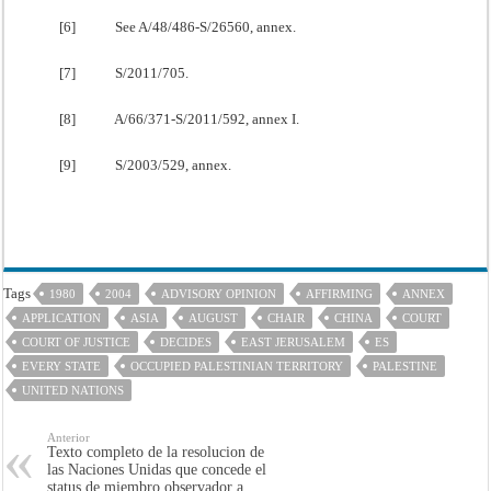
[6] See A/48/486-S/26560, annex.
[7] S/2011/705.
[8] A/66/371-S/2011/592, annex I.
[9] S/2003/529, annex.
Tags
1980
2004
ADVISORY OPINION
AFFIRMING
ANNEX
APPLICATION
ASIA
AUGUST
CHAIR
CHINA
COURT
COURT OF JUSTICE
DECIDES
EAST JERUSALEM
ES
EVERY STATE
OCCUPIED PALESTINIAN TERRITORY
PALESTINE
UNITED NATIONS
Anterior
Texto completo de la resolucion de
las Naciones Unidas que concede el
status de miembro observador a