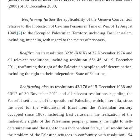
(2008) of 16 December 2008,
Reaffirming further
the applicability of the Geneva Convention
relative to the Protection of Civilian Persons in Time of War, of 12 August
1949,
[2]
to the Occupied Palestinian Territory, including East Jerusalem,
including, inter alia, with regard to the matter of prisoners,
Reaffirming
its resolution 3236 (XXIX) of 22 November 1974 and
all relevant resolutions, including resolution 66/146 of 19 December
2011, reaffirming the right of the Palestinian people to self-determination,
including the right to their independent State of Palestine,
Reaffirming also
its resolutions 43/176 of 15 December 1988 and
66/17 of 30 November 2011 and all relevant resolutions regarding the
Peaceful settlement of the question of Palestine, which, inter alia, stress
the need for the withdrawal of Israel from the Palestinian territory
occupied since 1967, including East Jerusalem, the realization of the
inalienable rights of the Palestinian people, primarily the right to self-
determination and the right to their independent State, a just resolution of
the problem of the Palestine refugees in conformity with resolution 194