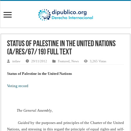
Status of Palestine in the United Nations
(A/RES/67/19) Full Text
intlaw
29/11/2012
Featured
,
News
3,265 Vistas
Status of Palestine in the United Nations
Voting record
The General Assembly
,
Guided
by the purposes and principles of the Charter of the United
Nations, and stressing in this regard the principle of equal rights and self-