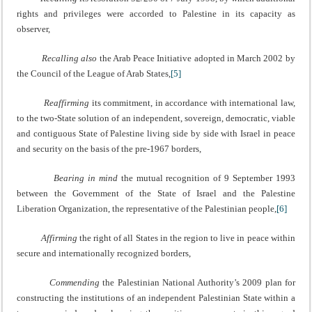
rights and privileges were accorded to Palestine in its capacity as
observer,
Recalling also
the Arab Peace Initiative adopted in March 2002 by
the Council of the League of Arab States,
[5]
Reaffirming
its commitment, in accordance with international law,
to the two-State solution of an independent, sovereign, democratic, viable
and contiguous State of Palestine living side by side with Israel in peace
and security on the basis of the pre-1967 borders,
Bearing in mind
the mutual recognition of 9 September 1993
between the Government of the State of Israel and the Palestine
Liberation Organization, the representative of the Palestinian people,
[6]
Affirming
the right of all States in the region to live in peace within
secure and internationally recognized borders,
Commending
the Palestinian National Authority’s 2009 plan for
constructing the institutions of an independent Palestinian State within a