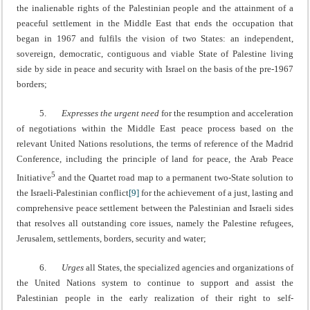
the inalienable rights of the Palestinian people and the attainment of a
peaceful settlement in the Middle East that ends the occupation that
began in 1967 and fulfils the vision of two States: an independent,
sovereign, democratic, contiguous and viable State of Palestine living
side by side in peace and security with Israel on the basis of the pre-1967
borders;
5.
Expresses the urgent need
for the resumption and acceleration
of negotiations within the Middle East peace process based on the
relevant United Nations resolutions, the terms of reference of the Madrid
Conference, including the principle of land for peace, the Arab Peace
5
Initiative
and the Quartet road map to a permanent two-State solution to
the Israeli-Palestinian conflict
[9]
for the achievement of a just, lasting and
comprehensive peace settlement between the Palestinian and Israeli sides
that resolves all outstanding core issues, namely the Palestine refugees,
Jerusalem, settlements, borders, security and water;
6.
Urges
all States, the specialized agencies and organizations of
the United Nations system to continue to support and assist the
Palestinian people in the early realization of their right to self-