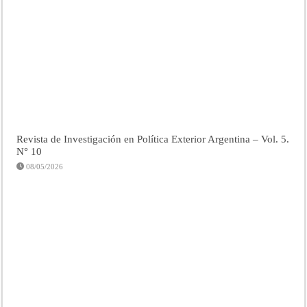
Revista de Investigación en Política Exterior Argentina – Vol. 5.
N° 10
08/05/2026