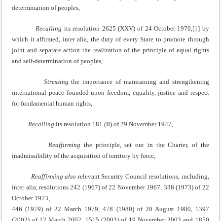
determination of peoples,
Recalling
its resolution 2625 (XXV) of 24 October 1970,
[1]
by
which it affirmed, inter alia, the duty of every State to promote through
joint and separate action the realization of the principle of equal rights
and self-determination of peoples,
Stressing
the importance of maintaining and strengthening
international peace founded upon freedom, equality, justice and respect
for fundamental human rights,
Recalling
its resolution 181 (II) of 29 November 1947,
Reaffirming
the principle, set out in the Charter, of the
inadmissibility of the acquisition of territory by force,
Reaffirming also
relevant Security Council resolutions, including,
inter alia, resolutions 242 (1967) of 22 November 1967, 338 (1973) of 22
October 1973,
446 (1979) of 22 March 1979, 478 (1980) of 20 August 1980, 1397
(2002) of 12 March 2002, 1515 (2003) of 19 November 2003 and 1850