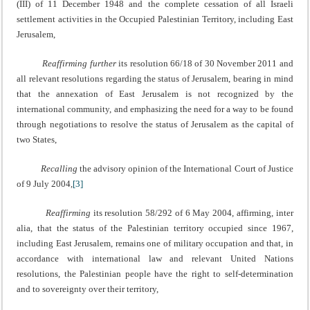
(III) of 11 December 1948 and the complete cessation of all Israeli
settlement activities in the Occupied Palestinian Territory, including East
Jerusalem,
Reaffirming further
its resolution 66/18 of 30 November 2011 and
all relevant resolutions regarding the status of Jerusalem, bearing in mind
that the annexation of East Jerusalem is not recognized by the
international community, and emphasizing the need for a way to be found
through negotiations to resolve the status of Jerusalem as the capital of
two States,
Recalling
the advisory opinion of the International Court of Justice
of 9 July 2004,
[3]
Reaffirming
its resolution 58/292 of 6 May 2004, affirming, inter
alia, that the status of the Palestinian territory occupied since 1967,
including East Jerusalem, remains one of military occupation and that, in
accordance with international law and relevant United Nations
resolutions, the Palestinian people have the right to self-determination
and to sovereignty over their territory,