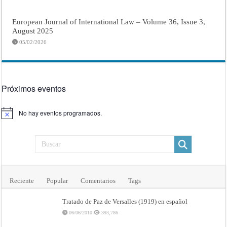
European Journal of International Law – Volume 36, Issue 3,
August 2025
05/02/2026
Próximos eventos
No hay eventos programados.
Aviso
Reciente
Popular
Comentarios
Tags
Tratado de Paz de Versalles (1919) en español
06/06/2010
393,786