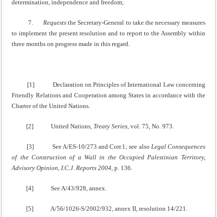
determination, independence and freedom;
7.
Requests
the Secretary-General to take the necessary measures
to implement the present resolution and to report to the Assembly within
three months on progress made in this regard.
[1] Declaration on Principles of International Law concerning
Friendly Relations and Cooperation among States in accordance with the
Charter of the United Nations.
[2] United Nations,
Treaty Series
, vol. 75, No. 973.
[3] See A/ES-10/273 and Corr.1; see also
Legal Consequences
of the Construction of a Wall in the Occupied Palestinian Territory,
Advisory Opinion, I.C.J. Reports 2004
, p. 136.
[4] See A/43/928, annex.
[5] A/56/1026-S/2002/932, annex II, resolution 14/221.