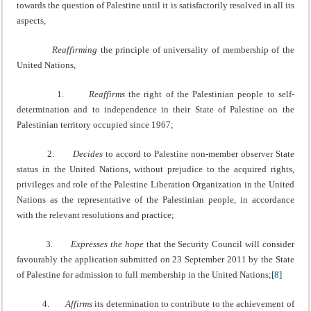
towards the question of Palestine until it is satisfactorily resolved in all its
aspects,
Reaffirming
the principle of universality of membership of the
United Nations,
1.
Reaffirms
the right of the Palestinian people to self-
determination and to independence in their State of Palestine on the
Palestinian territory occupied since 1967;
2.
Decides
to accord to Palestine non-member observer State
status in the United Nations, without prejudice to the acquired rights,
privileges and role of the Palestine Liberation Organization in the United
Nations as the representative of the Palestinian people, in accordance
with the relevant resolutions and practice;
3.
Expresses the hope
that the Security Council will consider
favourably the application submitted on 23 September 2011 by the State
of Palestine for admission to full membership in the United Nations;
[8]
4.
Affirms
its determination to contribute to the achievement of