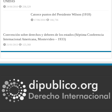
UNIDAS
24/06/2010
238,529
Catorce puntos del Presidente Wilson (1918)
17/06/2010
166,736
Convención sobre derechos y deberes de los estados (Séptima Conferencia
Internacional Americana, Montevideo – 1933)
21/01/2013
123,368