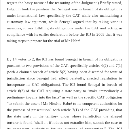
regrets the hasty nature of the reasoning of the Judgment.) Briefly stated,
Belgium took the position that Senegal was in breach of its obligations
under international law, specifically the CAT, while also maintaining a
customary law argument, while Senegal argued that by taking various
measures, it was fulfilling its obligations under the CAT and acting in
compliance with its earlier declaration before the ICJ in 2009 that it was
taking steps to prepare for the trial of Mr. Habré.
By 14 votes to 2, the ICJ has found Senegal in breach of its obligations
pursuant to two provisions of the CAT, specifically articles 6(2) and 7(1)
(with a claimed breach of article 5(2) having been discarded for want of
jurisdiction since Senegal had, albeit belatedly, enacted legislation to
incorporate its CAT obligations). The ICJ found Senegal in breach of
article 6(2) of the CAT requiring a state party to “make immediately a
preliminary inquiry into the facts” as well as the specific CAT obligation
“to submit the case of Mr. Hissène Habré to its competent authorities for
the purpose of prosecution” with article 7(1) of the CAT providing that
the state party in the territory under whose jurisdiction the alleged
torturer is found “shall … if it does not extradite him, submit the case to
its competent authorities for the purpose of prosecution.” The ICJ