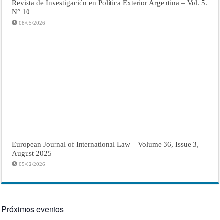
Revista de Investigación en Política Exterior Argentina – Vol. 5.
N° 10
08/05/2026
European Journal of International Law – Volume 36, Issue 3,
August 2025
05/02/2026
Próximos eventos