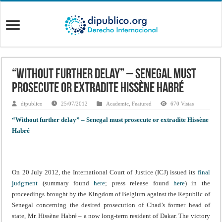
“Without further delay” – Senegal must
prosecute or extradite Hissène Habré
dipublico
25/07/2012
Academic
,
Featured
670 Vistas
“Without further delay” – Senegal must prosecute or extradite Hissène
Habré
On 20 July 2012, the International Court of Justice (ICJ) issued its
final
judgment
(summary found
here
; press release found
here
) in the
proceedings brought by the Kingdom of Belgium against the Republic of
Senegal concerning the desired prosecution of Chad’s former head of
state, Mr. Hissène Habré – a now long-term resident of Dakar. The victory