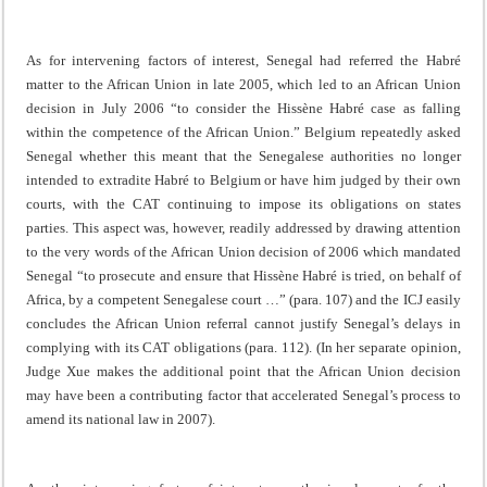
As for intervening factors of interest, Senegal had referred the Habré
matter to the African Union in late 2005, which led to an African Union
decision in July 2006 “to consider the Hissène Habré case as falling
within the competence of the African Union.” Belgium repeatedly asked
Senegal whether this meant that the Senegalese authorities no longer
intended to extradite Habré to Belgium or have him judged by their own
courts, with the CAT continuing to impose its obligations on states
parties. This aspect was, however, readily addressed by drawing attention
to the very words of the African Union decision of 2006 which mandated
Senegal “to prosecute and ensure that Hissène Habré is tried, on behalf of
Africa, by a competent Senegalese court …” (para. 107) and the ICJ easily
concludes the African Union referral cannot justify Senegal’s delays in
complying with its CAT obligations (para. 112). (In her separate opinion,
Judge Xue makes the additional point that the African Union decision
may have been a contributing factor that accelerated Senegal’s process to
amend its national law in 2007).