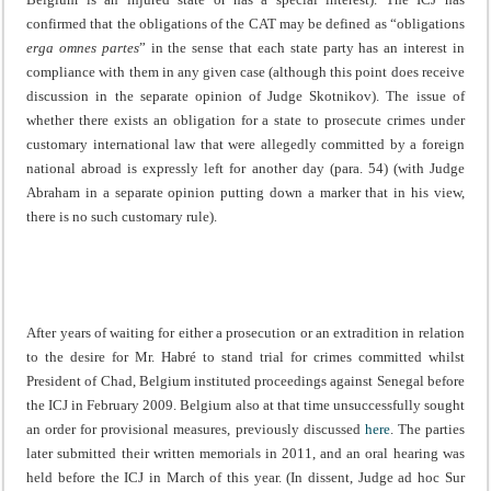
confirmed that the obligations of the CAT may be defined as “obligations
erga omnes partes
” in the sense that each state party has an interest in
compliance with them in any given case (although this point does receive
discussion in the separate opinion of Judge Skotnikov). The issue of
whether there exists an obligation for a state to prosecute crimes under
customary international law that were allegedly committed by a foreign
national abroad is expressly left for another day (para. 54) (with Judge
Abraham in a separate opinion putting down a marker that in his view,
there is no such customary rule).
After years of waiting for either a prosecution or an extradition in relation
to the desire for Mr. Habré to stand trial for crimes committed whilst
President of Chad, Belgium instituted proceedings against Senegal before
the ICJ in February 2009. Belgium also at that time unsuccessfully sought
an order for provisional measures, previously discussed
here
. The parties
later submitted their written memorials in 2011, and an oral hearing was
held before the ICJ in March of this year. (In dissent, Judge ad hoc Sur