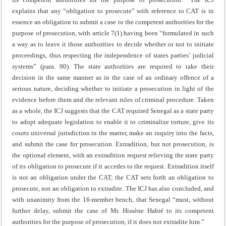
explains that any “obligation to prosecute” with reference to CAT is in
essence an obligation to submit a case to the competent authorities for the
purpose of prosecution, with article 7(1) having been “formulated in such
a way as to leave it those authorities to decide whether or not to initiate
proceedings, thus respecting the independence of states parties’ judicial
systems” (para. 90). The state authorities are required to take their
decision in the same manner as in the case of an ordinary offence of a
serious nature, deciding whether to initiate a prosecution in light of the
evidence before them and the relevant rules of criminal procedure. Taken
as a whole, the ICJ suggests that the CAT required Senegal as a state party
to adopt adequate legislation to enable it to criminalize torture, give its
courts universal jurisdiction in the matter, make an inquiry into the facts,
and submit the case for prosecution. Extradition, but not prosecution, is
the optional element, with an extradition request relieving the state party
of its obligation to prosecute if it accedes to the request. Extradition itself
is not an obligation under the CAT; the CAT sets forth an obligation to
prosecute, not an obligation to extradite. The ICJ has also concluded, and
with unanimity from the 16-member bench, that Senegal “must, without
further delay, submit the case of Mr. Hissène Habré to its competent
authorities for the purpose of prosecution, if it does not extradite him.”