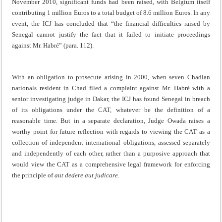
November 2010, significant funds had been raised, with Belgium itself
contributing 1 million Euros to a total budget of 8.6 million Euros. In any
event, the ICJ has concluded that “the financial difficulties raised by
Senegal cannot justify the fact that it failed to initiate proceedings
against Mr. Habré” (para. 112).
With an obligation to prosecute arising in 2000, when seven Chadian
nationals resident in Chad filed a complaint against Mr. Habré with a
senior investigating judge in Dakar, the ICJ has found Senegal in breach
of its obligations under the CAT, whatever be the definition of a
reasonable time. But in a separate declaration, Judge Owada raises a
worthy point for future reflection with regards to viewing the CAT as a
collection of independent international obligations, assessed separately
and independently of each other, rather than a purposive approach that
would view the CAT as a comprehensive legal framework for enforcing
the principle of
aut dedere aut judicare
.