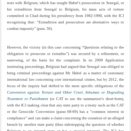
rests with Belgium, which has sought Habré’s prosecution in Senegal, or
his extradition from Senegal to Belgium, for mass acts of torture
committed in Chad during his presidency from 1982-1990, with the ICJ
recognizing that: “Extradition and prosecution are alternative ways to
combat impunity” (para. 50).
However, the victory (in this case concerning “Questions relating to the
obligation to prosecute or extradite”) was secured by a refinement, or
narrowing, of the basis for the complaint. In its 2009 Application
instituting proceedings, Belgium had argued that Senegal was obliged to
bring criminal proceedings against Mr. Habré as a matter of customary
international law concerning core international crimes, but by 2012, the
focus of the inquiry had shifted to the more specific obligations of the
Convention against Torture and Other Cruel, Inhuman or Degrading
Treatment or Punishment
(or CAT to use the summarizer’s short-form),
with the ICJ making clear that any state party to a treaty such as the CAT
or the Genocide Convention (paras 68-69) has a “common interest in
compliance” and can make a claim concerning the cessation of an alleged
breach by another state party (thus sidestepping the question of whether
Belgium is an injured state or has a special interest). The ICJ has