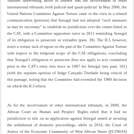
Another intervening factor of interest was the involvement of other
international tribunals, both judicial and quasi-judicial. In May 2006, the
United Nations Committee Against Torture came to the view in a related
communication (petition) that Senegal had not adopted “such measures
as may be necessary” to establish its jurisdiction over the crimes listed in
the CAT, with a Committee rapporteur twice in 2011 reminding Senegal
of its obligation to prosecute or extradite (para. 39). The ICJ, however,
notes a certain lack of rigour on the part of the Committee Against Torture
with respect to the temporal scope of the CAT obligations, concluding
that Senegal’s obligation to prosecute does not apply to acts committed
prior to the CAT’s entry into force in 1987 for Senegal (see para. 101)
(with the separate opinion of Judge Cançado Trindade being critical of
this passage, noting that the Committee had overruled the 1989 decision
on which the ICJ relies).
As for the involvement of other international tribunals, in 2009, the
African Court on Human and Peoples’ Rights ruled that it had no
jurisdiction to rule on an application against Senegal aimed at securing
the withdrawal of domestic proceedings, while in 2010, the Court of
Justice of the Economic Community of West African States (ECOWAS)