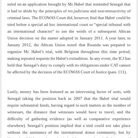
ruled on an application brought by Mr. Habré that reminded Senegal that
it had to abide by the principles of
res judiciata
and non-retroactivity of
criminal laws. The ECOWAS Court did, however, find that Habré could be
tried before a special ad hoc international court or “special tribunal with
an international character” to use the words of a subsequent African
Union decision on the matter adopted in January 2011. A year later, in
January 2012, the African Union noted that Rwanda was prepared to
organize Mr. Habré’s trial, with Belgium throughout this time period,
making repeated requests for Habré’s extradition. In any event, the ICJ has
held that Senegal’s duty to comply with its obligations under CAT cannot
be affected by the decision of the ECOWAS Court of Justice (para. 111).
Lastly, money has been featured as an intervening factor of sorts, with
Senegal taking the position back in 2007 that the Habré trial would
require substantial funds, having regard to such matters as the number of
witnesses, the distance that witnesses would have to travel, and the
difficulty of gathering evidence (as well as comparative experience
elsewhere). Senegal’s position implied that a trial could not take place
without the assistance of the international donor community, but by