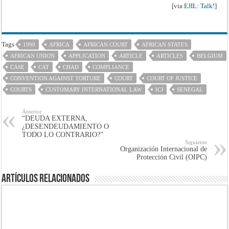
[via
EJIL: Talk!
]
Tags
1990
AFRICA
AFRICAN COURT
AFRICAN STATES
AFRICAN UNION
APPLICATION
ARTICLE
ARTICLES
BELGIUM
CASE
CAT
CHAD
COMPLIANCE
CONVENTION AGAINST TORTURE
COURT
COURT OF JUSTICE
COURTS
CUSTOMARY INTERNATIONAL LAW
ICJ
SENEGAL
Anterior
“DEUDA EXTERNA,
¿DESENDEUDAMIENTO O
TODO LO CONTRARIO?”
Siguiente
Organización Internacional de
Protección Civil (OIPC)
Artículos Relacionados