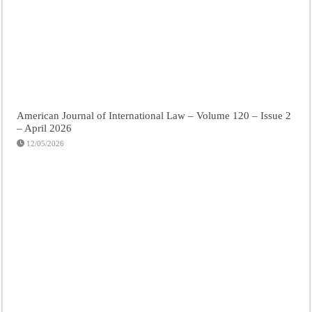
American Journal of International Law – Volume 120 – Issue 2
– April 2026
12/05/2026