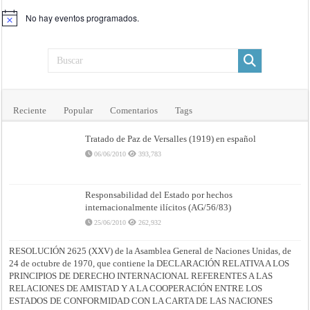
No hay eventos programados.
Aviso
Reciente
Popular
Comentarios
Tags
Tratado de Paz de Versalles (1919) en español
06/06/2010
393,783
Responsabilidad del Estado por hechos
internacionalmente ilícitos (AG/56/83)
25/06/2010
262,932
RESOLUCIÓN 2625 (XXV) de la Asamblea General de Naciones Unidas, de
24 de octubre de 1970, que contiene la DECLARACIÓN RELATIVA A LOS
PRINCIPIOS DE DERECHO INTERNACIONAL REFERENTES A LAS
RELACIONES DE AMISTAD Y A LA COOPERACIÓN ENTRE LOS
ESTADOS DE CONFORMIDAD CON LA CARTA DE LAS NACIONES