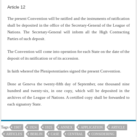
Article 12
The present Convention will be ratified and the instruments of ratification
shall be deposited in the office of the Secretary-General of the League of
Nations. The Secretary-General will inform all the High Contracting
Parties of such deposit.
The Convention will come into operation for each State on the date of the
deposit of its ratification or of its accession.
In faith whereof the Plenipotentiaries signed the present Convention.
Done at Geneva the twenty-fifth day of September, one thousand nine
hundred and twenty-six, in one copy, which will be deposited in the
archives of the League of Nations. A certified copy shall be forwarded to
each signatory State.
Tags
1907
1924
1925
ANNEX
APPLICATION
ARTICLE
ARTICLES
BERLIN
CASE
CENTRAL
CONSIDERING