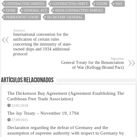
CONTRACTING PARTIES
CONTRACTING PARTY
COURT
DAY
DONE
GENERAL ACT
HIGH CONTRACTING PARTIES
PERMANENT COURT
SECRETARY GENERAL
Anterior
International convention for the
unification of certain rules
concerning the immunity of state-
owned ships and 1934 additional
protocol
Siguiente
General Treaty for the Renunciation
of War (Kellogg-Briand Pact)
Artículos Relacionados
The Dickenson Bay Agreement (Agreement Establishing The
Caribbean Free Trade Association)
22/01/2018
The Jay Treaty – November 19, 1794
27/09/2015
Declaration regarding the defeat of Germany and the
assumption of supreme authority with respect to Germany by