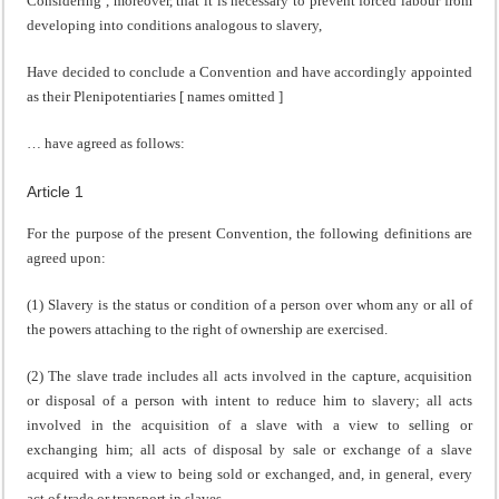
Considering , moreover, that it is necessary to prevent forced labour from
developing into conditions analogous to slavery,
Have decided to conclude a Convention and have accordingly appointed
as their Plenipotentiaries [ names omitted ]
… have agreed as follows:
Article 1
For the purpose of the present Convention, the following definitions are
agreed upon:
(1) Slavery is the status or condition of a person over whom any or all of
the powers attaching to the right of ownership are exercised.
(2) The slave trade includes all acts involved in the capture, acquisition
or disposal of a person with intent to reduce him to slavery; all acts
involved in the acquisition of a slave with a view to selling or
exchanging him; all acts of disposal by sale or exchange of a slave
acquired with a view to being sold or exchanged, and, in general, every
act of trade or transport in slaves.