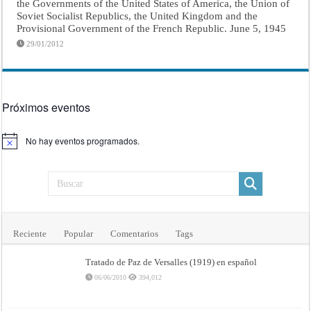
the Governments of the United States of America, the Union of
Soviet Socialist Republics, the United Kingdom and the
Provisional Government of the French Republic. June 5, 1945
29/01/2012
Próximos eventos
No hay eventos programados.
Aviso
Reciente
Popular
Comentarios
Tags
Tratado de Paz de Versalles (1919) en español
06/06/2010
394,012