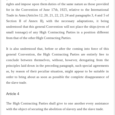
rights and impose upon them duties of the same nature as those provided
for in the Convention of June 17th, 1925, relative to the International
Trade in Arms (Articles 12, 20, 21, 22, 23, 24 and paragraphs 3, 4 and 5 of
Section II of Annex II), with the necessary adaptations, it being
understood that this general Convention will not place the ships (even of
small tonnage) of any High Contracting Parties in a position different
from that of the other High Contracting Parties.
It is also understood that, before or after the coming into force of this
general Convention, the High Contracting Parties are entirely free to
conclude between themselves, without, however, derogating from the
principles laid down in the preceding paragraph, such special agreements
as, by reason of their peculiar situation, might appear to be suitable in
order to bring about as soon as possible the complete disappearance of
the slave trade.
Article 4
The High Contracting Parties shall give to one another every assistance
with the object of securing the abolition of slavery and the slave trade.