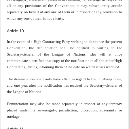
all or any provisions of the Convention; it may subsequently accede
separately on behalf of any one of them or in respect of any provision to
which any one of them is not a Party.
Article 10
In the event of a High Contracting Party wishing to denounce the present
Convention, the denunciation shall be notified in writing to the
Secretary-General of the League of Nations, who will at once
communicate a certified true copy of the notification to all the other High
Contracting Parties, informing them of the date on which it was received.
The denunciation shall only have effect in regard to the notifying State,
and one year after the notification has reached the Secretary-General of
the League of Nations.
Denunciation may also be made separately in respect of any territory
placed under its sovereignty, jurisdiction, protection, suzerainty or
tutelage.
Article 11