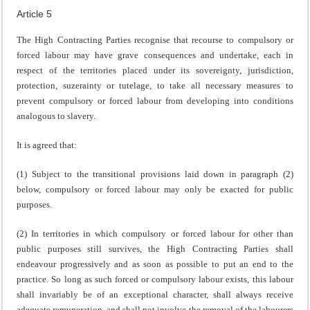
Article 5
The High Contracting Parties recognise that recourse to compulsory or
forced labour may have grave consequences and undertake, each in
respect of the territories placed under its sovereignty, jurisdiction,
protection, suzerainty or tutelage, to take all necessary measures to
prevent compulsory or forced labour from developing into conditions
analogous to slavery.
It is agreed that:
(1) Subject to the transitional provisions laid down in paragraph (2)
below, compulsory or forced labour may only be exacted for public
purposes.
(2) In territories in which compulsory or forced labour for other than
public purposes still survives, the High Contracting Parties shall
endeavour progressively and as soon as possible to put an end to the
practice. So long as such forced or compulsory labour exists, this labour
shall invariably be of an exceptional character, shall always receive
adequate remuneration, and shall not involve the removal of the labourers