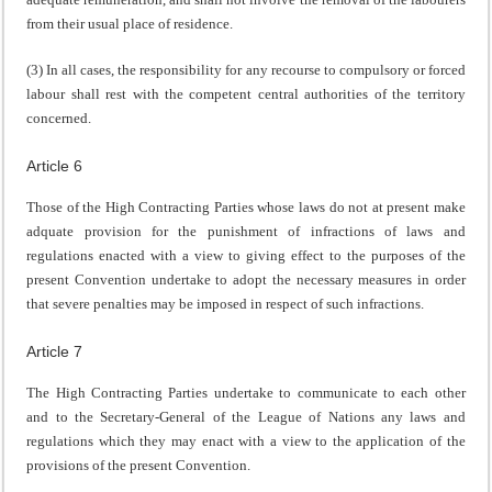
from their usual place of residence.
(3) In all cases, the responsibility for any recourse to compulsory or forced
labour shall rest with the competent central authorities of the territory
concerned.
Article 6
Those of the High Contracting Parties whose laws do not at present make
adquate provision for the punishment of infractions of laws and
regulations enacted with a view to giving effect to the purposes of the
present Convention undertake to adopt the necessary measures in order
that severe penalties may be imposed in respect of such infractions.
Article 7
The High Contracting Parties undertake to communicate to each other
and to the Secretary-General of the League of Nations any laws and
regulations which they may enact with a view to the application of the
provisions of the present Convention.