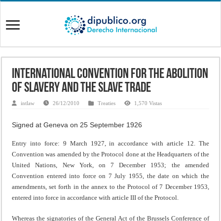
International Convention for the Abolition
of Slavery and the Slave Trade
intlaw
26/12/2010
Treaties
1,570 Vistas
Signed at Geneva on 25 September 1926
Entry into force: 9 March 1927, in accordance with article 12. The
Convention was amended by the Protocol done at the Headquarters of the
United Nations, New York, on 7 December 1953; the amended
Convention entered into force on 7 July 1955, the date on which the
amendments, set forth in the annex to the Protocol of 7 December 1953,
entered into force in accordance with article III of the Protocol.
Whereas the signatories of the General Act of the Brussels Conference of