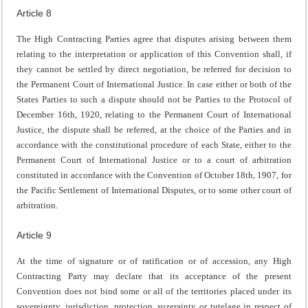
Article 8
The High Contracting Parties agree that disputes arising between them
relating to the interpretation or application of this Convention shall, if
they cannot be settled by direct negotiation, be referred for decision to
the Permanent Court of International Justice. In case either or both of the
States Parties to such a dispute should not be Parties to the Protocol of
December 16th, 1920, relating to the Permanent Court of International
Justice, the dispute shall be referred, at the choice of the Parties and in
accordance with the constitutional procedure of each State, either to the
Permanent Court of International Justice or to a court of arbitration
constituted in accordance with the Convention of October 18th, 1907, for
the Pacific Settlement of International Disputes, or to some other court of
arbitration.
Article 9
At the time of signature or of ratification or of accession, any High
Contracting Party may declare that its acceptance of the present
Convention does not bind some or all of the territories placed under its
sovereignty, jurisdiction, protection, suzerainty or tutelage in respect of