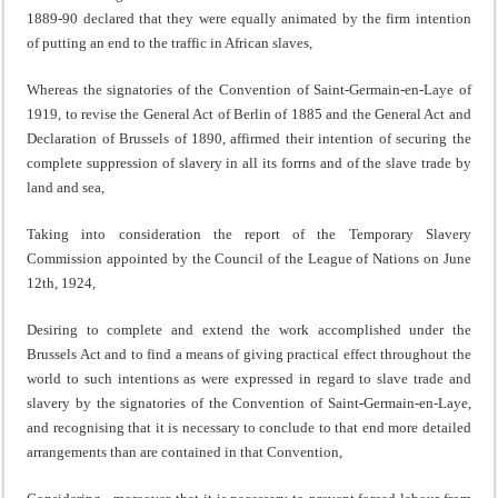
1889-90 declared that they were equally animated by the firm intention
of putting an end to the traffic in African slaves,
Whereas the signatories of the Convention of Saint-Germain-en-Laye of
1919, to revise the General Act of Berlin of 1885 and the General Act and
Declaration of Brussels of 1890, affirmed their intention of securing the
complete suppression of slavery in all its forrns and of the slave trade by
land and sea,
Taking into consideration the report of the Temporary Slavery
Commission appointed by the Council of the League of Nations on June
12th, 1924,
Desiring to complete and extend the work accomplished under the
Brussels Act and to find a means of giving practical effect throughout the
world to such intentions as were expressed in regard to slave trade and
slavery by the signatories of the Convention of Saint-Germain-en-Laye,
and recognising that it is necessary to conclude to that end more detailed
arrangements than are contained in that Convention,