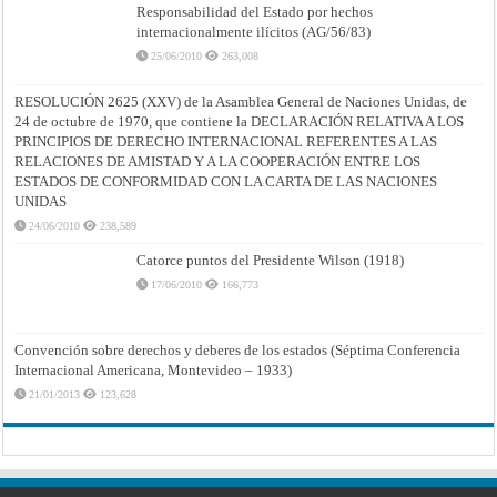
Responsabilidad del Estado por hechos
internacionalmente ilícitos (AG/56/83)
25/06/2010
263,008
RESOLUCIÓN 2625 (XXV) de la Asamblea General de Naciones Unidas, de
24 de octubre de 1970, que contiene la DECLARACIÓN RELATIVA A LOS
PRINCIPIOS DE DERECHO INTERNACIONAL REFERENTES A LAS
RELACIONES DE AMISTAD Y A LA COOPERACIÓN ENTRE LOS
ESTADOS DE CONFORMIDAD CON LA CARTA DE LAS NACIONES
UNIDAS
24/06/2010
238,589
Catorce puntos del Presidente Wilson (1918)
17/06/2010
166,773
Convención sobre derechos y deberes de los estados (Séptima Conferencia
Internacional Americana, Montevideo – 1933)
21/01/2013
123,628