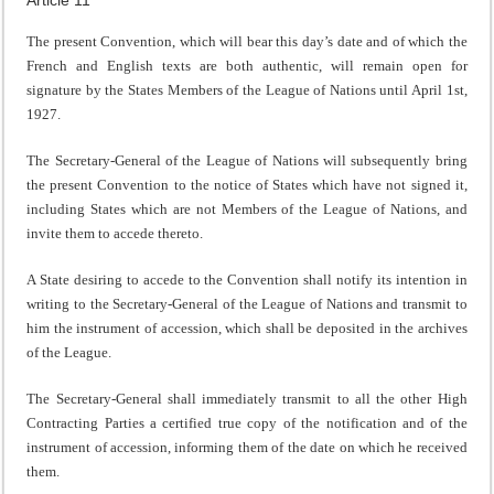
The present Convention, which will bear this day’s date and of which the
French and English texts are both authentic, will remain open for
signature by the States Members of the League of Nations until April 1st,
1927.
The Secretary-General of the League of Nations will subsequently bring
the present Convention to the notice of States which have not signed it,
including States which are not Members of the League of Nations, and
invite them to accede thereto.
A State desiring to accede to the Convention shall notify its intention in
writing to the Secretary-General of the League of Nations and transmit to
him the instrument of accession, which shall be deposited in the archives
of the League.
The Secretary-General shall immediately transmit to all the other High
Contracting Parties a certified true copy of the notification and of the
instrument of accession, informing them of the date on which he received
them.