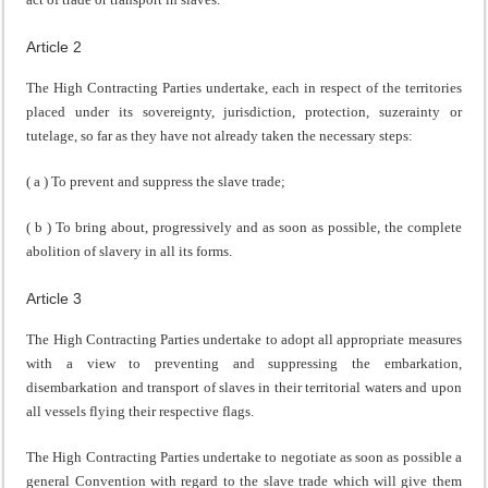
Article 2
The High Contracting Parties undertake, each in respect of the territories
placed under its sovereignty, jurisdiction, protection, suzerainty or
tutelage, so far as they have not already taken the necessary steps:
( a ) To prevent and suppress the slave trade;
( b ) To bring about, progressively and as soon as possible, the complete
abolition of slavery in all its forms.
Article 3
The High Contracting Parties undertake to adopt all appropriate measures
with a view to preventing and suppressing the embarkation,
disembarkation and transport of slaves in their territorial waters and upon
all vessels flying their respective flags.
The High Contracting Parties undertake to negotiate as soon as possible a
general Convention with regard to the slave trade which will give them