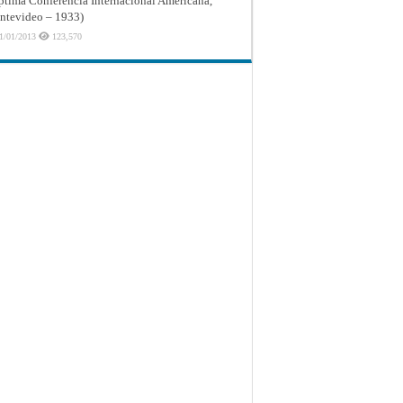
ptima Conferencia Internacional Americana,
tevideo – 1933)
1/01/2013
123,570