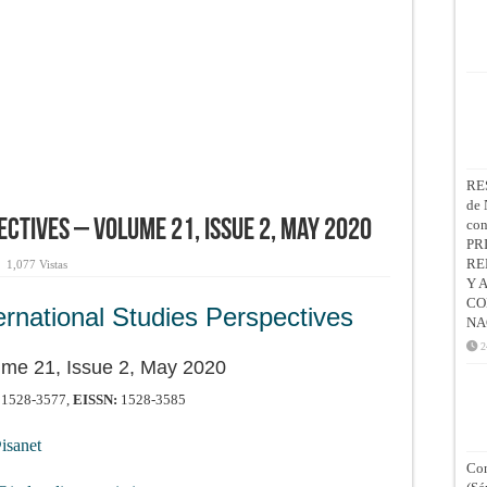
RE
de 
co
ctives – Volume 21, Issue 2, May 2020
PR
RE
1,077 Vistas
Y 
CO
ernational Studies Perspectives
NA
2
ume 21, Issue 2, May 2020
1528-3577,
EISSN:
1528-3585
sanet
Con