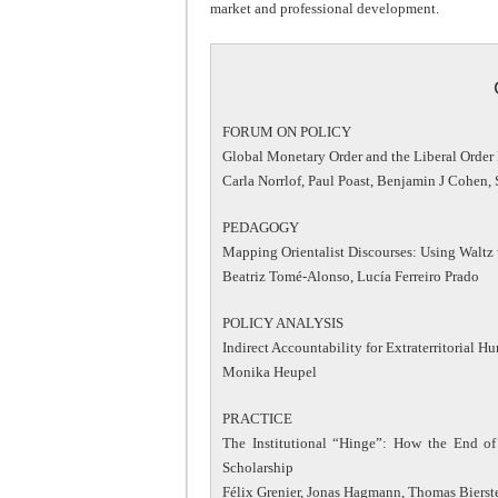
market and professional development.
FORUM ON POLICY
Global Monetary Order and the Liberal Order
Carla Norrlof, Paul Poast, Benjamin J Cohen
PEDAGOGY
Mapping Orientalist Discourses: Using Waltz 
Beatriz Tomé-Alonso, Lucía Ferreiro Prado
POLICY ANALYSIS
Indirect Accountability for Extraterritorial 
Monika Heupel
PRACTICE
The Institutional “Hinge”: How the End o
Scholarship
Félix Grenier, Jonas Hagmann, Thomas Bierst