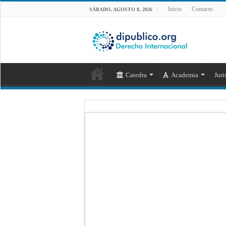
Inicio
Contacto
SÁBADO, AGOSTO 8, 2026
Catedra
Academia
Juri