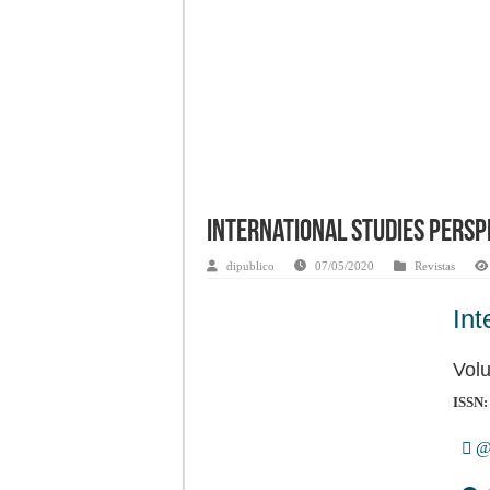
International Studies Perspe
dipublico
07/05/2020
Revistas
Int
Vol
ISSN:
@i