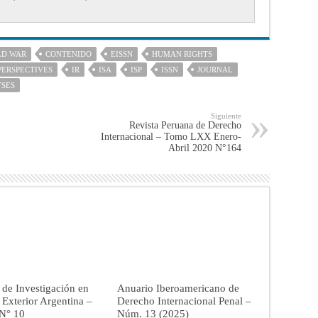
LD WAR
CONTENIDO
EISSN
HUMAN RIGHTS
PERSPECTIVES
IR
ISA
ISP
ISSN
JOURNAL
YSES
Siguiente
Revista Peruana de Derecho
Internacional – Tomo LXX Enero-
Abril 2020 N°164
 de Investigación en
Anuario Iberoamericano de
a Exterior Argentina –
Derecho Internacional Penal –
 N° 10
Núm. 13 (2025)