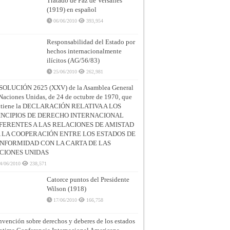
Tratado de Paz de Versalles
(1919) en español
06/06/2010
393,954
Responsabilidad del Estado por
hechos internacionalmente
ilícitos (AG/56/83)
25/06/2010
262,981
SOLUCIÓN 2625 (XXV) de la Asamblea General
Naciones Unidas, de 24 de octubre de 1970, que
ntiene la DECLARACIÓN RELATIVA A LOS
INCIPIOS DE DERECHO INTERNACIONAL
FERENTES A LAS RELACIONES DE AMISTAD
A LA COOPERACIÓN ENTRE LOS ESTADOS DE
NFORMIDAD CON LA CARTA DE LAS
CIONES UNIDAS
4/06/2010
238,571
Catorce puntos del Presidente
Wilson (1918)
17/06/2010
166,758
vención sobre derechos y deberes de los estados