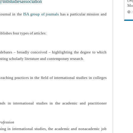
(Sé
intlstudiesassociation
Mon
2
journal in the
ISA group of journals
has a particular mission and
.
blishes four types of articles:
y debates – broadly conceived – highlighting the degree to which
sting scholarly literature and contemporary research.
eaching practices in the field of international studies in colleges
rends in international studies in the academic and practitioner
Profession
shing in international studies, the academic and nonacademic job