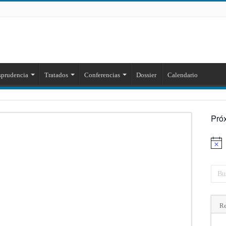
sprudencia
Tratados
Conferencias
Dossier
Calendario
Pró
Aviso
Re