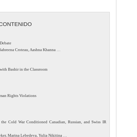
CONTENIDO
 Debate
, Sabreena Croteau, Aashna Khanna …
with Bashir in the Classroom
Human Rights Violations
f the Cold War Conditioned Canadian, Russian, and Swiss IR
eker, Marina Lebedeva, Yulia Nikitina …