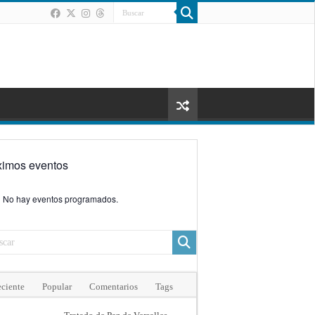
ximos eventos
No hay eventos programados.
ciente
Popular
Comentarios
Tags