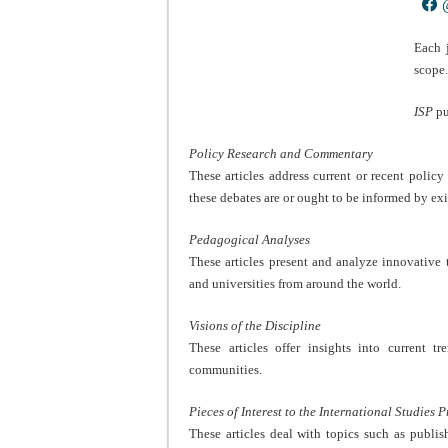
@
Each 
scope
ISP
pu
Policy Research and Commentary
These articles address current or recent polic
these debates are or ought to be informed by exi
Pedagogical Analyses
These articles present and analyze innovative t
and universities from around the world.
Visions of the Discipline
These articles offer insights into current t
communities.
Pieces of Interest to the International Studies 
These articles deal with topics such as publi