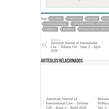
Tags
ALONSO
ARTICLES
BASHIR
CO
INTERNATIONAL
INTERNATIONAL STUDIES 
LIBERAL
MARINA
PEDAGOGICAL ANAL
Anterior
American Journal of International
Law – Volume 114 – Issue 2 – April
2020
Artículos Relacionados
American Journal of
Revista
International Law – Volume
Polític
120 – Issue 2 – April 2026
Vol. 5.