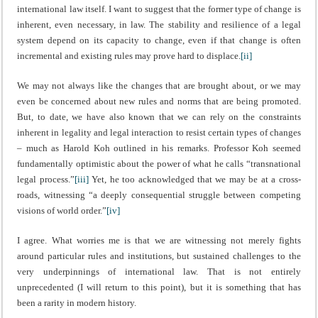
international law itself. I want to suggest that the former type of change is
inherent, even necessary, in law. The stability and resilience of a legal
system depend on its capacity to change, even if that change is often
incremental and existing rules may prove hard to displace.
[ii]
We may not always like the changes that are brought about, or we may
even be concerned about new rules and norms that are being promoted.
But, to date, we have also known that we can rely on the constraints
inherent in legality and legal interaction to resist certain types of changes
– much as Harold Koh outlined in his remarks. Professor Koh seemed
fundamentally optimistic about the power of what he calls “transnational
legal process.”
[iii]
Yet, he too acknowledged that we may be at a cross-
roads, witnessing “a deeply consequential struggle between competing
visions of world order.”
[iv]
I agree. What worries me is that we are witnessing not merely fights
around particular rules and institutions, but sustained challenges to the
very underpinnings of international law. That is not entirely
unprecedented (I will return to this point), but it is something that has
been a rarity in modern history.