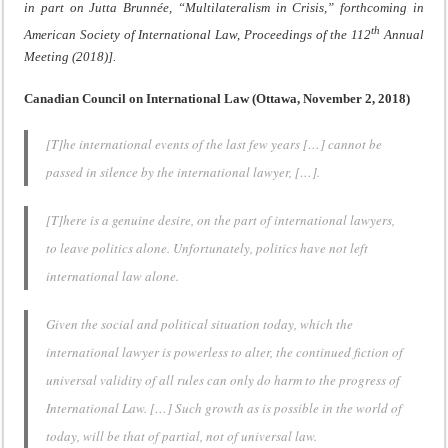
in part on Jutta Brunnée, “Multilateralism in Crisis,” forthcoming in
th
American Society of International Law, Proceedings of the 112
Annual
Meeting (2018)].
Canadian Council on International Law (Ottawa, November 2, 2018)
[T]he international events of the last few years […] cannot be
passed in silence by the international lawyer, […].
[T]here is a genuine desire, on the part of international lawyers,
to leave politics alone. Unfortunately, politics have not left
international law alone.
Given the social and political situation today, which the
international lawyer is powerless to alter, the continued fiction of
universal validity of all rules can only do harm to the progress of
International Law. […] Such growth as is possible in the world of
today, will be that of partial, not of universal law.