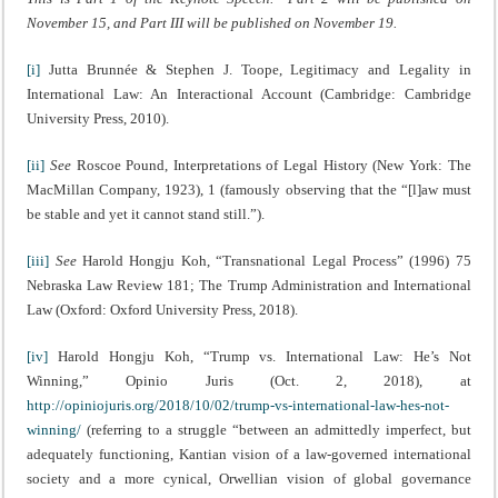
November 15, and Part III will be published on November 19.
[i]
Jutta Brunnée & Stephen J. Toope, Legitimacy and Legality in
International Law: An Interactional Account (Cambridge: Cambridge
University Press, 2010).
[ii]
See
Roscoe Pound, Interpretations of Legal History (New York: The
MacMillan Company, 1923), 1 (famously observing that the “[l]aw must
be stable and yet it cannot stand still.”).
[iii]
See
Harold Hongju Koh, “Transnational Legal Process” (1996) 75
Nebraska Law Review 181; The Trump Administration and International
Law (Oxford: Oxford University Press, 2018).
[iv]
Harold Hongju Koh, “Trump vs. International Law: He’s Not
Winning,” Opinio Juris (Oct. 2, 2018), at
http://opiniojuris.org/2018/10/02/trump-vs-international-law-hes-not-
winning/
(referring to a struggle “between an admittedly imperfect, but
adequately functioning, Kantian vision of a law-governed international
society and a more cynical, Orwellian vision of global governance