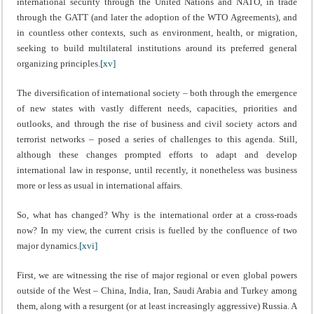
international security through the United Nations and NATO, in trade
through the GATT (and later the adoption of the WTO Agreements), and
in countless other contexts, such as environment, health, or migration,
seeking to build multilateral institutions around its preferred general
organizing principles.
[xv]
The diversification of international society – both through the emergence
of new states with vastly different needs, capacities, priorities and
outlooks, and through the rise of business and civil society actors and
terrorist networks – posed a series of challenges to this agenda. Still,
although these changes prompted efforts to adapt and develop
international law in response, until recently, it nonetheless was business
more or less as usual in international affairs.
So, what has changed? Why is the international order at a cross-roads
now? In my view, the current crisis is fuelled by the confluence of two
major dynamics.
[xvi]
First, we are witnessing the rise of major regional or even global powers
outside of the West – China, India, Iran, Saudi Arabia and Turkey among
them, along with a resurgent (or at least increasingly aggressive) Russia. A