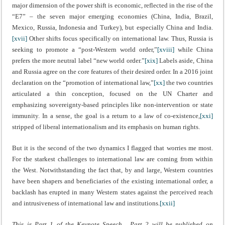
major dimension of the power shift is economic, reflected in the rise of the
“E7” – the seven major emerging economies (China, India, Brazil,
Mexico, Russia, Indonesia and Turkey), but especially China and India.
[xvii]
Other shifts focus specifically on international law. Thus, Russia is
seeking to promote a “post-Western world order,”
[xviii]
while China
prefers the more neutral label “new world order.”
[xix]
Labels aside, China
and Russia agree on the core features of their desired order. In a 2016 joint
declaration on the “promotion of international law,”
[xx]
the two countries
articulated a thin conception, focused on the UN Charter and
emphasizing sovereignty-based principles like non-intervention or state
immunity. In a sense, the goal is a return to a law of co-existence,
[xxi]
stripped of liberal internationalism and its emphasis on human rights.
But it is the second of the two dynamics I flagged that worries me most.
For the starkest challenges to international law are coming from within
the West. Notwithstanding the fact that, by and large, Western countries
have been shapers and beneficiaries of the existing international order, a
backlash has erupted in many Western states against the perceived reach
and intrusiveness of international law and institutions.
[xxii]
This is Part 1 of the Keynote Speech. Part 2 will be published on