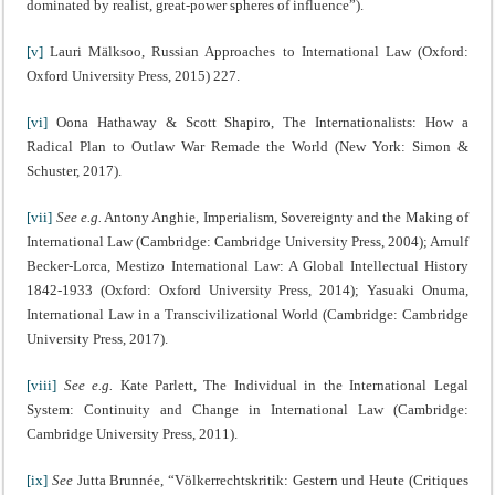
dominated by realist, great-power spheres of influence”).
[v]
Lauri Mälksoo, Russian Approaches to International Law (Oxford:
Oxford University Press, 2015) 227.
[vi]
Oona Hathaway & Scott Shapiro, The Internationalists: How a
Radical Plan to Outlaw War Remade the World (New York: Simon &
Schuster, 2017).
[vii]
See e.g.
Antony Anghie, Imperialism, Sovereignty and the Making of
International Law (Cambridge: Cambridge University Press, 2004); Arnulf
Becker-Lorca, Mestizo International Law: A Global Intellectual History
1842-1933 (Oxford: Oxford University Press, 2014); Yasuaki Onuma,
International Law in a Transcivilizational World (Cambridge: Cambridge
University Press, 2017).
[viii]
See e.g.
Kate Parlett, The Individual in the International Legal
System: Continuity and Change in International Law (Cambridge:
Cambridge University Press, 2011).
[ix]
See
Jutta Brunnée, “Völkerrechtskritik: Gestern und Heute (Critiques