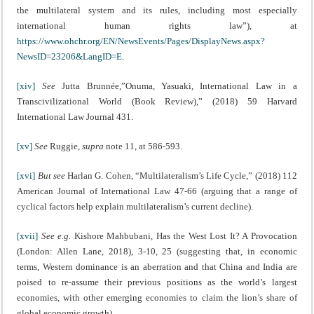
the multilateral system and its rules, including most especially
international human rights law”), at
https://www.ohchr.org/EN/NewsEvents/Pages/DisplayNews.aspx?
NewsID=23206&LangID=E
.
[xiv]
See
Jutta Brunnée,”Onuma, Yasuaki, International Law in a
Transcivilizational World (Book Review),” (2018) 59 Harvard
International Law Journal 431.
[xv]
See
Ruggie,
supra
note 11, at 586-593.
[xvi]
But see
Harlan G. Cohen, “Multilateralism’s Life Cycle,” (2018) 112
American Journal of International Law 47-66 (arguing that a range of
cyclical factors help explain multilateralism’s current decline).
[xvii]
See e.g.
Kishore Mahbubani, Has the West Lost It? A Provocation
(London: Allen Lane, 2018), 3-10, 25 (suggesting that, in economic
terms, Western dominance is an aberration and that China and India are
poised to re-assume their previous positions as the world’s largest
economies, with other emerging economies to claim the lion’s share of
global economic growth).