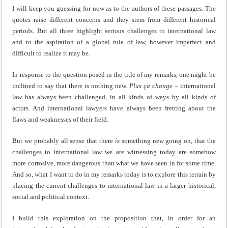
I will keep you guessing for now as to the authors of these passages. The
quotes raise different concerns and they stem from different historical
periods. But all three highlight serious challenges to international law
and to the aspiration of a global rule of law, however imperfect and
difficult to realize it may be.
In response to the question posed in the title of my remarks, one might be
inclined to say that there is nothing new.
Plus ça change
– international
law has always been challenged, in all kinds of ways by all kinds of
actors. And international lawyers have always been fretting about the
flaws and weaknesses of their field.
But we probably all sense that there
is
something new going on, that the
challenges to international law we are witnessing today are somehow
more corrosive, more dangerous than what we have seen in for some time.
And so, what I want to do in my remarks today is to explore this terrain by
placing the current challenges to international law in a larger historical,
social and political context.
I build this exploration on the proposition that, in order for an