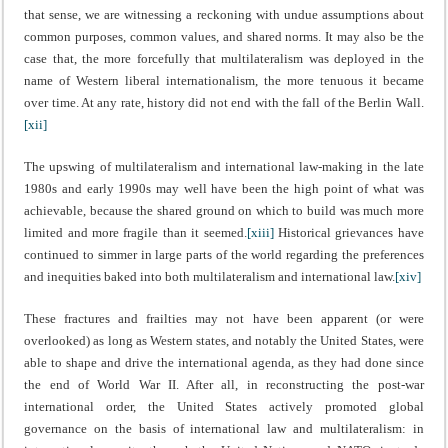
that sense, we are witnessing a reckoning with undue assumptions about
common purposes, common values, and shared norms. It may also be the
case that, the more forcefully that multilateralism was deployed in the
name of Western liberal internationalism, the more tenuous it became
over time. At any rate, history did not end with the fall of the Berlin Wall.
[xii]
The upswing of multilateralism and international law-making in the late
1980s and early 1990s may well have been the high point of what was
achievable, because the shared ground on which to build was much more
limited and more fragile than it seemed.
[xiii]
Historical grievances have
continued to simmer in large parts of the world regarding the preferences
and inequities baked into both multilateralism and international law.
[xiv]
These fractures and frailties may not have been apparent (or were
overlooked) as long as Western states, and notably the United States, were
able to shape and drive the international agenda, as they had done since
the end of World War II. After all, in reconstructing the post-war
international order, the United States actively promoted global
governance on the basis of international law and multilateralism: in