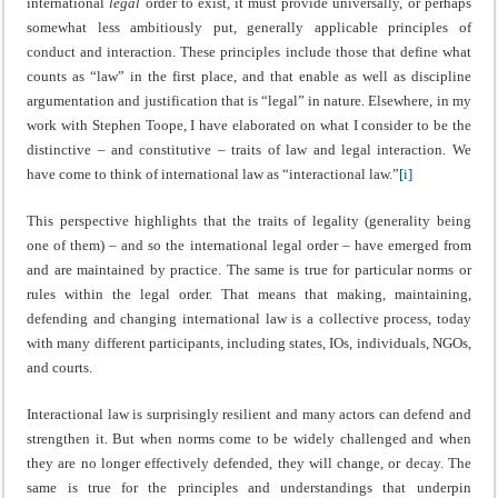
international
legal
order to exist, it must provide universally, or perhaps
somewhat less ambitiously put, generally applicable principles of
conduct and interaction. These principles include those that define what
counts as “law” in the first place, and that enable as well as discipline
argumentation and justification that is “legal” in nature. Elsewhere, in my
work with Stephen Toope, I have elaborated on what I consider to be the
distinctive – and constitutive – traits of law and legal interaction. We
have come to think of international law as “interactional law.”
[i]
This perspective highlights that the traits of legality (generality being
one of them) – and so the international legal order – have emerged from
and are maintained by practice. The same is true for particular norms or
rules within the legal order. That means that making, maintaining,
defending and changing international law is a collective process, today
with many different participants, including states, IOs, individuals, NGOs,
and courts.
Interactional law is surprisingly resilient and many actors can defend and
strengthen it. But when norms come to be widely challenged and when
they are no longer effectively defended, they will change, or decay. The
same is true for the principles and understandings that underpin