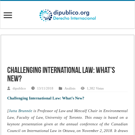
Challenging International Law: What’s
New?
dipublico
13/11/2018
Análisis
1,382 Vistas
Challenging International Law: What’s New?
[
Jutta Brunnée
is Professor of Law and Metcalf Chair in Environmental
Law, Faculty of Law, University of Toronto. This essay is based on a
keynote presentation given at the annual conference of the Canadian
Council on International Law in Ottawa, on November 2, 2018. It draws