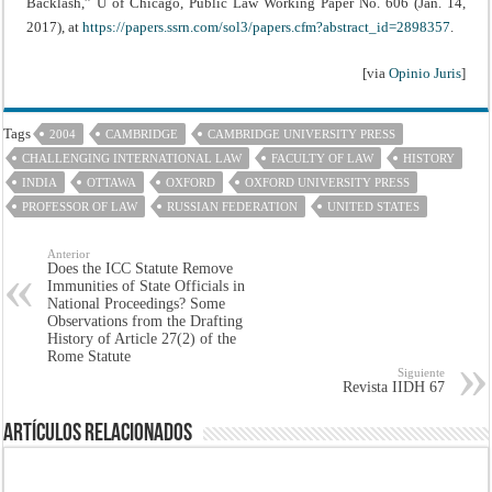
Backlash,” U of Chicago, Public Law Working Paper No. 606 (Jan. 14,
2017), at
https://papers.ssrn.com/sol3/papers.cfm?abstract_id=2898357
.
[via
Opinio Juris
]
Tags
2004
CAMBRIDGE
CAMBRIDGE UNIVERSITY PRESS
CHALLENGING INTERNATIONAL LAW
FACULTY OF LAW
HISTORY
INDIA
OTTAWA
OXFORD
OXFORD UNIVERSITY PRESS
PROFESSOR OF LAW
RUSSIAN FEDERATION
UNITED STATES
Anterior
Does the ICC Statute Remove
Immunities of State Officials in
National Proceedings? Some
Observations from the Drafting
History of Article 27(2) of the
Rome Statute
Siguiente
Revista IIDH 67
Artículos Relacionados