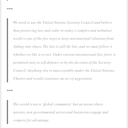
***
We need to use the United Nations Security Council and believe
that preserving law and order in today’s complex and turbulent
world is one of the few ways to keep international relations from
sliding into chaos. The law is still the law, and we must follow it
whether we like it or not. Under current international law, force is
permitted only in self-defence or by the decision of the Security
Council. Anything else is unacceptable under the United Nations
Charter and would constitute an act of aggression.
***
The world is not a ‘global community’ but an arena where
nations, non-governmental actors and businesses engage and
compete for advantage.