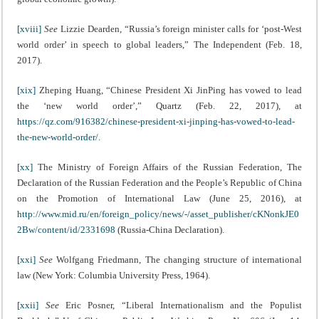
[xviii]
See
Lizzie Dearden, “Russia’s foreign minister calls for ‘post-West
world order’ in speech to global leaders,” The Independent (Feb. 18,
2017).
[xix]
Zheping Huang, “Chinese President Xi JinPing has vowed to lead
the ‘new world order’,” Quartz (Feb. 22, 2017), at
https://qz.com/916382/chinese-president-xi-jinping-has-vowed-to-lead-
the-new-world-order/
.
[xx]
The Ministry of Foreign Affairs of the Russian Federation, The
Declaration of the Russian Federation and the People’s Republic of China
on the Promotion of International Law (June 25, 2016), at
http://www.mid.ru/en/foreign_policy/news/-/asset_publisher/cKNonkJE0
2Bw/content/id/2331698
(Russia-China Declaration).
[xxi]
See
Wolfgang Friedmann, The changing structure of international
law (New York: Columbia University Press, 1964).
[xxii]
See
Eric Posner, “Liberal Internationalism and the Populist