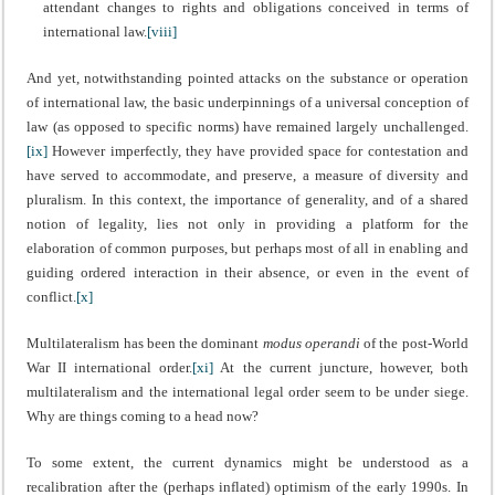
attendant changes to rights and obligations conceived in terms of
international law.
[viii]
And yet, notwithstanding pointed attacks on the substance or operation
of international law, the basic underpinnings of a universal conception of
law (as opposed to specific norms) have remained largely unchallenged.
[ix]
However imperfectly, they have provided space for contestation and
have served to accommodate, and preserve, a measure of diversity and
pluralism. In this context, the importance of generality, and of a shared
notion of legality, lies not only in providing a platform for the
elaboration of common purposes, but perhaps most of all in enabling and
guiding ordered interaction in their absence, or even in the event of
conflict.
[x]
Multilateralism has been the dominant
modus operandi
of the post-World
War II international order.
[xi]
At the current juncture, however, both
multilateralism and the international legal order seem to be under siege.
Why are things coming to a head now?
To some extent, the current dynamics might be understood as a
recalibration after the (perhaps inflated) optimism of the early 1990s. In