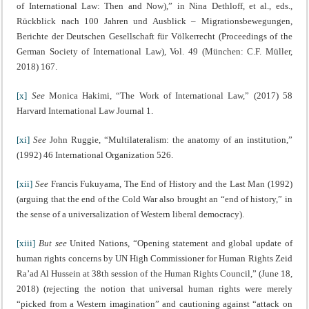
of International Law: Then and Now),” in Nina Dethloff, et al., eds.,
Rückblick nach 100 Jahren und Ausblick – Migrationsbewegungen,
Berichte der Deutschen Gesellschaft für Völkerrecht (Proceedings of the
German Society of International Law), Vol. 49 (München: C.F. Müller,
2018) 167.
[x]
See
Monica Hakimi, “The Work of International Law,” (2017) 58
Harvard International Law Journal 1.
[xi]
See
John Ruggie, “Multilateralism: the anatomy of an institution,”
(1992) 46 International Organization 526.
[xii]
See
Francis Fukuyama, The End of History and the Last Man (1992)
(arguing that the end of the Cold War also brought an “end of history,” in
the sense of a universalization of Western liberal democracy).
[xiii]
But see
United Nations, “Opening statement and global update of
human rights concerns by UN High Commissioner for Human Rights Zeid
Ra’ad Al Hussein at 38th session of the Human Rights Council,” (June 18,
2018) (rejecting the notion that universal human rights were merely
“picked from a Western imagination” and cautioning against “attack on