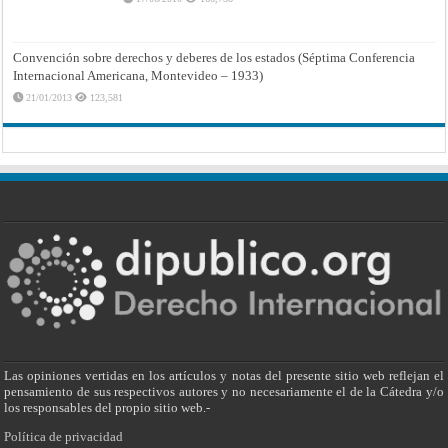
Convención sobre derechos y deberes de los estados (Séptima Conferencia
Internacional Americana, Montevideo – 1933)
21/01/2013
123,581
Las opiniones vertidas en los artículos y notas del presente sitio web reflejan el
pensamiento de sus respectivos autores y no necesariamente el de la Cátedra y/o
los responsables del propio sitio web.-
Política de privacidad