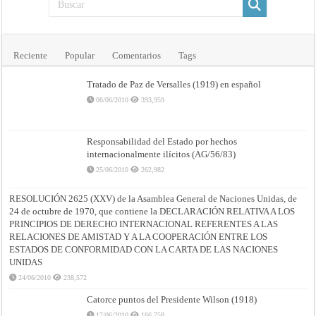
Reciente
Popular
Comentarios
Tags
Tratado de Paz de Versalles (1919) en español
06/06/2010
393,959
Responsabilidad del Estado por hechos
internacionalmente ilícitos (AG/56/83)
25/06/2010
262,982
RESOLUCIÓN 2625 (XXV) de la Asamblea General de Naciones Unidas, de
24 de octubre de 1970, que contiene la DECLARACIÓN RELATIVA A LOS
PRINCIPIOS DE DERECHO INTERNACIONAL REFERENTES A LAS
RELACIONES DE AMISTAD Y A LA COOPERACIÓN ENTRE LOS
ESTADOS DE CONFORMIDAD CON LA CARTA DE LAS NACIONES
UNIDAS
24/06/2010
238,572
Catorce puntos del Presidente Wilson (1918)
17/06/2010
166,758