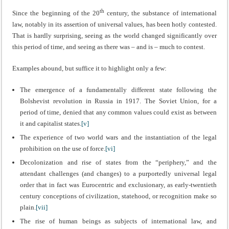
th
Since the beginning of the 20
century, the substance of international
law, notably in its assertion of universal values, has been hotly contested.
That is hardly surprising, seeing as the world changed significantly over
this period of time, and seeing as there was – and is – much to contest.
Examples abound, but suffice it to highlight only a few:
The emergence of a fundamentally different state following the
Bolshevist revolution in Russia in 1917. The Soviet Union, for a
period of time, denied that any common values could exist as between
it and capitalist states.
[v]
The experience of two world wars and the instantiation of the legal
prohibition on the use of force.
[vi]
Decolonization and rise of states from the “periphery,” and the
attendant challenges (and changes) to a purportedly universal legal
order that in fact was Eurocentric and exclusionary, as early-twentieth
century conceptions of civilization, statehood, or recognition make so
plain.
[vii]
The rise of human beings as subjects of international law, and