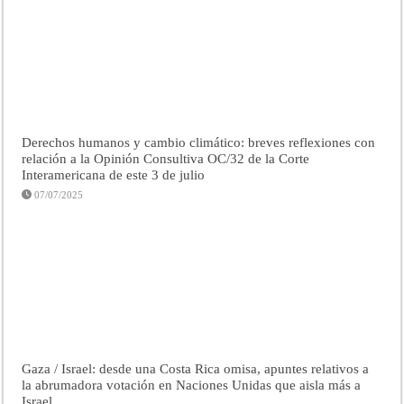
Derechos humanos y cambio climático: breves reflexiones con
relación a la Opinión Consultiva OC/32 de la Corte
Interamericana de este 3 de julio
07/07/2025
Gaza / Israel: desde una Costa Rica omisa, apuntes relativos a
la abrumadora votación en Naciones Unidas que aisla más a
Israel