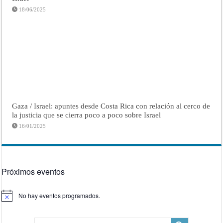
18/06/2025
Gaza / Israel: apuntes desde Costa Rica con relación al cerco de
la justicia que se cierra poco a poco sobre Israel
16/01/2025
Próximos eventos
No hay eventos programados.
Aviso