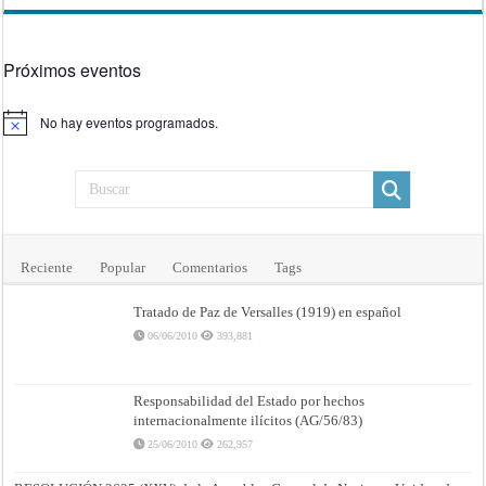
Próximos eventos
No hay eventos programados.
Aviso
Reciente
Popular
Comentarios
Tags
Tratado de Paz de Versalles (1919) en español
06/06/2010
393,881
Responsabilidad del Estado por hechos
internacionalmente ilícitos (AG/56/83)
25/06/2010
262,957