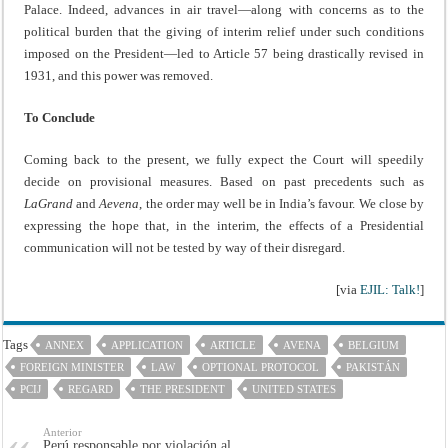
Palace. Indeed, advances in air travel—along with concerns as to the
political burden that the giving of interim relief under such conditions
imposed on the President—led to Article 57 being drastically revised in
1931, and this power was removed.
To Conclude
Coming back to the present, we fully expect the Court will speedily
decide on provisional measures. Based on past precedents such as
LaGrand
and
Aevena
, the order may well be in India’s favour. We close by
expressing the hope that, in the interim, the effects of a Presidential
communication will not be tested by way of their disregard.
[via
EJIL: Talk!
]
Tags
ANNEX
APPLICATION
ARTICLE
AVENA
BELGIUM
FOREIGN MINISTER
LAW
OPTIONAL PROTOCOL
PAKISTÁN
PCIJ
REGARD
THE PRESIDENT
UNITED STATES
Anterior
Perú responsable por violación al