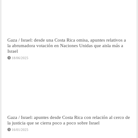
Gaza / Israel: desde una Costa Rica omisa, apuntes relativos a
la abrumadora votación en Naciones Unidas que aisla más a
Israel
18/06/2025
Gaza / Israel: apuntes desde Costa Rica con relación al cerco de
la justicia que se cierra poco a poco sobre Israel
16/01/2025