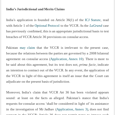
India’s Jurisdictional and Merits Claims
India’s application is founded on Article 36(1) of the
ICJ Statute
, read
with Article 1 of the
Optional Protocol
to the VCCR. As the
LaGrand
case
has previously confirmed, this is an appropriate jurisdictional basis to test
breaches of VCCR Article 36 provisions on consular access.
Pakistan
may claim
that the VCCR is irrelevant to the present case,
because the relations between the parties are governed by a 2008 bilateral
agreement on consular access (
Application, Annex 10
). There is more to
be said about this agreement, but its text does not,
prima facie
, indicate
an intention to contract out of the VCCR. In any event, the application of
the VCCR in light of this agreement is itself an issue that the Court can
adjudicate on the present basis of jurisdiction.
Moreover, India’s claim that VCCR Art 36 has been violated appears
sound: at least on the facts as alleged. Pakistan’s stance that India’s
requests for consular access ‘shall be considered in light of’ its assistance
in the investigation of Mr Jadhav (
Application, Annex 3)
, does not find
support in the VCCR; Article 36 does not permit states to impose such