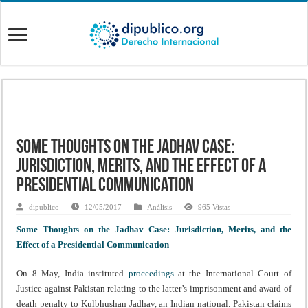
Some Thoughts on the Jadhav Case:
Jurisdiction, Merits, and the Effect of a
Presidential Communication
dipublico
12/05/2017
Análisis
965 Vistas
Some Thoughts on the Jadhav Case: Jurisdiction, Merits, and the
Effect of a Presidential Communication
On 8 May, India instituted
proceedings
at the International Court of
Justice against Pakistan relating to the latter’s imprisonment and award of
death penalty to Kulbhushan Jadhav, an Indian national. Pakistan claims