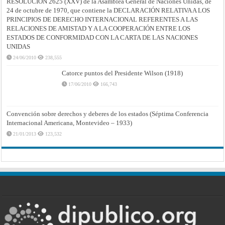
RESOLUCIÓN 2625 (XXV) de la Asamblea General de Naciones Unidas, de
24 de octubre de 1970, que contiene la DECLARACIÓN RELATIVA A LOS
PRINCIPIOS DE DERECHO INTERNACIONAL REFERENTES A LAS
RELACIONES DE AMISTAD Y A LA COOPERACIÓN ENTRE LOS
ESTADOS DE CONFORMIDAD CON LA CARTA DE LAS NACIONES
UNIDAS
24/06/2010
238,555
Catorce puntos del Presidente Wilson (1918)
17/06/2010
166,743
Convención sobre derechos y deberes de los estados (Séptima Conferencia
Internacional Americana, Montevideo – 1933)
21/01/2013
123,532