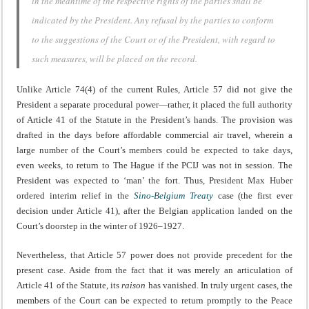
in the meantime of the respective rights of the parties shall be
indicated by the President. Any refusal by the parties to conform
to the suggestions of the Court or of the President, with regard to
such measures, will be placed on the record.
Unlike Article 74(4) of the current Rules, Article 57 did not give the
President a separate procedural power—rather, it placed the full authority
of Article 41 of the Statute in the President’s hands. The provision was
drafted in the days before affordable commercial air travel, wherein a
large number of the Court’s members could be expected to take days,
even weeks, to return to The Hague if the PCIJ was not in session. The
President was expected to ‘man’ the fort. Thus, President Max Huber
ordered interim relief in the
Sino-Belgium Treaty
case (the first ever
decision under Article 41), after the Belgian application landed on the
Court’s doorstep in the winter of 1926–1927.
Nevertheless, that Article 57 power does not provide precedent for the
present case. Aside from the fact that it was merely an articulation of
Article 41 of the Statute, its
raison
has vanished. In truly urgent cases, the
members of the Court can be expected to return promptly to the Peace