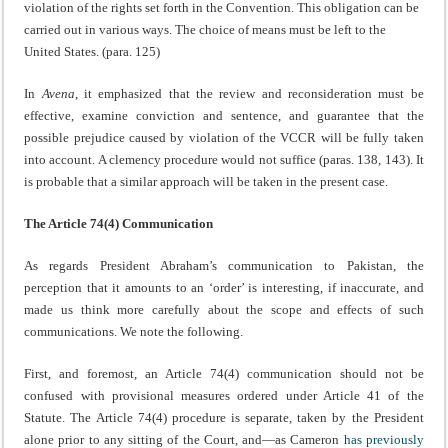
violation of the rights set forth in the Convention. This obligation can be
carried out in various ways. The choice of means must be left to the
United States. (para. 125)
In
Avena
, it emphasized that the review and reconsideration must be
effective, examine conviction and sentence, and guarantee that the
possible prejudice caused by violation of the VCCR will be fully taken
into account. A clemency procedure would not suffice (paras. 138, 143). It
is probable that a similar approach will be taken in the present case.
The
Article 74(4) Communication
As regards President Abraham’s communication to Pakistan, the
perception that it amounts to an ‘order’ is interesting, if inaccurate, and
made us think more carefully about the scope and effects of such
communications. We note the following.
First, and foremost, an Article 74(4) communication should not be
confused with provisional measures ordered under Article 41 of the
Statute. The Article 74(4) procedure is separate, taken by the President
alone prior to any sitting of the Court, and—as Cameron
has previously