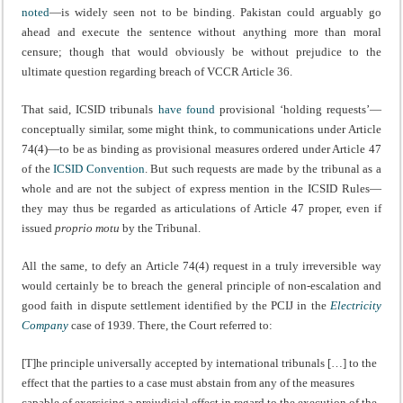
noted
—is widely seen not to be binding. Pakistan could arguably go
ahead and execute the sentence without anything more than moral
censure; though that would obviously be without prejudice to the
ultimate question regarding breach of VCCR Article 36.
That said, ICSID tribunals
have found
provisional ‘holding requests’—
conceptually similar, some might think, to communications under Article
74(4)—to be as binding as provisional measures ordered under Article 47
of the
ICSID Convention
. But such requests are made by the tribunal as a
whole and are not the subject of express mention in the ICSID Rules—
they may thus be regarded as articulations of Article 47 proper, even if
issued
proprio motu
by the Tribunal.
All the same, to defy an Article 74(4) request in a truly irreversible way
would certainly be to breach the general principle of non-escalation and
good faith in dispute settlement identified by the PCIJ in the
Electricity
Company
case of 1939. There, the Court referred to:
[T]he principle universally accepted by international tribunals […] to the
effect that the parties to a case must abstain from any of the measures
capable of exercising a prejudicial effect in regard to the execution of the