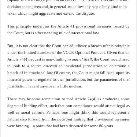
decision to be given and, in general, not allow any step of any kind to be
taken which might aggravate and extend the dispute.
This principle underpins the Article 41 provisional measures issued by
the Court, but is a freestanding rule of international law.
But, it is not clear that the Court can adjudicate a breach of this principle
under the limited mandate of the VCCR Optional Protocol. Given that an
Article 74(4) request is non-binding
in and of itself
, the Court would need
to look to a source
external
to incidental jurisdiction to determine a
breach of international law. Of course, the Court might fall back upon its
inherent power to regulate its own jurisdiction, but the parameters of that
jurisdiction have always been a little unclear.
There may be some temptation to read Article 74(4) as producing some
degree of binding effect, such that non-compliance would attract legal as
well as moral censure. Perhaps, one might think, this would represent a
natural step forward from the
LaGrand
finding that provisional measures
were binding—a point that had been disputed for some 80 years.