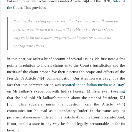
Pakistan, pursuant to his powers under Article 74(4) of the 1978
Rules of
the Court
. This provides:
Pending the meeting of the Court, the President may call upon the
parties to act in such a way as will enable any order the Court
may make on the request for provisional measures to have its
appropriate effects.
In this post, we offer a brief account of several issues. We first note a few
points in relation to India’s claims as to the Court’s jurisdiction and the
merits of the claim proper. We then discuss the scope and effects of the
President’s Article 74(4) communication. Our attention was caught by the
fact that this communication was
reported
in the
Indian
media
as a ‘stay’
on Mr Jadhav’s execution, with India’s Foreign Minister even
tweeting
that she had told Mr Jadhav’s mother ‘about the order of President, ICJ
[…]’. This squarely raises the question: can the Article 74(4)
communication be read as a mandatory ‘order’ in the same way as
provisional measures ordered under Article 41 of the Court’s Statute? And,
if not, could a state in any way be found legally accountable in for its
breach?