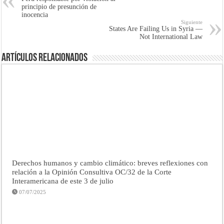
principio de presunción de
inocencia
Siguiente
States Are Failing Us in Syria —
Not International Law
Artículos Relacionados
Derechos humanos y cambio climático: breves reflexiones con
relación a la Opinión Consultiva OC/32 de la Corte
Interamericana de este 3 de julio
07/07/2025