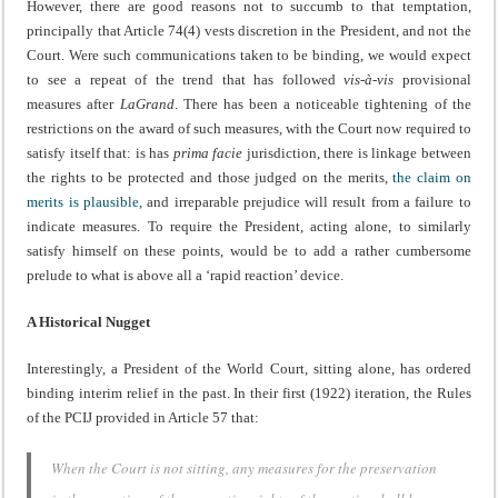
However, there are good reasons not to succumb to that temptation,
principally that Article 74(4) vests discretion in the President, and not the
Court. Were such communications taken to be binding, we would expect
to see a repeat of the trend that has followed
vis-à-vis
provisional
measures after
LaGrand
. There has been a noticeable tightening of the
restrictions on the award of such measures, with the Court now required to
satisfy itself that: is has
prima facie
jurisdiction, there is linkage between
the rights to be protected and those judged on the merits,
the claim on
merits is plausible
, and irreparable prejudice will result from a failure to
indicate measures. To require the President, acting alone, to similarly
satisfy himself on these points, would be to add a rather cumbersome
prelude to what is above all a ‘rapid reaction’ device.
A Historical Nugget
Interestingly, a President of the World Court, sitting alone, has ordered
binding interim relief in the past. In their first (1922) iteration, the Rules
of the PCIJ provided in Article 57 that:
When the Court is not sitting, any measures for the preservation