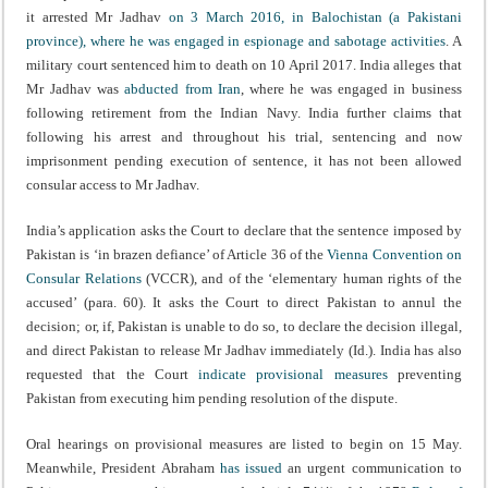
it arrested Mr Jadhav
on 3 March 2016, in Balochistan (a Pakistani
province), where he was engaged in espionage and sabotage activities
. A
military court sentenced him to death on 10 April 2017. India alleges that
Mr Jadhav was
abducted from Iran
, where he was engaged in business
following retirement from the Indian Navy. India further claims that
following his arrest and throughout his trial, sentencing and now
imprisonment pending execution of sentence, it has not been allowed
consular access to Mr Jadhav.
India’s application asks the Court to declare that the sentence imposed by
Pakistan is ‘in brazen defiance’ of Article 36 of the
Vienna Convention on
Consular Relations
(VCCR), and of the ‘elementary human rights of the
accused’ (para. 60). It asks the Court to direct Pakistan to annul the
decision; or, if, Pakistan is unable to do so, to declare the decision illegal,
and direct Pakistan to release Mr Jadhav immediately (Id.). India has also
requested that the Court
indicate provisional measures
preventing
Pakistan from executing him pending resolution of the dispute.
Oral hearings on provisional measures are listed to begin on 15 May.
Meanwhile, President Abraham
has issued
an urgent communication to