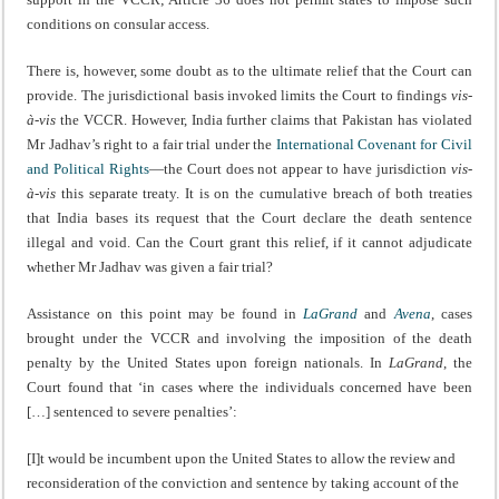
conditions on consular access.
There is, however, some doubt as to the ultimate relief that the Court can
provide. The jurisdictional basis invoked limits the Court to findings
vis-
à-vis
the VCCR. However, India further claims that Pakistan has violated
Mr Jadhav’s right to a fair trial under the
International Covenant for Civil
and Political Rights
—the Court does not appear to have jurisdiction
vis-
à-vis
this separate treaty. It is on the cumulative breach of both treaties
that India bases its request that the Court declare the death sentence
illegal and void. Can the Court grant this relief, if it cannot adjudicate
whether Mr Jadhav was given a fair trial?
Assistance on this point may be found in
LaGrand
and
Avena
, cases
brought under the VCCR and involving the imposition of the death
penalty by the United States upon foreign nationals. In
LaGrand
, the
Court found that ‘in cases where the individuals concerned have been
[…] sentenced to severe penalties’:
[I]t would be incumbent upon the United States to allow the review and
reconsideration of the conviction and sentence by taking account of the