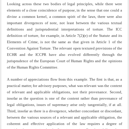
Looking across these two bodies of legal principles, while there were
elements of a close coincidence of purpose, in the sense that one could a
divine a common kernel, a common spirit of the laws, there were also
important divergences of note, not least between the various textual
definitions and jurisprudential interpretations of torture. The ICC
definition of torture, for example, in Article 7(2)(e) of the Statute and its
Elements of Crime, is not the same as that given in Article 1 of the
Convention Against Torture. The relevant open textured provisions of the
ECHR and the ICCPR have also evolved differently through the
jurisprudence of the European Court of Human Rights and the opinions
of the Human Rights Committee.
A number of appreciations flow from this example. The first is that, as a
practical matter, for advisory purposes, what was relevant was the content
of relevant and applicable obligations, not their provenance. Second,
insofar as the question is one of the content rather than provenance of
legal obligations, issues of supremacy arise only tangentially, if at all.
Third, insofar as there is a divergence, whether concordant or discordant,
between the various sources of a relevant and applicable obligation, the
coherent and effective application of the law requires a degree of