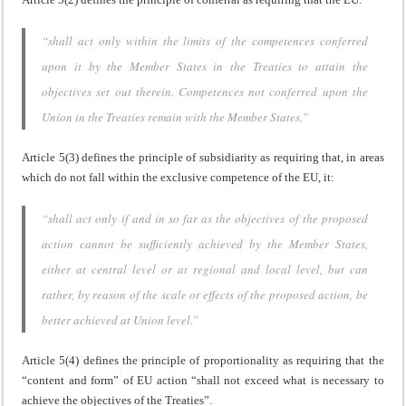
“shall act only within the limits of the competences conferred
upon it by the Member States in the Treaties to attain the
objectives set out therein. Competences not conferred upon the
Union in the Treaties remain with the Member States.”
Article 5(3) defines the principle of subsidiarity as requiring that, in areas
which do not fall within the exclusive competence of the EU, it:
“shall act only if and in so far as the objectives of the proposed
action cannot be sufficiently achieved by the Member States,
either at central level or at regional and local level, but can
rather, by reason of the scale or effects of the proposed action, be
better achieved at Union level.”
Article 5(4) defines the principle of proportionality as requiring that the
“content and form” of EU action “shall not exceed what is necessary to
achieve the objectives of the Treaties”.