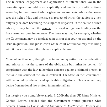
The relevance, engagement and application of international law in the
domestic space are addressed explicitly and implicitly multiple times
every day in the course of advice given to governments, advice that never
sees the light of day and the issue in respect of which the advice is given
only very seldom becoming the subject of litigation. In the course of such
advice, it may be that the
source
of a legal obligation binding on the
State assumes great importance. The issue may be, for example, whether
the Government may be impleaded in this or that court or tribunal on the
issue in question. The jurisdiction of the court or tribunal may thus bring
with it questions about the relevant applicable law.
More often than not, though, the important question for consideration
and advice is
not
the source of the obligation but rather its content. If
compliance with the law, rather than defence against a claim of breach, is
the issue, the source of the law is irrelevant. The State, or the Government,
will be bound by relevant and applicable obligations of law whether they
derive from national law or from international law.
Let me give you a tangible example. In 2009, the then UK Prime Minister,
Gordon Brown, decided that the Government would produce what
became known as
Consolidated Guidance to Intelligence Officers and