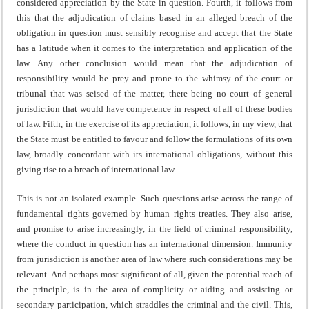
considered appreciation by the State in question. Fourth, it follows from
this that the adjudication of claims based in an alleged breach of the
obligation in question must sensibly recognise and accept that the State
has a latitude when it comes to the interpretation and application of the
law. Any other conclusion would mean that the adjudication of
responsibility would be prey and prone to the whimsy of the court or
tribunal that was seised of the matter, there being no court of general
jurisdiction that would have competence in respect of all of these bodies
of law. Fifth, in the exercise of its appreciation, it follows, in my view, that
the State must be entitled to favour and follow the formulations of its own
law, broadly concordant with its international obligations, without this
giving rise to a breach of international law.
This is not an isolated example. Such questions arise across the range of
fundamental rights governed by human rights treaties. They also arise,
and promise to arise increasingly, in the field of criminal responsibility,
where the conduct in question has an international dimension. Immunity
from jurisdiction is another area of law where such considerations may be
relevant. And perhaps most significant of all, given the potential reach of
the principle, is in the area of complicity or aiding and assisting or
secondary participation, which straddles the criminal and the civil. This,