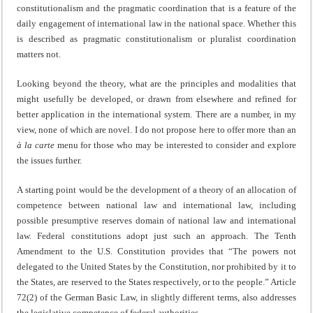
constitutionalism and the pragmatic coordination that is a feature of the
daily engagement of international law in the national space. Whether this
is described as pragmatic constitutionalism or pluralist coordination
matters not.
Looking beyond the theory, what are the principles and modalities that
might usefully be developed, or drawn from elsewhere and refined for
better application in the international system. There are a number, in my
view, none of which are novel. I do not propose here to offer more than an
à la carte
menu for those who may be interested to consider and explore
the issues further.
A starting point would be the development of a theory of an allocation of
competence between national law and international law, including
possible presumptive reserves domain of national law and international
law. Federal constitutions adopt just such an approach. The Tenth
Amendment to the U.S. Constitution provides that “The powers not
delegated to the United States by the Constitution, nor prohibited by it to
the States, are reserved to the States respectively, or to the people.” Article
72(2) of the German Basic Law, in slightly different terms, also addresses
the legislative competence of federal authorities.