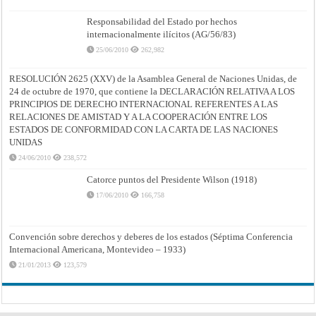
Responsabilidad del Estado por hechos
internacionalmente ilícitos (AG/56/83)
25/06/2010
262,982
RESOLUCIÓN 2625 (XXV) de la Asamblea General de Naciones Unidas, de
24 de octubre de 1970, que contiene la DECLARACIÓN RELATIVA A LOS
PRINCIPIOS DE DERECHO INTERNACIONAL REFERENTES A LAS
RELACIONES DE AMISTAD Y A LA COOPERACIÓN ENTRE LOS
ESTADOS DE CONFORMIDAD CON LA CARTA DE LAS NACIONES
UNIDAS
24/06/2010
238,572
Catorce puntos del Presidente Wilson (1918)
17/06/2010
166,758
Convención sobre derechos y deberes de los estados (Séptima Conferencia
Internacional Americana, Montevideo – 1933)
21/01/2013
123,579