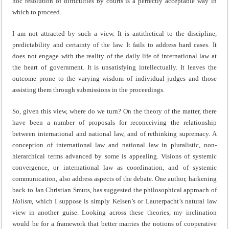
hoc resolution of difficulties by courts is a perfectly acceptable way in
which to proceed.
I am not attracted by such a view. It is antithetical to the discipline,
predictability and certainty of the law. It fails to address hard cases. It
does not engage with the reality of the daily life of international law at
the heart of government. It is unsatisfying intellectually. It leaves the
outcome prone to the varying wisdom of individual judges and those
assisting them through submissions in the proceedings.
So, given this view, where do we turn? On the theory of the matter, there
have been a number of proposals for reconceiving the relationship
between international and national law, and of rethinking supremacy. A
conception of international law and national law in pluralistic, non-
hierarchical terms advanced by some is appealing. Visions of systemic
convergence, or international law as coordination, and of systemic
communication, also address aspects of the debate. One author, harkening
back to Jan Christian Smuts, has suggested the philosophical approach of
Holism
, which I suppose is simply Kelsen’s or Lauterpacht’s natural law
view in another guise. Looking across these theories, my inclination
would be for a framework that better marries the notions of cooperative