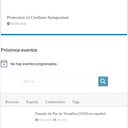
Protection of Civilians Symposium
05/09/2016
Próximos eventos
No hay eventos programados.
Aviso
Reciente
Popular
Comentarios
Tags
Tratado de Paz de Versalles (1919) en español
06/06/2010
393,959