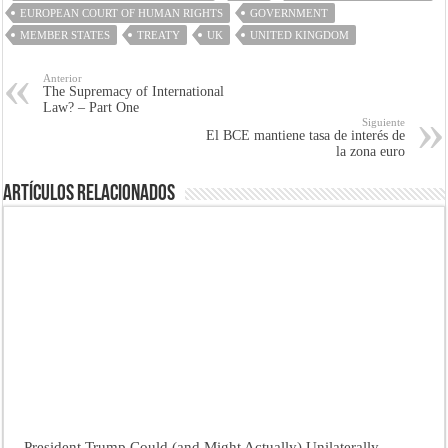
EUROPEAN COURT OF HUMAN RIGHTS
GOVERNMENT
MEMBER STATES
TREATY
UK
UNITED KINGDOM
Anterior
The Supremacy of International
Law? – Part One
Siguiente
El BCE mantiene tasa de interés de
la zona euro
Artículos Relacionados
President Trump Could (and Might Actually) Unilaterally