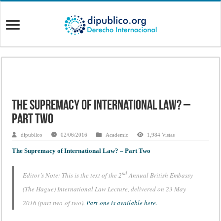
The Supremacy of International Law? –
Part Two
dipublico
02/06/2016
Academic
1,984 Vistas
The Supremacy of International Law? – Part Two
nd
Editor’s Note: This is the text of the 2
Annual British Embassy
(The Hague) International Law Lecture, delivered on 23 May
2016 (part two of two).
Part one is available here.