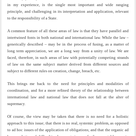
in my experience, is the single most important and wide ranging
principle, and challenging in its interpretation and application, relevant
to the responsibility of a State.
A common feature of all these areas of law is that they have parallel and
intertwined fonts in both national and international law. While the law –
generically described – may be in the process of fusing, as a matter of
long term appreciation, we are a long way from a unity of law. We are
faced, therefore, in such areas of law with potentially competing strands
of law on the same subject matter derived from different sources and
subject to different rules on creation, change, breach, etc.
This brings me back to the need for principles and modalities of
coordination, and for a more refined theory of the relationship between
international law and national law that does not fall at the alter of
supremacy.
Of course, the view may be taken that there is no need for a holistic
approach to this issue; that there is no real, systemic problem, as opposed
to ad hoc issues of the application of obligations; and that the organic ad