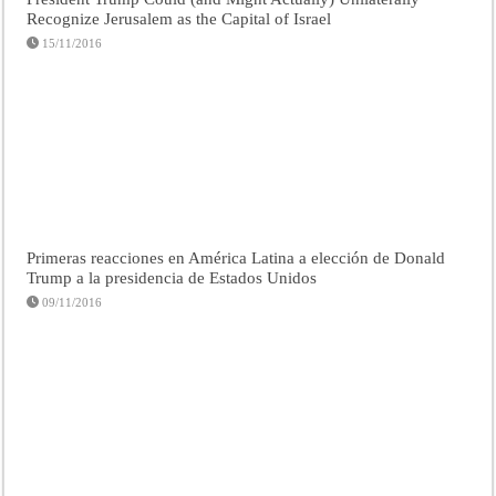
Recognize Jerusalem as the Capital of Israel
15/11/2016
Primeras reacciones en América Latina a elección de Donald
Trump a la presidencia de Estados Unidos
09/11/2016