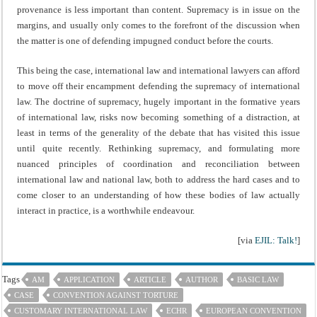
provenance is less important than content. Supremacy is in issue on the
margins, and usually only comes to the forefront of the discussion when
the matter is one of defending impugned conduct before the courts.
This being the case, international law and international lawyers can afford
to move off their encampment defending the supremacy of international
law. The doctrine of supremacy, hugely important in the formative years
of international law, risks now becoming something of a distraction, at
least in terms of the generality of the debate that has visited this issue
until quite recently. Rethinking supremacy, and formulating more
nuanced principles of coordination and reconciliation between
international law and national law, both to address the hard cases and to
come closer to an understanding of how these bodies of law actually
interact in practice, is a worthwhile endeavour.
[via
EJIL: Talk!
]
Tags
AM
APPLICATION
ARTICLE
AUTHOR
BASIC LAW
CASE
CONVENTION AGAINST TORTURE
CUSTOMARY INTERNATIONAL LAW
ECHR
EUROPEAN CONVENTION