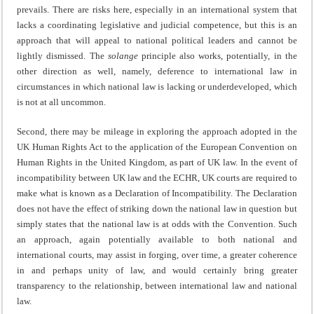
prevails. There are risks here, especially in an international system that
lacks a coordinating legislative and judicial competence, but this is an
approach that will appeal to national political leaders and cannot be
lightly dismissed. The
solange
principle also works, potentially, in the
other direction as well, namely, deference to international law in
circumstances in which national law is lacking or underdeveloped, which
is not at all uncommon.
Second, there may be mileage in exploring the approach adopted in the
UK Human Rights Act to the application of the European Convention on
Human Rights in the United Kingdom, as part of UK law. In the event of
incompatibility between UK law and the ECHR, UK courts are required to
make what is known as a Declaration of Incompatibility. The Declaration
does not have the effect of striking down the national law in question but
simply states that the national law is at odds with the Convention. Such
an approach, again potentially available to both national and
international courts, may assist in forging, over time, a greater coherence
in and perhaps unity of law, and would certainly bring greater
transparency to the relationship, between international law and national
law.