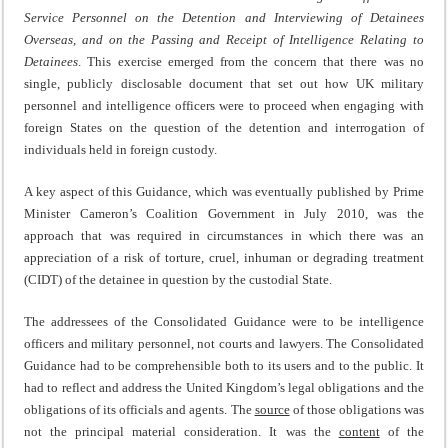
Service Personnel on the Detention and Interviewing of Detainees
Overseas, and on the Passing and Receipt of Intelligence Relating to
Detainees
. This exercise emerged from the concern that there was no
single, publicly disclosable document that set out how UK military
personnel and intelligence officers were to proceed when engaging with
foreign States on the question of the detention and interrogation of
individuals held in foreign custody.
A key aspect of this Guidance, which was eventually published by Prime
Minister Cameron’s Coalition Government in July 2010, was the
approach that was required in circumstances in which there was an
appreciation of a risk of torture, cruel, inhuman or degrading treatment
(CIDT) of the detainee in question by the custodial State.
The addressees of the Consolidated Guidance were to be intelligence
officers and military personnel, not courts and lawyers. The Consolidated
Guidance had to be comprehensible both to its users and to the public. It
had to reflect and address the United Kingdom’s legal obligations and the
obligations of its officials and agents. The
source
of those obligations was
not the principal material consideration. It was the
content
of the