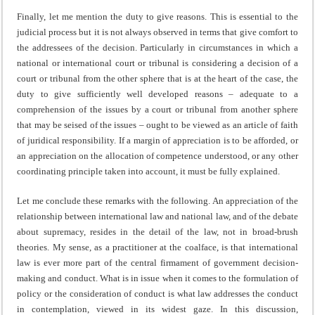
Finally, let me mention the duty to give reasons. This is essential to the
judicial process but it is not always observed in terms that give comfort to
the addressees of the decision. Particularly in circumstances in which a
national or international court or tribunal is considering a decision of a
court or tribunal from the other sphere that is at the heart of the case, the
duty to give sufficiently well developed reasons – adequate to a
comprehension of the issues by a court or tribunal from another sphere
that may be seised of the issues – ought to be viewed as an article of faith
of juridical responsibility. If a margin of appreciation is to be afforded, or
an appreciation on the allocation of competence understood, or any other
coordinating principle taken into account, it must be fully explained.
Let me conclude these remarks with the following. An appreciation of the
relationship between international law and national law, and of the debate
about supremacy, resides in the detail of the law, not in broad-brush
theories. My sense, as a practitioner at the coalface, is that international
law is ever more part of the central firmament of government decision-
making and conduct. What is in issue when it comes to the formulation of
policy or the consideration of conduct is what law addresses the conduct
in contemplation, viewed in its widest gaze. In this discussion,