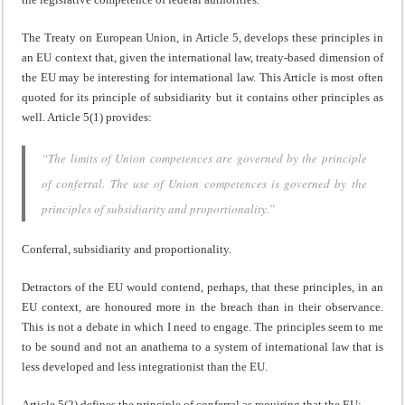
The Treaty on European Union, in Article 5, develops these principles in
an EU context that, given the international law, treaty-based dimension of
the EU may be interesting for international law. This Article is most often
quoted for its principle of subsidiarity but it contains other principles as
well. Article 5(1) provides:
“The limits of Union competences are governed by the principle
of conferral. The use of Union competences is governed by the
principles of subsidiarity and proportionality.”
Conferral, subsidiarity and proportionality.
Detractors of the EU would contend, perhaps, that these principles, in an
EU context, are honoured more in the breach than in their observance.
This is not a debate in which I need to engage. The principles seem to me
to be sound and not an anathema to a system of international law that is
less developed and less integrationist than the EU.
Article 5(2) defines the principle of conferral as requiring that the EU: