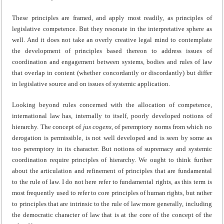
These principles are framed, and apply most readily, as principles of
legislative competence. But they resonate in the interpretative sphere as
well. And it does not take an overly creative legal mind to contemplate
the development of principles based thereon to address issues of
coordination and engagement between systems, bodies and rules of law
that overlap in content (whether concordantly or discordantly) but differ
in legislative source and on issues of systemic application.
Looking beyond rules concerned with the allocation of competence,
international law has, internally to itself, poorly developed notions of
hierarchy. The concept of
jus cogens
, of peremptory norms from which no
derogation is permissible, is not well developed and is seen by some as
too peremptory in its character. But notions of supremacy and systemic
coordination require principles of hierarchy. We ought to think further
about the articulation and refinement of principles that are fundamental
to the rule of law. I do not here refer to fundamental rights, as this term is
most frequently used to refer to core principles of human rights, but rather
to principles that are intrinsic to the rule of law more generally, including
the democratic character of law that is at the core of the concept of the