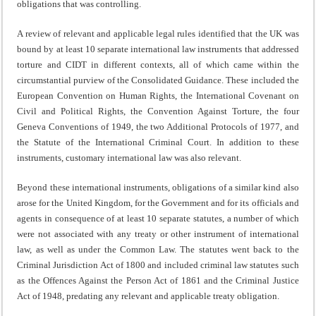
obligations that was controlling.
A review of relevant and applicable legal rules identified that the UK was
bound by at least 10 separate international law instruments that addressed
torture and CIDT in different contexts, all of which came within the
circumstantial purview of the Consolidated Guidance. These included the
European Convention on Human Rights, the International Covenant on
Civil and Political Rights, the Convention Against Torture, the four
Geneva Conventions of 1949, the two Additional Protocols of 1977, and
the Statute of the International Criminal Court. In addition to these
instruments, customary international law was also relevant.
Beyond these international instruments, obligations of a similar kind also
arose for the United Kingdom, for the Government and for its officials and
agents in consequence of at least 10 separate statutes, a number of which
were not associated with any treaty or other instrument of international
law, as well as under the Common Law. The statutes went back to the
Criminal Jurisdiction Act of 1800 and included criminal law statutes such
as the Offences Against the Person Act of 1861 and the Criminal Justice
Act of 1948, predating any relevant and applicable treaty obligation.