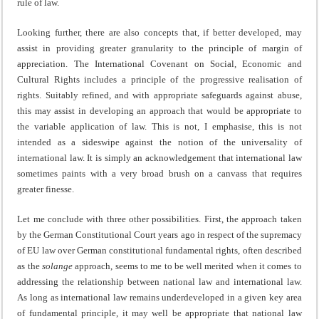
rule of law.
Looking further, there are also concepts that, if better developed, may
assist in providing greater granularity to the principle of margin of
appreciation. The International Covenant on Social, Economic and
Cultural Rights includes a principle of the progressive realisation of
rights. Suitably refined, and with appropriate safeguards against abuse,
this may assist in developing an approach that would be appropriate to
the variable application of law. This is not, I emphasise, this is not
intended as a sideswipe against the notion of the universality of
international law. It is simply an acknowledgement that international law
sometimes paints with a very broad brush on a canvass that requires
greater finesse.
Let me conclude with three other possibilities. First, the approach taken
by the German Constitutional Court years ago in respect of the supremacy
of EU law over German constitutional fundamental rights, often described
as the
solange
approach, seems to me to be well merited when it comes to
addressing the relationship between national law and international law.
As long as international law remains underdeveloped in a given key area
of fundamental principle, it may well be appropriate that national law