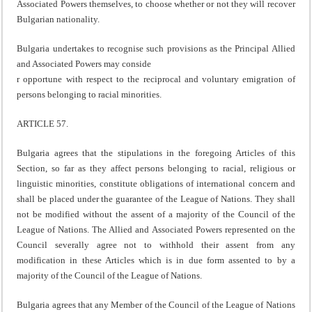
Associated Powers themselves, to choose whether or not they will recover
Bulgarian nationality.
Bulgaria undertakes to recognise such provisions as the Principal Allied
and Associated Powers may conside
r opportune with respect to the reciprocal and voluntary emigration of
persons belonging to racial minorities.
ARTICLE 57.
Bulgaria agrees that the stipulations in the foregoing Articles of this
Section, so far as they affect persons belonging to racial, religious or
linguistic minorities, constitute obligations of international concern and
shall be placed under the guarantee of the League of Nations. They shall
not be modified without the assent of a majority of the Council of the
League of Nations. The Allied and Associated Powers represented on the
Council severally agree not to withhold their assent from any
modification in these Articles which is in due form assented to by a
majority of the Council of the League of Nations.
Bulgaria agrees that any Member of the Council of the League of Nations