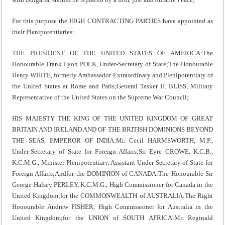
For this purpose the HIGH CONTRACTING PARTIES have appointed as
their Plenipotentiaries:
THE PRESIDENT OF THE UNITED STATES OF AMERICA:The
Honourable Frank Lyon POLK, Under-Secretary of State;The Honourable
Henry WHITE, formerly Ambassador Extraordinary and Plenipotentiary of
the United States at Rome and Paris;General Tasker H. BLISS, Military
Representative of the United States on the Supreme War Council;
HIS MAJESTY THE KING OF THE UNITED KINGDOM OF GREAT
BRITAIN AND IRELAND AND OF THE BRITISH DOMINIONS BEYOND
THE SEAS, EMPEROR OF INDIA:Mr. Cecil HARMSWORTH, M.P.,
Under-Secretary of State for Foreign Affairs;Sir Eyre CROWE, K.C.B.,
K.C.M.G., Minister Plenipotentiary, Assistant Under-Secretary of State for
Foreign Affairs;Andfor the DOMINION of CANADA:The Honourable Sir
George Halsey PERLEY, K.C.M.G., High Commissioner for Canada in the
United Kingdom;for the COMMONWEALTH of AUSTRALIA:The Right
Honourable Andrew FISHER, High Commissioner for Australia in the
United Kingdom;for the UNION of SOUTH AFRICA:Mr. Reginald