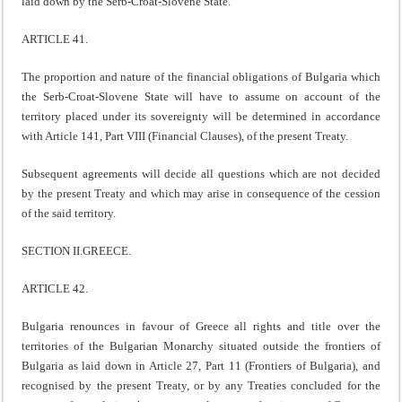
laid down by the Serb-Croat-Slovene State.
ARTICLE 41.
The proportion and nature of the financial obligations of Bulgaria which
the Serb-Croat-Slovene State will have to assume on account of the
territory placed under its sovereignty will be determined in accordance
with Article 141, Part VIII (Financial Clauses), of the present Treaty.
Subsequent agreements will decide all questions which are not decided
by the present Treaty and which may arise in consequence of the cession
of the said territory.
SECTION II.GREECE.
ARTICLE 42.
Bulgaria renounces in favour of Greece all rights and title over the
territories of the Bulgarian Monarchy situated outside the frontiers of
Bulgaria as laid down in Article 27, Part 11 (Frontiers of Bulgaria), and
recognised by the present Treaty, or by any Treaties concluded for the