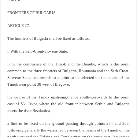
FRONTIERS OF BULGARIA.
ARTICLE 27.
The frontiers of Bulgaria shall be fixed as follows:
I. With the Serb-Croat-Slovene State:
Fom the confluence of the Timok and the Danube, which is the point
common to the three frontiers of Bulgaria, Roumania and the Serb-Croat-
Slovene State, southwards to a point to be selected on the course of the
Timok near point 38 west of Bregovo,
the course of the Timok upstream;thence south-westwards to the point
east of Vk. Izvor, where the old frontier between Serbia and Bulgaria
meets the river Bezdanica,
a line to be fixed on the ground passing through points 274 and 367,
following generally the watershed between the basins of the Timok on the
north-west and the Delejna and Topolovitsa on the south-east, leaving to