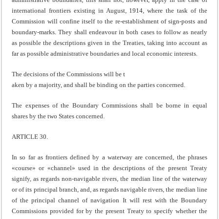
international frontiers existing in August, 1914, where the task of the
Commission will confine itself to the re-establishment of sign-posts and
boundary-marks. They shall endeavour in both cases to follow as nearly
as possible the descriptions given in the Treaties, taking into account as
far as possible administrative boundaries and local economic interests.
The decisions of the Commissions will be t
aken by a majority, and shall be binding on the parties concerned.
The expenses of the Boundary Commissions shall be borne in equal
shares by the two States concerned.
ARTICLE 30.
In so far as frontiers defined by a waterway are concerned, the phrases
«course» or «channel» used in the descriptions of the present Treaty
signify, as regards non-navigable rivers, the median line of the waterway
or of its principal branch, and, as regards navigable rivers, the median line
of the principal channel of navigation It will rest with the Boundary
Commissions provided for by the present Treaty to specify whether the