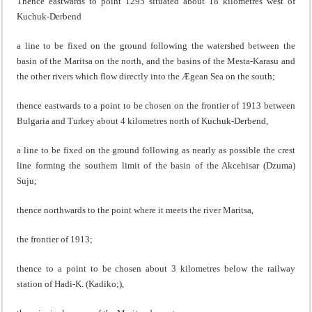
Thence eastwards to point 1295 situated about 18 kilometres west of
Kuchuk-Derbend
a line to be fixed on the ground following the watershed between the
basin of the Maritsa on the north, and the basins of the Mesta-Karasu and
the other rivers which flow directly into the Ægean Sea on the south;
thence eastwards to a point to be chosen on the frontier of 1913 between
Bulgaria and Turkey about 4 kilometres north of Kuchuk-Derbend,
a line to be fixed on the ground following as nearly as possible the crest
line forming the southern limit of the basin of the Akcehisar (Dzuma)
Suju;
thence northwards to the point where it meets the river Maritsa,
the frontier of 1913;
thence to a point to be chosen about 3 kilometres below the railway
station of Hadi-K. (Kadiko;),