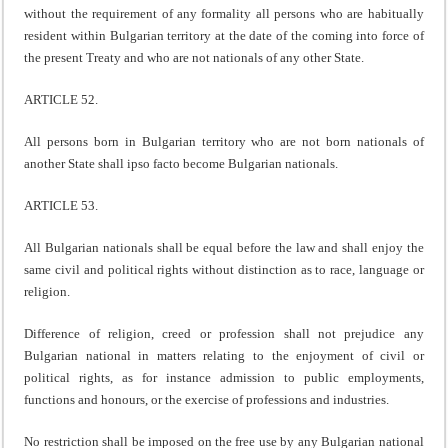
without the requirement of any formality all persons who are habitually
resident within Bulgarian territory at the date of the coming into force of
the present Treaty and who are not nationals of any other State.
ARTICLE 52.
All persons born in Bulgarian territory who are not born nationals of
another State shall ipso facto become Bulgarian nationals.
ARTICLE 53.
All Bulgarian nationals shall be equal before the law and shall enjoy the
same civil and political rights without distinction as to race, language or
religion.
Difference of religion, creed or profession shall not prejudice any
Bulgarian national in matters relating to the enjoyment of civil or
political rights, as for instance admission to public employments,
functions and honours, or the exercise of professions and industries.
No restriction shall be imposed on the free use by any Bulgarian national