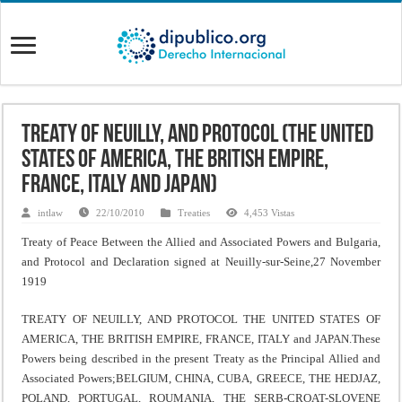
Treaty Of Neuilly, And Protocol (The United
States Of America, The British Empire,
France, Italy And Japan)
intlaw
22/10/2010
Treaties
4,453 Vistas
Treaty of Peace Between the Allied and Associated Powers and Bulgaria,
and Protocol and Declaration signed at Neuilly-sur-Seine,27 November
1919
TREATY OF NEUILLY, AND PROTOCOL THE UNITED STATES OF
AMERICA, THE BRITISH EMPIRE, FRANCE, ITALY and JAPAN.These
Powers being described in the present Treaty as the Principal Allied and
Associated Powers;BELGIUM, CHINA, CUBA, GREECE, THE HEDJAZ,
POLAND, PORTUGAL, ROUMANIA, THE SERB-CROAT-SLOVENE