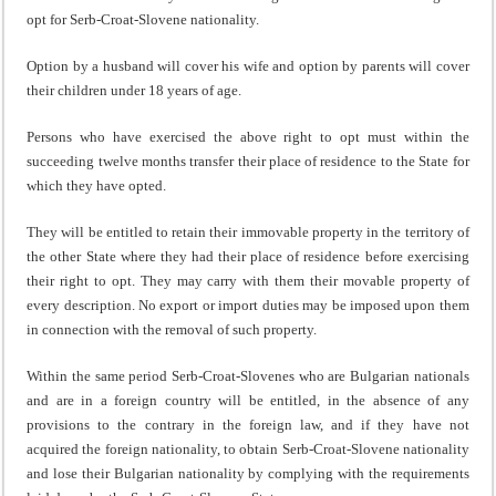
opt for Serb-Croat-Slovene nationality.
Option by a husband will cover his wife and option by parents will cover
their children under 18 years of age.
Persons who have exercised the above right to opt must within the
succeeding twelve months transfer their place of residence to the State for
which they have opted.
They will be entitled to retain their immovable property in the territory of
the other State where they had their place of residence before exercising
their right to opt. They may carry with them their movable property of
every description. No export or import duties may be imposed upon them
in connection with the removal of such property.
Within the same period Serb-Croat-Slovenes who are Bulgarian nationals
and are in a foreign country will be entitled, in the absence of any
provisions to the contrary in the foreign law, and if they have not
acquired the foreign nationality, to obtain Serb-Croat-Slovene nationality
and lose their Bulgarian nationality by complying with the requirements