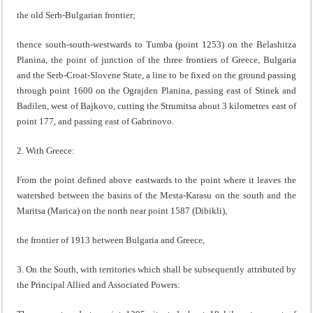
the old Serb-Bulgarian frontier;
thence south-south-westwards to Tumba (point 1253) on the Belashitza
Planina, the point of junction of the three frontiers of Greece, Bulgaria
and the Serb-Croat-Slovene State, a line to be fixed on the ground passing
through point 1600 on the Ograjden Planina, passing east of Stinek and
Badilen, west of Bajkovo, cutting the Strumitsa about 3 kilometres east of
point 177, and passing east of Gabrinovo.
2. With Greece:
From the point defined above eastwards to the point where it leaves the
watershed between the basins of the Mesta-Karasu on the south and the
Maritsa (Marica) on the north near point 1587 (Dibikli),
the frontier of 1913 between Bulgaria and Greece,
3. On the South, with territories which shall be subsequently attributed by
the Principal Allied and Associated Powers: