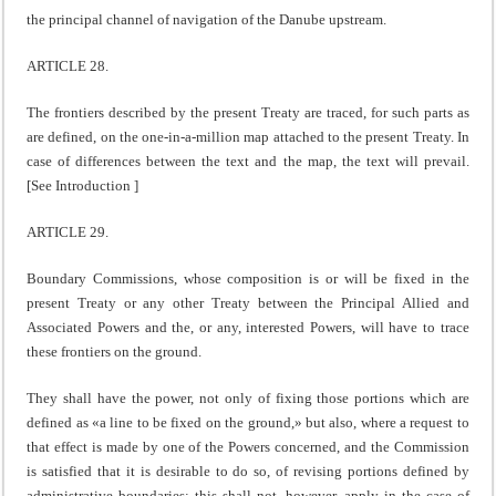
the principal channel of navigation of the Danube upstream.
ARTICLE 28.
The frontiers described by the present Treaty are traced, for such parts as
are defined, on the one-in-a-million map attached to the present Treaty. In
case of differences between the text and the map, the text will prevail.
[See Introduction ]
ARTICLE 29.
Boundary Commissions, whose composition is or will be fixed in the
present Treaty or any other Treaty between the Principal Allied and
Associated Powers and the, or any, interested Powers, will have to trace
these frontiers on the ground.
They shall have the power, not only of fixing those portions which are
defined as «a line to be fixed on the ground,» but also, where a request to
that effect is made by one of the Powers concerned, and the Commission
is satisfied that it is desirable to do so, of revising portions defined by
administrative boundaries; this shall not, however, apply in the case of