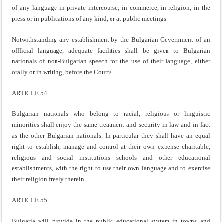
of any language in private intercourse, in commerce, in religion, in the
press or in publications of any kind, or at public meetings.
Notwithstanding any establishment by the Bulgarian Government of an
offficial language, adequate facilities shall be given to Bulgarian
nationals of non-Bulgarian speech for the use of their language, either
orally or in writing, before the Courts.
ARTICLE 54.
Bulgarian nationals who belong to racial, religious or linguistic
minorities shall enjoy the same treatment and security in law and in fact
as the other Bulgarian nationals. In particular they shall have an equal
right to establish, manage and control at their own expense charitable,
religious and social institutions schools and other educational
establishments, with the right to use their own language and to exercise
their religion freely therein.
ARTICLE 55
Bulgaria will provide in the public educational system in towns and