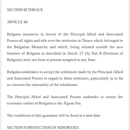
SECTION III.THRACE.
ARTICLE 48.
Bulgaria renounces in favour of the Principal Allied and Associated
Powers all rights and title over the territories in Thrace which belonged to
the Bulgarian Monarchy and which, being situated outside the new
frontiers of Bulgaria as described in Article 27 (3), Part II (Frontiers of
Bulgaria), have not been at present assigned to any State.
Bulgaria undertakes to accept the settlement made by the Principal Allied
and Associated Powers in regard to these territories, particularly in so far
as concerns the nationality of the inhabitants.
The Principal Allied and Associated Powers undertake to ensure the
economic outlets of Bulgaria to the Ægean Sea.
The conditions of this guarantee will be fixed at a later date.
SECTION IV.PROTECTION OF MINORITIES.