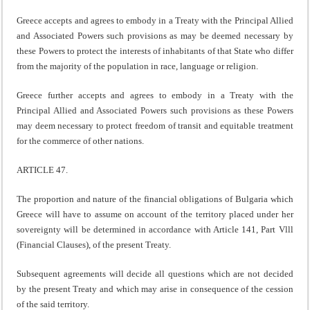
Greece accepts and agrees to embody in a Treaty with the Principal Allied
and Associated Powers such provisions as may be deemed necessary by
these Powers to protect the interests of inhabitants of that State who differ
from the majority of the population in race, language or religion.
Greece further accepts and agrees to embody in a Treaty with the
Principal Allied and Associated Powers such provisions as these Powers
may deem necessary to protect freedom of transit and equitable treatment
for the commerce of other nations.
ARTICLE 47.
The proportion and nature of the financial obligations of Bulgaria which
Greece will have to assume on account of the territory placed under her
sovereignty will be determined in accordance with Article 141, Part Vlll
(Financial Clauses), of the present Treaty.
Subsequent agreements will decide all questions which are not decided
by the present Treaty and which may arise in consequence of the cession
of the said territory.