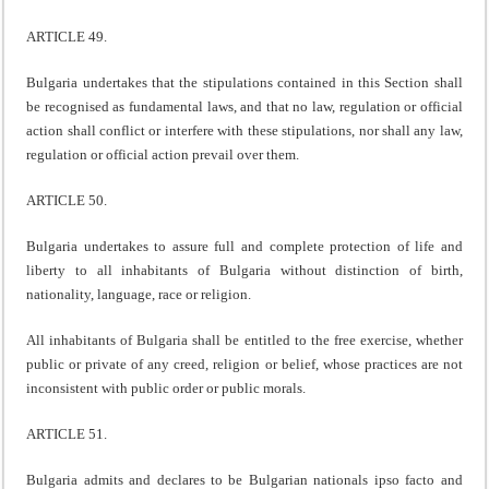
ARTICLE 49.
Bulgaria undertakes that the stipulations contained in this Section shall
be recognised as fundamental laws, and that no law, regulation or official
action shall conflict or interfere with these stipulations, nor shall any law,
regulation or official action prevail over them.
ARTICLE 50.
Bulgaria undertakes to assure full and complete protection of life and
liberty to all inhabitants of Bulgaria without distinction of birth,
nationality, language, race or religion.
All inhabitants of Bulgaria shall be entitled to the free exercise, whether
public or private of any creed, religion or belief, whose practices are not
inconsistent with public order or public morals.
ARTICLE 51.
Bulgaria admits and declares to be Bulgarian nationals ipso facto and