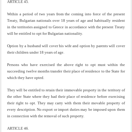
ARTICLE 45.
Within a period of two years from the coming into force of the present
Treaty, Bulgarian nationals over 18 years of age and habitually resident
in the territories assigned to Greece in accordance with the present Treaty
will be entitled to opt for Bulgarian nationality.
Option by a husband will cover his wife and option by parents will cover
their children under 18 years of age.
Persons who have exercised the above right to opt must within the
succeeding twelve months transfer their place of residence to the State for
which they have opted.
They will be entitled to retain their immovable property in the territory of
the other State where they had their place of residence before exercising
their right to opt. They may carry with them their movable property of
every description. No export or import duties may be imposed upon them
in connection with the removal of such property.
ARTICLE 46.