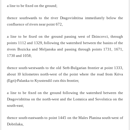
a line to be fixed on the ground;
thence southwards to the river Dragovishtitsa immediately below the
confluence of rivers near point 672,
a line to be fixed on the ground passing west of Dzincovci, through
points 1112 and 1329, following the watershed between the basins of the
rivers Bozicka and Meljanska and passing through points 1731, 1671,
1730 and 1058;
thence south-westwards to the old Serb-Bulgarian frontier at point 1333,
about l0 kilometres north-west of the point where the road from Kriva
(Egri)-Palanka to Kyustendil cuts this frontier,
a line to be fixed on the ground following the watershed between the
Dragovishtitsa on the north-west and the Lomnica and Sovolstica on the
south-east;
thence south-eastwards to point 1445 on the Males Planina south-west of
Dobrilaka,