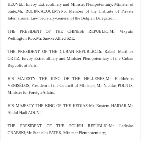
HEUVEL, Envoy Extraordinary and Minister Plenipotentiary, Minister of
State;Mr. ROLIN-JAEQUEMYNS, Member of the Institute of Private
International Law, Secretary-General of the Belgian Delegation;
THE PRESIDENT OF THE CHINESE REPUBLIC:Mr. Vikyuin
Wellington Koo;Mr. Sao-ke Alfred SZE;
THE PRESIDENT OF THE CUBAN REPUBLIC:Dr. Rafael Martinez
ORTIZ, Envoy Extraordinary and Minister Plenipotentiary of the Cuban
Republic at Paris;
HIS MAJESTY THE KING OF THE HELLENES;Mr. Elefthérios
VENISÉLOS, President of the Council of Ministers;Mr. Nicolas POLITIS,
Minister for Foreign Affairs;
HIS MAJESTY THE KING OF THE HEDJAZ:Mr. Rustem HAIDAR;Mr.
Abdul Hadi AOUNI;
THE PRESIDENT OF THE POLISH REPUBLIC:Mr. Ladislas
GRABSKI;Mr. Stanislas PATEK, Minister Plenipotentiary;