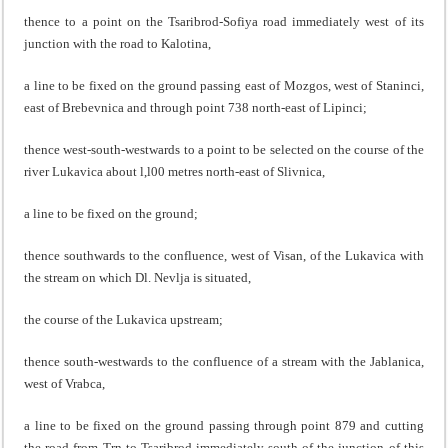
thence to a point on the Tsaribrod-Sofiya road immediately west of its
junction with the road to Kalotina,
a line to be fixed on the ground passing east of Mozgos, west of Staninci,
east of Brebevnica and through point 738 north-east of Lipinci;
thence west-south-westwards to a point to be selected on the course of the
river Lukavica about l,l00 metres north-east of Slivnica,
a line to be fixed on the ground;
thence southwards to the confluence, west of Visan, of the Lukavica with
the stream on which Dl. Nevlja is situated,
the course of the Lukavica upstream;
thence south-westwards to the confluence of a stream with the Jablanica,
west of Vrabca,
a line to be fixed on the ground passing through point 879 and cutting
the road from Trn to Tsaribrod immediately south of the junction of this