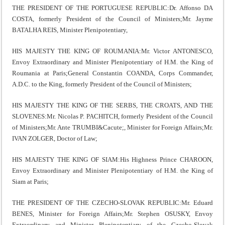
THE PRESIDENT OF THE PORTUGUESE REPUBLIC:Dr. Affonso DA
COSTA, formerly President of the Council of Ministers;Mr. Jayme
BATALHA REIS, Minister Plenipotentiary,
HIS MAJESTY THE KING OF ROUMANIA:Mr. Victor ANTONESCO,
Envoy Extraordinary and Minister Plenipotentiary of H.M. the King of
Roumania at Paris;General Constantin COANDA, Corps Commander,
A.D.C. to the King, formerly President of the Council of Ministers;
HIS MAJESTY THE KING OF THE SERBS, THE CROATS, AND THE
SLOVENES:Mr. Nicolas P. PACHITCH, formerly President of the Council
of Ministers;Mr. Ante TRUMBI&Cacute;, Minister for Foreign Affairs;Mr.
IVAN ZOLGER, Doctor of Law;
HIS MAJESTY THE KING OF SIAM:His Highness Prince CHAROON,
Envoy Extraordinary and Minister Plenipotentiary of H.M. the King of
Siam at Paris;
THE PRESIDENT OF THE CZECHO-SLOVAK REPUBLIC:Mr. Eduard
BENES, Minister for Foreign Affairs;Mr. Stephen OSUSKY, Envoy
Extraordinary and Minister Plenipotentiary of the Czecho-Slovak