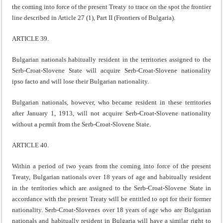
the coming into force of the present Treaty to trace on the spot the frontier
line described in Article 27 (1), Part II (Frontiers of Bulgaria).
ARTICLE 39.
Bulgarian nationals habitually resident in the territories assigned to the
Serb-Croat-Slovene State will acquire Serb-Croat-Slovene nationality
ipso facto and will lose their Bulgarian nationality.
Bulgarian nationals, however, who became resident in these territories
after January 1, 1913, will not acquire Serb-Croat-Slovene nationality
without a permit from the Serb-Croat-Slovene State.
ARTICLE 40.
Within a period of two years from the coming into force of the present
Treaty, Bulgarian nationals over 18 years of age and habitually resident
in the territories which are assigned to the Serb-Croat-Slovene State in
accordance with the present Treaty will be entitled to opt for their former
nationality. Serb-Croat-Slovenes over 18 years of age who are Bulgarian
nationals and habitually resident in Bulgaria will have a similar right to