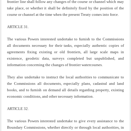
frontier line shall follow any changes of the course or channel which may
take place, or whether it shall be definitely fixed by the position of the
course or channel at the time when the present Treaty comes into force.
ARTICLE 31.
The various Powers interested undertake to furnish to the Commissions
all documents necessary for their tasks, especially authentic copies of
agreements fixing existing or old frontiers, all large scale maps in
existence, geodetic data, surveys completed but unpublished, and
information concerning the changes of frontier watercourses.
They also undertake to instruct the local authorities to communicate to
the Commissions all documents, especially plans, cadastral and land
books, and to furnish on demand all details regarding property, existing
economic conditions, and other necessary information.
ARTICLE 32.
The various Powers interested undertake to give every assistance to the
Boundary Commissions, whether directly or through local authorities, in