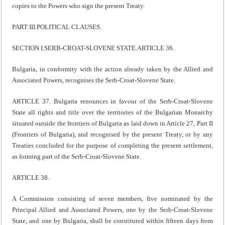
copies to the Powers who sign the present Treaty.
PART III.POLITICAL CLAUSES.
SECTION I.SERB-CROAT-SLOVENE STATE.ARTICLE 36.
Bulgaria, in conformity with the action already taken by the Allied and
Associated Powers, recognises the Serb-Croat-Slovene State.
ARTICLE 37. Bulgaria renounces in favour of the Serb-Croat-Slovene
State all rights and title over the territories of the Bulgarian Monarchy
situated outside the frontiers of Bulgaria as laid down in Article 27, Part II
(Frontiers of Bulgaria), and recognised by the present Treaty, or by any
Treaties concluded for the purpose of completing the present settlement,
as forming part of the Serb-Croat-Slovene State.
ARTICLE 38.
A Commission consisting of seven members, five nominated by the
Principal Allied and Associated Powers, one by the Serb-Croat-Slovene
State, and one by Bulgaria, shall be constituted within fifteen days from