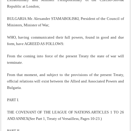
Republic at London;
BULGARIA:Mr. Alexander STAMABOLISKI, President of the Council of
Ministers, Minister of War;
WHO, having communicated their full powers, found in good and due
form, have AGREED AS FOLLOWS:
From the coming into force of the present Treaty the state of war will
terminate.
From that moment, and subject to the provisions of the present Treaty,
official relations will exist between the Allied and Associated Powers and
Bulgaria.
PART I.
THE COVENANT OF THE LEAGUE OF NATIONS.ARTICLES 1 TO 26
AND ANNEX(See Part 1, Treaty of Versailless, Pages 10-23.)
PART II.