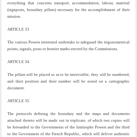
everything that concerns transport, accommodation, labour, material
(signposts, boundary pillars) necessary for the accomplishment of their
mission.
ARTICLE 33.
The various Powers interested undertake to safeguard the trigonometrical
points, signals, posts or frontier marks erected by the Commissions.
ARTICLE 34.
The pillars will be placed so as to be intervisible; they will be numbered,
and their position and their number will be noted on a cartographic
document.
ARTICLE 35.
The protocols defining the boundary and the maps and documents
attached thereto will be made out in triplicate, of which two copies will
be forwarded to the Governments of the limitrophe Powers and the third
to the Government of the French Republic, which will deliver authentic