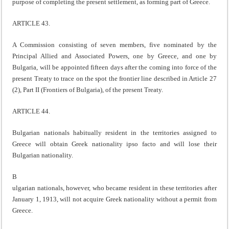
purpose of completing the present settlement, as forming part of Greece.
ARTICLE 43.
A Commission consisting of seven members, five nominated by the
Principal Allied and Associated Powers, one by Greece, and one by
Bulgaria, will be appointed fifteen days after the coming into force of the
present Treaty to trace on the spot the frontier line described in Article 27
(2), Part II (Frontiers of Bulgaria), of the present Treaty.
ARTICLE 44.
Bulgarian nationals habitually resident in the territories assigned to
Greece will obtain Greek nationality ipso facto and will lose their
Bulgarian nationality.
B
ulgarian nationals, however, who became resident in these territories after
January 1, 1913, will not acquire Greek nationality without a permit from
Greece.