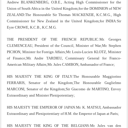
Andrew BLANKENBERG, O.B.E., Acting High Commissioner for the
Union of South Africa in the United Kingdom;for the DOMINION of NEW
ZEALAND:The Honourable Sir Thomas MACKENZIE, K.C.M.G., High
Commissioner for New Zealand in the United Kingdom;for INDIA:Sir
Eyre CROWE, K.C.B., K.C.M.G.
THE PRESIDENT OF THE FRENCH REPUBLIC:Mr. Georges
CLEMENCEAU, President of the Council, Minister of War;Mr. Stephen
PICHON, Minister for Foreign Affairs;Mr. Louis-Lucien KLOTZ, Minister
of Finance;Mr. Andre TARDIEU, Commissary General for Franco-
American Military Affairs;Mr. Jules CAMBON, Ambassador of France;
HIS MAJESTY THE KING OF ITALY:The Honourable Maggiorino
FERRARIS, Senator of the Kingdom;The Honourable Guglielmo
MARCONI, Senator of the Kingdom;Sir Giacomo de MARTINO, Envoy
Extraordinary and Minister Plenipotentiary;
HIS MAJESTY THE EMPEROR OF JAPAN:Mr. K. MATSUI, Ambassador
Extraordinary and Plenipotentiary of H.M. the Emperor of Japan at Paris;
HIS MAJESTY THE KING OF THE BELGIANS:Mr. Jules van den