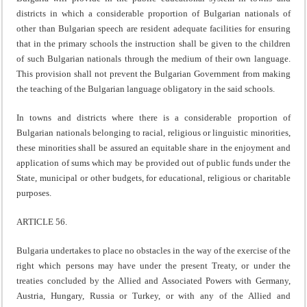
districts in which a considerable proportion of Bulgarian nationals of
other than Bulgarian speech are resident adequate facilities for ensuring
that in the primary schools the instruction shall be given to the children
of such Bulgarian nationals through the medium of their own language.
This provision shall not prevent the Bulgarian Government from making
the teaching of the Bulgarian language obligatory in the said schools.
In towns and districts where there is a considerable proportion of
Bulgarian nationals belonging to racial, religious or linguistic minorities,
these minorities shall be assured an equitable share in the enjoyment and
application of sums which may be provided out of public funds under the
State, municipal or other budgets, for educational, religious or charitable
purposes.
ARTICLE 56.
Bulgaria undertakes to place no obstacles in the way of the exercise of the
right which persons may have under the present Treaty, or under the
treaties concluded by the Allied and Associated Powers with Germany,
Austria, Hungary, Russia or Turkey, or with any of the Allied and