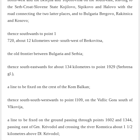
the Serb-Croat-Slovene State Kojilovo, Sipikovo and Halovo with the
road connecting the two latter places, and to Bulgaria Bregovo, Rakitnica
and Kosovo;
thence southwards to point 1
720, about 12 kilometres west- south-west of Berkovitsa,
the old frontier between Bulgaria and Serbia;
thence south-eastwards for about 134 kilometres to point 1929 (Srebrena
gl.),
a line to be fixed on the crest of the Kom Balkan;
thence south-south-westwards to point l109, on the Vidlic Gora south of
Vlkovija,
a line to be fixed on the ground passing through points 1602 and 1344,
passing east of Grn. Krivodol and crossing the river Komstica about 1 1/2
kilometres above Dl. Krivodol;