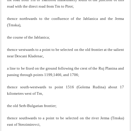
road with the direct road from Trn to Pirot;
thence northwards to the confluence of the Jablanica and the Jerma
(Trnska),
the course of the Jablanica;
thence westwards to a point to be selected on the old frontier at the salient
near Descani Kladenac,
a line to be fixed on the ground following the crest of the Ruj Planina and
passing through points 1199,1466, and 1706;
thence south-westwards to point 1516 (Golema Rudina) about 17
kilometres west of Trn,
the old Serb-Bulgarian frontier;
thence southwards to a point to be selected on the river Jerma (Trnska)
east of Strezimirovci,