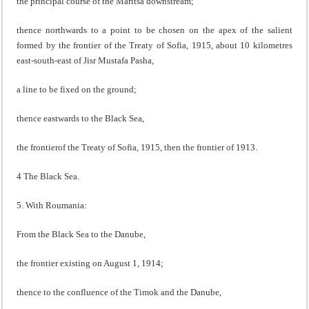
the principal course of the Maritsa downstream;
thence northwards to a point to be chosen on the apex of the salient
formed by the frontier of the Treaty of Sofia, 1915, about 10 kilometres
east-south-east of Jisr Mustafa Pasha,
a line to be fixed on the ground;
thence eastwards to the Black Sea,
the frontierof the Treaty of Sofia, 1915, then the frontier of 1913.
4 The Black Sea.
5. With Roumania:
From the Black Sea to the Danube,
the frontier existing on August 1, 1914;
thence to the confluence of the Timok and the Danube,