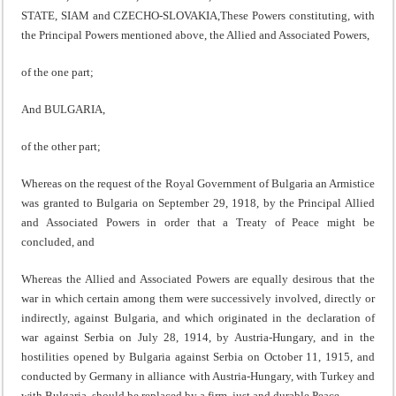
STATE, SIAM and CZECHO-SLOVAKIA,These Powers constituting, with
the Principal Powers mentioned above, the Allied and Associated Powers,
of the one part;
And BULGARIA,
of the other part;
Whereas on the request of the Royal Government of Bulgaria an Armistice
was granted to Bulgaria on September 29, 1918, by the Principal Allied
and Associated Powers in order that a Treaty of Peace might be
concluded, and
Whereas the Allied and Associated Powers are equally desirous that the
war in which certain among them were successively involved, directly or
indirectly, against Bulgaria, and which originated in the declaration of
war against Serbia on July 28, 1914, by Austria-Hungary, and in the
hostilities opened by Bulgaria against Serbia on October 11, 1915, and
conducted by Germany in alliance with Austria-Hungary, with Turkey and
with Bulgaria, should be replaced by a firm, just and durable Peace,