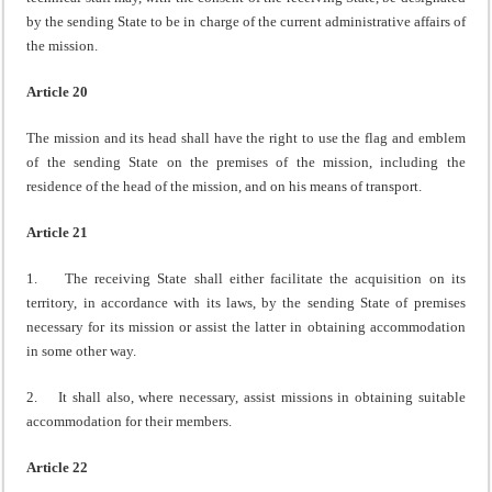
by the sending State to be in charge of the current administrative affairs of
the mission.
Article 20
The mission and its head shall have the right to use the flag and emblem
of the sending State on the premises of the mission, including the
residence of the head of the mission, and on his means of transport.
Article 21
1. The receiving State shall either facilitate the acquisition on its
territory, in accordance with its laws, by the sending State of premises
necessary for its mission or assist the latter in obtaining accommodation
in some other way.
2. It shall also, where necessary, assist missions in obtaining suitable
accommodation for their members.
Article 22