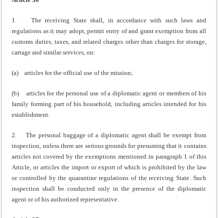
1. The receiving State shall, in accordance with such laws and
regulations as it may adopt, permit entry of and grant exemption from all
customs duties, taxes, and related charges other than charges for storage,
cartage and similar services, on:
(a) articles for the official use of the mission;
(b) articles for the personal use of a diplomatic agent or members of his
family forming part of his household, including articles intended for his
establishment.
2. The personal baggage of a diplomatic agent shall be exempt from
inspection, unless there are serious grounds for presuming that it contains
articles not covered by the exemptions mentioned in paragraph 1 of this
Article, or articles the import or export of which is prohibited by the law
or controlled by the quarantine regulations of the receiving State. Such
inspection shall be conducted only in the presence of the diplomatic
agent or of his authorized representative.