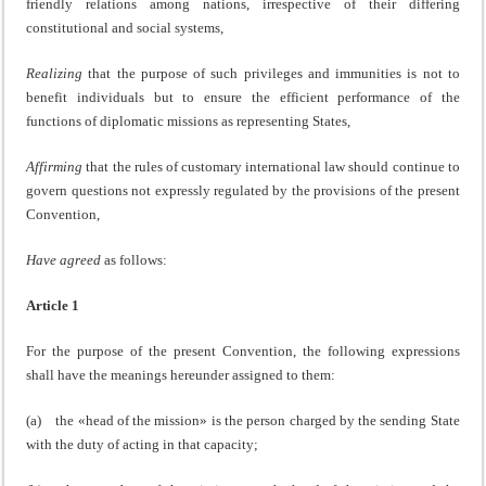
friendly relations among nations, irrespective of their differing
constitutional and social systems,
Realizing
that the purpose of such privileges and immunities is not to
benefit individuals but to ensure the efficient performance of the
functions of diplomatic missions as representing States,
Affirming
that the rules of customary international law should continue to
govern questions not expressly regulated by the provisions of the present
Convention,
Have agreed
as follows:
Article 1
For the purpose of the present Convention, the following expressions
shall have the meanings hereunder assigned to them:
(a) the «head of the mission» is the person charged by the sending State
with the duty of acting in that capacity;