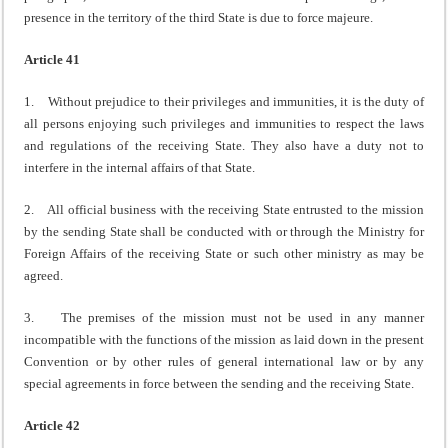
presence in the territory of the third State is due to force majeure.
Article 41
1. Without prejudice to their privileges and immunities, it is the duty of
all persons enjoying such privileges and immunities to respect the laws
and regulations of the receiving State. They also have a duty not to
interfere in the internal affairs of that State.
2. All official business with the receiving State entrusted to the mission
by the sending State shall be conducted with or through the Ministry for
Foreign Affairs of the receiving State or such other ministry as may be
agreed.
3. The premises of the mission must not be used in any manner
incompatible with the functions of the mission as laid down in the present
Convention or by other rules of general international law or by any
special agreements in force between the sending and the receiving State.
Article 42