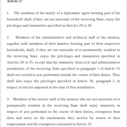
Article 37
1. The members of the family of a diplomatic agent forming part of his
household shall, if they are not nationals of the receiving State, enjoy the
privileges and immunities specified in Articles 29 to 36.
2. Members of the administrative and technical staff of the mission,
together with members of their families forming part of their respective
households, shall, if they are not nationals of or permanently resident in
the receiving State, enjoy the privileges and immunities specified in
Articles 29 to 35, except that the immunity from civil and administrative
jurisdiction of the receiving State specified in paragraph 1 of Article 31
shall not extend to acts performed outside the course of their duties. They
shall also enjoy the privileges specified in Article 36, paragraph 1, in
respect of articles imported at the time of first installation.
3. Members of the service staff of the mission who are not nationals of or
permanently resident in the receiving State shall enjoy immunity in
respect of acts performed in the course of their duties, exemption from
dues and taxes on the emoluments they receive by reason of their
employment and the exemption contained in Article 33.