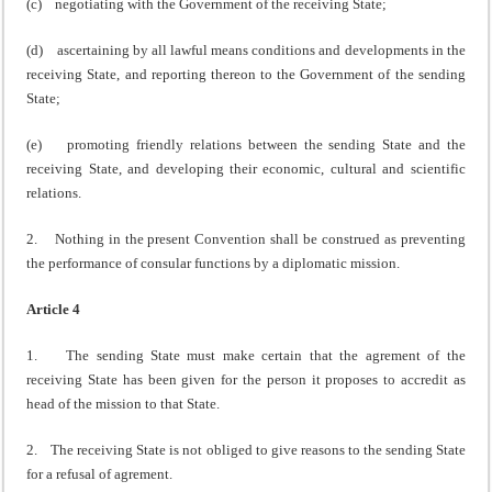
(c) negotiating with the Government of the receiving State;
(d) ascertaining by all lawful means conditions and developments in the
receiving State, and reporting thereon to the Government of the sending
State;
(e) promoting friendly relations between the sending State and the
receiving State, and developing their economic, cultural and scientific
relations.
2. Nothing in the present Convention shall be construed as preventing
the performance of consular functions by a diplomatic mission.
Article 4
1. The sending State must make certain that the agrement of the
receiving State has been given for the person it proposes to accredit as
head of the mission to that State.
2. The receiving State is not obliged to give reasons to the sending State
for a refusal of agrement.