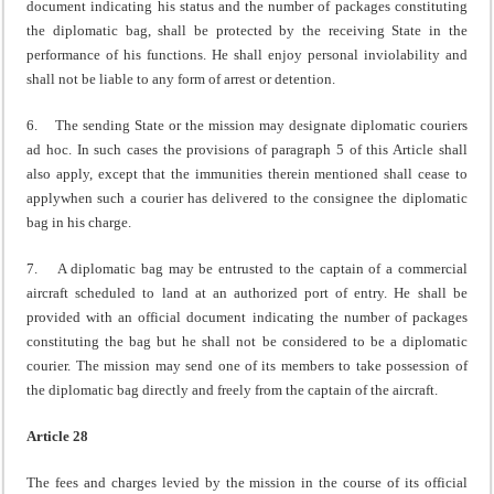
document indicating his status and the number of packages constituting
the diplomatic bag, shall be protected by the receiving State in the
performance of his functions. He shall enjoy personal inviolability and
shall not be liable to any form of arrest or detention.
6. The sending State or the mission may designate diplomatic couriers
ad hoc. In such cases the provisions of paragraph 5 of this Article shall
also apply, except that the immunities therein mentioned shall cease to
applywhen such a courier has delivered to the consignee the diplomatic
bag in his charge.
7. A diplomatic bag may be entrusted to the captain of a commercial
aircraft scheduled to land at an authorized port of entry. He shall be
provided with an official document indicating the number of packages
constituting the bag but he shall not be considered to be a diplomatic
courier. The mission may send one of its members to take possession of
the diplomatic bag directly and freely from the captain of the aircraft.
Article 28
The fees and charges levied by the mission in the course of its official