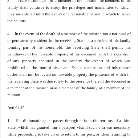
3. In case of the death of a member of the mission, the members of his
family shall continue to enjoy the privileges and immunities to which
they are entitled until the expiry of a reasonable period in which to leave
the country.
4. In the event of the death of a member of the mission not a national of
or permanently resident in the receiving State or a member of his family
forming part of his household, the receiving State shall permit the
withdrawal of the movable property of the deceased, with the exception
of any property acquired in the country the export of which was
prohibited at the time of his death. Estate, succession and inheritance
duties shall not be levied on movable property the presence of which in
the receiving State was due solely to the presence there of the deceased as
a member of the mission or as a member of the family of a member of the
mission.
Article 40
1. If a diplomatic agent passes through or is in the territory of a third
State, which has granted him a passport visa if such visa was necessary,
while proceeding to take up or to return to his post, or when returning to