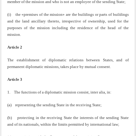
member of the mission and who is not an employee of the sending State;
(i) the «premises of the mission» are the buildings or parts of buildings
and the land ancillary thereto, irrespective of ownership, used for the
purposes of the mission including the residence of the head of the
mission.
Article 2
The establishment of diplomatic relations between States, and of
permanent diplomatic missions, takes place by mutual consent.
Article 3
1. The functions of a diplomatic mission consist, inter alia, in:
(a) representing the sending State in the receiving State;
(b) protecting in the receiving State the interests of the sending State
and of its nationals, within the limits permitted by international law;