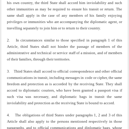
his own country, the third State shall accord him inviolability and such
other immunities as may be required to ensure his transit or return. The
same shall apply in the case of any members of his family enjoying
privileges or immunities who are accompanying the diplomatic agent, or
travelling separately to join him or to return to their country.
2. In circumstances similar to those specified in paragraph 1 of this
Article, third States shall not hinder the passage of members of the
administrative and technical or service staff of a mission, and of members
of their families, through their territories.
3. Third States shall accord to official correspondence and other official
communications in transit, including messages in code or cipher, the same
freedom and protection as is accorded by the receiving State. They shall
accord to diplomatic couriers, who have been granted a passport visa if
such visa was necessary, and diplomatic bags in transit the same
inviolability and protection as the receiving State is bound to accord.
4. The obligations of third States under paragraphs 1, 2 and 3 of this
Article shall also apply to the persons mentioned respectively in those
paragraphs, and to official communications and diplomatic bags, whose