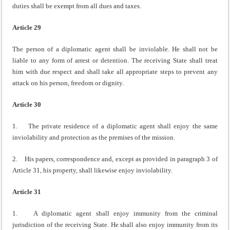
duties shall be exempt from all dues and taxes.
Article 29
The person of a diplomatic agent shall be inviolable. He shall not be
liable to any form of arrest or detention. The receiving State shall treat
him with due respect and shall take all appropriate steps to prevent any
attack on his person, freedom or dignity.
Article 30
1. The private residence of a diplomatic agent shall enjoy the same
inviolability and protection as the premises of the mission.
2. His papers, correspondence and, except as provided in paragraph 3 of
Article 31, his property, shall likewise enjoy inviolability.
Article 31
1. A diplomatic agent shall enjoy immunity from the criminal
jurisdiction of the receiving State. He shall also enjoy immunity from its