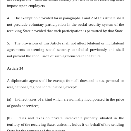
impose upon employers.
4. The exemption provided for in paragraphs 1 and 2 of this Article shall
not preclude voluntary participation in the social security system of the
receiving State provided that such participation is permitted by that State.
5. The provisions of this Article shall not affect bilateral or multilateral
agreements concerning social security concluded previously and shall
not prevent the conclusion of such agreements in the future.
Article 34
A diplomatic agent shall be exempt from all dues and taxes, personal or
real, national, regional or municipal, except:
(a) indirect taxes of a kind which are normally incorporated in the price
of goods or services;
(b) dues and taxes on private immovable property situated in the
territory of the receiving State, unless he holds it on behalf of the sending
State for the purposes of the mission;