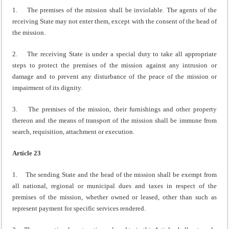
1. The premises of the mission shall be inviolable. The agents of the
receiving State may not enter them, except with the consent of the head of
the mission.
2. The receiving State is under a special duty to take all appropriate
steps to protect the premises of the mission against any intrusion or
damage and to prevent any disturbance of the peace of the mission or
impairment of its dignity.
3. The premises of the mission, their furnishings and other property
thereon and the means of transport of the mission shall be immune from
search, requisition, attachment or execution.
Article 23
1. The sending State and the head of the mission shall be exempt from
all national, regional or municipal dues and taxes in respect of the
premises of the mission, whether owned or leased, other than such as
represent payment for specific services rendered.