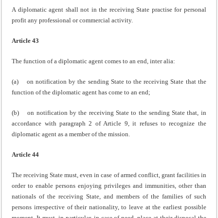
A diplomatic agent shall not in the receiving State practise for personal
profit any professional or commercial activity.
Article 43
The function of a diplomatic agent comes to an end, inter alia:
(a) on notification by the sending State to the receiving State that the
function of the diplomatic agent has come to an end;
(b) on notification by the receiving State to the sending State that, in
accordance with paragraph 2 of Article 9, it refuses to recognize the
diplomatic agent as a member of the mission.
Article 44
The receiving State must, even in case of armed conflict, grant facilities in
order to enable persons enjoying privileges and immunities, other than
nationals of the receiving State, and members of the families of such
persons irrespective of their nationality, to leave at the earliest possible
moment. It must, in particular, in case of need, place at their disposal the