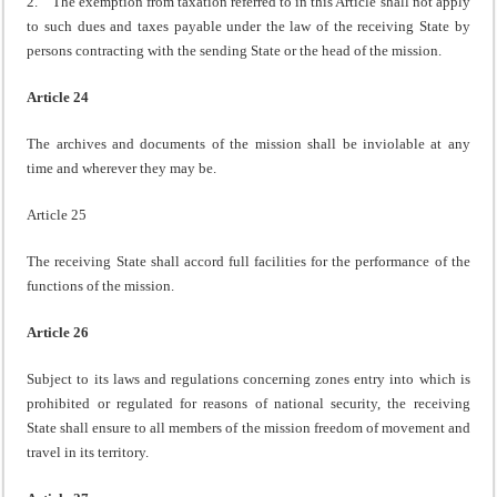
2. The exemption from taxation referred to in this Article shall not apply
to such dues and taxes payable under the law of the receiving State by
persons contracting with the sending State or the head of the mission.
Article 24
The archives and documents of the mission shall be inviolable at any
time and wherever they may be.
Article 25
The receiving State shall accord full facilities for the performance of the
functions of the mission.
Article 26
Subject to its laws and regulations concerning zones entry into which is
prohibited or regulated for reasons of national security, the receiving
State shall ensure to all members of the mission freedom of movement and
travel in its territory.