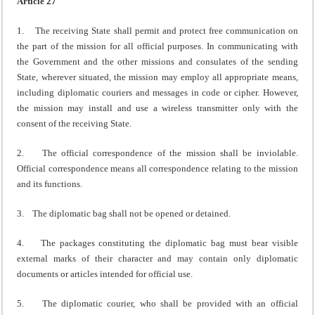
Article 27
1. The receiving State shall permit and protect free communication on
the part of the mission for all official purposes. In communicating with
the Government and the other missions and consulates of the sending
State, wherever situated, the mission may employ all appropriate means,
including diplomatic couriers and messages in code or cipher. However,
the mission may install and use a wireless transmitter only with the
consent of the receiving State.
2. The official correspondence of the mission shall be inviolable.
Official correspondence means all correspondence relating to the mission
and its functions.
3. The diplomatic bag shall not be opened or detained.
4. The packages constituting the diplomatic bag must bear visible
external marks of their character and may contain only diplomatic
documents or articles intended for official use.
5. The diplomatic courier, who shall be provided with an official