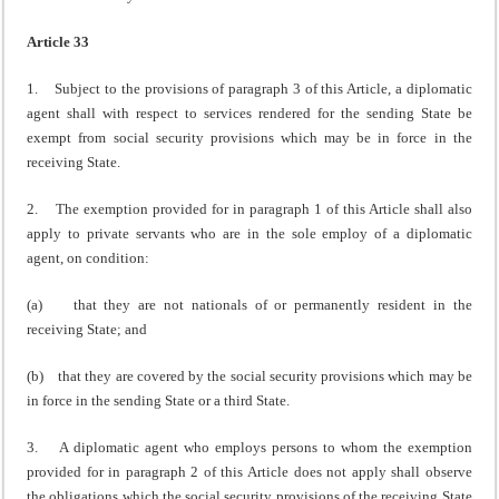
Article 33
1. Subject to the provisions of paragraph 3 of this Article, a diplomatic
agent shall with respect to services rendered for the sending State be
exempt from social security provisions which may be in force in the
receiving State.
2. The exemption provided for in paragraph 1 of this Article shall also
apply to private servants who are in the sole employ of a diplomatic
agent, on condition:
(a) that they are not nationals of or permanently resident in the
receiving State; and
(b) that they are covered by the social security provisions which may be
in force in the sending State or a third State.
3. A diplomatic agent who employs persons to whom the exemption
provided for in paragraph 2 of this Article does not apply shall observe
the obligations which the social security provisions of the receiving State