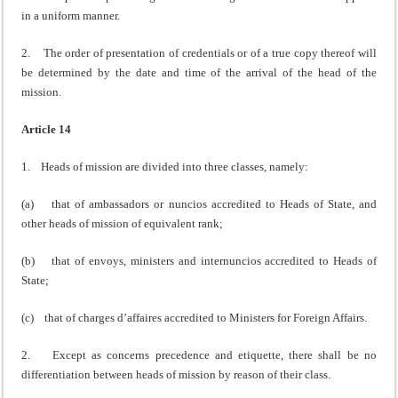
in a uniform manner.
2. The order of presentation of credentials or of a true copy thereof will
be determined by the date and time of the arrival of the head of the
mission.
Article 14
1. Heads of mission are divided into three classes, namely:
(a) that of ambassadors or nuncios accredited to Heads of State, and
other heads of mission of equivalent rank;
(b) that of envoys, ministers and internuncios accredited to Heads of
State;
(c) that of charges d’affaires accredited to Ministers for Foreign Affairs.
2. Except as concerns precedence and etiquette, there shall be no
differentiation between heads of mission by reason of their class.