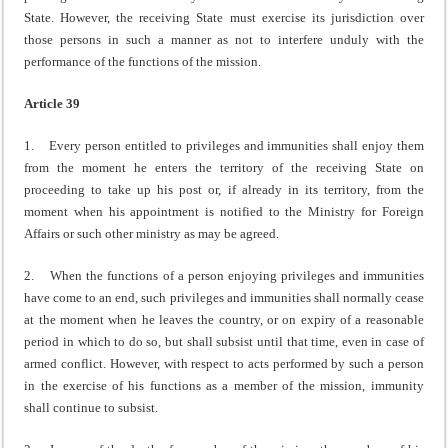
State. However, the receiving State must exercise its jurisdiction over
those persons in such a manner as not to interfere unduly with the
performance of the functions of the mission.
Article 39
1. Every person entitled to privileges and immunities shall enjoy them
from the moment he enters the territory of the receiving State on
proceeding to take up his post or, if already in its territory, from the
moment when his appointment is notified to the Ministry for Foreign
Affairs or such other ministry as may be agreed.
2. When the functions of a person enjoying privileges and immunities
have come to an end, such privileges and immunities shall normally cease
at the moment when he leaves the country, or on expiry of a reasonable
period in which to do so, but shall subsist until that time, even in case of
armed conflict. However, with respect to acts performed by such a person
in the exercise of his functions as a member of the mission, immunity
shall continue to subsist.