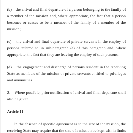
(b) the arrival and final departure of a person belonging to the family of
a member of the mission and, where appropriate, the fact that a person
becomes or ceases to be a member of the family of a member of the
mission;
(c) the arrival and final departure of private servants in the employ of
persons referred to in sub-paragraph (a) of this paragraph and, where
appropriate, the fact that they are leaving the employ of such persons;
(d) the engagement and discharge of persons resident in the receiving
State as members of the mission or private servants entitled to privileges
and immunities.
2. Where possible, prior notification of arrival and final departure shall
also be given.
Article 11
1. In the absence of specific agreement as to the size of the mission, the
receiving State may require that the size of a mission be kept within limits