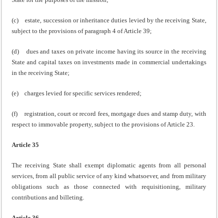
(c) estate, succession or inheritance duties levied by the receiving State,
subject to the provisions of paragraph 4 of Article 39;
(d) dues and taxes on private income having its source in the receiving
State and capital taxes on investments made in commercial undertakings
in the receiving State;
(e) charges levied for specific services rendered;
(f) registration, court or record fees, mortgage dues and stamp duty, with
respect to immovable property, subject to the provisions of Article 23.
Article 35
The receiving State shall exempt diplomatic agents from all personal
services, from all public service of any kind whatsoever, and from military
obligations such as those connected with requisitioning, military
contributions and billeting.
Article 36