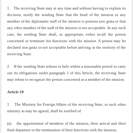
1. The receiving State may at any time and without having to explain its
decision, notify the sending State that the head of the mission or any
member of the diplomatic staff of the mission is persona non grata or that
any other member of the staff of the mission is not acceptable. In any such
case, the sending State shall, as appropriate, either recall the person
concerned or terminate his functions with the mission. A person may be
declared non grata or not acceptable before arriving in the territory of the
receiving State.
2. If the sending State refuses or fails within a reasonable period to carry
out its obligations under paragraph 1 of this Article, the receiving State
may refuse to recognize the person concerned as a member of the mission.
Article 10
1. The Ministry for Foreign Affairs of the receiving State, or such other
ministry as may be agreed, shall be notified of:
(a) the appointment of members of the mission, their arrival and their
final departure or the termination of their functions with the mission;