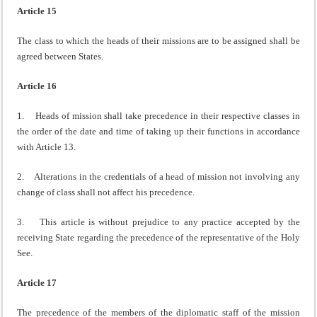
Article 15
The class to which the heads of their missions are to be assigned shall be
agreed between States.
Article 16
1. Heads of mission shall take precedence in their respective classes in
the order of the date and time of taking up their functions in accordance
with Article 13.
2. Alterations in the credentials of a head of mission not involving any
change of class shall not affect his precedence.
3. This article is without prejudice to any practice accepted by the
receiving State regarding the precedence of the representative of the Holy
See.
Article 17
The precedence of the members of the diplomatic staff of the mission