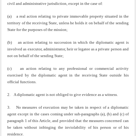
civil and administrative jurisdiction, except in the case of:
(a) a real action relating to private immovable property situated in the
territory of the receiving State, unless he holds it on behalf of the sending
State for the purposes of the mission;
(b) an action relating to succession in which the diplomatic agent is
involved as executor, administrator, heir or legatee as a private person and
not on behalf of the sending State;
(c) an action relating to any professional or commercial activity
exercised by the diplomatic agent in the receiving State outside his
official functions.
2. A diplomatic agent is not obliged to give evidence as a witness.
3. No measures of execution may be taken in respect of a diplomatic
agent except in the cases coming under sub-paragraphs (a), (b) and (c) of
paragraph 1 of this Article, and provided that the measures concerned can
be taken without infringing the inviolability of his person or of his
residence.