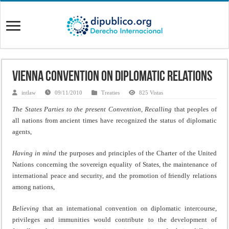
Vienna Convention on Diplomatic Relations
intlaw
09/11/2010
Treaties
825 Vistas
The States Parties to the present Convention,
Recalling
that peoples of
all nations from ancient times have recognized the status of diplomatic
agents,
Having in mind
the purposes and principles of the Charter of the United
Nations concerning the sovereign equality of States, the maintenance of
international peace and security, and the promotion of friendly relations
among nations,
Believing
that an international convention on diplomatic intercourse,
privileges and immunities would contribute to the development of