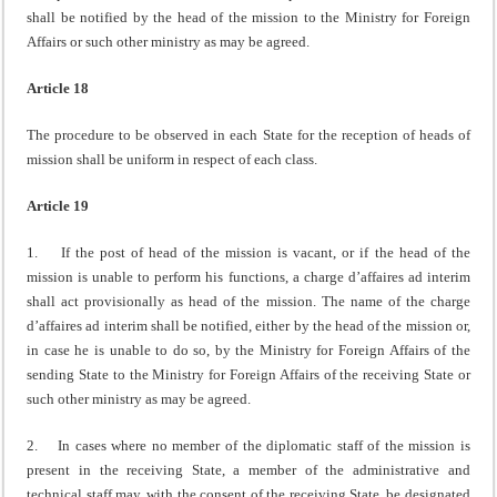
shall be notified by the head of the mission to the Ministry for Foreign
Affairs or such other ministry as may be agreed.
Article 18
The procedure to be observed in each State for the reception of heads of
mission shall be uniform in respect of each class.
Article 19
1. If the post of head of the mission is vacant, or if the head of the
mission is unable to perform his functions, a charge d’affaires ad interim
shall act provisionally as head of the mission. The name of the charge
d’affaires ad interim shall be notified, either by the head of the mission or,
in case he is unable to do so, by the Ministry for Foreign Affairs of the
sending State to the Ministry for Foreign Affairs of the receiving State or
such other ministry as may be agreed.
2. In cases where no member of the diplomatic staff of the mission is
present in the receiving State, a member of the administrative and
technical staff may, with the consent of the receiving State, be designated