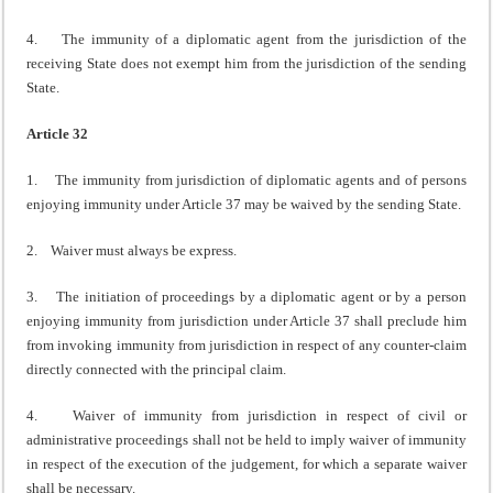
4. The immunity of a diplomatic agent from the jurisdiction of the
receiving State does not exempt him from the jurisdiction of the sending
State.
Article 32
1. The immunity from jurisdiction of diplomatic agents and of persons
enjoying immunity under Article 37 may be waived by the sending State.
2. Waiver must always be express.
3. The initiation of proceedings by a diplomatic agent or by a person
enjoying immunity from jurisdiction under Article 37 shall preclude him
from invoking immunity from jurisdiction in respect of any counter-claim
directly connected with the principal claim.
4. Waiver of immunity from jurisdiction in respect of civil or
administrative proceedings shall not be held to imply waiver of immunity
in respect of the execution of the judgement, for which a separate waiver
shall be necessary.