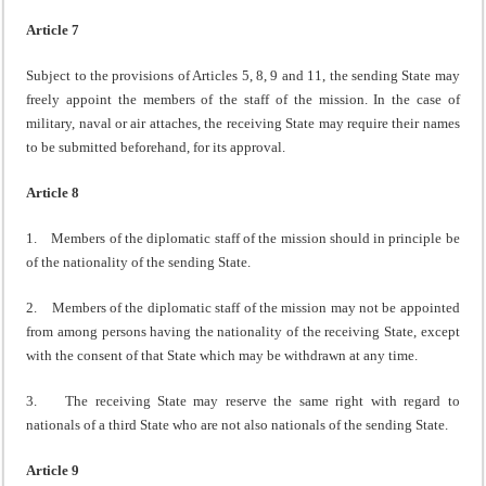
Article 7
Subject to the provisions of Articles 5, 8, 9 and 11, the sending State may
freely appoint the members of the staff of the mission. In the case of
military, naval or air attaches, the receiving State may require their names
to be submitted beforehand, for its approval.
Article 8
1. Members of the diplomatic staff of the mission should in principle be
of the nationality of the sending State.
2. Members of the diplomatic staff of the mission may not be appointed
from among persons having the nationality of the receiving State, except
with the consent of that State which may be withdrawn at any time.
3. The receiving State may reserve the same right with regard to
nationals of a third State who are not also nationals of the sending State.
Article 9