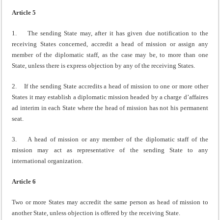
Article 5
1. The sending State may, after it has given due notification to the
receiving States concerned, accredit a head of mission or assign any
member of the diplomatic staff, as the case may be, to more than one
State, unless there is express objection by any of the receiving States.
2. If the sending State accredits a head of mission to one or more other
States it may establish a diplomatic mission headed by a charge d’affaires
ad interim in each State where the head of mission has not his permanent
seat.
3. A head of mission or any member of the diplomatic staff of the
mission may act as representative of the sending State to any
international organization.
Article 6
Two or more States may accredit the same person as head of mission to
another State, unless objection is offered by the receiving State.