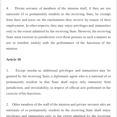
4. Private servants of members of the mission shall, if they are not
nationals of or permanently resident in the receiving State, be exempt
from dues and taxes on the emoluments they receive by reason of their
employment. In other respects, they may enjoy privileges and immunities
only to the extent admitted by the receiving State. However, the receiving
State must exercise its jurisdiction over those persons in such a manner as
not to interfere unduly with the performance of the functions of the
mission.
Article 38
1. Except insofar as additional privileges and immunities may be
granted by the receiving State, a diplomatic agent who is a national of or
permanently resident in that State shall enjoy only immunity from
jurisdiction, and inviolability, in respect of official acts performed in the
exercise of his functions.
2. Other members of the staff of the mission and private servants who are
nationals of or permanently resident in the receiving State shall enjoy
privileges and immunities only to the extent admitted by the receiving