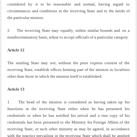
considered by it to be reasonable and normal, having regard to
circumstances and conditions in the receiving State and to the needs of
the particular mission.
2. The receiving State may equally, within similar bounds and on a
nondiscriminatory basis, refuse to accept officials of a particular category.
Article 12
The sending State may not, without the prior express consent of the
receiving State, establish offices forming part of the mission in localities
other than those in which the mission itself is established.
Article 13
1. The head of the mission is considered as having taken up his
functions in the receiving State either when he has presented his
credentials or when he has notified his arrival and a true copy of his
credentials has been presented to the Ministry for Foreign Affairs of the
receiving State, or such other ministry as may be agreed, in accordance
with the practice prevailing in the receiving State which shall be applied