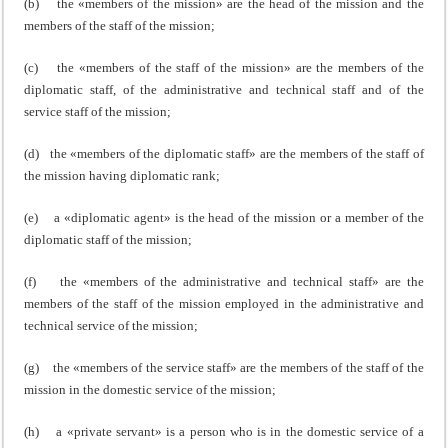
(b) the «members of the mission» are the head of the mission and the
members of the staff of the mission;
(c) the «members of the staff of the mission» are the members of the
diplomatic staff, of the administrative and technical staff and of the
service staff of the mission;
(d) the «members of the diplomatic staff» are the members of the staff of
the mission having diplomatic rank;
(e) a «diplomatic agent» is the head of the mission or a member of the
diplomatic staff of the mission;
(f) the «members of the administrative and technical staff» are the
members of the staff of the mission employed in the administrative and
technical service of the mission;
(g) the «members of the service staff» are the members of the staff of the
mission in the domestic service of the mission;
(h) a «private servant» is a person who is in the domestic service of a