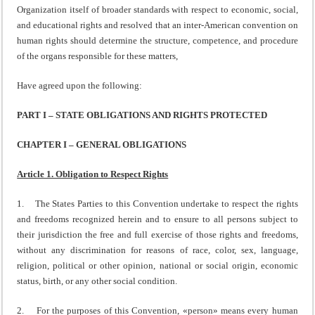
Organization itself of broader standards with respect to economic, social,
and educational rights and resolved that an inter-American convention on
human rights should determine the structure, competence, and procedure
of the organs responsible for these matters,
Have agreed upon the following:
PART I – STATE OBLIGATIONS AND RIGHTS PROTECTED
CHAPTER I – GENERAL OBLIGATIONS
Article 1. Obligation to Respect Rights
1. The States Parties to this Convention undertake to respect the rights
and freedoms recognized herein and to ensure to all persons subject to
their jurisdiction the free and full exercise of those rights and freedoms,
without any discrimination for reasons of race, color, sex, language,
religion, political or other opinion, national or social origin, economic
status, birth, or any other social condition.
2. For the purposes of this Convention, «person» means every human