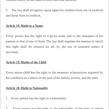
5. The law shall recognize equal rights for children born out of wedlock
and those born in wedlock.
Article 18. Right to a Name
Every person has the right to a given name and to the surnames of his
parents or that of one of them. The law shall regulate the manner in which
this right shall be ensured for all, by the use of assumed names if
necessary.
Article 19. Rights of the Child
Every minor child has the right to the measures of protection required by
his condition as a minor on the part of his family, society, and the state.
Article 20. Right to Nationality
1. Every person has the right to a nationality.
2. Every person has the right to the nationality of the state in whose