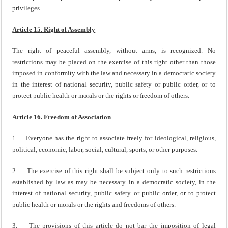
privileges.
Article 15. Right of Assembly
The right of peaceful assembly, without arms, is recognized. No
restrictions may be placed on the exercise of this right other than those
imposed in conformity with the law and necessary in a democratic society
in the interest of national security, public safety or public order, or to
protect public health or morals or the rights or freedom of others.
Article 16. Freedom of Association
1. Everyone has the right to associate freely for ideological, religious,
political, economic, labor, social, cultural, sports, or other purposes.
2. The exercise of this right shall be subject only to such restrictions
established by law as may be necessary in a democratic society, in the
interest of national security, public safety or public order, or to protect
public health or morals or the rights and freedoms of others.
3. The provisions of this article do not bar the imposition of legal