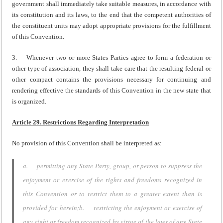
government shall immediately take suitable measures, in accordance with
its constitution and its laws, to the end that the competent authorities of
the constituent units may adopt appropriate provisions for the fulfillment
of this Convention.
3. Whenever two or more States Parties agree to form a federation or
other type of association, they shall take care that the resulting federal or
other compact contains the provisions necessary for continuing and
rendering effective the standards of this Convention in the new state that
is organized.
Article 29. Restrictions Regarding Interpretation
No provision of this Convention shall be interpreted as:
a. permitting any State Party, group, or person to suppress the
enjoyment or exercise of the rights and freedoms recognized in
this Convention or to restrict them to a greater extent than is
provided for herein;b. restricting the enjoyment or exercise of
any right or freedom recognized by virtue of the laws of any State