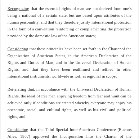
Recognizing
that the essential rights of man are not derived from one’s
being a national of a certain state, but are based upon attributes of the
human personality, and that they therefore justify international protection
in the form of a convention reinforcing or complementing the protection
provided by the domestic law of the American states;
Considering
that these principles have been set forth in the Charter of the
Organization of American States, in the American Declaration of the
Rights and Duties of Man, and in the Universal Declaration of Human
Rights, and that they have been reaffirmed and refined in other
international instruments, worldwide as well as regional in scope;
Reiterating
that, in accordance with the Universal Declaration of Human
Rights, the ideal of free men enjoying freedom from fear and want can be
achieved only if conditions are created whereby everyone may enjoy his
economic, social, and cultural rights, as well as his civil and political
rights; and
Considering
that the Third Special Inter-American Conference (Buenos
Aires, 1967) approved the incorporation into the Charter of the