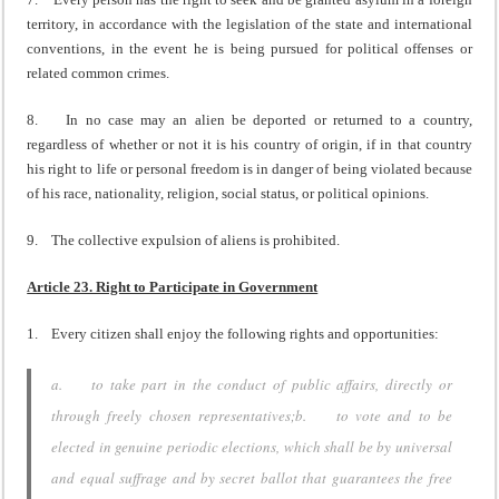
territory, in accordance with the legislation of the state and international
conventions, in the event he is being pursued for political offenses or
related common crimes.
8. In no case may an alien be deported or returned to a country,
regardless of whether or not it is his country of origin, if in that country
his right to life or personal freedom is in danger of being violated because
of his race, nationality, religion, social status, or political opinions.
9. The collective expulsion of aliens is prohibited.
Article 23. Right to Participate in Government
1. Every citizen shall enjoy the following rights and opportunities:
a. to take part in the conduct of public affairs, directly or
through freely chosen representatives;b. to vote and to be
elected in genuine periodic elections, which shall be by universal
and equal suffrage and by secret ballot that guarantees the free