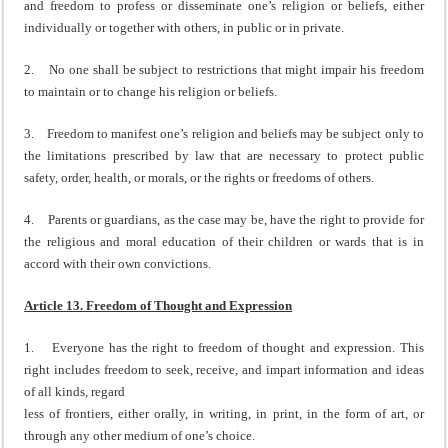
and freedom to profess or disseminate one’s religion or beliefs, either
individually or together with others, in public or in private.
2. No one shall be subject to restrictions that might impair his freedom
to maintain or to change his religion or beliefs.
3. Freedom to manifest one’s religion and beliefs may be subject only to
the limitations prescribed by law that are necessary to protect public
safety, order, health, or morals, or the rights or freedoms of others.
4. Parents or guardians, as the case may be, have the right to provide for
the religious and moral education of their children or wards that is in
accord with their own convictions.
Article 13. Freedom of Thought and Expression
1. Everyone has the right to freedom of thought and expression. This
right includes freedom to seek, receive, and impart information and ideas
of all kinds, regard
less of frontiers, either orally, in writing, in print, in the form of art, or
through any other medium of one’s choice.