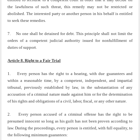
the lawfulness of such threat, this remedy may not be restricted or
abolished. The interested party or another person in his behalf is entitled
to seek these remedies.
7. No one shall be detained for debt. This principle shall not limit the
orders of a competent judicial authority issued for nonfulfillment of
duties of support.
Article 8. Right to a Fair Trial
1. Every person has the right to a hearing, with due guarantees and
within a reasonable time, by a competent, independent, and impartial
tribunal, previously established by law, in the substantiation of any
accusation of a criminal nature made against him or for the determination
of his rights and obligations of a civil, labor, fiscal, or any other nature.
2. Every person accused of a criminal offense has the right to be
presumed innocent so long as his guilt has not been proven according to
law. During the proceedings, every person is entitled, with full equality, to
the following minimum guarantees: