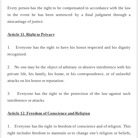
Every person has the right to be compensated in accordance with the law
in the event he has been sentenced by a final judgment through a
miscarriage of justice.
Article 11. Right to Privacy
1. Everyone has the right to have his honor respected and his dignity
recognized.
2. No one may be the object of arbitrary or abusive interference with his
private life, his family, his home, or his correspondence, or of unlawful
attacks on his honor or reputation.
3. Everyone has the right to the protection of the law against such
interference or attacks.
Article 12. Freedom of Conscience and Religion
1. Everyone has the right to freedom of conscience and of religion. This
right includes freedom to maintain or to change one’s religion or beliefs,