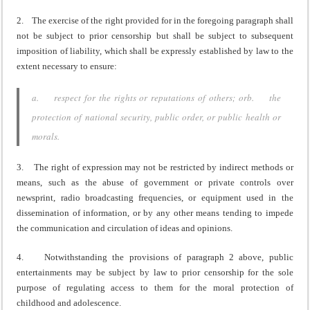
2. The exercise of the right provided for in the foregoing paragraph shall
not be subject to prior censorship but shall be subject to subsequent
imposition of liability, which shall be expressly established by law to the
extent necessary to ensure:
a. respect for the rights or reputations of others; orb. the
protection of national security, public order, or public health or
morals.
3. The right of expression may not be restricted by indirect methods or
means, such as the abuse of government or private controls over
newsprint, radio broadcasting frequencies, or equipment used in the
dissemination of information, or by any other means tending to impede
the communication and circulation of ideas and opinions.
4. Notwithstanding the provisions of paragraph 2 above, public
entertainments may be subject by law to prior censorship for the sole
purpose of regulating access to them for the moral protection of
childhood and adolescence.