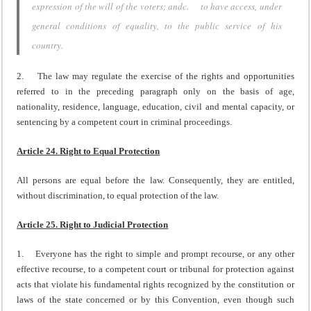
expression of the will of the voters; andc. to have access, under
general conditions of equality, to the public service of his
country.
2. The law may regulate the exercise of the rights and opportunities
referred to in the preceding paragraph only on the basis of age,
nationality, residence, language, education, civil and mental capacity, or
sentencing by a competent court in criminal proceedings.
Article 24. Right to Equal Protection
All persons are equal before the law. Consequently, they are entitled,
without discrimination, to equal protection of the law.
Article 25. Right to Judicial Protection
1. Everyone has the right to simple and prompt recourse, or any other
effective recourse, to a competent court or tribunal for protection against
acts that violate his fundamental rights recognized by the constitution or
laws of the state concerned or by this Convention, even though such