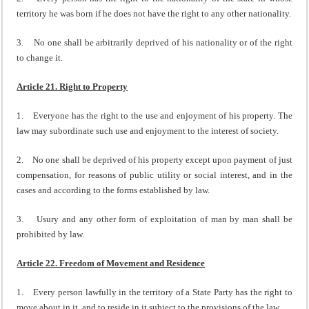
territory he was born if he does not have the right to any other nationality.
3. No one shall be arbitrarily deprived of his nationality or of the right
to change it.
Article 21. Right to Property
1. Everyone has the right to the use and enjoyment of his property. The
law may subordinate such use and enjoyment to the interest of society.
2. No one shall be deprived of his property except upon payment of just
compensation, for reasons of public utility or social interest, and in the
cases and according to the forms established by law.
3. Usury and any other form of exploitation of man by man shall be
prohibited by law.
Article 22. Freedom of Movement and Residence
1. Every person lawfully in the territory of a State Party has the right to
move about in it, and to reside in it subject to the provisions of the law.