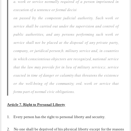
a. work or service normally required of a person imprisoned in
execution of a sentence or formal decisi
on passed by the competent judicial authority. Such work or
service shall be carried out under the supervision and control of
public authorities, and any persons performing such work or
service shall not be placed at the disposal of any private party,
company, or juridical person;b. military service and, in countries
in which conscientious objectors are recognized, national service
that the law may provide for in lieu of military service;c. service
exacted in time of danger or calamity that threatens the existence
or the well-being of the community; ord. work or service that
forms part of normal civic obligations.
Article 7. Right to Personal Liberty
1. Every person has the right to personal liberty and security.
2. No one shall be deprived of his physical liberty except for the reasons