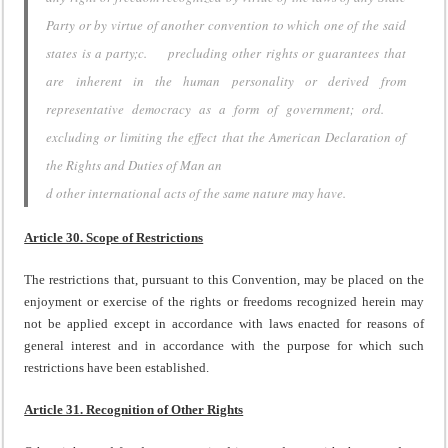
Party or by virtue of another convention to which one of the said
states is a party;c. precluding other rights or guarantees that
are inherent in the human personality or derived from
representative democracy as a form of government; ord.
excluding or limiting the effect that the American Declaration of
the Rights and Duties of Man an
d other international acts of the same nature may have.
Article 30. Scope of Restrictions
The restrictions that, pursuant to this Convention, may be placed on the
enjoyment or exercise of the rights or freedoms recognized herein may
not be applied except in accordance with laws enacted for reasons of
general interest and in accordance with the purpose for which such
restrictions have been established.
Article 31. Recognition of Other Rights