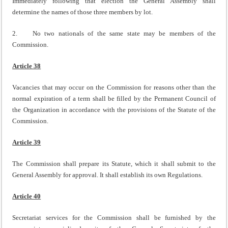
Immediately following that election the General Assembly shall
determine the names of those three members by lot.
2. No two nationals of the same state may be members of the
Commission.
Article 38
Vacancies that may occur on the Commission for reasons other than the
normal expiration of a term shall be filled by the Permanent Council of
the Organization in accordance with the provisions of the Statute of the
Commission.
Article 39
The Commission shall prepare its Statute, which it shall submit to the
General Assembly for approval. It shall establish its own Regulations.
Article 40
Secretariat services for the Commission shall be furnished by the