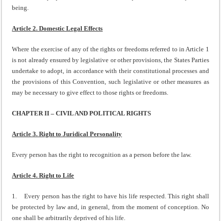
being.
Article 2. Domestic Legal Effects
Where the exercise of any of the rights or freedoms referred to in Article 1
is not already ensured by legislative or other provisions, the States Parties
undertake to adopt, in accordance with their constitutional processes and
the provisions of this Convention, such legislative or other measures as
may be necessary to give effect to those rights or freedoms.
CHAPTER II – CIVIL AND POLITICAL RIGHTS
Article 3. Right to Juridical Personality
Every person has the right to recognition as a person before the law.
Article 4. Right to Life
1. Every person has the right to have his life respected. This right shall
be protected by law and, in general, from the moment of conception. No
one shall be arbitrarily deprived of his life.