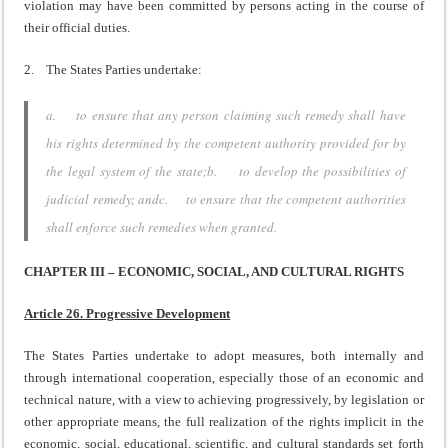
violation may have been committed by persons acting in the course of
their official duties.
2. The States Parties undertake:
a. to ensure that any person claiming such remedy shall have
his rights determined by the competent authority provided for by
the legal system of the state;b. to develop the possibilities of
judicial remedy; andc. to ensure that the competent authorities
shall enforce such remedies when granted.
CHAPTER III – ECONOMIC, SOCIAL, AND CULTURAL RIGHTS
Article 26. Progressive Development
The States Parties undertake to adopt measures, both internally and
through international cooperation, especially those of an economic and
technical nature, with a view to achieving progressively, by legislation or
other appropriate means, the full realization of the rights implicit in the
economic, social, educational, scientific, and cultural standards set forth