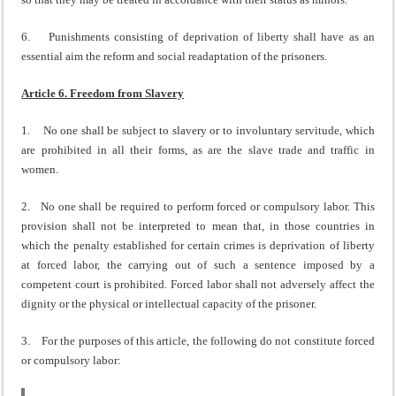
6. Punishments consisting of deprivation of liberty shall have as an
essential aim the reform and social readaptation of the prisoners.
Article 6. Freedom from Slavery
1. No one shall be subject to slavery or to involuntary servitude, which
are prohibited in all their forms, as are the slave trade and traffic in
women.
2. No one shall be required to perform forced or compulsory labor. This
provision shall not be interpreted to mean that, in those countries in
which the penalty established for certain crimes is deprivation of liberty
at forced labor, the carrying out of such a sentence imposed by a
competent court is prohibited. Forced labor shall not adversely affect the
dignity or the physical or intellectual capacity of the prisoner.
3. For the purposes of this article, the following do not constitute forced
or compulsory labor: