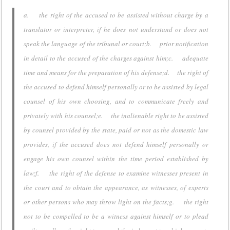
a. the right of the accused to be assisted without charge by a
translator or interpreter, if he does not understand or does not
speak the language of the tribunal or court;b. prior notification
in detail to the accused of the charges against him;c. adequate
time and means for the preparation of his defense;d. the right of
the accused to defend himself personally or to be assisted by legal
counsel of his own choosing, and to communicate freely and
privately with his counsel;e. the inalienable right to be assisted
by counsel provided by the state, paid or not as the domestic law
provides, if the accused does not defend himself personally or
engage his own counsel within the time period established by
law;f. the right of the defense to examine witnesses present in
the court and to obtain the appearance, as witnesses, of experts
or other persons who may throw light on the facts;g. the right
not to be compelled to be a witness against himself or to plead