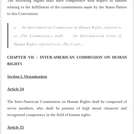
The following organs shall have competence with respect to matters
relating to the fulfillment of the commitments made by the States Parties
to this Convention:
a. the Inter-American Commission on Human Rights, referred to
as «The Commission;» andb. the Inter-American Court of
Human Rights, referred to as «The Court.»
CHAPTER VII – INTER-AMERICAN COMMISSION ON HUMAN
RIGHTS
Section 1. Organization
Article 34
The Inter-American Commission on Human Rights shall be composed of
seven members, who shall be persons of high moral character and
recognized competence in the field of human rights.
Article 35