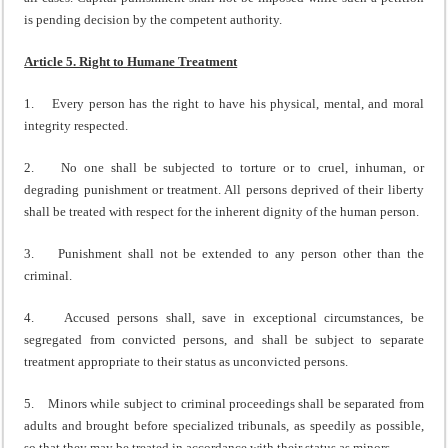
is pending decision by the competent authority.
Article 5. Right to Humane Treatment
1. Every person has the right to have his physical, mental, and moral
integrity respected.
2. No one shall be subjected to torture or to cruel, inhuman, or
degrading punishment or treatment. All persons deprived of their liberty
shall be treated with respect for the inherent dignity of the human person.
3. Punishment shall not be extended to any person other than the
criminal.
4. Accused persons shall, save in exceptional circumstances, be
segregated from convicted persons, and shall be subject to separate
treatment appropriate to their status as unconvicted persons.
5. Minors while subject to criminal proceedings shall be separated from
adults and brought before specialized tribunals, as speedily as possible,
so that they may be treated in accordance with their status as minors.