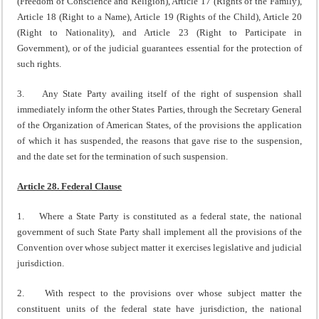
(Freedom of Conscience and Religion), Article 17 (Rights of the Family),
Article 18 (Right to a Name), Article 19 (Rights of the Child), Article 20
(Right to Nationality), and Article 23 (Right to Participate in
Government), or of the judicial guarantees essential for the protection of
such rights.
3. Any State Party availing itself of the right of suspension shall
immediately inform the other States Parties, through the Secretary General
of the Organization of American States, of the provisions the application
of which it has suspended, the reasons that gave rise to the suspension,
and the date set for the termination of such suspension.
Article 28. Federal Clause
1. Where a State Party is constituted as a federal state, the national
government of such State Party shall implement all the provisions of the
Convention over whose subject matter it exercises legislative and judicial
jurisdiction.
2. With respect to the provisions over whose subject matter the
constituent units of the federal state have jurisdiction, the national