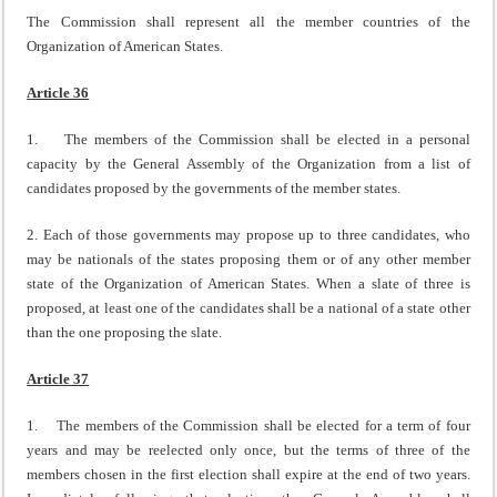
The Commission shall represent all the member countries of the
Organization of American States.
Article 36
1. The members of the Commission shall be elected in a personal
capacity by the General Assembly of the Organization from a list of
candidates proposed by the governments of the member states.
2. Each of those governments may propose up to three candidates, who
may be nationals of the states proposing them or of any other member
state of the Organization of American States. When a slate of three is
proposed, at least one of the candidates shall be a national of a state other
than the one proposing the slate.
Article 37
1. The members of the Commission shall be elected for a term of four
years and may be reelected only once, but the terms of three of the
members chosen in the first election shall expire at the end of two years.