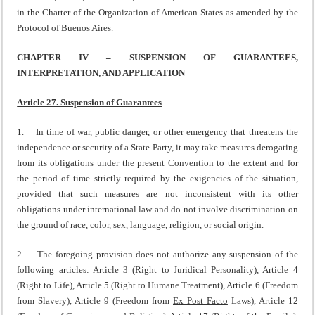
in the Charter of the Organization of American States as amended by the
Protocol of Buenos Aires.
CHAPTER IV – SUSPENSION OF GUARANTEES,
INTERPRETATION, AND APPLICATION
Article 27. Suspension of Guarantees
1. In time of war, public danger, or other emergency that threatens the
independence or security of a State Party, it may take measures derogating
from its obligations under the present Convention to the extent and for
the period of time strictly required by the exigencies of the situation,
provided that such measures are not inconsistent with its other
obligations under international law and do not involve discrimination on
the ground of race, color, sex, language, religion, or social origin.
2. The foregoing provision does not authorize any suspension of the
following articles: Article 3 (Right to Juridical Personality), Article 4
(Right to Life), Article 5 (Right to Humane Treatment), Article 6 (Freedom
from Slavery), Article 9 (Freedom from
Ex Post Facto
Laws), Article 12