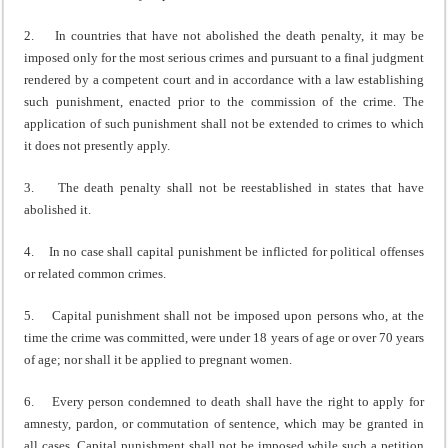
2. In countries that have not abolished the death penalty, it may be
imposed only for the most serious crimes and pursuant to a final judgment
rendered by a competent court and in accordance with a law establishing
such punishment, enacted prior to the commission of the crime. The
application of such punishment shall not be extended to crimes to which
it does not presently apply.
3. The death penalty shall not be reestablished in states that have
abolished it.
4. In no case shall capital punishment be inflicted for political offenses
or related common crimes.
5. Capital punishment shall not be imposed upon persons who, at the
time the crime was committed, were under 18 years of age or over 70 years
of age; nor shall it be applied to pregnant women.
6. Every person condemned to death shall have the right to apply for
amnesty, pardon, or commutation of sentence, which may be granted in
all cases. Capital punishment shall not be imposed while such a petition