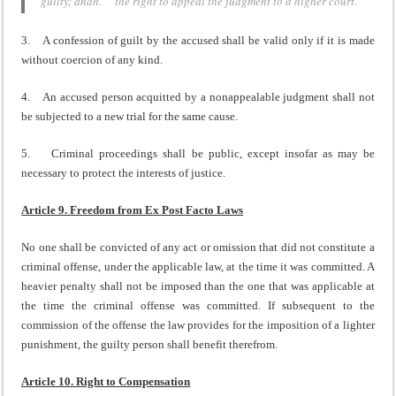
guilty; andh. the right to appeal the judgment to a higher court.
3. A confession of guilt by the accused shall be valid only if it is made
without coercion of any kind.
4. An accused person acquitted by a nonappealable judgment shall not
be subjected to a new trial for the same cause.
5. Criminal proceedings shall be public, except insofar as may be
necessary to protect the interests of justice.
Article 9. Freedom from Ex Post Facto Laws
No one shall be convicted of any act or omission that did not constitute a
criminal offense, under the applicable law, at the time it was committed. A
heavier penalty shall not be imposed than the one that was applicable at
the time the criminal offense was committed. If subsequent to the
commission of the offense the law provides for the imposition of a lighter
punishment, the guilty person shall benefit therefrom.
Article 10. Right to Compensation