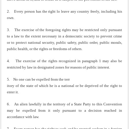
2. Every person has the right lo leave any country freely, including his
own.
3. The exercise of the foregoing rights may be restricted only pursuant
to a law to the extent necessary in a democratic society to prevent crime
or to protect national security, public safety, public order, public morals,
public health, or the rights or freedoms of others.
4. The exercise of the rights recognized in paragraph 1 may also be
restricted by law in designated zones for reasons of public interest.
5. No one can be expelled from the terr
itory of the state of which he is a national or be deprived of the right to
enter it.
6. An alien lawfully in the territory of a State Party to this Convention
may be expelled from it only pursuant to a decision reached in
accordance with law.
7. Every person has the right to seek and be granted asylum in a foreign