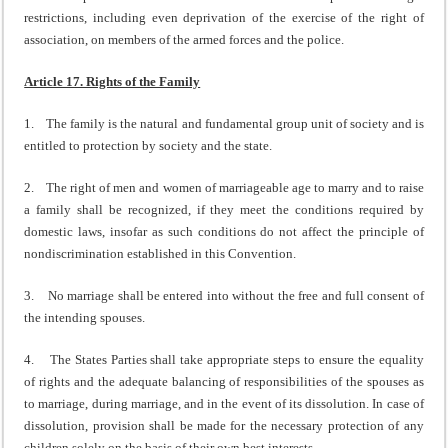
restrictions, including even deprivation of the exercise of the right of
association, on members of the armed forces and the police.
Article 17. Rights of the Family
1. The family is the natural and fundamental group unit of society and is
entitled to protection by society and the state.
2. The right of men and women of marriageable age to marry and to raise
a family shall be recognized, if they meet the conditions required by
domestic laws, insofar as such conditions do not affect the principle of
nondiscrimination established in this Convention.
3. No marriage shall be entered into without the free and full consent of
the intending spouses.
4. The States Parties shall take appropriate steps to ensure the equality
of rights and the adequate balancing of responsibilities of the spouses as
to marriage, during marriage, and in the event of its dissolution. In case of
dissolution, provision shall be made for the necessary protection of any
children solely on the basis of their own best interests.