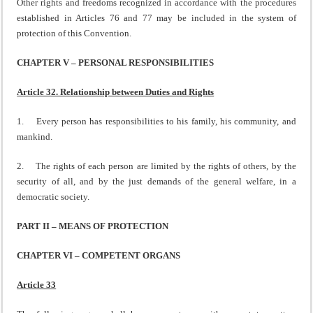
Other rights and freedoms recognized in accordance with the procedures
established in Articles 76 and 77 may be included in the system of
protection of this Convention.
CHAPTER V – PERSONAL RESPONSIBILITIES
Article 32. Relationship between Duties and Rights
1. Every person has responsibilities to his family, his community, and
mankind.
2. The rights of each person are limited by the rights of others, by the
security of all, and by the just demands of the general welfare, in a
democratic society.
PART II – MEANS OF PROTECTION
CHAPTER VI – COMPETENT ORGANS
Article 33