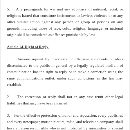
5. Any propaganda for war and any advocacy of national, racial, or
religious hatred that constitute incitements to lawless violence or to any
other similar action against any person or group of persons on any
grounds including those of race, color, religion, language, or national
origin shall be considered as offenses punishable by law.
Article 14. Right of Reply
1. Anyone injured by inaccurate or offensive statements or ideas
disseminated to the public in general by a legally regulated medium of
communication has the right to reply or to make a correction using the
same communications outlet, under such conditions as the law may
establish.
2. The correction or reply shall not in any case remit other legal
liabilities that may have been incurred.
3. For the effective protection of honor and reputation, every publisher,
and every newspaper, motion picture, radio, and television company, shall
have a person responsible who is not protected by immunities or special