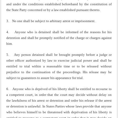
and under the conditions established beforehand by the constitution of
the State Party concerned or by a law established pursuant thereto.
3. No one shall be subject to arbitrary arrest or imprisonment.
4. Anyone who is detained shall be informed of the reasons for his
detention and shall be promptly notified of the charge or charges against
him.
5. Any person detained shall be brought promptly before a judge or
other officer authorized by law to exercise judicial power and shall be
entitled to trial within a reasonable time or to be released without
prejudice to the continuation of the proceedings. His release may be
subject to guarantees to assure his appearance for trial.
6. Anyone who is deprived of his liberty shall be entitled to recourse to
a competent court, in order that the court may decide without delay on
the lawfulness of his arrest or detention and order his release if the arrest
or detention is unlawful. In States Parties whose laws provide that anyone
who believes himself to be threatened with deprivation of his liberty is
entitled to recourse to a competent court in order that it may decide on