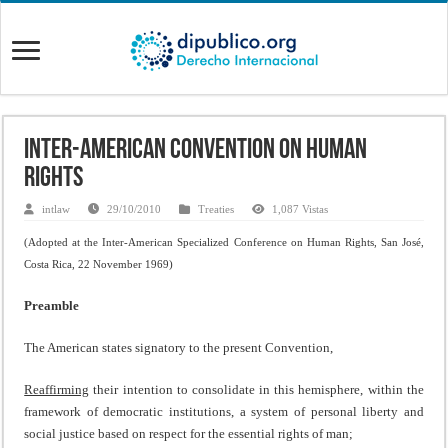
Inter-American Convention on Human
Rights
intlaw
29/10/2010
Treaties
1,087 Vistas
(Adopted at the
Inter-American Specialized Conference on Human Rights, San José,
Costa Rica, 22 November 1969)
Preamble
The American states signatory to the present Convention,
Reaffirming
their intention to consolidate in this hemisphere, within the
framework of democratic institutions, a system of personal liberty and
social justice based on respect for the essential rights of man;