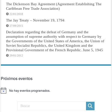
The Dickenson Bay Agreement (Agreement Establishing The
Caribbean Free Trade Association)
22/01/2018
The Jay Treaty – November 19, 1794
27/09/2015
Declaration regarding the defeat of Germany and the
assumption of supreme authority with respect to Germany by
the Governments of the United States of America, the Union of
Soviet Socialist Republics, the United Kingdom and the
Provisional Government of the French Republic. June 5, 1945
29/01/2012
Próximos eventos
No hay eventos programados.
Aviso