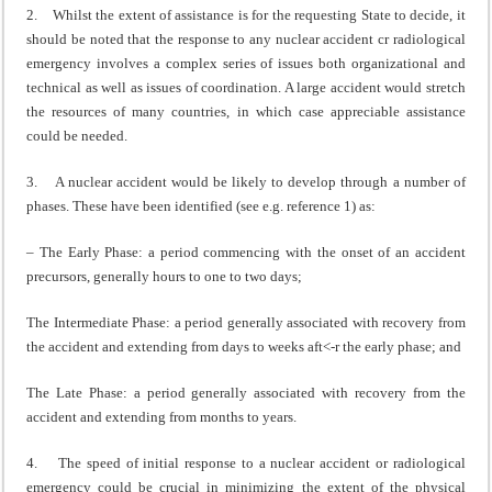
2. Whilst the extent of assistance is for the requesting State to decide, it
should be noted that the response to any nuclear accident cr radiological
emergency involves a complex series of issues both organi­zational and
technical as well as issues of coordination. A large accident would stretch
the resources of many countries, in which case appreciable assistance
could be needed.
3. A nuclear accident would be likely to develop through a number of
phases. These have been identified (see e.g. reference 1) as:
– The Early Phase: a period commencing with the onset of an accident
precursors, generally hours to one to two days;
The Intermediate Phase: a period generally associated with recovery from
the accident and extending from days to weeks aft<-r the early phase; and
The Late Phase: a period generally associated with recovery from the
accident and extending from months to years.
4. The speed of initial response to a nuclear accident or radiological
emergency could be crucial in minimizing the extent of the physical