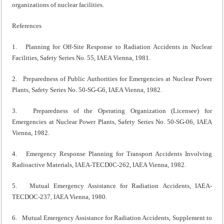
organizations of nuclear facilities.
References
1. Planning for Off-Site Response to Radiation Accidents in Nuclear
Facilities, Safety Series No. 55, IAEA Vienna, 1981.
2. Preparedness of Public Authorities for Emergencies at Nuclear Power
Plants, Safety Series No. 50-SG-G6, IAEA Vienna, 1982.
3. Preparedness of the Operating Organization (Licensee) for
Emergencies at Nuclear Power Plants, Safety Series No. 50-SG-06, IAEA
Vienna, 1982.
4. Emergency Response Planning for Transport Accidents Involving
Radioactive Materials, IAEA-TECD0C-262, IAEA Vienna, 1982.
5. Mutual Emergency Assistance for Radiation Accidents, IAEA-
TECDOC-237, IAEA Vienna, 1980.
6. Mutual Emergency Assistance for Radiation Accidents, Supplement to