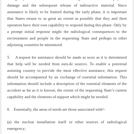
damage and the subsequent release of radioactive material. Since
assistance is likely to be limited during the early phase, it is important
that States ensure to as great an extent as possible that they and their
operators have their own capability to respond during this phase. Only by
a prompt initial response might the radiological consequences to the
environment and people in the requesting State and perhaps in other
adjoining countries be minimized.
5. A request for assistance should be made as soon as it is determined
that help will be needed from outs.de sources. To enable a potential
assisting country to provide the most effective assistance, this request
should be accompanied by an exchange of essential information. This
information should include a description of the essential elements of the
accident as far as it is known, the extent of the requesting State’s current
capability and the elements of support which might be needed.
6. Essentially, the areas of needs are those associated with^:
(a) the nuclear installation itself or other sources of radiological
emergency;