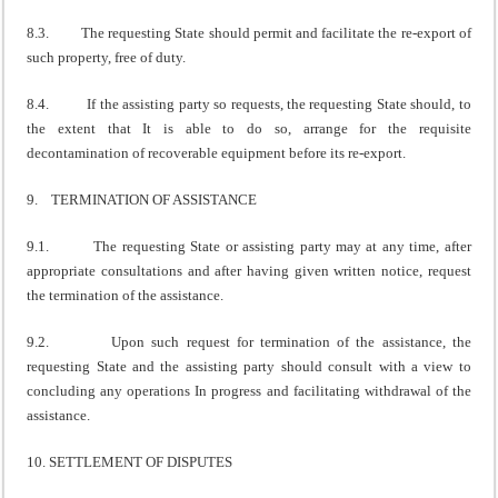
8.3. The requesting State should permit and facilitate the re-export of
such property, free of duty.
8.4. If the assisting party so requests, the requesting State should, to
the extent that It is able to do so, arrange for the requisite
decontamination of recoverable equipment before its re-export.
9. TERMINATION OF ASSISTANCE
9.1. The requesting State or assisting party may at any time, after
appropriate consultations and after having given written notice, request
the termination of the assistance.
9.2. Upon such request for termination of the assistance, the
requesting State and the assisting party should consult with a view to
concluding any operations In progress and facilitating withdrawal of the
assistance.
10. SETTLEMENT OF DISPUTES