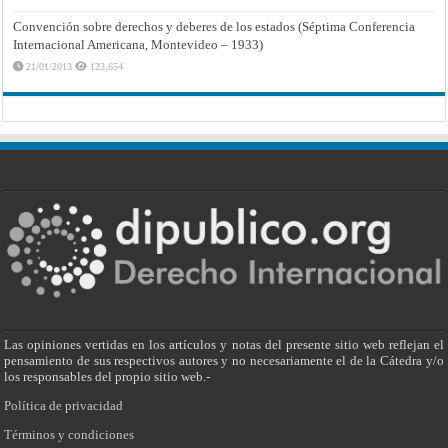
Convención sobre derechos y deberes de los estados (Séptima Conferencia
Internacional Americana, Montevideo – 1933)
21/01/2013
123,654
Las opiniones vertidas en los artículos y notas del presente sitio web reflejan el
pensamiento de sus respectivos autores y no necesariamente el de la Cátedra y/o
los responsables del propio sitio web.-
Política de privacidad
Términos y condiciones