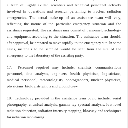
a team of liighly skilled scientists and technical personnel actively
involved in operations and research pertaining to nuclear radiation
emergencies. The actual make-up of an assistance team will vary,
reflecting the nature of the particular emergency situation and the
assistance requested. The assistance may consist of personnel, technology
and equipment according to the situation. The assistance team should,
after approval, be prepared to move rapidly to the emergency site. In some
cases, materials to be sampled would be sent from the site of the
emergency to the laboratory of the assisting party.
17. Personnel required may Include: chemists, communications
personnel, data analysts, engineers, health physicists, logisticians,
medical personnel, meteorologists, photographers, nuclear physicists,
physicians, biologists, pilots and ground crew.
18. Technology provided in the assistance team could include: aerial
photography, chemical analysis, gamma ray spectral analysis, low level
radiation detection, radiation intensity mapping, bloassay and techniques
for radiation monitoring.