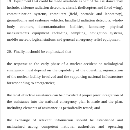
19. Equipment that could be made available as part of the assistance may
include: airborne radiation detectors, aircraft (helicopters and fixed wing),
communication systems, computers (field, portable and laboratory),
groundborne and seaborne vehicles, handheld radiation detectors, whole-
body counters, decontamination facilities, laboratory physical
measurements equipment including sampling, navigation systems,
mobile meteorological stations and general emergency relief equipment.
20. Finally, it should be emphasized that:
the response to the early phase of a nuclear accident or radiological
emergency must depend on the capability of the operating organization
of the nuclear facility involved and the supporting national infrastructure
for responding to emergencies;
the most effective assistance can be provided if proper prior integration of
the assistance into the national emergency plan is made and the plan,
including elements of assistance, is periodically tested; and
the exchange of relevant information should be established and
maintained aaong competent national authorities and operating