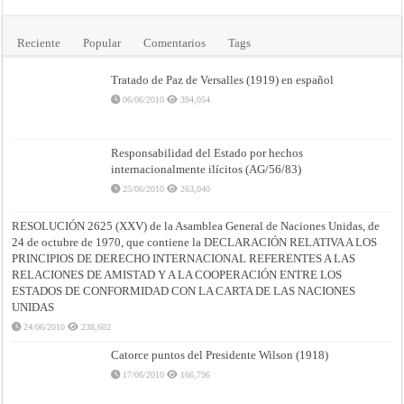
Reciente
Popular
Comentarios
Tags
Tratado de Paz de Versalles (1919) en español
06/06/2010
394,054
Responsabilidad del Estado por hechos
internacionalmente ilícitos (AG/56/83)
25/06/2010
263,040
RESOLUCIÓN 2625 (XXV) de la Asamblea General de Naciones Unidas, de
24 de octubre de 1970, que contiene la DECLARACIÓN RELATIVA A LOS
PRINCIPIOS DE DERECHO INTERNACIONAL REFERENTES A LAS
RELACIONES DE AMISTAD Y A LA COOPERACIÓN ENTRE LOS
ESTADOS DE CONFORMIDAD CON LA CARTA DE LAS NACIONES
UNIDAS
24/06/2010
238,602
Catorce puntos del Presidente Wilson (1918)
17/06/2010
166,796