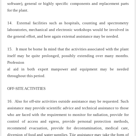
software), general or highly specific components and replacement parts
for the plant.
14. External facilities such as hospitals, counting and spectrometry
laboratories, mechanical and electronic workshops would be involved in
the general effort, and here again external assistance may be needed.
15. It must be borne In mind that the activities associated with the plant
itself may be quite prolonged, possibly extending over many months.
Profession
al aid in both expert manpower and equipment may be needed
throughout this period.
OFF-SITE ACTIVITIES
16. Also for off-site activities outside assistance may be requested. Such
assistance may provide scientific advice and technical assistance to those
who are faced with the requirement to monitor for radiation, provide for
control of access and egress, provide personal protection methods,
recommend evacuation, provide for decontamination, medical care,
diversion of food and water supplies. Tiie assistance may take the form of