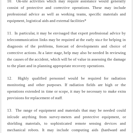
10. On-site activities which may require assistance would generally
consist of protective and corrective operations. These may include
professional advice as well as working teams, specific materials and
equipment, logistical aids and external facilities*
11. In particular, it may be envisaged that expert profrssional advice by
telecommunication links may be required at the early sta.e for helping in
diagnosis of the problems, forecast of developments and choice of
corrective actions. At a later stage, help may also be needed In reviewing
the causes of the accident, which will be of value in assessing the damage
to the plant and in planning appropriate recovery operations.
12. Highly qualified personnel would be required for radiation
monitoring and other purposes. If radiation fields are high or the
operations extended in time or scope, it may be necessary to make extra
provisions for replacement of staff.
13. The range of equipment and materials that may be needed could
inlcude anything from survey-meters and protective equipment, or
shielding materials, to sophisticated remote sensing devices and
mechanical robots. It may include computing aids (hardward and