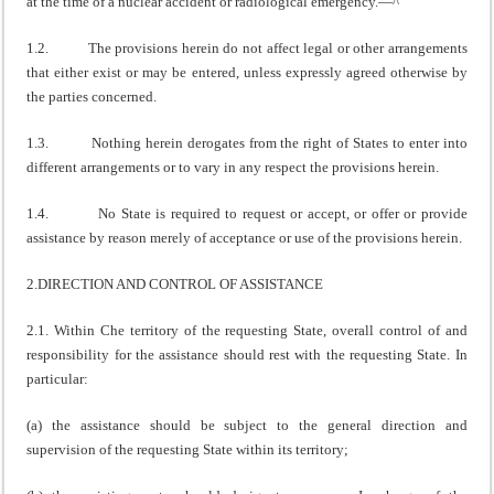
at the time of a nuclear accident or radiological emergency.—^
1.2. The provisions herein do not affect legal or other arrangements
that either exist or may be entered, unless expressly agreed otherwise by
the parties concerned.
1.3. Nothing herein derogates from the right of States to enter into
different arrangements or to vary in any respect the provisions herein.
1.4. No State is required to request or accept, or offer or provide
assistance by reason merely of acceptance or use of the provisions herein.
2.DIRECTION AND CONTROL OF ASSISTANCE
2.1. Within Che territory of the requesting State, overall control of and
responsibility for the assistance should rest with the requesting State. In
particular:
(a) the assistance should be subject to the general direction and
supervision of the requesting State within its territory;