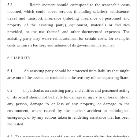
5.3. Reimbursement should correspond to the reasonable costs
Incurred, which could cover services (including salaries), subsistence,
travel and transport, insurance (inluding insurance of personnel and
property of the assisting party), equipment, materials or facilities
provided, or the use thereof, and other documented expenses. The
assisting party may waive reimbursement for certain costs, for example,
costs within its territory and salaries of its government personnel.
6. LIABILITY
6.1. An assisting party should be protected from liability that might
arise out of the assistance rendered on the territory of the requesting State.
6.2. In particular, an assisting party and entities and personnel acting
on its behalf should not be liable for damage or injury to or loss of life of
any person, damage to or loss of any property, or damage to the
environment, where caused by the nuclear accident or radiological
emergency, or by any actions taken in rendering assistance that has been
requested.
6.3. The requesting State should assume all responsibility for defending