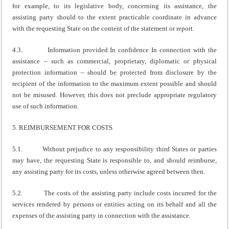
for example, to its legislative body, concerning its assistance, the
assisting party should to the extent practicable coordinate in advance
with the requesting State on the content of the statement or report.
4.3. Information provided In confidence In connection with the
assistance – such as commercial, proprietary, diplomatic or physical
protection information – should be protected from disclosure by the
recipient of the information to the maximum extent possible and should
not be misused. However, this does not preclude appropriate regulatory
use of such information.
5. REIMBURSEMENT FOR COSTS
5.1. Without prejudice to any responsibility third States or parties
may have, the requesting State is responsible to, and should reimburse,
any assisting party for its costs, unless otherwise agreed between then.
5.2. The costs of the assisting party include costs incurred for the
services rendered by persons or entities acting on its behalf and all the
expenses of the assisting party in connection with the assistance.