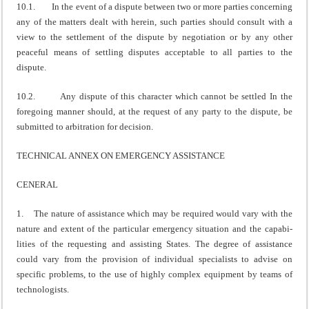
10.1. In the event of a dispute between two or more parties concerning
any of the matters dealt with herein, such parties should consult with a
view to the settlement of the dispute by negotiation or by any other
peaceful means of settling disputes acceptable to all parties to the
dispute.
10.2. Any dispute of this character which cannot be settled In the
foregoing manner should, at the request of any party to the dispute, be
submitted to arbitration for decision.
TECHNICAL ANNEX ON EMERGENCY ASSISTANCE
CENERAL
1. The nature of assistance which may be required would vary with the
nature and extent of the particular emergency situation and the capabi­
lities of the requesting and assisting States. The degree of assistance
could vary from the provision of individual specialists to advise on
specific problems, to the use of highly complex equipment by teams of
technologists.