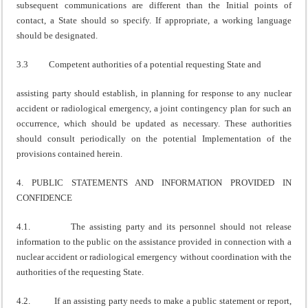
subsequent communications are different than the Initial points of
contact, a State should so specify. If appropriate, a working language
should be designated.
3.3 Competent authorities of a potential requesting State and
assisting party should establish, in planning for response to any nuclear
accident or radiological emergency, a joint contingency plan for such an
occurrence, which should be updated as necessary. These authorities
should consult periodically on the potential Implementation of the
provisions contained herein.
4. PUBLIC STATEMENTS AND INFORMATION PROVIDED IN
CONFIDENCE
4.1. The assisting party and its personnel should not release
information to the public on the assistance provided in connection with a
nuclear accident or radiological emergency without coordination with the
authorities of the requesting State.
4.2. If an assisting party needs to make a public statement or report,