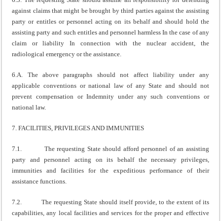
against claims that might be brought by third parties against the assisting
party or entitles or personnel acting on its behalf and should hold the
assisting party and such entitles and personnel harmless In the case of any
claim or liability In connection with the nuclear accident, the
radiological emergency or the assistance.
6.A. The above paragraphs should not affect liability under any
applicable conventions or national law of any State and should not
prevent compensation or Indemnity under any such conventions or
national law.
7. FACILITIES, PRIVILEGES AND IMMUNITIES
7.1. The requesting State should afford personnel of an assisting
party and personnel acting on its behalf the necessary privileges,
immunities and facilities for the expeditious performance of their
assistance functions.
7.2. The requesting State should itself provide, to the extent of its
capabilities, any local facilities and services for the proper and effective