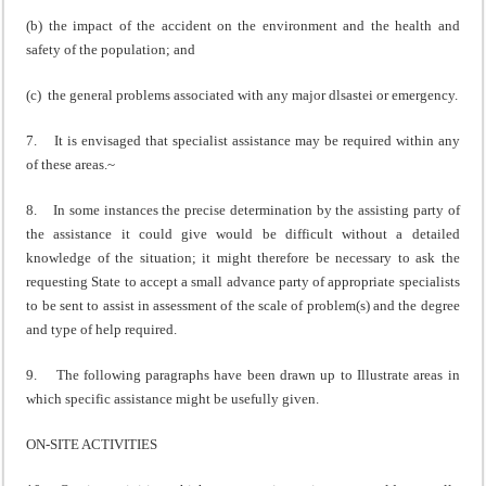
(b) the impact of the accident on the environment and the health and
safety of the population; and
(c) the general problems associated with any major dlsastei or emergency.
7. It is envisaged that specialist assistance may be required within any
of these areas.~
8. In some instances the precise determination by the assisting party of
the assistance it could give would be difficult without a detailed
knowledge of the situation; it might therefore be necessary to ask the
requesting State to accept a small advance party of appropriate specialists
to be sent to assist in assessment of the scale of problem(s) and the degree
and type of help required.
9. The following paragraphs have been drawn up to Illustrate areas in
which specific assistance might be usefully given.
ON-SITE ACTIVITIES