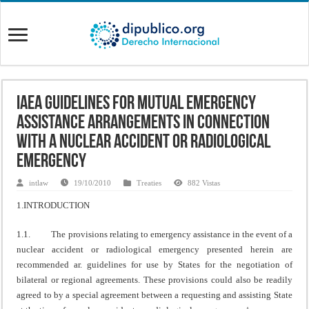
IAEA Guidelines for Mutual Emergency
Assistance Arrangements in Connection
with a Nuclear Accident or Radiological
Emergency
intlaw
19/10/2010
Treaties
882 Vistas
1.INTRODUCTION
1.1. The provisions relating to emergency assistance in the event of a
nuclear accident or radiological emergency presented herein are
recommended ar. guidelines for use by States for the negotiation of
bilateral or regional agreements. These provisions could also be readily
agreed to by a special agreement between a requesting and assisting State