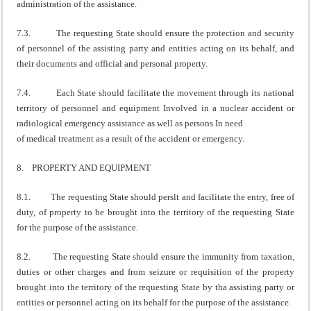
administration of the assistance.
7.3. The requesting State should ensure the protection and security
of personnel of the assisting party and entities acting on its behalf, and
their documents and official and personal property.
7.4. Each State should facilitate the movement through its national
territory of personnel and equipment Involved in a nuclear accident or
radiological emergency assistance as well as persons In need
of medical treatment as a result of the accident or emergency.
8. PROPERTY AND EQUIPMENT
8.1. The requesting State should perslt and facilitate the entry, free of
duty, of property to be brought into the territory of the requesting State
for the purpose of the assistance.
8.2. The requesting State should ensure the immunity from taxation,
duties or other charges and from seizure or requisition of the property
brought into the territory of the requesting State by tha assisting party or
entities or personnel acting on its behalf for the purpose of the assistance.