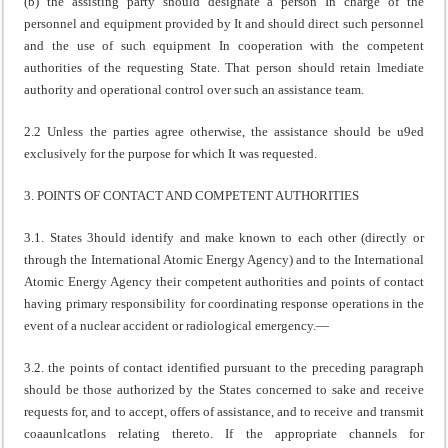
(b) the assisting party should designate a person In charge of the
personnel and equipment provided by It and should direct such personnel
and the use of such equipment In cooperation with the competent
authorities of the requesting State. That person should retain lmediate
authority and operational control over such an assistance team.
2.2 Unless the parties agree otherwise, the assistance should be u9ed
exclusively for the purpose for which It was requested.
3. POINTS OF CONTACT AND COMPETENT AUTHORITIES
3.1. States 3hould identify and make known to each other (directly or
through the International Atomic Energy Agency) and to the International
Atomic Energy Agency their competent authorities and points of contact
having primary responsibility for coordinating response operations in the
event of a nuclear accident or radiological emergency.—
3.2. the points of contact identified pursuant to the preceding paragraph
should be those authorized by the States concerned to sake and receive
requests for, and to accept, offers of assistance, and to receive and transmit
coaaunlcatlons relating thereto. If the appropriate channels for