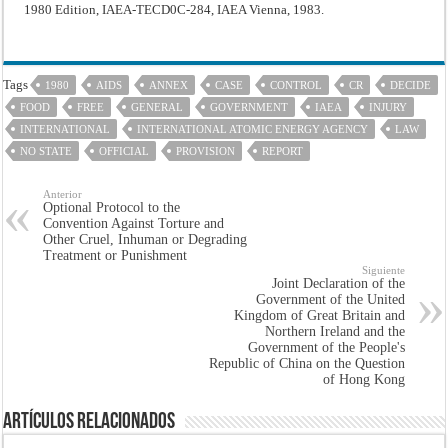
1980 Edition, IAEA-TECD0C-284, IAEA Vienna, 1983.
Tags
1980
AIDS
ANNEX
CASE
CONTROL
CR
DECIDE
FOOD
FREE
GENERAL
GOVERNMENT
IAEA
INJURY
INTERNATIONAL
INTERNATIONAL ATOMIC ENERGY AGENCY
LAW
NO STATE
OFFICIAL
PROVISION
REPORT
Anterior
Optional Protocol to the
Convention Against Torture and
Other Cruel, Inhuman or Degrading
Treatment or Punishment
Siguiente
Joint Declaration of the
Government of the United
Kingdom of Great Britain and
Northern Ireland and the
Government of the People's
Republic of China on the Question
of Hong Kong
Artículos Relacionados