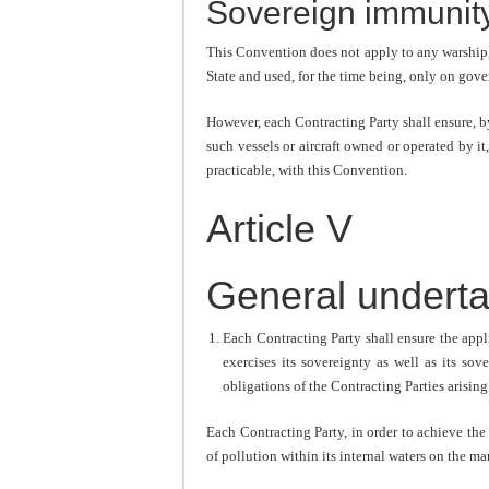
Sovereign immunit
This Convention does not apply to any warship, 
State and used, for the time being, only on go
However, each Contracting Party shall ensure, b
such vessels or aircraft owned or operated by it, 
practicable, with this Convention.
Article V
General underta
Each Contracting Party shall ensure the appl
exercises its sovereignty as well as its sov
obligations of the Contracting Parties arising
Each Contracting Party, in order to achieve the
of pollution within its internal waters on the m