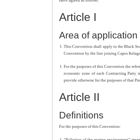
Have agreed as follows:
Article I
Area of application
This Convention shall apply to the Black Sea 
Convention by the line joining Capes Kelag
For the purposes of this Convention the refere
economic zone of each Contracting Party i
provide otherwise for the purposes of that Pr
Article II
Definitions
For the purposes of this Convention:
“Pollution of the marine environment” means 