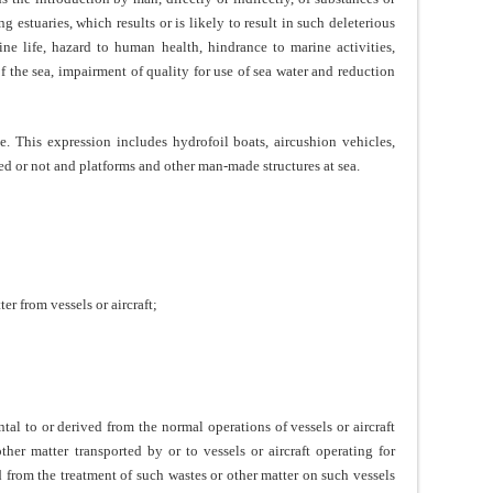
 estuaries, which results or is likely to result in such deleterious
ine life, hazard to human health, hindrance to marine activities,
f the sea, impairment of quality for use of sea water and reduction
e. This expression includes hydrofoil boats, aircushion vehicles,
led or not and platforms and other man-made structures at sea.
er from vessels or aircraft;
ntal to or derived from the normal operations of vessels or aircraft
her matter transported by or to vessels or aircraft operating for
d from the treatment of such wastes or other matter on such vessels