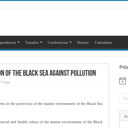
sprudencia
Tratados
Conferencias
Dossier
Calendario
Pró
n of the Black Sea Against Pollution
Aviso
7 Vistas
ess in the protection of the marine environment of the Black Sea
Re
social and health values of the marine environment of the Black