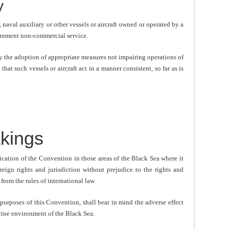
y
naval auxiliary or other vessels or aircraft owned or operated by a
vernment non-commercial service.
y the adoption of appropriate measures not impairing operations of
that such vessels or aircraft act in a manner consistent, so far as is
kings
ication of the Convention in those areas of the Black Sea where it
ereign rights and jurisdiction without prejudice to the rights and
 from the rules of international law.
 purposes of this Convention, shall bear in mind the adverse effect
arine environment of the Black Sea.