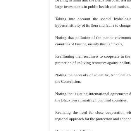
Bearing in mind that the Black Sea coast is a m
large investments in public health and tourism,
Taking into account the special hydrologi
hypersensitivity of its flora and fauna to chang
Noting that pollution of the marine environm
countries of Europe, mainly through rivers,
Reaffirming their readiness to cooperate in th
protection of its living resources against polluti
Noting the necessity of scientific, technical a
the Convention,
Noting that existing international agreements 
the Black Sea emanating from third countries,
Realizing the need for close cooperation wi
regional approach for the protection and enhan