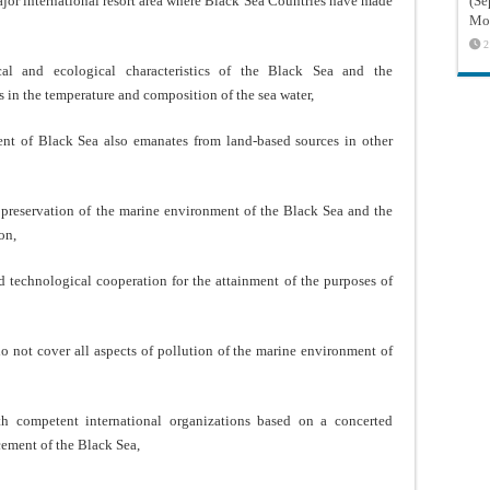
ajor international resort area where Black Sea Countries have made
(Sé
Mon
2
cal and ecological characteristics of the Black Sea and the
es in the temperature and composition of the sea water,
ent of Black Sea also emanates from land-based sources in other
e preservation of the marine environment of the Black Sea and the
on,
nd technological cooperation for the attainment of the purposes of
do not cover all aspects of pollution of the marine environment of
th competent international organizations based on a concerted
cement of the Black Sea,