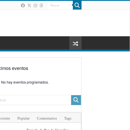
ximos eventos
No hay eventos programados.
ciente
Popular
Comentarios
Tags