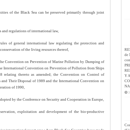
ities of the Black Sea can be preserved primarily through joint
 and regulations of international law,
ules of general international law regulating the protection and
onservation of the living resources thereof,
RE
de 
co
f the Convention on Prevention of Marine Pollution by Dumping of
PR
e International Convention on Prevention of Pollution from Ships
RE
8 relating thereto as amended; the Convention on Control of
Y 
nd Their Disposal of 1989 and the International Convention on
CO
NA
eration of 1990,
2
 adopted by the Conference on Security and Cooperation in Europe,
nservation, exploitation and development of the bio-productive
Con