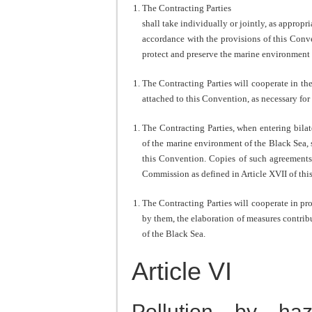
The Contracting Parties
shall take individually or jointly, as appropr
accordance with the provisions of this Conve
protect and preserve the marine environment 
The Contracting Parties will cooperate in th
attached to this Convention, as necessary for
The Contracting Parties, when entering bilat
of the marine environment of the Black Sea, 
this Convention. Copies of such agreements 
Commission as defined in Article XVII of thi
The Contracting Parties will cooperate in pr
by them, the elaboration of measures contrib
of the Black Sea.
Article VI
Pollution by ha