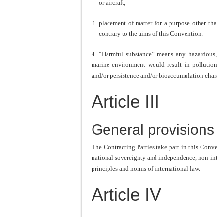
or aircraft;
placement of matter for a purpose other tha
contrary to the aims of this Convention.
4. “Harmful substance” means any hazardous, 
marine environment would result in pollution 
and/or persistence and/or bioaccumulation chara
Article III
General provisions
The Contracting Parties take part in this Conven
national sovereignty and independence, non-inter
principles and norms of international law.
Article IV