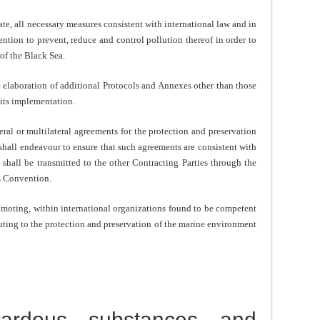
iate, all necessary measures consistent with international law and in
ntion to prevent, reduce and control pollution thereof in order to
of the Black Sea.
e elaboration of additional Protocols and Annexes other than those
 its implementation.
eral or multilateral agreements for the protection and preservation
shall endeavour to ensure that such agreements are consistent with
shall be transmitted to the other Contracting Parties through the
s Convention.
omoting, within international organizations found to be competent
uting to the protection and preservation of the marine environment
zardous substances and