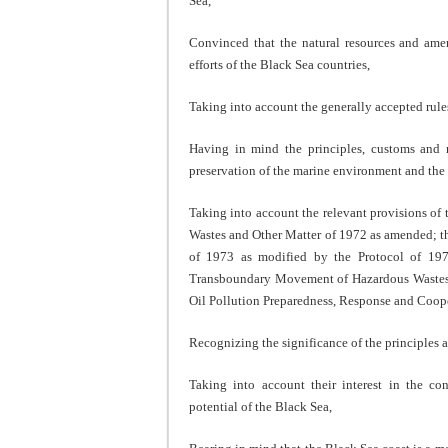
Sea,
Convinced that the natural resources and amen
efforts of the Black Sea countries,
Taking into account the generally accepted rules
Having in mind the principles, customs and r
preservation of the marine environment and the c
Taking into account the relevant provisions o
Wastes and Other Matter of 1972 as amended; th
of 1973 as modified by the Protocol of 197
Transboundary Movement of Hazardous Wastes a
Oil Pollution Preparedness, Response and Coop
Recognizing the significance of the principles
Taking into account their interest in the co
potential of the Black Sea,