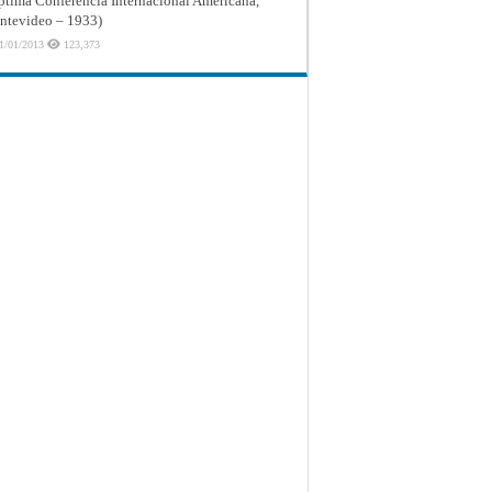
ptima Conferencia Internacional Americana,
tevideo – 1933)
1/01/2013
123,373