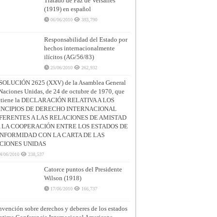
Tratado de Paz de Versalles
(1919) en español
06/06/2010
393,790
Responsabilidad del Estado por
hechos internacionalmente
ilícitos (AG/56/83)
25/06/2010
262,932
SOLUCIÓN 2625 (XXV) de la Asamblea General
Naciones Unidas, de 24 de octubre de 1970, que
ntiene la DECLARACIÓN RELATIVA A LOS
INCIPIOS DE DERECHO INTERNACIONAL
FERENTES A LAS RELACIONES DE AMISTAD
A LA COOPERACIÓN ENTRE LOS ESTADOS DE
NFORMIDAD CON LA CARTA DE LAS
CIONES UNIDAS
4/06/2010
238,537
Catorce puntos del Presidente
Wilson (1918)
17/06/2010
166,737
vención sobre derechos y deberes de los estados