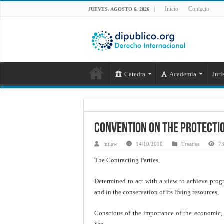
Inicio
Contacto
JUEVES, AGOSTO 6, 2026
Catedra
Academia
Juri
Convention on the Protectio
intlaw
14/10/2010
Treaties
73
The Contracting Parties,
Determined to act with a view to achieve progr
and in the conservation of its living resources,
Conscious of the importance of the economic, 