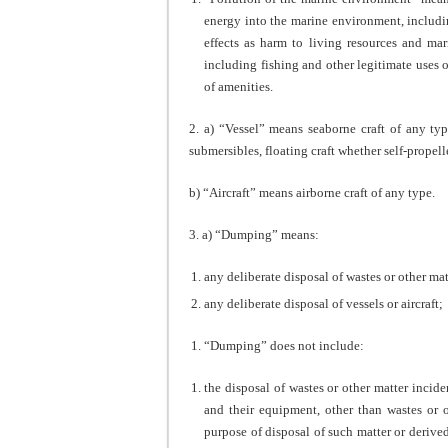
energy into the marine environment, including
effects as harm to living resources and mar
including fishing and other legitimate uses o
of amenities.
2. a) “Vessel” means seaborne craft of any typ
submersibles, floating craft whether self-propel
b) “Aircraft” means airborne craft of any type.
3. a) “Dumping” means:
any deliberate disposal of wastes or other matt
any deliberate disposal of vessels or aircraft;
“Dumping” does not include:
the disposal of wastes or other matter incide
and their equipment, other than wastes or ot
purpose of disposal of such matter or derive