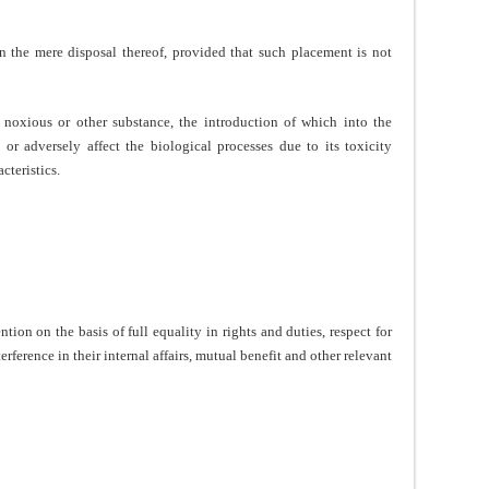
n the mere disposal thereof, provided that such placement is not
noxious or other substance, the introduction of which into the
or adversely affect the biological processes due to its toxicity
cteristics.
tion on the basis of full equality in rights and duties, respect for
ference in their internal affairs, mutual benefit and other relevant