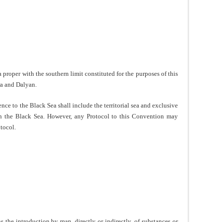
proper with the southern limit constituted for the purposes of this
ra and Dalyan.
nce to the Black Sea shall include the territorial sea and exclusive
n the Black Sea. However, any Protocol to this Convention may
otocol.
the introduction by man, directly or indirectly, of substances or